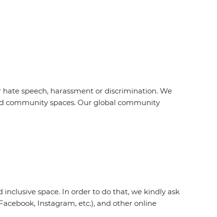
r hate speech, harassment or discrimination. We
s and community spaces. Our global community
inclusive space. In order to do that, we kindly ask
acebook, Instagram, etc.), and other online