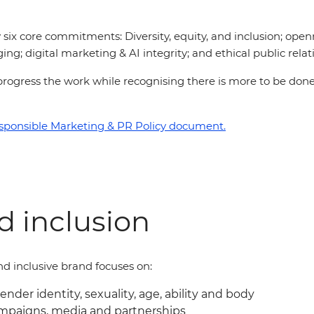
six core commitments: Diversity, equity, and inclusion; open
ing; digital marketing & AI integrity; and ethical public relat
 to progress the work while recognising there is more to be d
sponsible Marketing & PR Policy document.
nd inclusion
d inclusive brand focuses on:
gender identity, sexuality, age, ability and body
ampaigns, media and partnerships