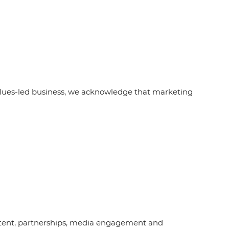
alues-led business, we acknowledge that marketing
content, partnerships, media engagement and