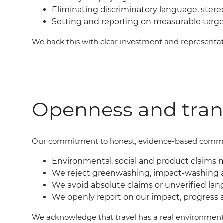
Eliminating discriminatory language, ster
Setting and reporting on measurable targ
We back this with clear investment and represent
Openness and tra
Our commit
ment
to honest, evidence-based commu
Environmental, social and product claims 
We reject greenwashing, impact-washing 
We avoid absolute claims or unverified lan
We openly report on our impact, progress 
We acknowledge that travel has a real environment