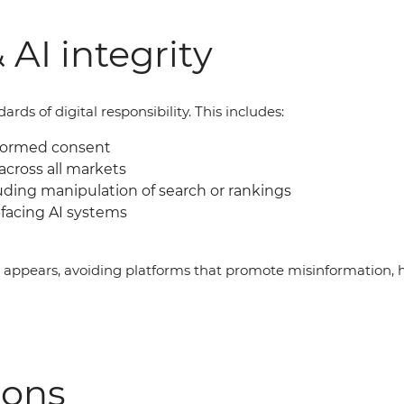
 AI integrity
ds of digital responsibility. This includes:
nformed consent
across all markets
uding manipulation of search or rankings
facing AI systems
g appears, avoiding platforms that promote misinformation, 
ions