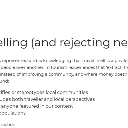
lling (and rejecting n
 represented and acknowledging that travel itself is a privil
of people over another. In tourism, experiences that ‘extract
al instead of improving a community, and where money doesn’
ound:
fies or stereotypes local communities
udes both traveller and local perspectives
 anyone featured in our content
 populations
raction.