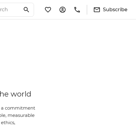
Subscribe
the world
 is a commitment
ble, measurable
ethics,