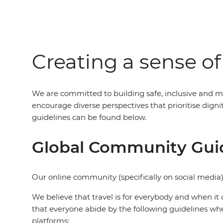
Creating a sense o
We are committed to building safe, inclusive and m
encourage diverse perspectives that prioritise dig
guidelines can be found below.
Global Community Gui
Our online community (specifically on social media)
We believe that travel is for everybody and when it 
that everyone abide by the following guidelines wh
platforms: