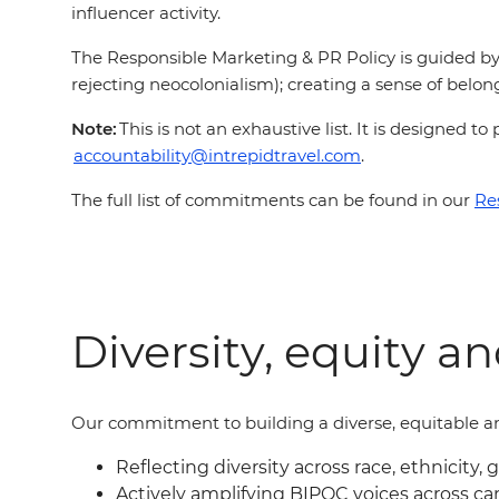
influencer activity.
The Responsible Marketing & PR Policy is guided by 
rejecting neocolonialism); creating a sense of belong
Note:
This is not an exhaustive list. It is designed
accountability@intrepidtravel.com
.
The full list of commitments can be found in our
Re
Diversity, equity a
Our commitment to building a diverse, equitable an
Reflecting diversity across race, ethnicity, 
Actively amplifying BIPOC voices across c