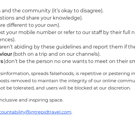
 and the community (it’s okay to disagree).
stions and share your knowledge).
re different to your own).
st your mobile number or refer to our staff by their full 
ences).
en’t abiding by these guidelines and report them if they
viour
(both on a trip and on our channels).
rs
(don’t be the person no one wants to meet on their sm
sinformation, spreads falsehoods, is repetitive or pestering
osts removed to maintain the integrity of our online communi
 be tolerated, and users will be blocked at our discretion.
clusive and inspiring space.
countability@intrepidtravel.com
.