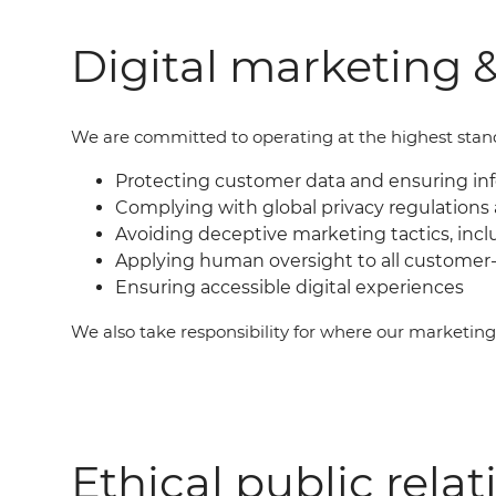
Digital marketing &
We are committed to operating at the highest standar
Protecting customer data and ensuring i
Complying with global privacy regulations 
Avoiding deceptive marketing tactics, incl
Applying human oversight to all customer-
Ensuring accessible digital experiences
We also take responsibility for where our marketin
Ethical public relat