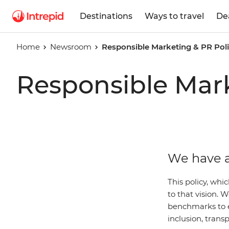
Destinations
Ways to travel
De
Home
Newsroom
Responsible Marketing & PR Pol
Responsible Mark
We have a
This policy, whi
to that vision.
benchmarks to 
inclusion, trans