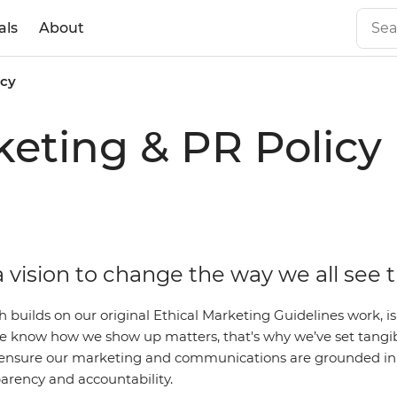
als
About
icy
eting & PR Policy
 vision to change the way we all see 
ch builds on our original Ethical Marketing Guidelines work,
 We know how we show up matters, that's why we’ve set tangi
ensure our marketing and communications are grounded in 
parency and accountability.