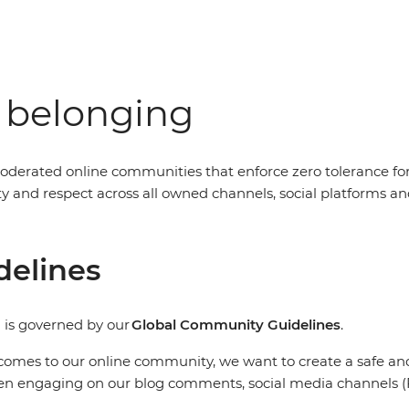
f belonging
oderated online communities that enforce zero tolerance fo
nity and respect across all owned channels, social platform
delines
 is governed by our
Global Community Guidelines
.
comes to our online community, we want to create a safe and 
en engaging on our blog comments, social media channels (F