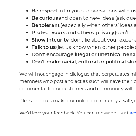
Be respectful
in your conversations with us
Be curious
and open to new ideas (ask que
Be tolerant
(especially when others’ ideas a
Protect yours and others' privacy
(don’t po
Show integrity
(don’t lie about your experi
Talk to us
(let us know when other people ar
Don’t encourage illegal or unethical beha
Don’t make racial, cultural or political slu
We will not engage in dialogue that perpetuates mi
members who post and act as such will have their p
detrimental to our customers and community will not
Please help us make our online community a safe, in
We’d love your feedback. You can message us at
ac