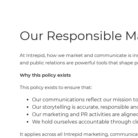
Our Responsible Ma
At Intrepid, how we market and communicate is ins
and public relations are powerful tools that shape p
Why this policy exists
This policy exists to ensure that:
Our communications reflect our mission to 
Our storytelling is accurate, responsible an
Our marketing and PR activities are aligne
We hold ourselves accountable through c
It applies across all Intrepid marketing, communic