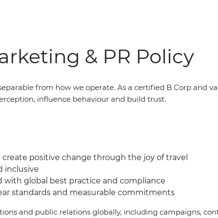
rketing & PR Policy
eparable from how we operate. As a certified B Corp and v
erception, influence behaviour and build trust.
create positive change through the joy of travel
d inclusive
d with global best practice and compliance
lear standards and measurable commitments
ations and public relations globally, including campaigns, 