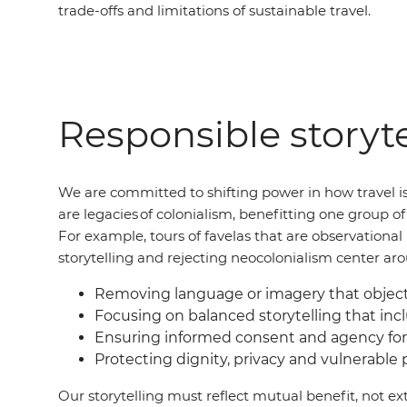
trade-offs and limitations of sustainable travel.
Responsible storyte
We are committed to shifting power in how travel is
are legacies of colonialism, benefitting one group 
For example, tours of favelas that are observation
storytelling and rejecting neocolonialism center ar
Removing language or imagery that objecti
Focusing on balanced storytelling that incl
Ensuring informed consent and agency for
Protecting dignity, privacy and vulnerable
Our storytelling must reflect mutual benefit, not ext