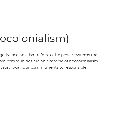
eocolonialism)
ege. Neocolonialism refers to the power systems that
’ from communities are an example of neocolonialism.
t stay local. Our commitments to responsible