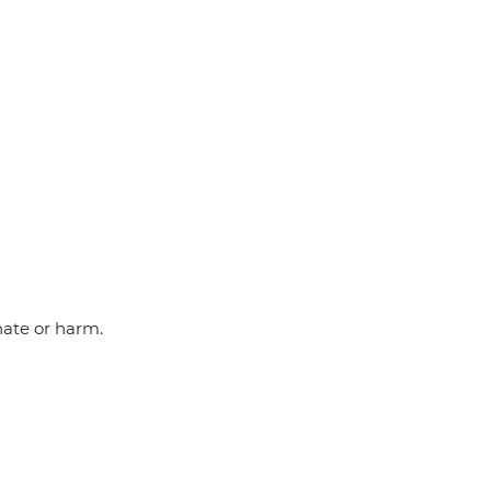
hate or harm.