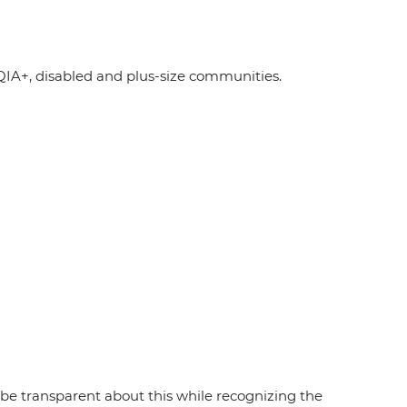
A+, disabled and plus-size communities.
e transparent about this while recognizing the