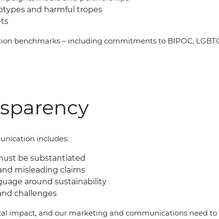
eotypes and harmful tropes
ets
ation benchmarks
–
including commitments to BIPOC, LGBTQI
nsparency
nication includes:
must be substantiated
and misleading claims
guage around sustainability
and challenges
al impact, and our marketing and communications need to b