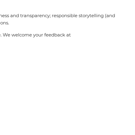
ness and transparency; responsible storytelling (and
ions.
one. We welcome your feedback at