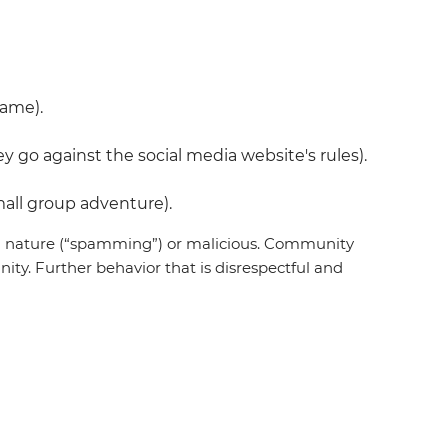
name).
 go against the social media website's rules).
all group adventure).
 in nature (“spamming”) or malicious. Community
ty. Further behavior that is disrespectful and