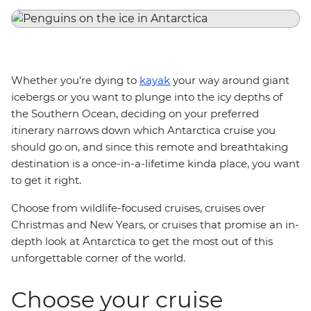
Whether you're dying to
kayak
your way around giant
icebergs or you want to plunge into the icy depths of
the Southern Ocean, deciding on your preferred
itinerary narrows down which Antarctica cruise you
should go on, and since this remote and breathtaking
destination is a once-in-a-lifetime kinda place, you want
to get it right.
Choose from wildlife-focused cruises, cruises over
Christmas and New Years, or cruises that promise an in-
depth look at Antarctica to get the most out of this
unforgettable corner of the world.
Choose your cruise