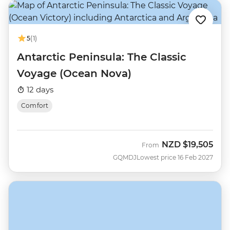
5
(1)
Antarctic Peninsula: The Classic
Voyage (Ocean Nova)
12 days
Comfort
NZD
$19,505
From
GQMDJ
Lowest price 16 Feb 2027