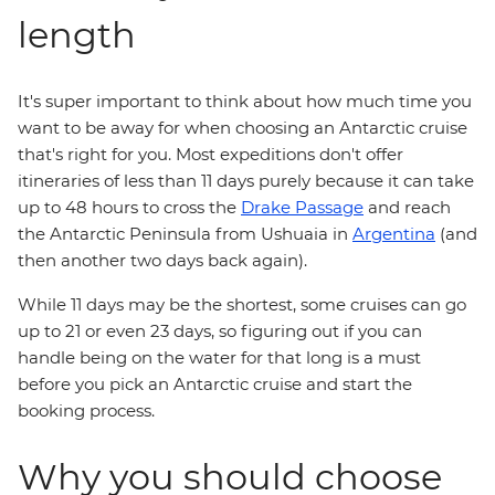
length
It's super important to think about how much time you
want to be away for when choosing an Antarctic cruise
that's right for you. Most expeditions don't offer
itineraries of less than 11 days purely because it can take
up to 48 hours to cross the
Drake Passage
and reach
the Antarctic Peninsula from Ushuaia in
Argentina
(and
then another two days back again).
While 11 days may be the shortest, some cruises can go
up to 21 or even 23 days, so figuring out if you can
handle being on the water for that long is a must
before you pick an Antarctic cruise and start the
booking process.
Why you should choose