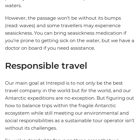
waters.
However, the passage won’t be without its bumps
(read: waves) and some travellers may experience
seasickness. You can bring seasickness medication if
you’re prone to getting sick on the water, but we have a
doctor on board if you need assistance.
Responsible travel
Our main goal at Intrepid is to not only be the best
travel company in the world but
for
the world, and our
Antarctic expeditions are no exception. But figuring out
how to balance trips within the fragile Antarctic
ecosystem while still meeting our environmental and
social responsibilities as a sustainable tour operator isn’t
without its challenges.