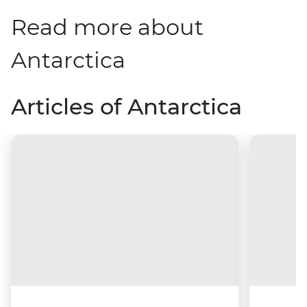
Read more about
Antarctica
Articles of Antarctica