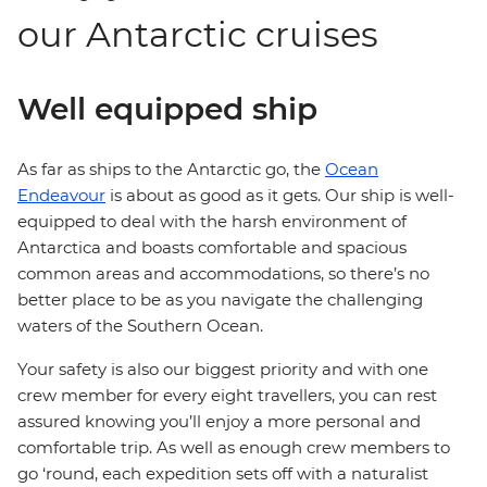
our Antarctic cruises
Well equipped ship
As far as ships to the Antarctic go, the
Ocean
Endeavour
is about as good as it gets. Our ship is well-
equipped to deal with the harsh environment of
Antarctica and boasts comfortable and spacious
common areas and accommodations, so there’s no
better place to be as you navigate the challenging
waters of the Southern Ocean.
Your safety is also our biggest priority and with one
crew member for every eight travellers, you can rest
assured knowing you’ll enjoy a more personal and
comfortable trip. As well as enough crew members to
go ‘round, each expedition sets off with a naturalist