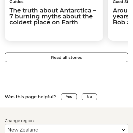
Guides
Good Stor
The truth about Antarctica –
Around
7 burning myths about the
years 
coldest place on Earth
Bob a
Read all stories
Was this page helpful?
Yes
No
Change region