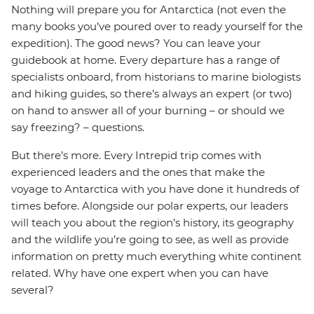
Nothing will prepare you for Antarctica (not even the
many books you’ve poured over to ready yourself for the
expedition). The good news? You can leave your
guidebook at home. Every departure has a range of
specialists onboard, from historians to marine biologists
and hiking guides, so there’s always an expert (or two)
on hand to answer all of your burning – or should we
say freezing? – questions.
But there’s more. Every Intrepid trip comes with
experienced leaders and the ones that make the
voyage to Antarctica with you have done it hundreds of
times before. Alongside our polar experts, our leaders
will teach you about the region’s history, its geography
and the wildlife you’re going to see, as well as provide
information on pretty much everything white continent
related. Why have one expert when you can have
several?