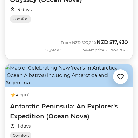
13 days
Comfort
NZD
$17,430
Was
Now
From
NZD
$23,240
GQMAW
Lowest price 25 Nov 2026
4.8
(119)
Antarctic Peninsula: An Explorer's
Expedition (Ocean Nova)
11 days
Comfort