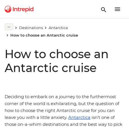
Destinations
Antarctica
How to choose an Antarctic cruise
How to choose an
Antarctic cruise
Deciding to embark on a journey to the furthermost
corner of the world is exhilarating, but the question of
how to choose the right Antarctic cruise for you can
leave you with a little anxiety.
Antarctica
isn't one of
those on-a-whim destinations and the best way to pick