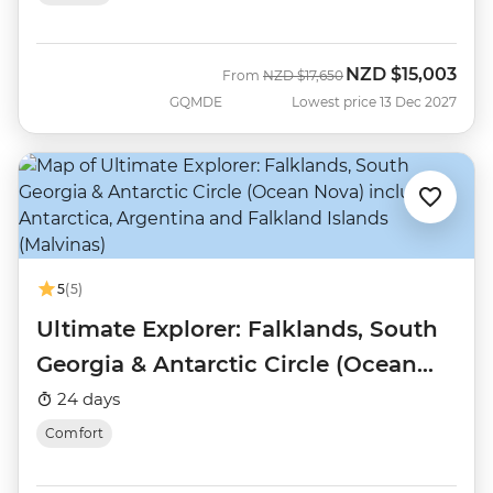
NZD
$15,003
Was
Now
From
NZD
$17,650
GQMDE
Lowest price 13 Dec 2027
5
(5)
Ultimate Explorer: Falklands, South
Georgia & Antarctic Circle (Ocean
Nova)
24 days
Comfort