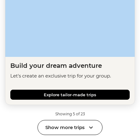
Build your dream adventure
Let's create an exclusive trip for your group.
Explore tailor-made trips
Showing 5 of 23
Show more trips