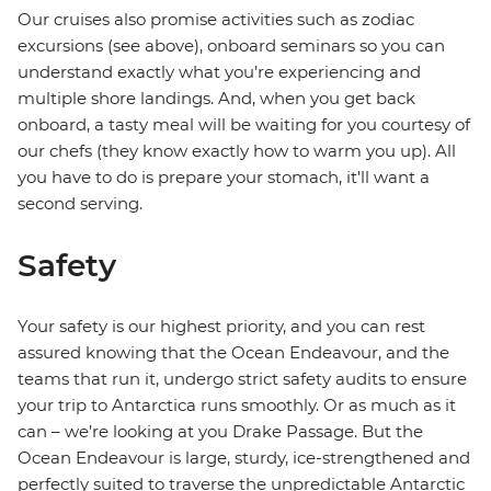
Our cruises also promise activities such as zodiac
excursions (see above), onboard seminars so you can
understand exactly what you’re experiencing and
multiple shore landings. And, when you get back
onboard, a tasty meal will be waiting for you courtesy of
our chefs (they know exactly how to warm you up). All
you have to do is prepare your stomach, it'll want a
second serving.
Safety
Your safety is our highest priority, and you can rest
assured knowing that the Ocean Endeavour, and the
teams that run it, undergo strict safety audits to ensure
your trip to Antarctica runs smoothly. Or as much as it
can – we’re looking at you Drake Passage. But the
Ocean Endeavour is large, sturdy, ice-strengthened and
perfectly suited to traverse the unpredictable Antarctic