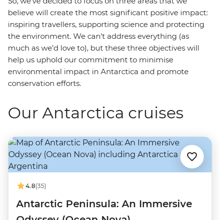
So, we’ve decided to focus on three areas that we
believe will create the most significant positive impact:
inspiring travellers, supporting science and protecting
the environment. We can’t address everything (as
much as we’d love to), but these three objectives will
help us uphold our commitment to minimise
environmental impact in Antarctica and promote
conservation efforts.
Our Antarctica cruises
4.8
(35)
Antarctic Peninsula: An Immersive
Odyssey (Ocean Nova)