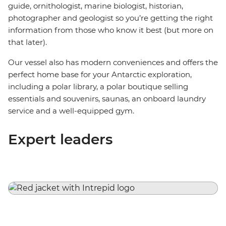
guide, ornithologist, marine biologist, historian,
photographer and geologist so you’re getting the right
information from those who know it best (but more on
that later).
Our vessel also has modern conveniences and offers the
perfect home base for your Antarctic exploration,
including a polar library, a polar boutique selling
essentials and souvenirs, saunas, an onboard laundry
service and a well-equipped gym.
Expert leaders