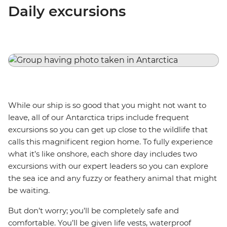
Daily excursions
While our ship is so good that you might not want to
leave, all of our Antarctica trips include frequent
excursions so you can get up close to the wildlife that
calls this magnificent region home. To fully experience
what it’s like onshore, each shore day includes two
excursions with our expert leaders so you can explore
the sea ice and any fuzzy or feathery animal that might
be waiting.
But don’t worry; you’ll be completely safe and
comfortable. You’ll be given life vests, waterproof