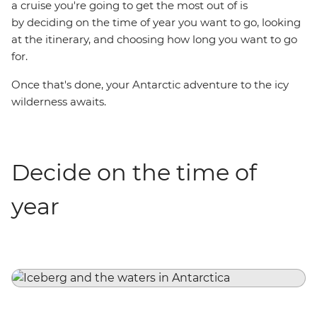
a cruise you're going to get the most out of is
by deciding on the time of year you want to go, looking
at the itinerary, and choosing how long you want to go
for.
Once that's done, your Antarctic adventure to the icy
wilderness awaits.
Decide on the time of
year