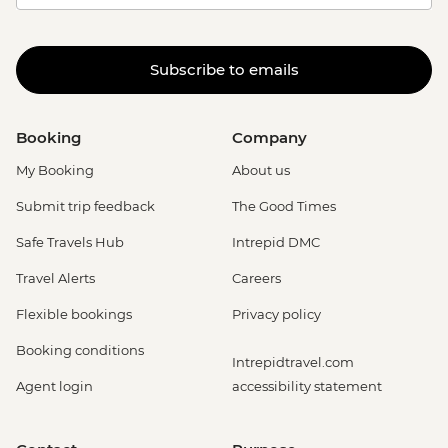
Subscribe to emails
Booking
Company
My Booking
About us
Submit trip feedback
The Good Times
Safe Travels Hub
Intrepid DMC
Travel Alerts
Careers
Flexible bookings
Privacy policy
Booking conditions
Intrepidtravel.com
Agent login
accessibility statement