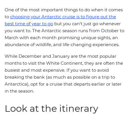
One of the most important things to do when it comes
to
choosing your Antarctic cruise is to figure out the
best time of year to go
but you can't just go whenever
you want to. The Antarctic season runs from October to
March with each month promising unique sights, an
abundance of wildlife, and life-changing experiences.
While December and January are the most popular
months to visit the White Continent, they are often the
busiest and most expensive. If you want to avoid
breaking the bank (as much as possible on a trip to
Antarctica), opt for a cruise that departs earlier or later
in the season.
Look at the itinerary