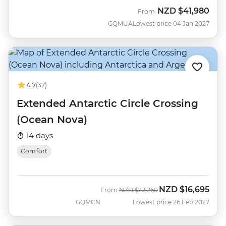
NZD
$41,980
From
GQMUA
Lowest price 04 Jan 2027
4.7
(37)
Extended Antarctic Circle Crossing
(Ocean Nova)
14 days
Comfort
NZD
$16,695
Was
Now
From
NZD
$22,260
GQMCN
Lowest price 26 Feb 2027