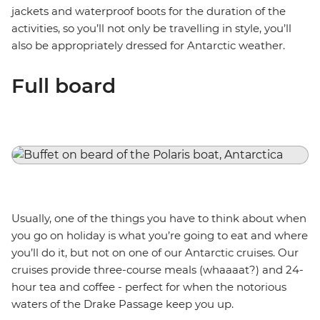
jackets and waterproof boots for the duration of the
activities, so you’ll not only be travelling in style, you’ll
also be appropriately dressed for Antarctic weather.
Full board
Usually, one of the things you have to think about when
you go on holiday is what you’re going to eat and where
you’ll do it, but not on one of our Antarctic cruises. Our
cruises provide three-course meals (whaaaat?) and 24-
hour tea and coffee - perfect for when the notorious
waters of the Drake Passage keep you up.