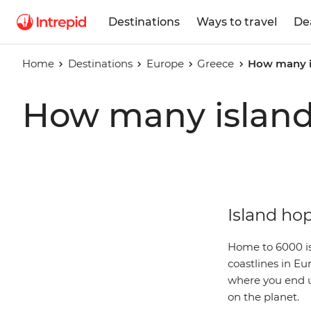
Destinations
Ways to travel
De
Home
Destinations
Europe
Greece
How many is
How many islands
Island hop
Home to 6000 is
coastlines in Eu
where you end up
on the planet.