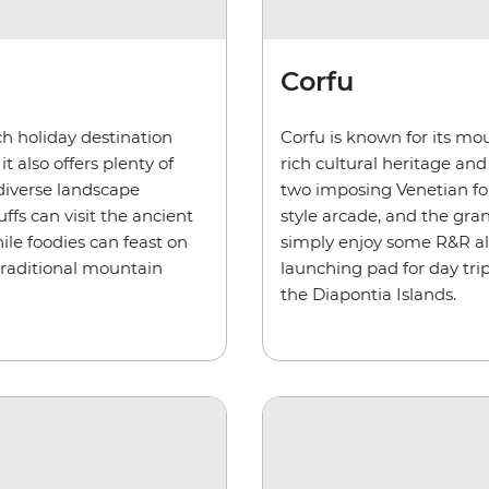
Corfu
ach holiday destination
Corfu is known for its mo
t also offers plenty of
rich cultural heritage an
 diverse landscape
two imposing Venetian for
ffs can visit the ancient
style arcade, and the gran
ile foodies can feast on
simply enjoy some R&R alon
 traditional mountain
launching pad for day tri
the
Diapontia
Islands.