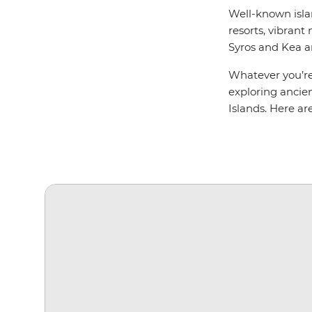
Well-known isla
resorts, vibrant 
Syros and Kea a
Whatever you’re 
exploring ancien
Islands. Here are