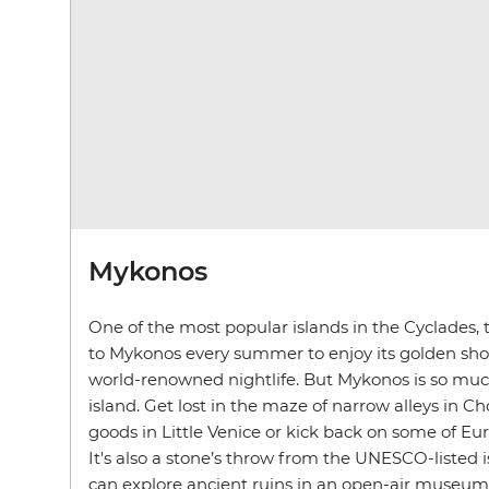
Mykonos
One of the most popular islands in the Cyclades, t
to Mykonos every summer to enjoy its golden sho
world-renowned nightlife
. But Mykonos is so mu
island. Get lost in the maze of narrow alleys in Ch
goods in Little Venice or kick back on some of Eu
It's also a stone’s throw from the UNESCO-listed 
can explore ancient ruins in an open-air museum