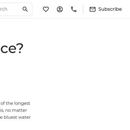
Subscribe
ece?
of the longest
is, no matter
he bluest water