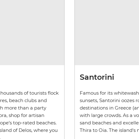
Santorini
housands of tourists flock
Famous for its whitewash
res, beach clubs and
sunsets, Santorini oozes 
ch more than a party
destinations in Greece (a
ora, shop for artisan
with large crowds. As a vo
rope’s top-rated beaches.
sand beaches and excellen
island of Delos, where you
Thira to Oia. The island's 
.