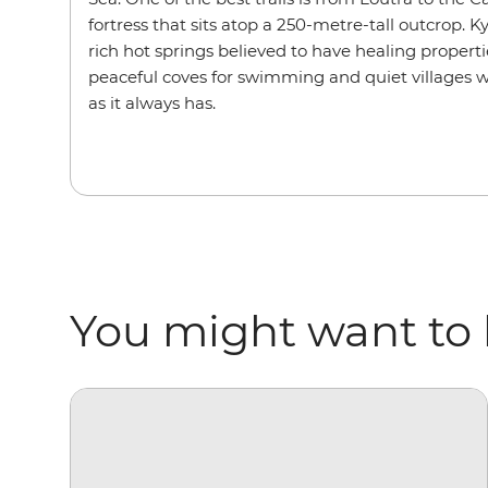
fortress that sits atop a 250-metre-tall outcrop. 
rich hot springs believed to have healing properti
peaceful coves for swimming and quiet villages 
as it always has.
You might want to