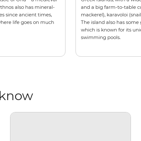
Kythnos also has mineral-
and a big farm-to-table c
es since ancient times,
mackerel), karavoloi (snai
where life goes on much
The island also has some
which is known for its un
swimming pools.
 know