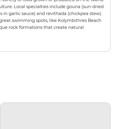
ulture. Local specialties include gouna (sun-dried
ls in garlic sauce) and revithada (chickpea stew).
 great swimming spots, like Kolymbithres Beach
ique rock formations that create natural