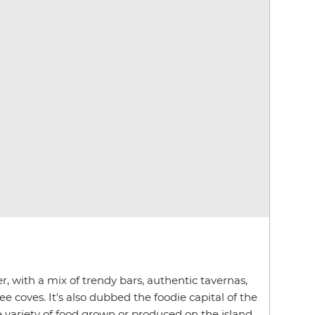
er, with a mix of trendy bars, authentic tavernas,
 coves. It's also dubbed the foodie capital of the
e variety of food grown or produced on the island