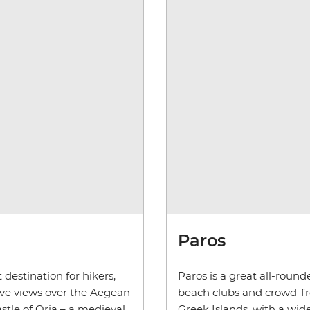
Paros
 destination for hikers,
Paros is a great all-round
sive views over the Aegean
beach clubs and crowd-free
astle of Oria – a medieval
Greek Islands, with a wid