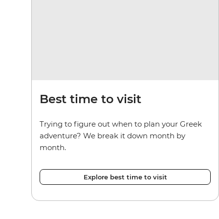
Best time to visit
Trying to figure out when to plan your Greek
adventure? We break it down month by
month.
Explore best time to visit