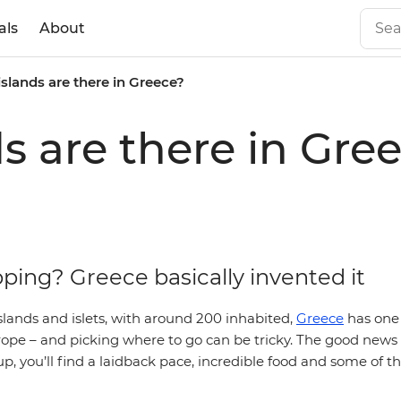
als
About
lands are there in Greece?
 are there in Gre
ping? Greece basically invented it
lands and islets, with around 200 inhabited,
Greece
has one 
rope – and picking where to go can be tricky. The good news 
, you’ll find a laidback pace, incredible food and some of t