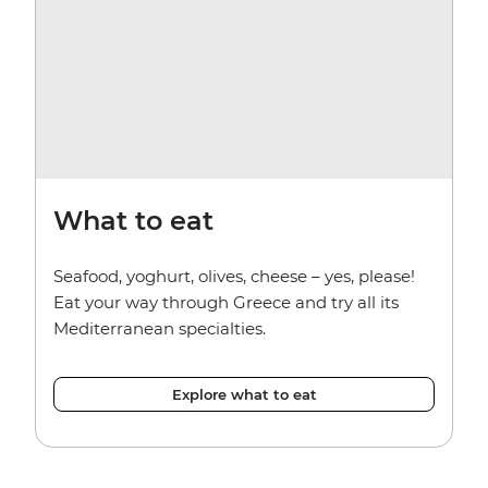
What to eat
Seafood, yoghurt, olives, cheese – yes, please!
Eat your way through Greece and try all its
Mediterranean specialties.
Explore what to eat