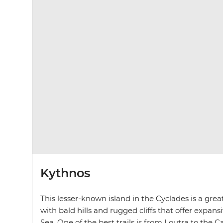
Kythnos
This lesser-known island in the Cyclades is a great
with bald hills and rugged cliffs that offer expan
Sea. One of the best trails is from Loutra to the C