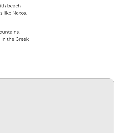
with beach
s like Naxos,
Mountains,
l in the Greek