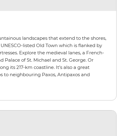
untainous landscapes that extend to the shores,
d UNESCO-listed Old Town which is flanked by
tresses. Explore the medieval lanes, a French-
d Palace of St. Michael and St. George. Or
g its 217-km coastline. It’s also a great
ps to neighbouring Paxos, Antipaxos and