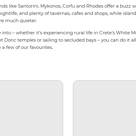
nds like Santorini, Mykonos, Corfu and Rhodes offer a buzz 
nightlife, and plenty of tavernas, cafes and shops, while island
re much quieter.
into – whether it’s experiencing rural life in Crete’s White 
t Doric temples or sailing to secluded bays – you can do it al
 a few of our favourites.