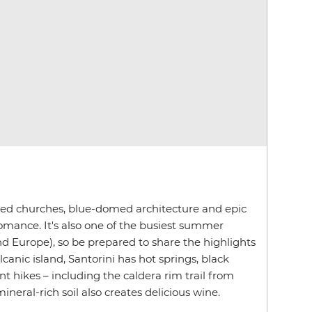
ed churches, blue-domed architecture and epic
romance. It's also one of the busiest summer
nd Europe), so be prepared to share the highlights
lcanic island, Santorini has hot springs, black
t hikes – including the caldera rim trail from
mineral-rich soil also creates delicious wine.