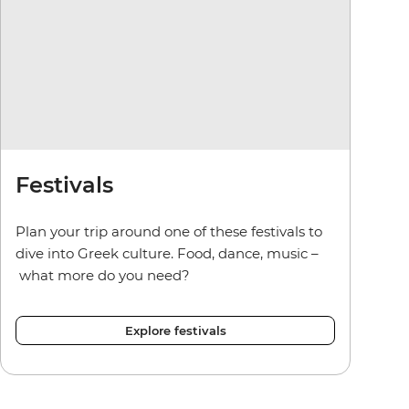
Festivals
Plan your trip around one of these festivals to
dive into Greek culture. Food, dance, music –
what more do you need?
Explore festivals