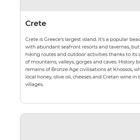
Crete
Crete is Greece’s largest island. It’s a popular be
with abundant seafront resorts and tavernas, but i
hiking routes and outdoor activities thanks to its
of mountains, valleys, gorges and caves. History bu
remains of Bronze Age civilisations at Knossos, wh
local honey, olive oil, cheeses and Cretan wine in
villages.