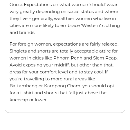
Gucci. Expectations on what women ‘should’ wear
vary greatly depending on social status and where
they live – generally, wealthier women who live in
cities are more likely to embrace ‘Western’ clothing
and brands.
For foreign women, expectations are fairly relaxed.
Singlets and shorts are totally acceptable attire for
women in cities like Phnom Penh and Siem Reap.
Avoid exposing your midriff, but other than that,
dress for your comfort level and to stay cool. If
you’re travelling to more rural areas like
Battambang or Kampong Cham, you should opt
for a t-shirt and shorts that fall just above the
kneecap or lower.