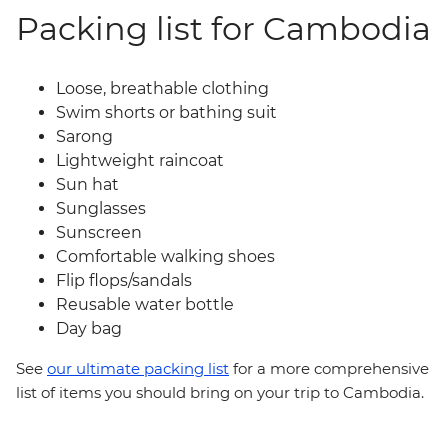
Packing list for Cambodia
Loose, breathable clothing
Swim shorts or bathing suit
Sarong
Lightweight raincoat
Sun hat
Sunglasses
Sunscreen
Comfortable walking shoes
Flip flops/sandals
Reusable water bottle
Day bag
See
our ultimate packing list
for a more comprehensive
list of items you should bring on your trip to Cambodia.