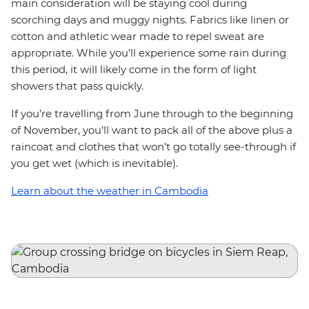
main consideration will be staying cool during
scorching days and muggy nights. Fabrics like linen or
cotton and athletic wear made to repel sweat are
appropriate. While you’ll experience some rain during
this period, it will likely come in the form of light
showers that pass quickly.
If you’re travelling from June through to the beginning
of November, you’ll want to pack all of the above plus a
raincoat and clothes that won’t go totally see-through if
you get wet (which is inevitable).
Learn about the weather in Cambodia