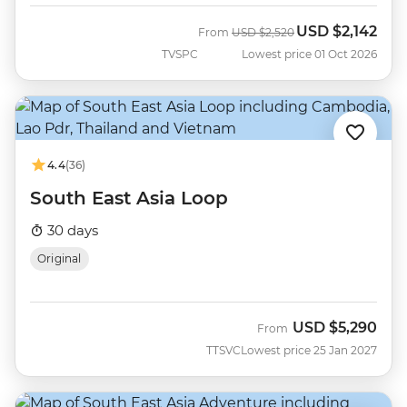
USD
$2,142
Was
Now
From
USD
$2,520
TVSPC
Lowest price 01 Oct 2026
4.4
(36)
South East Asia Loop
30 days
Original
USD
$5,290
From
TTSVC
Lowest price 25 Jan 2027