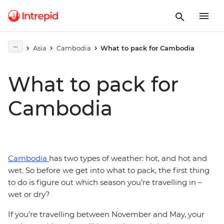
Asia
Cambodia
What to pack for Cambodia
What to pack for
Cambodia
Cambodia
has two types of weather: hot, and hot and
wet. So before we get into what to pack, the first thing
to do is figure out which season you’re travelling in –
wet or dry?
If you’re travelling between November and May, your