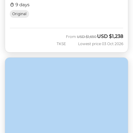
9 days
Original
USD
$1,238
Was
Now
From
USD
$1,650
TKSE
Lowest price 03 Oct 2026