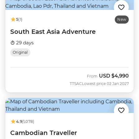
5
(1)
New
South East Asia Adventure
29 days
Original
USD
$4,990
From
TTSAC
Lowest price 02 Jan 2027
4.9
(1,078)
Cambodian Traveller