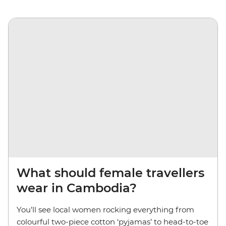
What should female travellers
wear in Cambodia?
You’ll see local women rocking everything from
colourful two-piece cotton ‘pyjamas’ to head-to-toe