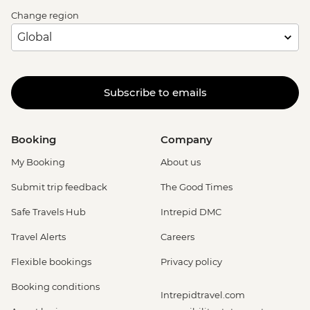
Change region
Subscribe to emails
Booking
Company
My Booking
About us
Submit trip feedback
The Good Times
Safe Travels Hub
Intrepid DMC
Travel Alerts
Careers
Flexible bookings
Privacy policy
Booking conditions
Intrepidtravel.com