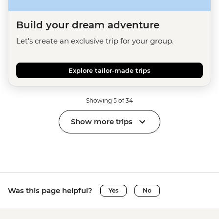
Build your dream adventure
Let's create an exclusive trip for your group.
Explore tailor-made trips
Showing 5 of 34
Show more trips
Was this page helpful?
Yes
No