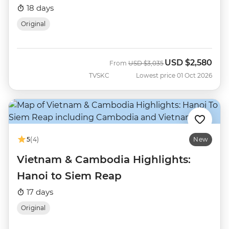
18 days
Original
USD
$2,580
Was
Now
From
USD
$3,035
TVSKC
Lowest price 01 Oct 2026
5
(4)
New
Vietnam & Cambodia Highlights:
Hanoi to Siem Reap
17 days
Original