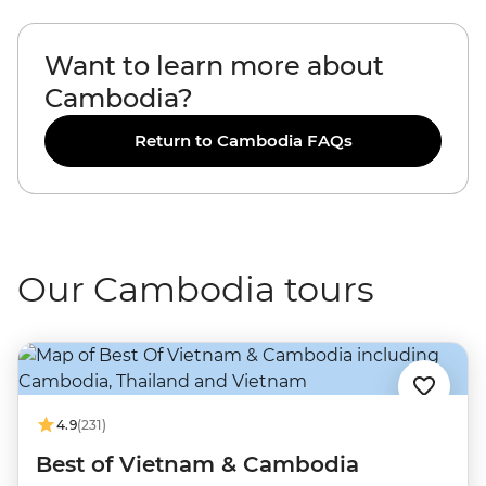
Want to learn more about
Cambodia?
Return to Cambodia FAQs
Our Cambodia tours
4.9
(231)
Best of Vietnam & Cambodia