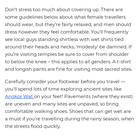
Don't stress too much about covering up. There are
some guidelines below about what female travellers
should wear, but they're fairly relaxed, and men should
dress however they feel comfortable. You’ll frequently
see local guys standing shirtless with wet shirts tied
around their heads and necks, ‘modesty’ be damned. If
you’re visiting temples be sure to cover from shoulder
to below the knee – this applies to all genders. A t-shirt
and longish pants are fine for visiting most sacred sites.
Carefully consider your footwear before you travel —
you'll spend lots of time exploring ancient sites like
Angkor Wat
on your feet! Pavements (where they exist)
are uneven and many sites are unpaved, so bring
comfortable walking shoes. Shoes that can get wet are
a must if you’re travelling during the rainy season, when
the streets flood quickly.