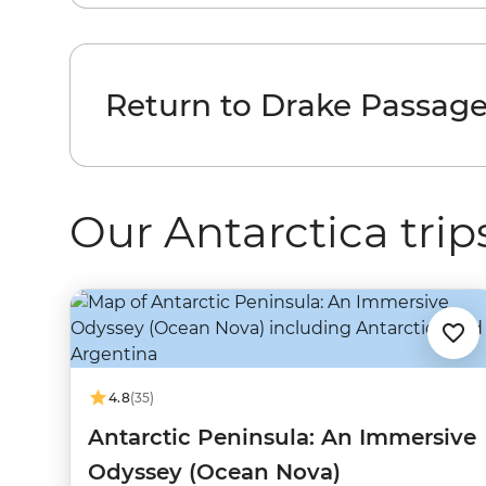
Return to Drake Passag
Our Antarctica trip
4.8
(35)
Antarctic Peninsula: An Immersive
Odyssey (Ocean Nova)