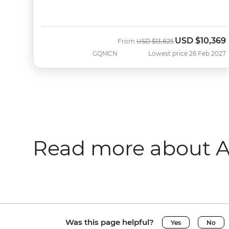
USD
$10,369
Was
Now
From
USD
$13,825
GQMCN
Lowest price 26 Feb 2027
Read more about A
Was this page helpful?
Yes
No