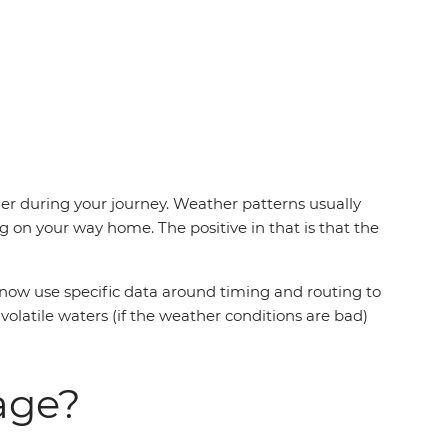
er during your journey. Weather patterns usually
 on your way home. The positive in that is that the
 now use specific data around timing and routing to
 volatile waters (if the weather conditions are bad)
sage?