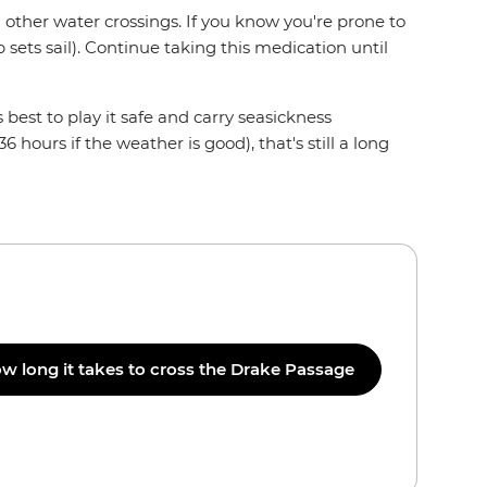
other water crossings. If you know you're prone to
p sets sail). Continue taking this medication until
 best to play it safe and carry seasickness
ours if the weather is good), that's still a long
w long it takes to cross the Drake Passage