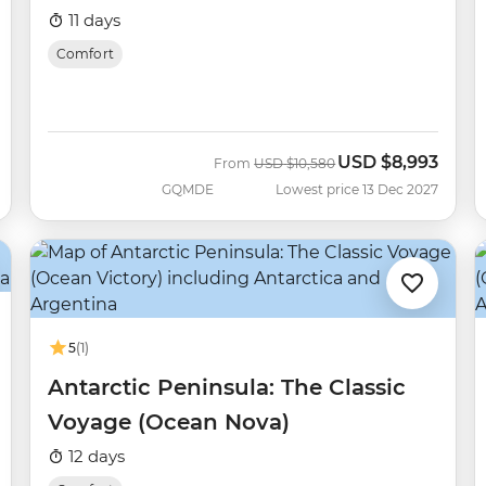
11 days
Comfort
USD
$8,993
Was
Now
From
USD
$10,580
GQMDE
Lowest price 13 Dec 2027
5
(1)
Antarctic Peninsula: The Classic
Voyage (Ocean Nova)
12 days