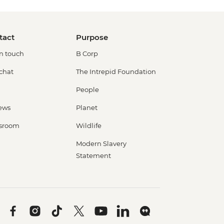
tact
Purpose
in touch
B Corp
 chat
The Intrepid Foundation
People
ews
Planet
sroom
Wildlife
Modern Slavery
Statement