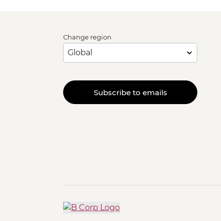
Change region
Subscribe to emails