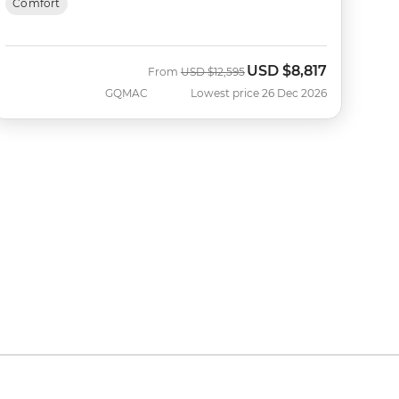
Comfort
USD
$8,817
Was
Now
From
USD
$12,595
GQMAC
Lowest price 26 Dec 2026