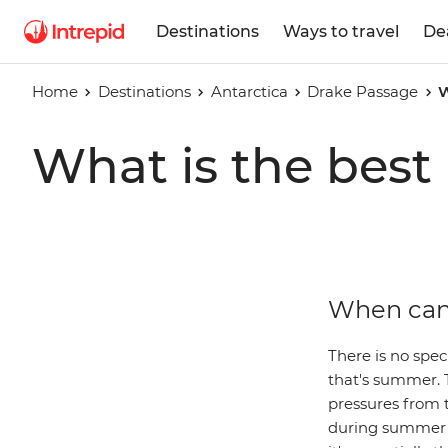
Destinations
Ways to travel
De
Home
Destinations
Antarctica
Drake Passage
W
What is the best
When can 
There is no spec
that's summer. 
pressures from 
during summer c