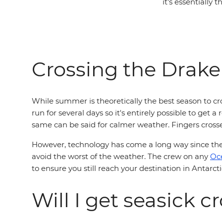
it's essentially 
Crossing the Drak
While summer is theoretically the best season to c
run for several days so it's entirely possible to get 
same can be said for calmer weather. Fingers cross
However, technology has come a long way since the 
avoid the worst of the weather. The crew on any
Oc
to ensure you still reach your destination in Antarc
Will I get seasick 