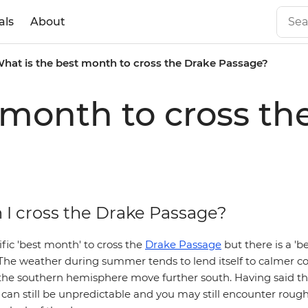
als
About
hat is the best month to cross the Drake Passage?
 month to cross t
I cross the Drake Passage?
ific 'best month' to cross the
Drake Passage
but there is a 'b
The weather during summer tends to lend itself to calmer co
the southern hemisphere move further south. Having said th
an still be unpredictable and you may still encounter rough