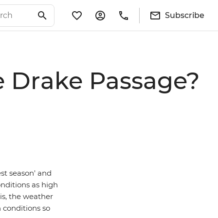
Subscribe
he Drake Passage?
est season' and
nditions as high
is, the weather
 conditions so