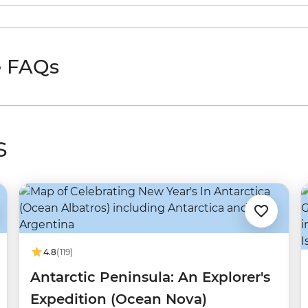
e FAQs
s
4.8
(119)
Antarctic Peninsula: An Explorer's
Expedition (Ocean Nova)