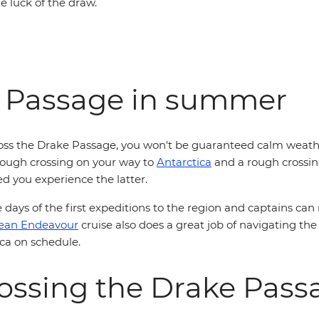
the luck of the draw.
e Passage in summer
ross the Drake Passage, you won't be guaranteed calm weath
a rough crossing on your way to
Antarctica
and a rough crossing
ed you experience the latter.
days of the first expeditions to the region and captains can
ean Endeavour
cruise also does a great job of navigating the
tica on schedule.
crossing the Drake Pas