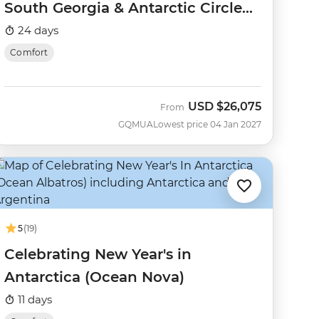
South Georgia & Antarctic Circle
(Ocean Nova)
24 days
Comfort
USD
$26,075
From
GQMUA
Lowest price 04 Jan 2027
5
(19)
Celebrating New Year's in
Antarctica (Ocean Nova)
11 days