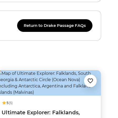
Return to Drake Passage FAQs
5
(5)
Ultimate Explorer: Falklands,