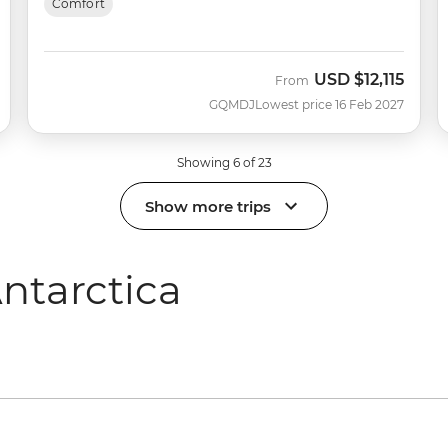
Comfort
USD
$12,115
From
GQMDJ
Lowest price 16 Feb 2027
Showing 6 of 23
Show more trips
ntarctica