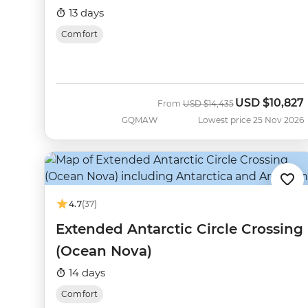
13 days
Comfort
USD
$10,827
Was
Now
From
USD
$14,435
GQMAW
Lowest price 25 Nov 2026
4.7
(37)
Extended Antarctic Circle Crossing
(Ocean Nova)
14 days
Comfort