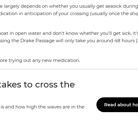
 largely depends on whether you usually get seasick during 
dication in anticipation of your crossing (usually once the shi
at in open water and don't know whether you'll get sick, it's
g the Drake Passage will only take you around 48 hours (36 h
efore trying out any new medication.
akes to cross the
Read about ho
t is and how high the waves are in the