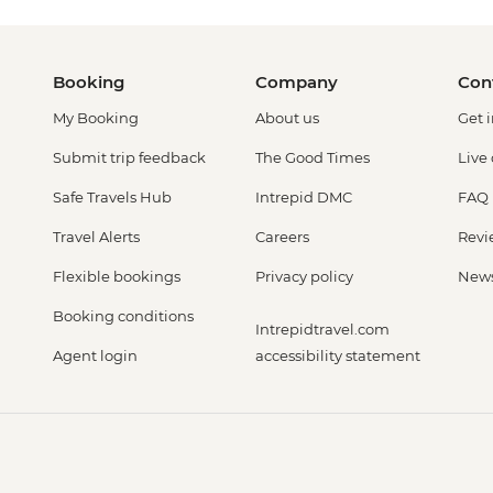
Booking
Company
Con
My Booking
About us
Get 
Submit trip feedback
The Good Times
Live
Safe Travels Hub
Intrepid DMC
FAQ
Travel Alerts
Careers
Revi
Flexible bookings
Privacy policy
New
Booking conditions
Intrepidtravel.com
Agent login
accessibility statement