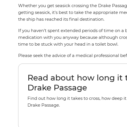
Whether you get seasick crossing the Drake Passage
getting seasick, it's best to take the appropriate me
the ship has reached its final destination.
If you haven't spent extended periods of time on a bo
medication with you anyway because although crossin
time to be stuck with your head in a toilet bowl.
Please seek the advice of a medical professional b
Read about how long it t
Drake Passage
Find out how long it takes to cross, how deep i
Drake Passage.