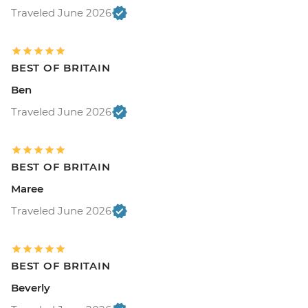
Traveled June 2026
BEST OF BRITAIN
Ben
Traveled June 2026
BEST OF BRITAIN
Maree
Traveled June 2026
BEST OF BRITAIN
Beverly