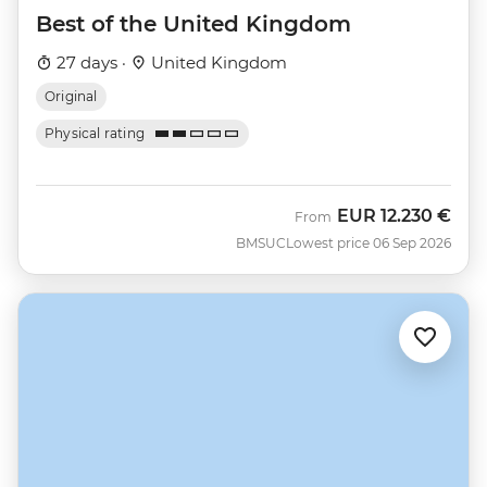
Best of the United Kingdom
27 days ·
United Kingdom
Original
Physical rating
EUR
12.230 €
From
BMSUC
Lowest price 06 Sep 2026