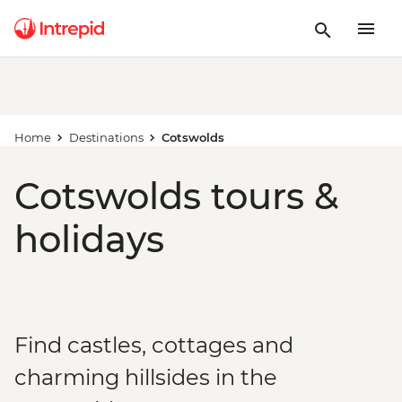
Home
Destinations
Cotswolds
Cotswolds tours &
holidays
Find castles, cottages and
charming hillsides in the