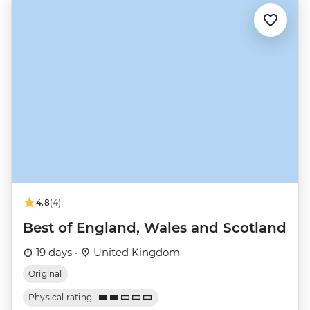
4.8
(4)
Best of England, Wales and Scotland
19 days ·
United Kingdom
Original
Physical rating