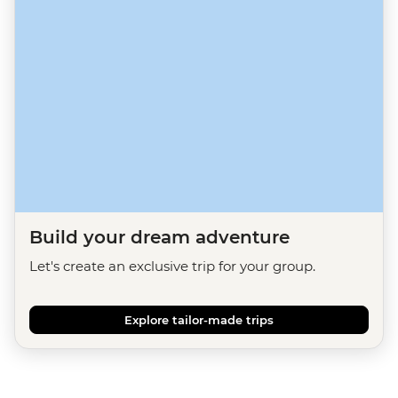
Build your dream adventure
Let's create an exclusive trip for your group.
Explore tailor-made trips