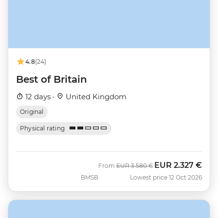
4.8
(24)
Best of Britain
12 days ·
United Kingdom
Original
Physical rating
EUR
2.327 €
Was
Now
From
EUR
3.580 €
BMSB
Lowest price 12 Oct 2026