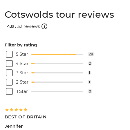
Cotswolds tour reviews
4.8 .
32 reviews
Filter by rating
5 Star
28
4 Star
2
3 Star
1
2 Star
1
1 Star
0
BEST OF BRITAIN
Jennifer