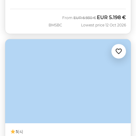
EUR
5.198 €
Was
Now
From
EUR
6.930 €
BMSBC
Lowest price 12 Oct 2026
5
(4)