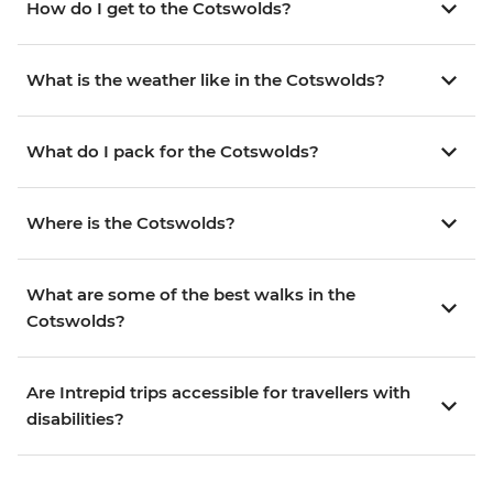
How do I get to the Cotswolds?
What is the weather like in the Cotswolds?
What do I pack for the Cotswolds?
Where is the Cotswolds?
What are some of the best walks in the
Cotswolds?
Are Intrepid trips accessible for travellers with
disabilities?