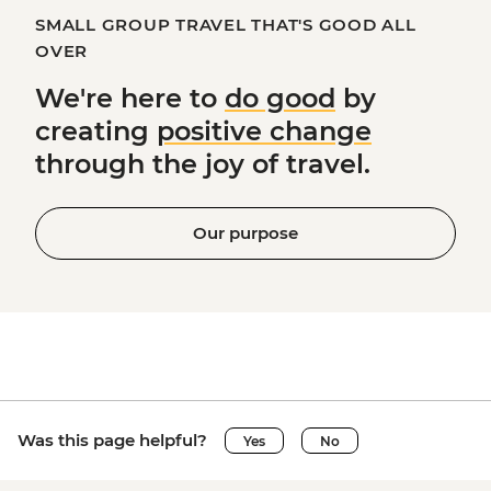
SMALL GROUP TRAVEL THAT'S GOOD ALL
OVER
We're here to
do good
by
creating
positive change
through the joy of travel.
Our purpose
Was this page helpful?
Yes
No