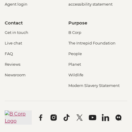
Agent login
accessibility statement
Contact
Purpose
Get in touch
B Corp
Live chat
The Intrepid Foundation
FAQ
People
Reviews
Planet
Newsroom
Wildlife
Modern Slavery Statement