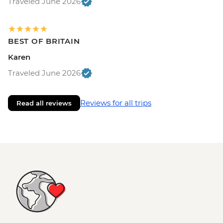
Traveled June 2026
BEST OF BRITAIN
Karen
Traveled June 2026
Reviews for all trips
Read all reviews