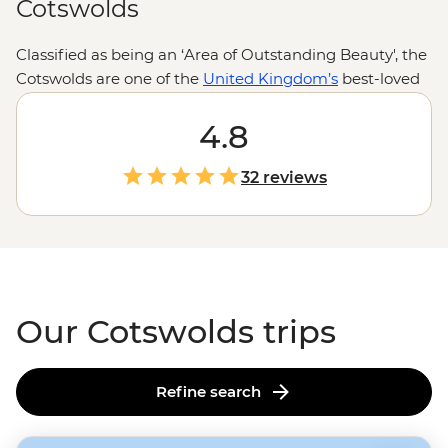
Cotswolds
Classified as being an ‘Area of Outstanding Beauty', the
Cotswolds are one of the
United Kingdom’s
best-loved
landscapes. The Cotswolds are perfect for both outdoor
enthusiasts and history-hunters, with this romantic
4.8
region offering you the chance to explore castles
straight out of your favourite fairy tales and eat at
32 reviews
centuries-old pubs.
Our Cotswolds trips
Refine search