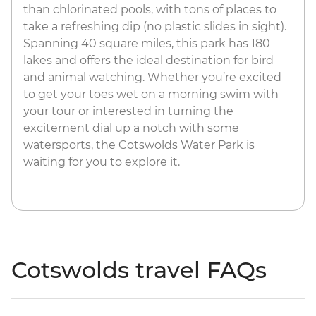
than chlorinated pools, with tons of places to
take a refreshing dip (no plastic slides in sight).
Spanning 40 square miles, this park has 180
lakes and offers the ideal destination for bird
and animal watching. Whether you’re excited
to get your toes wet on a morning swim with
your tour or interested in turning the
excitement dial up a notch with some
watersports, the Cotswolds Water Park is
waiting for you to explore it.
Cotswolds travel FAQs