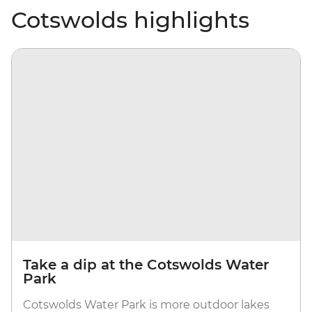
Cotswolds highlights
Take a dip at the Cotswolds Water
Park
Cotswolds Water Park is more outdoor lakes