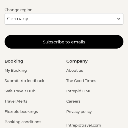
Change region
Subscribe to emails
Booking
Company
My Booking
About us
Submit trip feedback
The Good Times
Safe Travels Hub
Intrepid DMC
Travel Alerts
Careers
Flexible bookings
Privacy policy
Booking conditions
Intrepidtravel.com