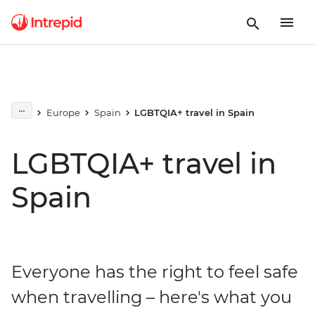
Europe
Spain
LGBTQIA+ travel in Spain
LGBTQIA+ travel in
Spain
Everyone has the right to feel safe
when travelling – here's what you