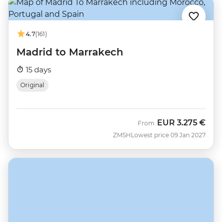
4.7
(161)
Madrid to Marrakech
15 days
Original
EUR
3.275 €
From
ZMSH
Lowest price 09 Jan 2027