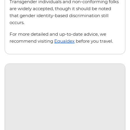
Transgender individuals and non-conforming folks
are widely accepted, though it should be noted
that gender identity-based discrimination still
occurs.
For more detailed and up-to-date advice, we
recommend visiting
Equaldex
before you travel.