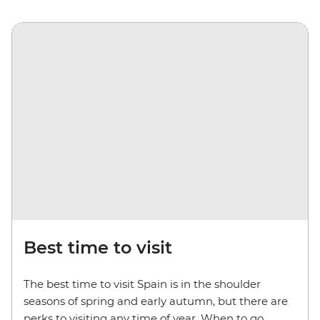
Best time to visit
The best time to visit Spain is in the shoulder
seasons of spring and early autumn, but there are
perks to visiting any time of year. When to go