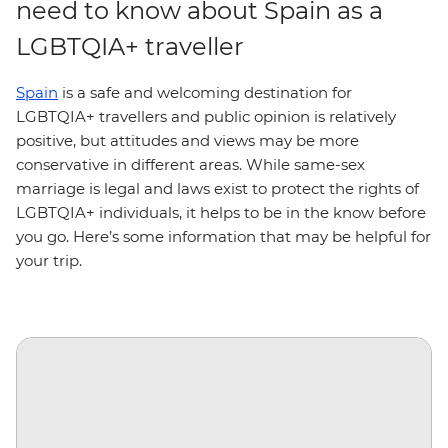
need to know about Spain as a
LGBTQIA+ traveller
Spain
is a safe and welcoming destination for
LGBTQIA+ travellers and public opinion is relatively
positive, but attitudes and views may be more
conservative in different areas. While same-sex
marriage is legal and laws exist to protect the rights of
LGBTQIA+ individuals, it helps to be in the know before
you go. Here’s some information that may be helpful for
your trip.