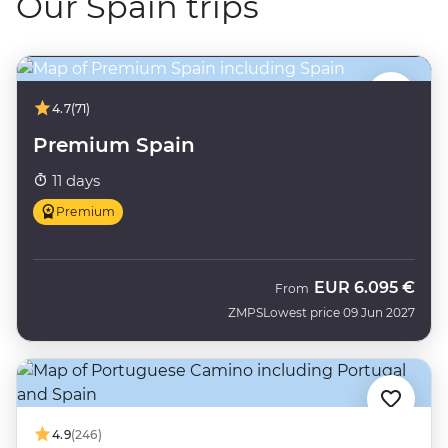
Our Spain trips
4.7
(71)
Premium Spain
11 days
Premium
EUR
6.095 €
From
ZMPS
Lowest price 09 Jun 2027
4.9
(246)