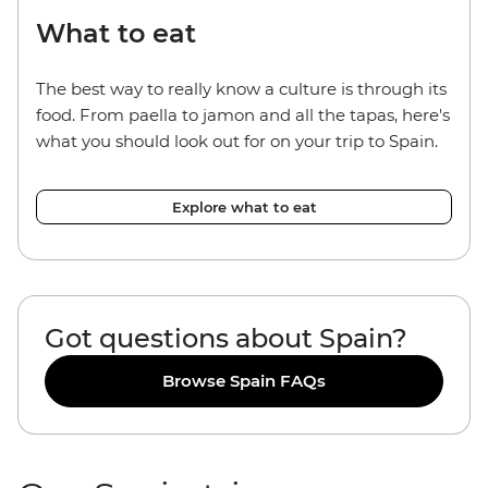
What to eat
The best way to really know a culture is through its
food. From paella to jamon and all the tapas, here's
what you should look out for on your trip to Spain.
Explore what to eat
Got questions about Spain?
Browse Spain FAQs