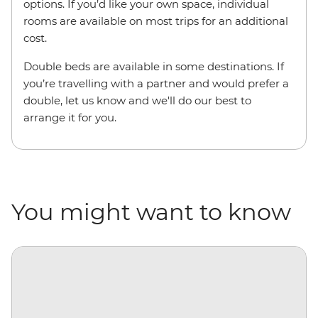
options. If you’d like your own space, individual
rooms are available on most trips for an additional
cost.
Double beds are available in some destinations. If
you’re travelling with a partner and would prefer a
double, let us know and we'll do our best to
arrange it for you.
You might want to know