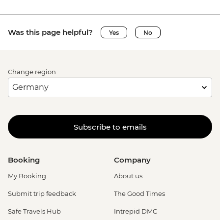
Was this page helpful?
Yes
No
Change region
Subscribe to emails
Booking
Company
My Booking
About us
Submit trip feedback
The Good Times
Safe Travels Hub
Intrepid DMC