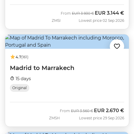
EUR
3.144 €
Was
Now
From
EUR
3.930 €
ZMSI
Lowest price 02 Sep 2026
4.7
(161)
Madrid to Marrakech
15 days
Original
EUR
2.670 €
Was
Now
From
EUR
3.560 €
ZMSH
Lowest price 29 Sep 2026