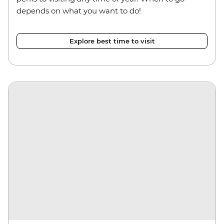
depends on what you want to do!
Explore best time to visit