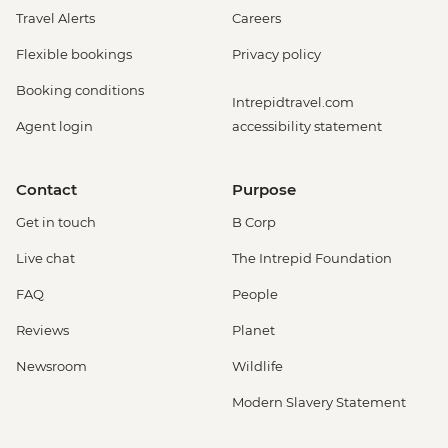
Travel Alerts
Careers
Flexible bookings
Privacy policy
Booking conditions
Intrepidtravel.com
Agent login
accessibility statement
Contact
Purpose
Get in touch
B Corp
Live chat
The Intrepid Foundation
FAQ
People
Reviews
Planet
Newsroom
Wildlife
Modern Slavery Statement