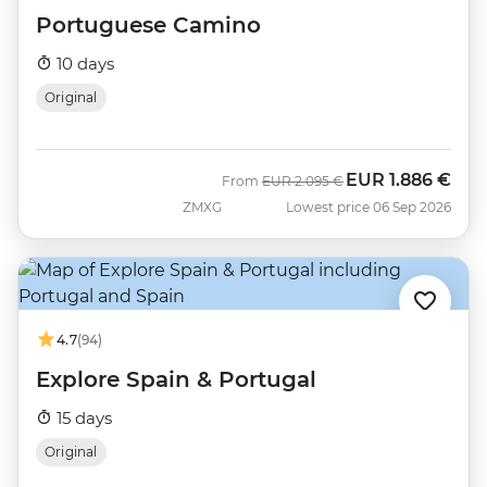
Portuguese Camino
10 days
Original
EUR
1.886 €
Was
Now
From
EUR
2.095 €
ZMXG
Lowest price 06 Sep 2026
4.7
(94)
Explore Spain & Portugal
15 days
Original