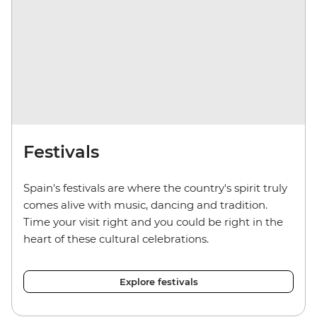
Festivals
Spain's festivals are where the country's spirit truly
comes alive with music, dancing and tradition.
Time your visit right and you could be right in the
heart of these cultural celebrations.
Explore festivals