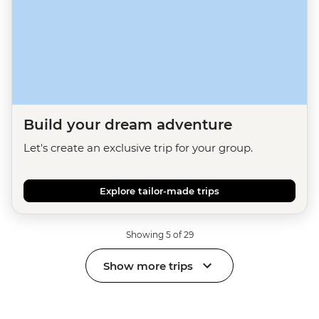
Build your dream adventure
Let's create an exclusive trip for your group.
Explore tailor-made trips
Showing 5 of 29
Show more trips