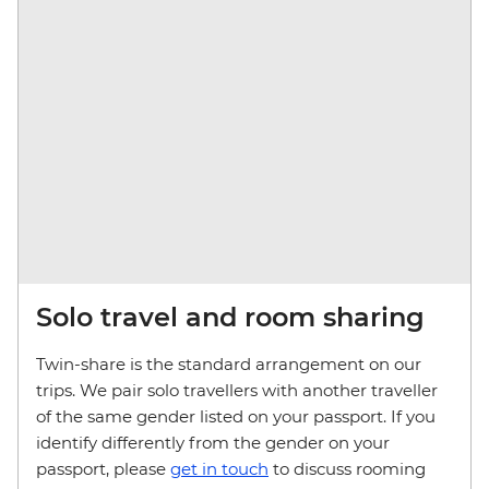
Solo travel and room sharing
Twin-share is the standard arrangement on our
trips. We pair solo travellers with another traveller
of the same gender listed on your passport. If you
identify differently from the gender on your
passport, please
get in touch
to discuss rooming