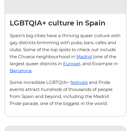
LGBTQIA+ culture in Spain
Spain’s big cities have a thriving queer culture with
gay districts brimming with pubs, bars, cafes and
clubs. Some of the top spots to check out include
the Chueca neighbourhood in
Madrid
(one of the
largest queer districts in
Europe
), and Eixample in
Barcelona
.
Some incredible LGBTQIA+
festivals
and Pride
events attract hundreds of thousands of people
from Spain and beyond, including the Madrid
Pride parade, one of the biggest in the world.