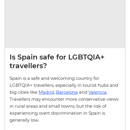
Is Spain safe for LGBTQIA+
travellers?
Spain is a safe and welcoming country for
LGBTQIA+ travellers, especially in tourist hubs and
big cities like
Madrid
,
Barcelona
and
Valencia
.
Travellers may encounter more conservative views
in rural areas and small towns, but the risk of
experiencing overt discrimination in Spain is
generally low.