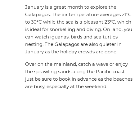
January is a great month to explore the
Galapagos. The air temperature averages 21°C
to 30°C while the sea is a pleasant 23°C, which
is ideal for snorkelling and diving. On land, you
can watch iguanas, birds and sea turtles
nesting. The Galapagos are also quieter in
January as the holiday crowds are gone.
Over on the mainland, catch a wave or enjoy
the sprawling sands along the Pacific coast –
just be sure to book in advance as the beaches
are busy, especially at the weekend.