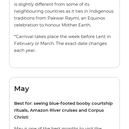
is slightly different from some of its
neighbouring countries as it ties in Indigenous
traditions from Pakwar Raymi, an Equinox
celebration to honour Mother Earth.
*Carnival takes place the week before Lent in
February or March. The exact date changes
each year.
May
Best for: seeing blue-footed booby courtship
rituals, Amazon River cruises and Corpus
Christi
May is one of the best months to visit the