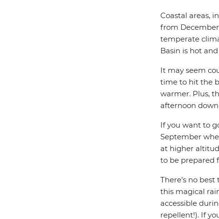
Coastal areas, i
from December 
temperate clima
Basin is hot and
It may seem coun
time to hit the 
warmer. Plus, th
afternoon down
If you want to g
September when 
at higher altitu
to be prepared fo
There’s no best 
this magical rain
accessible durin
repellent!). If y