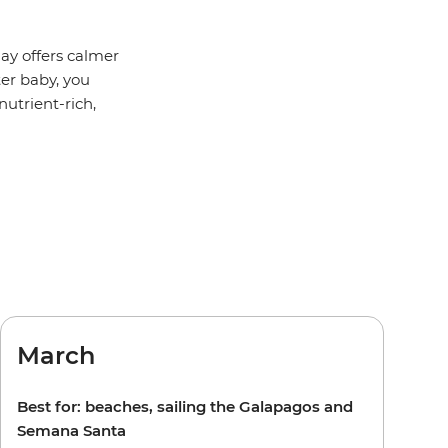
ay offers calmer
ter baby, you
utrient-rich,
March
Best for: beaches, sailing the Galapagos and
Semana Santa