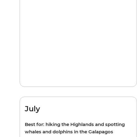
July
Best for: hiking the Highlands and spotting
whales and dolphins in the Galapagos