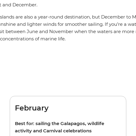
t and December.
slands are also a year-round destination, but December to M
sunshine and lighter winds for smoother sailing. If you’re a wa
isit between June and November when the waters are more n
 concentrations of marine life.
February
Best for: sailing the Galapagos, wildlife
activity and Carnival celebrations