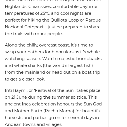
Highlands. Clear skies, comfortable daytime
temperatures of 25°C and cool nights are
perfect for hiking the Quillota Loop or Parque
Nacional Cotopaxi – just be prepared to share
the trails with more people.
Along the chilly, overcast coast, it’s time to
swap your bathers for binoculars as it’s whale
watching season. Watch majestic humpbacks
and whale sharks (the world’s largest fish)
from the mainland or head out on a boat trip
to get a closer look.
Inti Raymi, or ‘Festival of the Sun’, takes place
on 21 June during the summer solstice. This
ancient Inca celebration honours the Sun God
and Mother Earth (Pacha Mama) for bountiful
harvests and parties go on for several days in
Andean towns and villages.