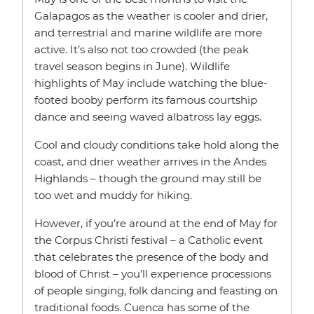
Galapagos as the weather is cooler and drier,
and terrestrial and marine wildlife are more
active. It’s also not too crowded (the peak
travel season begins in June). Wildlife
highlights of May include watching the blue-
footed booby perform its famous courtship
dance and seeing waved albatross lay eggs.
Cool and cloudy conditions take hold along the
coast, and drier weather arrives in the Andes
Highlands – though the ground may still be
too wet and muddy for hiking.
However, if you’re around at the end of May for
the Corpus Christi festival – a Catholic event
that celebrates the presence of the body and
blood of Christ – you’ll experience processions
of people singing, folk dancing and feasting on
traditional foods. Cuenca has some of the