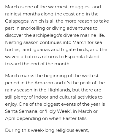
March is one of the warmest, muggiest and
rainiest months along the coast and in the
Galapagos, which is all the more reason to take
part in snorkelling or diving adventures to
discover the archipelago’s diverse marine life.
Nesting season continues into March for sea
turtles, land iguanas and frigate birds, and the
waved albatross returns to Espanola Island
toward the end of the month.
March marks the beginning of the wettest
period in the Amazon and it’s the peak of the
rainy season in the Highlands, but there are
still plenty of indoor and cultural activities to
enjoy. One of the biggest events of the year is
Santa Semana, or ‘Holy Week’, in March or
April depending on when Easter falls.
During this week-long religious event,