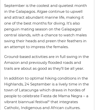
September is the coolest and quietest month
in the Galapagos. Algae continue to upwell
and attract abundant marine life, making it
one of the best months for diving. It’s also
penguin mating season on the Galapagos'
central islands, with a chance to watch males
swing their heads and preen their feathers in
an attempt to impress the females.
Ground-based activities are in full swing in the
Amazon and previously flooded roads and
trails are about as good as they’ll be all year.
In addition to optimal hiking conditions in the
Highlands, 24 September is a lively time in the
town of Latacunga which draws in hordes of
people to celebrate Fiesta de Mama Negra – a
vibrant biannual festival* that integrates
Catholic, Indigenous and African cultures.