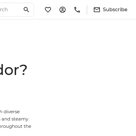
Subscribe
dor?
h diverse
s and steamy
throughout the