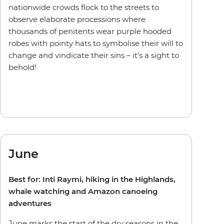
nationwide crowds flock to the streets to
observe elaborate processions where
thousands of penitents wear purple hooded
robes with pointy hats to symbolise their will to
change and vindicate their sins – it’s a sight to
behold!
June
Best for: Inti Raymi, hiking in the Highlands,
whale watching and Amazon canoeing
adventures
June marks the start of the dry seasons in the