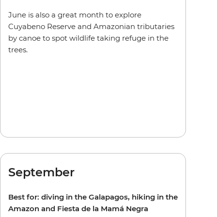
June is also a great month to explore
Cuyabeno Reserve and Amazonian tributaries
by canoe to spot wildlife taking refuge in the
trees.
September
Best for: diving in the Galapagos, hiking in the
Amazon and Fiesta de la Mamá Negra