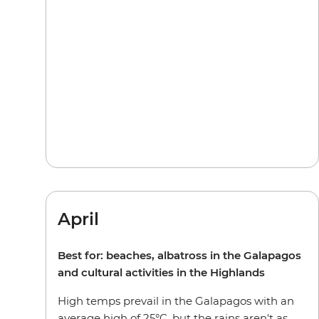
April
Best for: beaches, albatross in the Galapagos
and cultural activities in the Highlands
High temps prevail in the Galapagos with an
average high of 25°C, but the rains aren't as