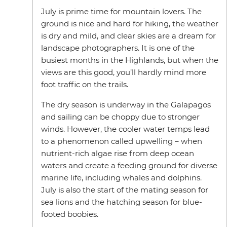
July is prime time for mountain lovers. The
ground is nice and hard for hiking, the weather
is dry and mild, and clear skies are a dream for
landscape photographers. It is one of the
busiest months in the Highlands, but when the
views are this good, you’ll hardly mind more
foot traffic on the trails.
The dry season is underway in the Galapagos
and sailing can be choppy due to stronger
winds. However, the cooler water temps lead
to a phenomenon called upwelling – when
nutrient-rich algae rise from deep ocean
waters and create a feeding ground for diverse
marine life, including whales and dolphins.
July is also the start of the mating season for
sea lions and the hatching season for blue-
footed boobies.