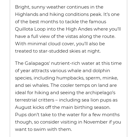
Bright, sunny weather continues in the
Highlands and hiking conditions peak. It’s one
of the best months to tackle the famous
Quillota Loop into the High Andes where you’ll
have a full view of the vistas along the route.
With minimal cloud cover, you’ll also be
treated to star-studded skies at night.
The Galapagos' nutrient-rich water at this time
of year attracts various whale and dolphin
species, including humpbacks, sperm, minke,
and sei whales. The cooler temps on land are
ideal for hiking and seeing the archipelago’s
terrestrial critters – including sea lion pups as
August kicks off the main birthing season.
Pups don’t take to the water for a few months
though, so consider visiting in November if you
want to swim with them.