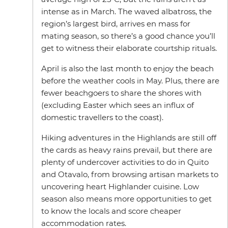
intense as in March. The waved albatross, the
region’s largest bird, arrives en mass for
mating season, so there’s a good chance you’ll
get to witness their elaborate courtship rituals.
April is also the last month to enjoy the beach
before the weather cools in May. Plus, there are
fewer beachgoers to share the shores with
(excluding Easter which sees an influx of
domestic travellers to the coast).
Hiking adventures in the Highlands are still off
the cards as heavy rains prevail, but there are
plenty of undercover activities to do in Quito
and Otavalo, from browsing artisan markets to
uncovering heart Highlander cuisine. Low
season also means more opportunities to get
to know the locals and score cheaper
accommodation rates.