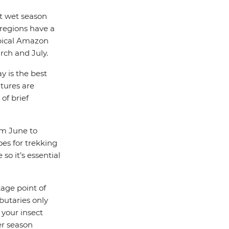
ct wet season
regions have a
opical Amazon
rch and July.
y is the best
tures are
of brief
rom June to
es for trekking
so it’s essential
tage point of
ibutaries only
 your insect
ter season