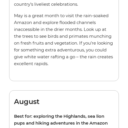
country’s liveliest celebrations.
May is a great month to visit the rain-soaked
Amazon and explore flooded channels
inaccessible in the drier months. Look up at
the trees to see birds and primates munching
on fresh fruits and vegetation. If you’re looking
for something extra adventurous, you could
give white water rafting a go – the rain creates
excellent rapids.
August
Best for: exploring the Highlands, sea lion
pups and hiking adventures in the Amazon