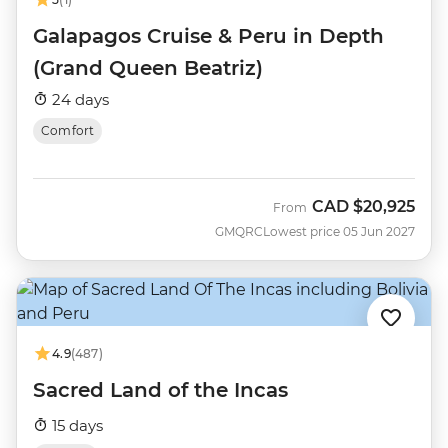
Galapagos Cruise & Peru in Depth
(Grand Queen Beatriz)
24 days
Comfort
CAD
$20,925
From
GMQRC
Lowest price 05 Jun 2027
4.9
(487)
Sacred Land of the Incas
15 days