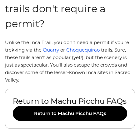
trails don't require a
permit?
Unlike the Inca Trail, you don't need a permit if you're
trekking via the
Quarry
or
Choquequirao
trails. Sure,
these trails aren't as popular (yet!), but the scenery is
just as spectacular. You'll also escape the crowds and
discover some of the lesser-known Inca sites in Sacred
Valley.
Return to Machu Picchu FAQs
Return to Machu Picchu FAQs