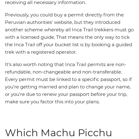
receiving all necessary information.
Previously, you could buy a permit directly from the
Peruvian authorities' website, but they introduced
another scheme whereby all Inca Trail trekkers must go
with a licensed guide. That means the only way to tick
the Inca Trail off your bucket list is by booking a guided
trek with a registered operator.
It's also worth noting that Inca Trail permits are non-
refundable, non-changeable and non-transferable.
Every permit must be linked to a specific passport, so if
you're getting married and plan to change your name,
or you're due to renew your passport before your trip,
make sure you factor this into your plans.
Which Machu Picchu