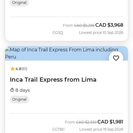
Original
CAD
$3,968
Was
Now
From
CAD
$5,290
GGSQ
Lowest price 10 Sep 2026
4.8
(81)
Inca Trail Express from Lima
8 days
Original
CAD
$1,981
Was
Now
From
CAD
$2,330
GGTBC
Lowest price 19 Sep 2026