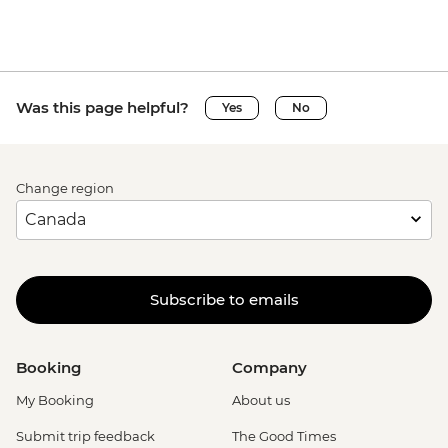
Was this page helpful?
Yes
No
Change region
Subscribe to emails
Booking
Company
My Booking
About us
Submit trip feedback
The Good Times