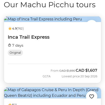
Our Machu Picchu tours
4.9
(762)
Inca Trail Express
7 days
Original
CAD
$1,607
Was
Now
From
CAD
$1,890
GGTA
Lowest price 20 Sep 2026
5
(1)