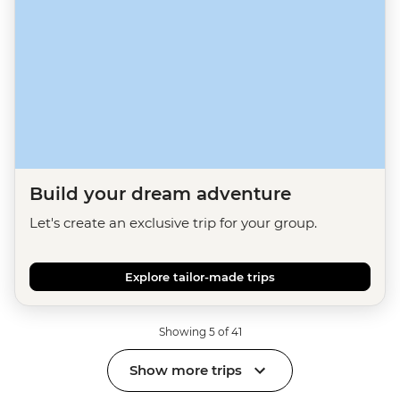
Build your dream adventure
Let's create an exclusive trip for your group.
Explore tailor-made trips
Showing 5 of 41
Show more trips