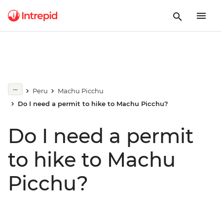
Peru
Machu Picchu
Do I need a permit to hike to Machu Picchu?
Do I need a permit
to hike to Machu
Picchu?