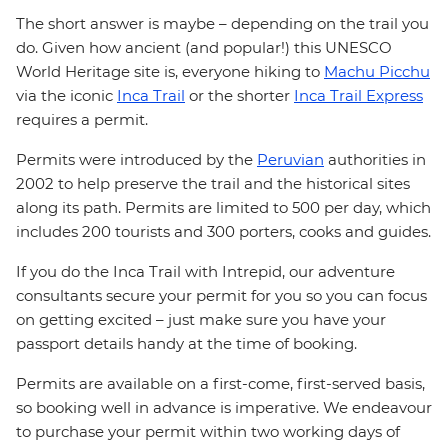
The short answer is maybe – depending on the trail you
do. Given how ancient (and popular!) this UNESCO
World Heritage site is, everyone hiking to
Machu Picchu
via the iconic
Inca Trail
or the shorter
Inca Trail Express
requires a permit.
Permits were introduced by the
Peruvian
authorities in
2002 to help preserve the trail and the historical sites
along its path. Permits are limited to 500 per day, which
includes 200 tourists and 300 porters, cooks and guides.
If you do the Inca Trail with Intrepid, our adventure
consultants secure your permit for you so you can focus
on getting excited – just make sure you have your
passport details handy at the time of booking.
Permits are available on a first-come, first-served basis,
so booking well in advance is imperative. We endeavour
to purchase your permit within two working days of