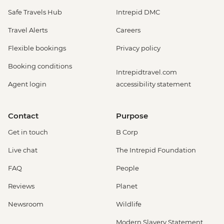
Safe Travels Hub
Intrepid DMC
Travel Alerts
Careers
Flexible bookings
Privacy policy
Booking conditions
Intrepidtravel.com
Agent login
accessibility statement
Contact
Purpose
Get in touch
B Corp
Live chat
The Intrepid Foundation
FAQ
People
Reviews
Planet
Newsroom
Wildlife
Modern Slavery Statement