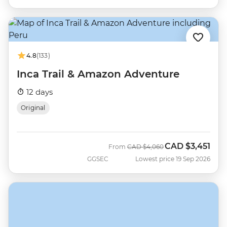
4.8
(133)
Inca Trail & Amazon Adventure
12 days
Original
CAD
$3,451
Was
Now
From
CAD
$4,060
GGSEC
Lowest price 19 Sep 2026