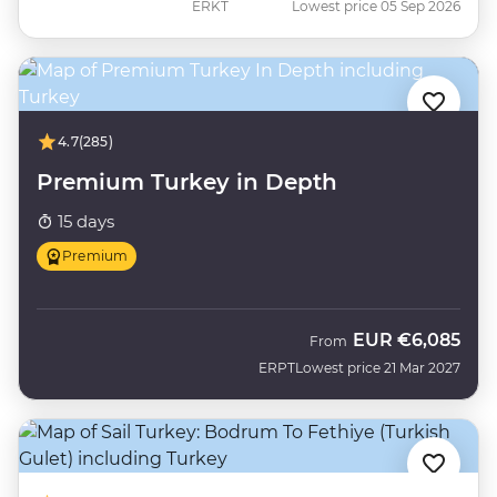
ERKT
Lowest price 05 Sep 2026
4.7
(285)
Premium Turkey in Depth
15 days
Premium
EUR
€6,085
From
ERPT
Lowest price 21 Mar 2027