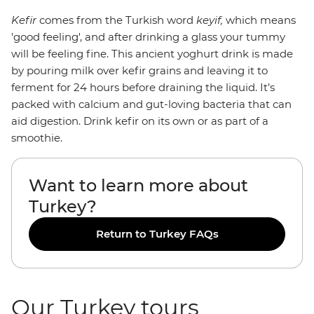
Kefir
comes from the Turkish word
keyif,
which means
'good feeling', and after drinking a glass your tummy
will be feeling fine. This ancient yoghurt drink is made
by pouring milk over kefir grains and leaving it to
ferment for 24 hours before draining the liquid. It’s
packed with calcium and gut-loving bacteria that can
aid digestion. Drink kefir on its own or as part of a
smoothie.
Want to learn more about
Turkey?
Return to Turkey FAQs
Our Turkey tours