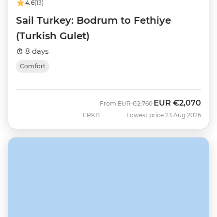
4.6
(13)
Sail Turkey: Bodrum to Fethiye
(Turkish Gulet)
8 days
Comfort
EUR
€2,070
Was
Now
From
EUR
€2,760
ERKB
Lowest price 23 Aug 2026