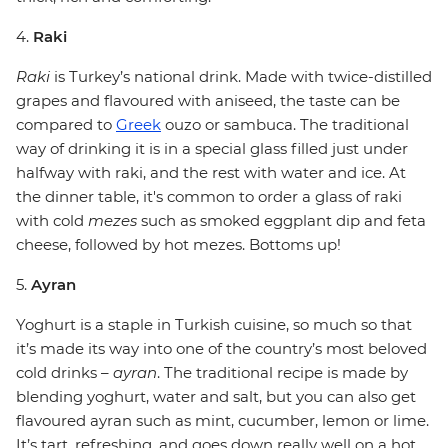
4.
Raki
Raki
is Turkey’s national drink. Made with twice-distilled
grapes and flavoured with aniseed, the taste can be
compared to
Greek
ouzo or sambuca. The traditional
way of drinking it is in a special glass filled just under
halfway with raki, and the rest with water and ice. At
the dinner table, it's common to order a glass of raki
with cold
mezes
such as smoked eggplant dip and feta
cheese, followed by hot mezes. Bottoms up!
5.
Ayran
Yoghurt is a staple in Turkish cuisine, so much so that
it’s made its way into one of the country’s most beloved
cold drinks –
ayran
. The traditional recipe is made by
blending yoghurt, water and salt, but you can also get
flavoured ayran such as mint, cucumber, lemon or lime.
It’s tart, refreshing, and goes down really well on a hot