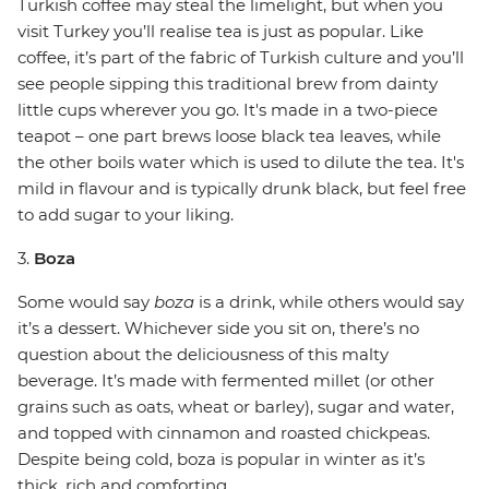
Turkish coffee may steal the limelight, but when you
visit Turkey you’ll realise tea is just as popular. Like
coffee, it’s part of the fabric of Turkish culture and you’ll
see people sipping this traditional brew from dainty
little cups wherever you go. It's made in a two-piece
teapot – one part brews loose black tea leaves, while
the other boils water which is used to dilute the tea. It's
mild in flavour and is typically drunk black, but feel free
to add sugar to your liking.
3.
Boza
Some would say
boza
is a drink, while others would say
it’s a dessert. Whichever side you sit on, there’s no
question about the deliciousness of this malty
beverage. It’s made with fermented millet (or other
grains such as oats, wheat or barley), sugar and water,
and topped with cinnamon and roasted chickpeas.
Despite being cold, boza is popular in winter as it’s
thick, rich and comforting.