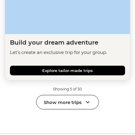
Build your dream adventure
Let's create an exclusive trip for your group.
Explore tailor-made trips
Showing 5 of 30
Show more trips