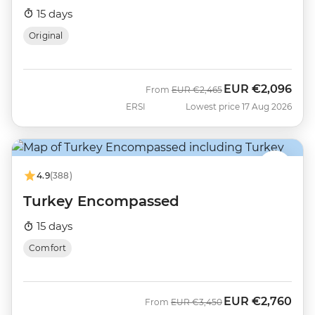
15 days
Original
EUR
€2,096
Was
Now
From
EUR
€2,465
ERSI
Lowest price 17 Aug 2026
4.9
(388)
Turkey Encompassed
15 days
Comfort
EUR
€2,760
Was
Now
From
EUR
€3,450