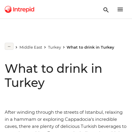
Middle East
Turkey
What to drink in Turkey
What to drink in
Turkey
After winding through the streets of Istanbul, relaxing
in a hammam or exploring Cappadocia's incredible
caves, there are plenty of delicious Turkish beverages to