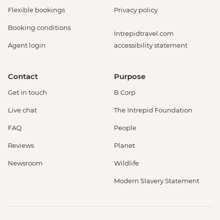
Flexible bookings
Privacy policy
Booking conditions
Intrepidtravel.com
Agent login
accessibility statement
Contact
Purpose
Get in touch
B Corp
Live chat
The Intrepid Foundation
FAQ
People
Reviews
Planet
Newsroom
Wildlife
Modern Slavery Statement