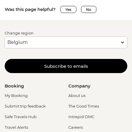
Was this page helpful?
Yes
No
Change region
Subscribe to emails
Booking
Company
My Booking
About us
Submit trip feedback
The Good Times
Safe Travels Hub
Intrepid DMC
Travel Alerts
Careers