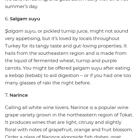
summer’s day.
6.
Salgam suyu
Şalgam suyu
, or pickled turnip juice, might not sound
very appetising, but it’s loved by locals throughout
Turkey for its tangy taste and gut-loving properties. It
hails from the southeastern region and is made from
the liquid of fermented wheat, turnip and purple
carrots. You might be offered şalgam suyu after eating
a
kebap
(kebab) to aid digestion – or if you had one too
many glasses of raki the night before.
7.
Narince
Calling all white wine lovers. Narince is a popular wine
grape variety grown in the northeastern region of Tokat.
It produces wines that are light, citrusy and slightly
floral with notes of grapefruit, orange and fruit blossom.
Order a glass of Narince alongside fish dishes, goat