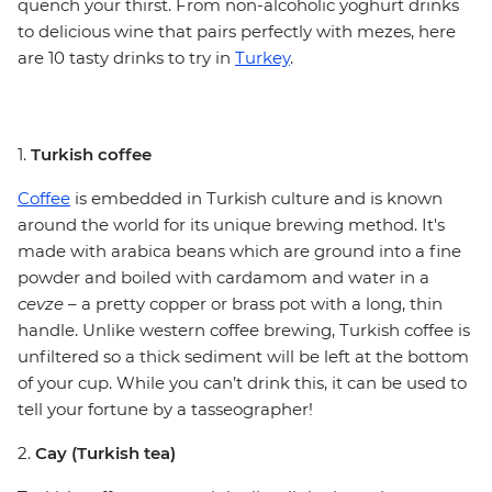
quench your thirst. From non-alcoholic yoghurt drinks
to delicious wine that pairs perfectly with mezes, here
are 10 tasty drinks to try in
Turkey
.
1.
Turkish coffee
Coffee
is embedded in Turkish culture and is known
around the world for its unique brewing method. It's
made with arabica beans which are ground into a fine
powder and boiled with cardamom and water in a
cevze
– a pretty copper or brass pot with a long, thin
handle. Unlike western coffee brewing, Turkish coffee is
unfiltered so a thick sediment will be left at the bottom
of your cup. While you can’t drink this, it can be used to
tell your fortune by a tasseographer!
2.
Cay (Turkish tea)