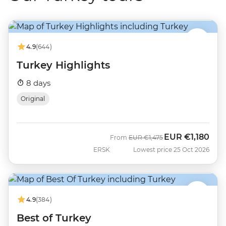
4.9
(644)
Turkey Highlights
8 days
Original
EUR
€1,180
Was
Now
From
EUR
€1,475
ERSK
Lowest price 25 Oct 2026
4.9
(384)
Best of Turkey