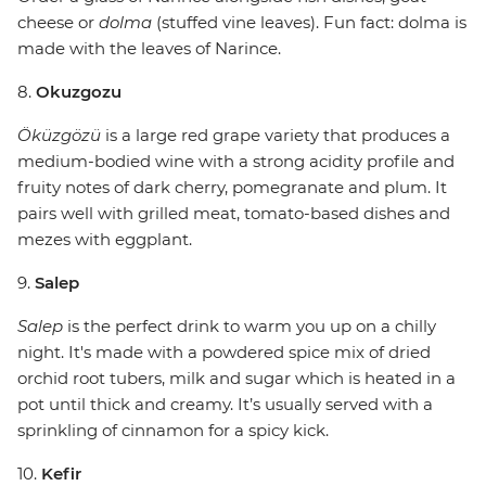
cheese or
dolma
(stuffed vine leaves). Fun fact: dolma is
made with the leaves of Narince.
8.
Okuzgozu
Öküzgözü
is a large red grape variety that produces a
medium-bodied wine with a strong acidity profile and
fruity notes of dark cherry, pomegranate and plum. It
pairs well with grilled meat, tomato-based dishes and
mezes with eggplant.
9.
Salep
Salep
is the perfect drink to warm you up on a chilly
night. It's made with a powdered spice mix of dried
orchid root tubers, milk and sugar which is heated in a
pot until thick and creamy. It’s usually served with a
sprinkling of cinnamon for a spicy kick.
10.
Kefir