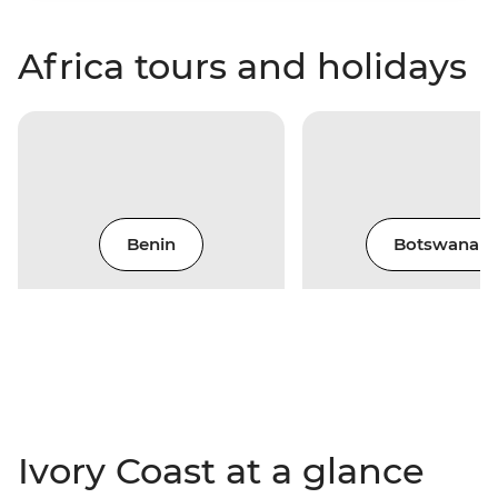
Africa tours and holidays
Benin
Botswana
Ivory Coast at a glance