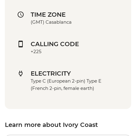
TIME ZONE
(GMT) Casablanca
CALLING CODE
+225
ELECTRICITY
Type C (European 2-pin) Type E
(French 2-pin, female earth)
Learn more about Ivory Coast