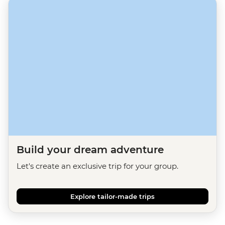
Build your dream adventure
Let's create an exclusive trip for your group.
Explore tailor-made trips