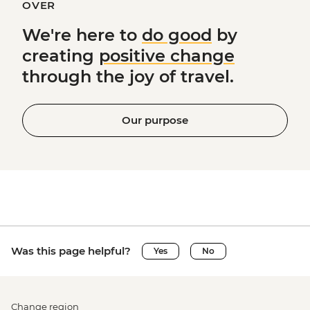
OVER
We're here to
do good
by
creating
positive change
through the joy of travel.
Our purpose
Was this page helpful?
Yes
No
Change region