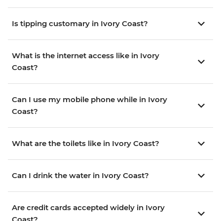
Is tipping customary in Ivory Coast?
What is the internet access like in Ivory
Coast?
Can I use my mobile phone while in Ivory
Coast?
What are the toilets like in Ivory Coast?
Can I drink the water in Ivory Coast?
Are credit cards accepted widely in Ivory
Coast?