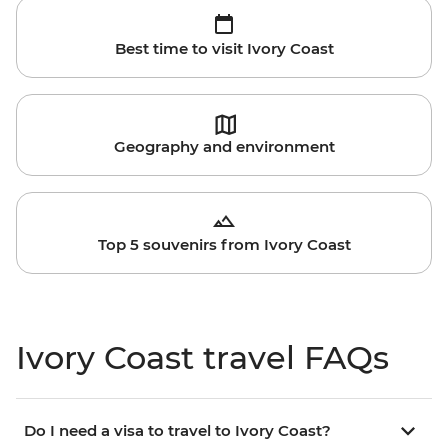
Best time to visit Ivory Coast
Geography and environment
Top 5 souvenirs from Ivory Coast
Ivory Coast travel FAQs
Do I need a visa to travel to Ivory Coast?