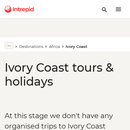
Destinations
Africa
Ivory Coast
Ivory Coast tours &
holidays
At this stage we don't have any
organised trips to Ivory Coast