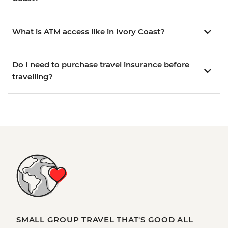
What is ATM access like in Ivory Coast?
Do I need to purchase travel insurance before
travelling?
SMALL GROUP TRAVEL THAT'S GOOD ALL