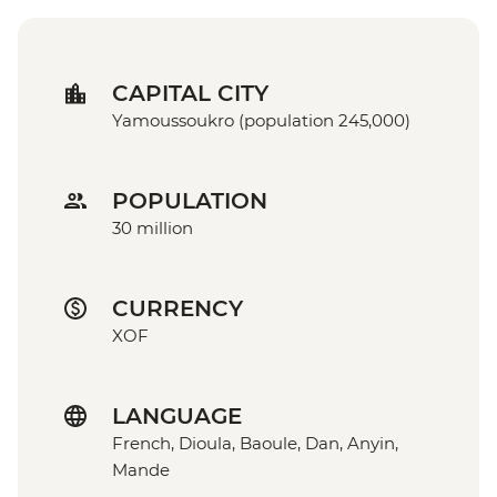
CAPITAL CITY
Yamoussoukro (population 245,000)
POPULATION
30 million
CURRENCY
XOF
LANGUAGE
French, Dioula, Baoule, Dan, Anyin,
Mande