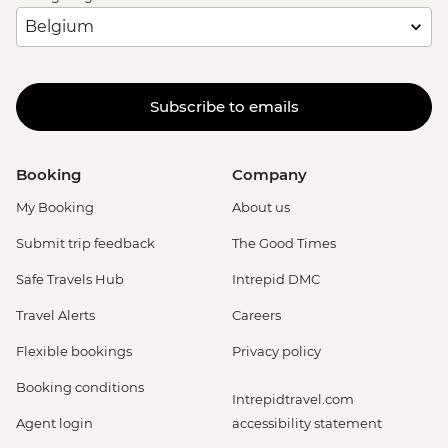
Subscribe to emails
Booking
Company
My Booking
About us
Submit trip feedback
The Good Times
Safe Travels Hub
Intrepid DMC
Travel Alerts
Careers
Flexible bookings
Privacy policy
Booking conditions
Intrepidtravel.com
Agent login
accessibility statement