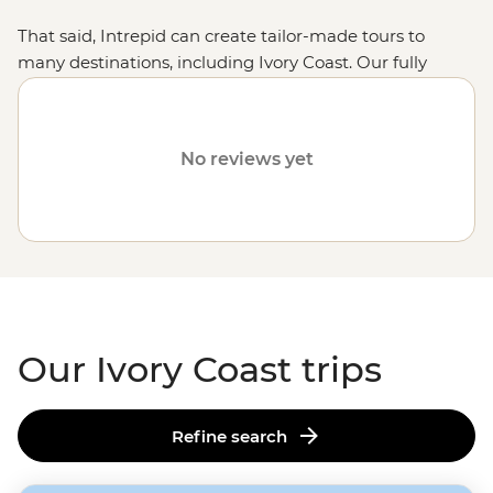
That said, Intrepid can create tailor-made tours to
many destinations, including Ivory Coast. Our fully
customised trips still offer the same small group
experiences with local leaders, but made just the way
you want it. Simply fill out your details on our
Tailor-
No reviews yet
Made
page and one of our travel specialists will be in
touch.
Or why not visit
Tunisia
,
Uganda
or
Botswana
?
Our Ivory Coast trips
Refine search