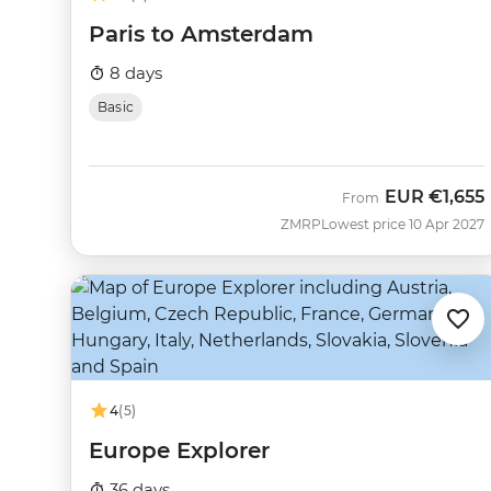
Paris to Amsterdam
8 days
Basic
EUR
€1,655
From
ZMRP
Lowest price 10 Apr 2027
4
(5)
Europe Explorer
36 days