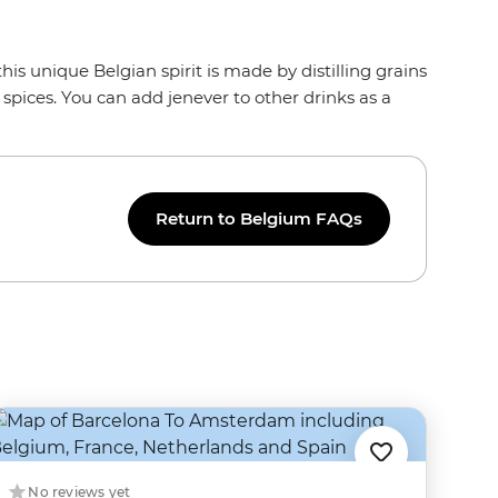
this unique Belgian spirit is made by distilling grains
 spices. You can add jenever to other drinks as a
Return to Belgium FAQs
No reviews yet