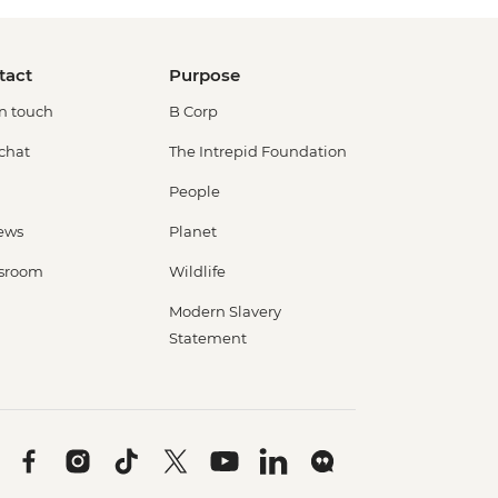
tact
Purpose
in touch
B Corp
 chat
The Intrepid Foundation
People
ews
Planet
sroom
Wildlife
Modern Slavery
Statement