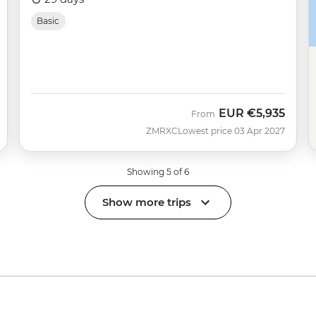
Basic
EUR
€5,935
From
ZMRXC
Lowest price 03 Apr 2027
Showing 5 of 6
Show more trips