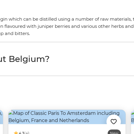
ke gin which can be distilled using a number of raw materials, 
hen flavoured with juniper berries and various other herbs and
up and bitters.
ut Belgium?
4.3
(4)
New