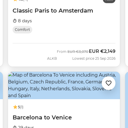
Classic Paris to Amsterdam
8 days
Comfort
EUR
€2,149
Was
Now
From
EUR
€3,070
ALKB
Lowest price 25 Sep 2026
5
(1)
Barcelona to Venice
29 days