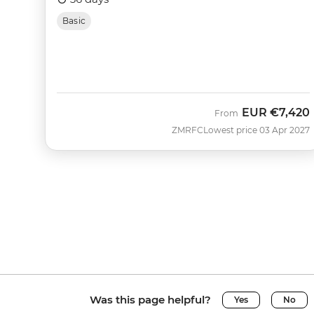
Basic
EUR
€7,420
From
ZMRFC
Lowest price 03 Apr 2027
Was this page helpful?
Yes
No