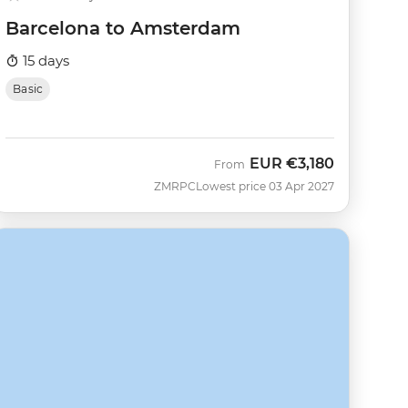
Barcelona to Amsterdam
15 days
Basic
EUR
€3,180
From
ZMRPC
Lowest price 03 Apr 2027