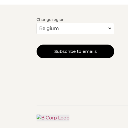
Change region
Subscribe to emails