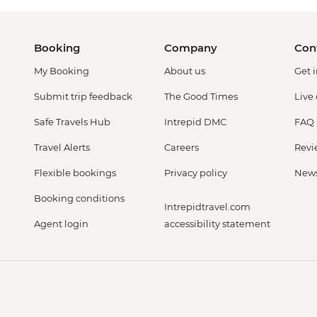
Booking
Company
Con
My Booking
About us
Get 
Submit trip feedback
The Good Times
Live
Safe Travels Hub
Intrepid DMC
FAQ
Travel Alerts
Careers
Revi
Flexible bookings
Privacy policy
New
Booking conditions
Intrepidtravel.com
Agent login
accessibility statement