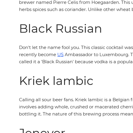
brewer named Pierre Celis from Hoegaarden. This un
herbs spices such as coriander. Unlike other wheat b
Black Russian
Don't let the name fool you. This classic cocktail w
recently become
US
Ambassador to Luxembourg. The 
called it a 'Black Russian' because vodka is a popular
Kriek lambic
Calling all sour beer fans. Kriek lambic is a Belgian
involves adding whole, crushed or macerated cherri
bottling it. The nature of this brewing process means
Jenever