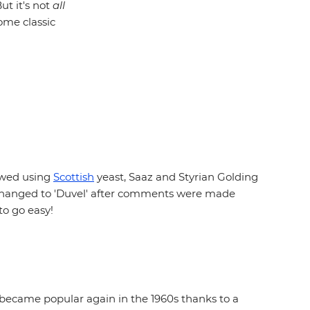
ut it's not
all
ome classic
rewed using
Scottish
yeast, Saaz and Styrian Golding
ter changed to 'Duvel' after comments were made
to go easy!
y became popular again in the 1960s thanks to a