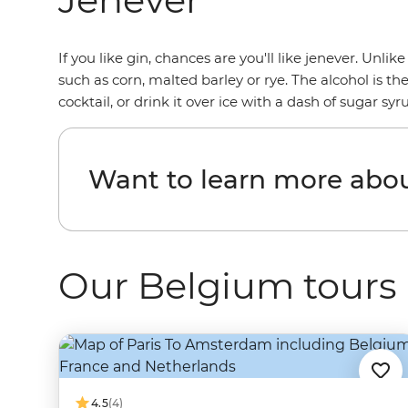
If you like gin, chances are you'll like jenever. Unli
such as corn, malted barley or rye. The alcohol is t
cocktail, or drink it over ice with a dash of sugar syr
Want to learn more abo
Our Belgium tours
4.5
(4)