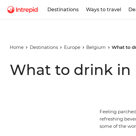
Destinations
Ways to travel
De
Home
Destinations
Europe
Belgium
What to d
What to drink in
Feeling parched?
refreshing bever
some of the worl