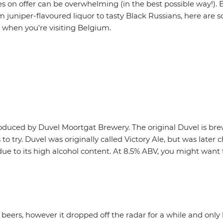
es on offer can be overwhelming (in the best possible way!). B
 juniper-flavoured liquor to tasty Black Russians, here are s
 when you're visiting Belgium.
roduced by Duvel Moortgat Brewery. The original Duvel is b
 to try. Duvel was originally called Victory Ale, but was la
, due to its high alcohol content. At 8.5% ABV, you might want 
beers, however it dropped off the radar for a while and onl