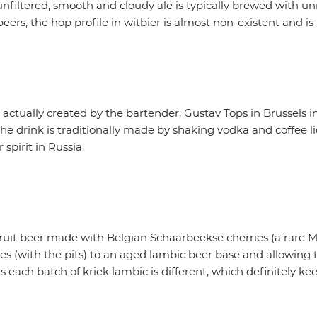
filtered, smooth and cloudy ale is typically brewed with u
eers, the hop profile in witbier is almost non-existent and is
as actually created by the bartender, Gustav Tops in Brussels 
drink is traditionally made by shaking vodka and coffee li
 spirit in Russia.
 fruit beer made with Belgian Schaarbeekse cherries (a rare Mo
es (with the pits) to an aged lambic beer base and allowing 
 each batch of kriek lambic is different, which definitely kee