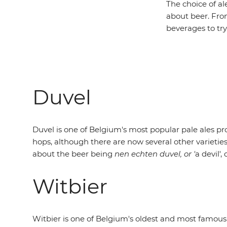
The choice of al
about beer. From
beverages to try
Duvel
Duvel is one of Belgium's most popular pale ales p
hops, although there are now several other varieties
about the beer being
nen echten duvel, or '
a devil'
Witbier
Witbier is one of Belgium's oldest and most famous 