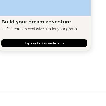
Build your dream adventure
Let's create an exclusive trip for your group.
Explore tailor-made trips