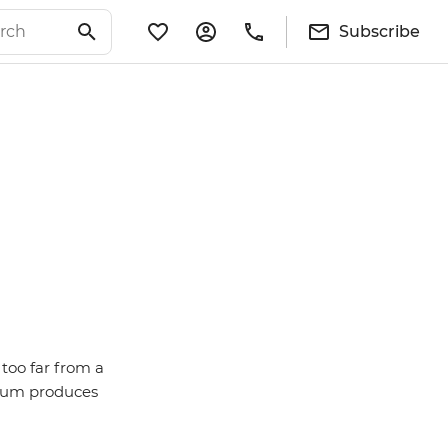
Subscribe
 too far from a
lgium produces