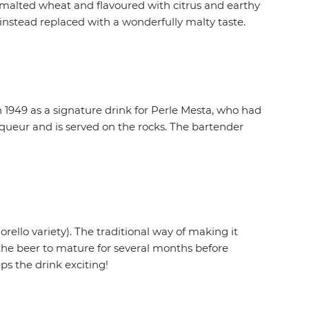
nmalted wheat and flavoured with citrus and earthy
 instead replaced with a wonderfully malty taste.
in 1949 as a signature drink for Perle Mesta, who had
queur and is served on the rocks. The bartender
rello variety). The traditional way of making it
the beer to mature for several months before
ps the drink exciting!