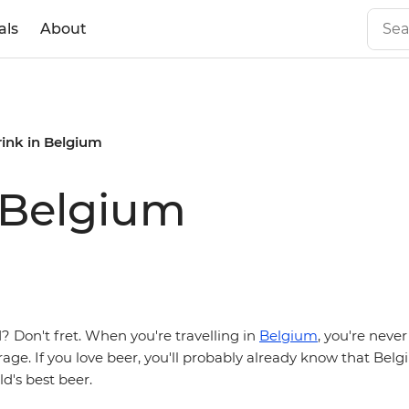
als
About
rink in Belgium
 Belgium
 Don't fret. When you're travelling in
Belgium
, you're never
age. If you love beer, you'll probably already know that Be
d's best beer.