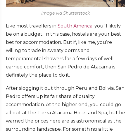
Image via Shutterstock
Like most travellers in
South America
, you’ll likely
be on a budget. In this case, hostels are your best
bet for accommodation. But if, like me, you’re
willing to trade in sweaty dorms and
temperamental showers for a few days of well-
earned comfort, then San Pedro de Atacama is
definitely the place to do it.
After slogging it out through Peru and Bolivia, San
Pedro offers up its fair share of quality
accommodation. At the higher end, you could go
all out at the Tierra Atacama Hotel and Spa, but be
warned the prices here are as astronomical as the
surrounding landscape. For something a little