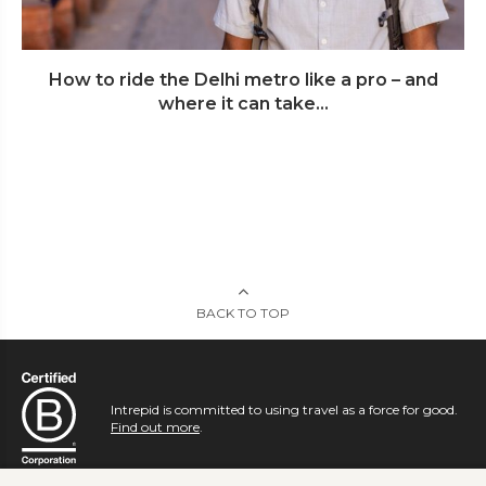
How to ride the Delhi metro like a pro – and
where it can take...
BACK TO TOP
Intrepid is committed to using travel as a force for good.
Find out more
.