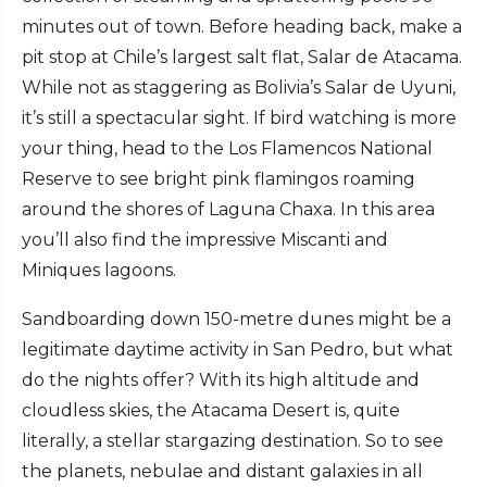
minutes out of town. Before heading back, make a
pit stop at Chile’s largest salt flat, Salar de Atacama.
While not as staggering as Bolivia’s Salar de Uyuni,
it’s still a spectacular sight. If bird watching is more
your thing, head to the Los Flamencos National
Reserve to see bright pink flamingos roaming
around the shores of Laguna Chaxa. In this area
you’ll also find the impressive Miscanti and
Miniques lagoons.
Sandboarding down 150-metre dunes might be a
legitimate daytime activity in San Pedro, but what
do the nights offer? With its high altitude and
cloudless skies, the Atacama Desert is, quite
literally, a stellar stargazing destination. So to see
the planets, nebulae and distant galaxies in all