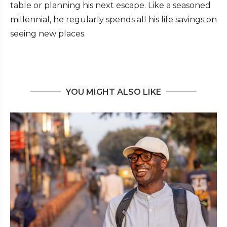
table or planning his next escape. Like a seasoned
millennial, he regularly spends all his life savings on
seeing new places.
YOU MIGHT ALSO LIKE