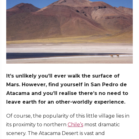
It’s unlikely you’ll ever walk the surface of
Mars. However, find yourself in San Pedro de
Atacama and you’ll realise there’s no need to
leave earth for an other-worldly experience.
Of course, the popularity of this little village lies in
its proximity to northern
Chile’s
most dramatic
scenery. The Atacama Desert is vast and