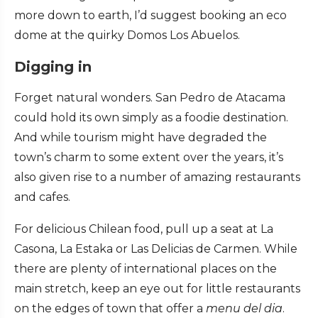
more down to earth, I’d suggest booking an eco
dome at the quirky Domos Los Abuelos.
Digging in
Forget natural wonders. San Pedro de Atacama
could hold its own simply as a foodie destination.
And while tourism might have degraded the
town’s charm to some extent over the years, it’s
also given rise to a number of amazing restaurants
and cafes.
For delicious Chilean food, pull up a seat at La
Casona, La Estaka or Las Delicias de Carmen. While
there are plenty of international places on the
main stretch, keep an eye out for little restaurants
on the edges of town that offer a
menu del dia
.