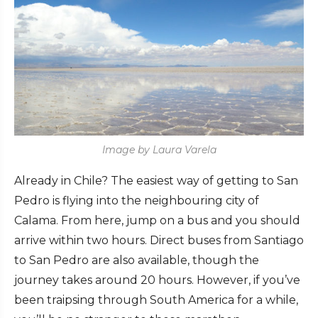
Image by Laura Varela
Already in Chile? The easiest way of getting to San
Pedro is flying into the neighbouring city of
Calama. From here, jump on a bus and you should
arrive within two hours. Direct buses from Santiago
to San Pedro are also available, though the
journey takes around 20 hours. However, if you’ve
been traipsing through South America for a while,