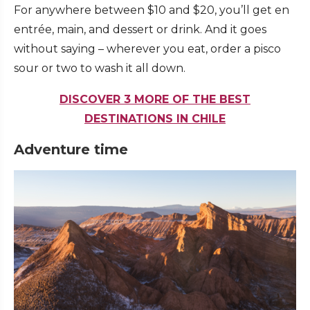
For anywhere between $10 and $20, you’ll get en
entrée, main, and dessert or drink. And it goes
without saying – wherever you eat, order a pisco
sour or two to wash it all down.
DISCOVER 3 MORE OF THE BEST
DESTINATIONS IN CHILE
Adventure time