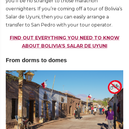
you’ll be no stranger to those marathon
overnighters. If you’re coming off a tour of Bolivia’s
Salar de Uyuni, then you can easily arrange a
transfer to San Pedro with your tour operator.
FIND OUT EVERYTHING YOU NEED TO KNOW
ABOUT BOLIVIA’S SALAR DE UYUNI
From dorms to domes