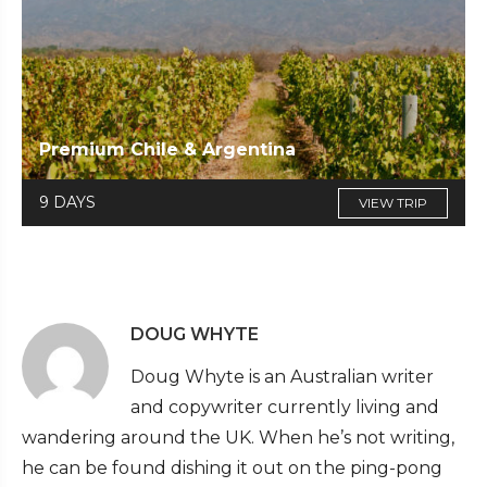
Premium Chile & Argentina
9 DAYS
VIEW TRIP
DOUG WHYTE
Doug Whyte is an Australian writer
and copywriter currently living and
wandering around the UK. When he’s not writing,
he can be found dishing it out on the ping-pong