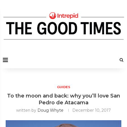
GUIDES
To the moon and back: why you’ll love San
Pedro de Atacama
written by
Doug Whyte
December 10, 2017