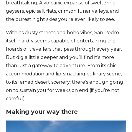
breathtaking. A volcanic expanse of sweltering
geysers, epic salt flats, crimson lunar valleys, and
the purest night skies you’re ever likely to see.
With its dusty streets and boho vibes, San Pedro
itself hardly seems capable of entertaining the
hoards of travellers that pass through every year.
But dig a little deeper and you’ll find it’s more
than just a gateway to adventure. From its chic
accommodation and lip-smacking culinary scene,
to its famed desert scenery; there’s enough going
on to sustain you for weeks on end (if you’re not
careful).
Making your way there