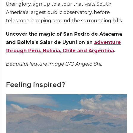
their glory, sign up to a tour that visits South
America’s largest public observatory, before
telescope-hopping around the surrounding hills.
Uncover the magic of San Pedro de Atacama
and Bolivia’s Salar de Uyuni on an
adventure
through Peru, Bolivia, Chile and Argentina
.
Beautiful feature image C/O Angela Shi.
Feeling inspired?