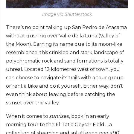
Image via Shutterstock
There’s no point talking up San Pedro de Atacama
without gushing over Valle de la Luna (Valley of
the Moon). Earning its name due to its moon-like
resemblance, this crinkled and stark landscape of
polychromatic rock and sand formations is totally
unreal. Located 12 kilometres west of town, you
can choose to navigate its trails with a tour group
or rent a bike and do it yourself. Either way, don’t
even think about leaving before catching the
sunset over the valley.
When it comes to
sunrises
, book in an early
morning tour to the El Tatio Geyser Field – a
collection of steaming and spluttering pools 90