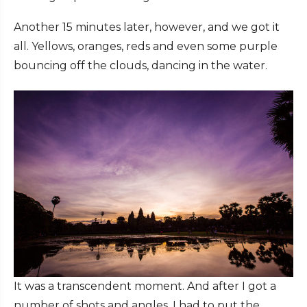
Another 15 minutes later, however, and we got it
all. Yellows, oranges, reds and even some purple
bouncing off the clouds, dancing in the water.
It was a transcendent moment. And after I got a
number of shots and angles, I had to put the