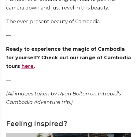
camera down and just revel in this beauty.
The ever-present beauty of Cambodia.
—
Ready to experience the magic of Cambodia
for yourself? Check out our range of Cambodia
tours
here
.
—
(All images taken by Ryan Bolton on Intrepid’s
Cambodia Adventure trip.)
Feeling inspired?