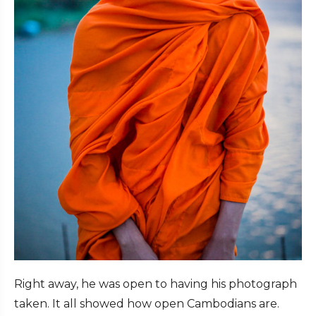
Right away, he was open to having his photograph
taken. It all showed how open Cambodians are.