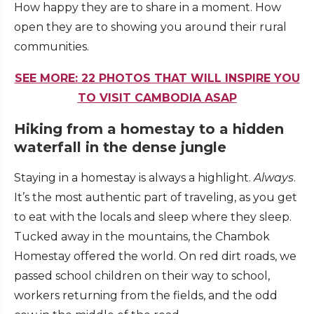
How happy they are to share in a moment. How
open they are to showing you around their rural
communities.
SEE MORE: 22 PHOTOS THAT WILL INSPIRE YOU
TO VISIT CAMBODIA ASAP
Hiking from a homestay to a hidden
waterfall in the dense jungle
Staying in a homestay is always a highlight.
Always
.
It’s the most authentic part of traveling, as you get
to eat with the locals and sleep where they sleep.
Tucked away in the mountains, the Chambok
Homestay offered the world. On red dirt roads, we
passed school children on their way to school,
workers returning from the fields, and the odd