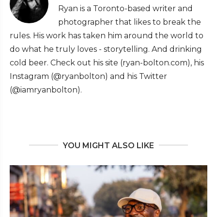
Ryan is a Toronto-based writer and
photographer that likes to break the
rules. His work has taken him around the world to
do what he truly loves - storytelling. And drinking
cold beer. Check out his site (ryan-bolton.com), his
Instagram (@ryanbolton) and his Twitter
(@iamryanbolton).
YOU MIGHT ALSO LIKE