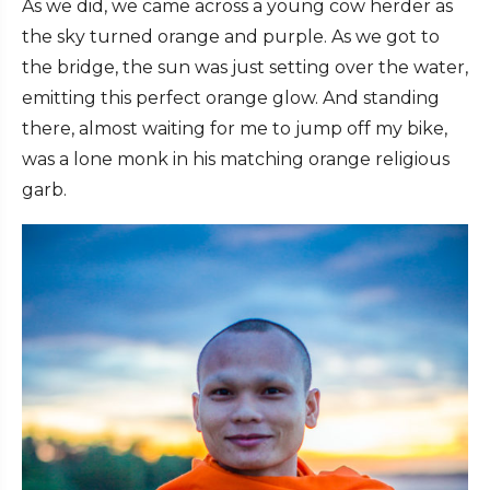
As we did, we came across a young cow herder as
the sky turned orange and purple. As we got to
the bridge, the sun was just setting over the water,
emitting this perfect orange glow. And standing
there, almost waiting for me to jump off my bike,
was a lone monk in his matching orange religious
garb.