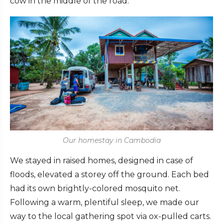
cow in the middle of the road.
Our homestay in Cambodia
We stayed in raised homes, designed in case of
floods, elevated a storey off the ground. Each bed
had its own brightly-colored mosquito net.
Following a warm, plentiful sleep, we made our
way to the local gathering spot via ox-pulled carts.