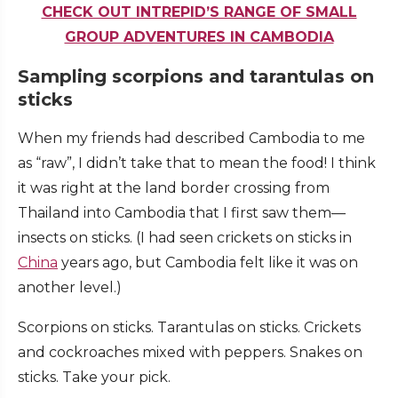
CHECK OUT INTREPID’S RANGE OF SMALL
GROUP ADVENTURES IN CAMBODIA
Sampling scorpions and tarantulas on
sticks
When my friends had described Cambodia to me
as “raw”, I didn’t take that to mean the food! I think
it was right at the land border crossing from
Thailand into Cambodia that I first saw them—
insects on sticks. (I had seen crickets on sticks in
China
years ago, but Cambodia felt like it was on
another level.)
Scorpions on sticks. Tarantulas on sticks. Crickets
and cockroaches mixed with peppers. Snakes on
sticks. Take your pick.