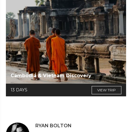
Cambodia & Vietnam Discovery
13 DAYS
VIEW TRIP
RYAN BOLTON