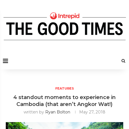
FEATURES
4 standout moments to experience in
Cambodia (that aren’t Angkor Wat!)
written by
Ryan Bolton
May 27, 2018