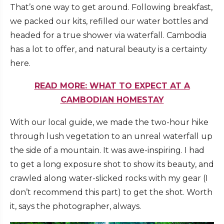
That’s one way to get around. Following breakfast,
we packed our kits, refilled our water bottles and
headed for a true shower via waterfall. Cambodia
has a lot to offer, and natural beauty is a certainty
here.
READ MORE: WHAT TO EXPECT AT A
CAMBODIAN HOMESTAY
With our local guide, we made the two-hour hike
through lush vegetation to an unreal waterfall up
the side of a mountain. It was awe-inspiring. I had
to get a long exposure shot to show its beauty, and
crawled along water-slicked rocks with my gear (I
don’t recommend this part) to get the shot. Worth
it, says the photographer, always.