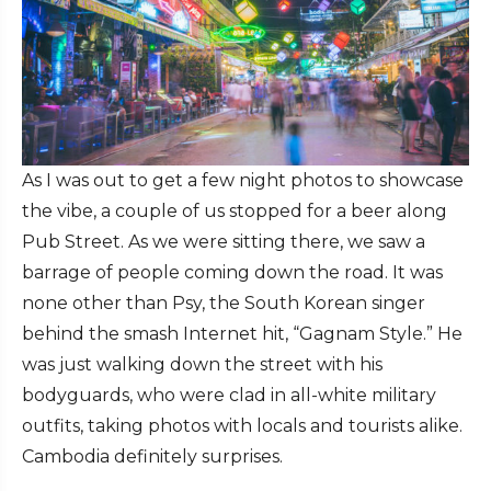
As I was out to get a few night photos to showcase
the vibe, a couple of us stopped for a beer along
Pub Street. As we were sitting there, we saw a
barrage of people coming down the road. It was
none other than Psy, the South Korean singer
behind the smash Internet hit, “Gagnam Style.” He
was just walking down the street with his
bodyguards, who were clad in all-white military
outfits, taking photos with locals and tourists alike.
Cambodia definitely surprises.