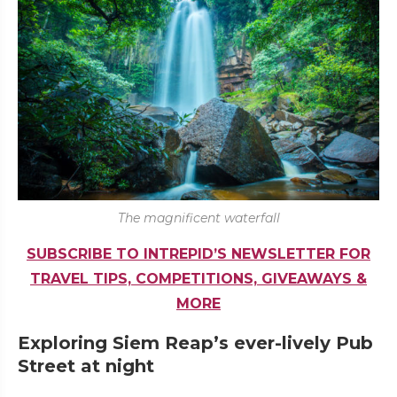
The magnificent waterfall
SUBSCRIBE TO INTREPID’S NEWSLETTER FOR
TRAVEL TIPS, COMPETITIONS, GIVEAWAYS &
MORE
Exploring Siem Reap’s ever-lively Pub
Street at night