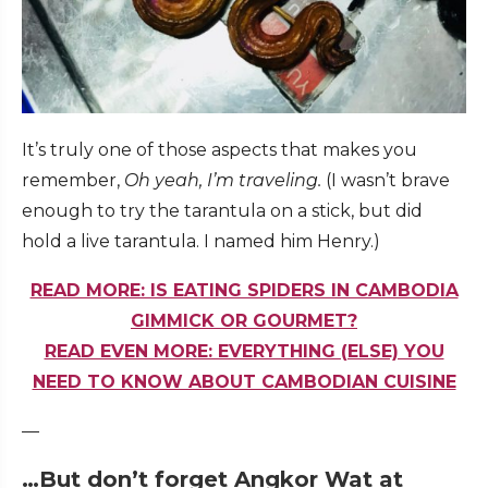
It’s truly one of those aspects that makes you
remember,
Oh yeah, I’m traveling.
(I wasn’t brave
enough to try the tarantula on a stick, but did
hold a live tarantula. I named him Henry.)
READ MORE: IS EATING SPIDERS IN CAMBODIA
GIMMICK OR GOURMET?
READ EVEN MORE: EVERYTHING (ELSE) YOU
NEED TO KNOW ABOUT CAMBODIAN CUISINE
—
…But don’t forget Angkor Wat at