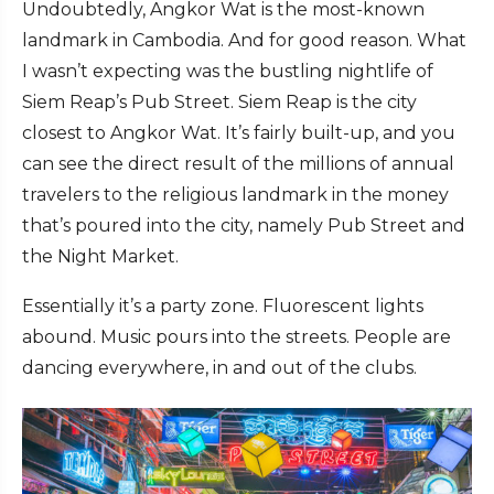
Undoubtedly, Angkor Wat is the most-known
landmark in Cambodia. And for good reason. What
I wasn’t expecting was the bustling nightlife of
Siem Reap’s Pub Street. Siem Reap is the city
closest to Angkor Wat. It’s fairly built-up, and you
can see the direct result of the millions of annual
travelers to the religious landmark in the money
that’s poured into the city, namely Pub Street and
the Night Market.
Essentially it’s a party zone. Fluorescent lights
abound. Music pours into the streets. People are
dancing everywhere, in and out of the clubs.