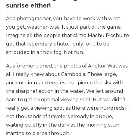
sunrise either!
As a photographer, you have to work with what
you get, weather-wise. It’s just part of the game.
Imagine all the people that climb Machu Picchu to
get that legendary photo… only for it to be
shrouded in a thick fog. Not fun.
As aforementioned, the photos of Angkor Wat was
all I really knew about Cambodia. Those large,
ancient circular steeples that pierce the sky with
the sharp reflection in the water. We left around
4am to get an optimal viewing spot. But we didn’t
really get a viewing spot as there were hundreds if
not thousands of travelers already in queue,
waiting quietly in the dark as the morning stun
starting to pierce through.