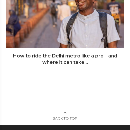
How to ride the Delhi metro like a pro – and
where it can take...
BACK TO TOP