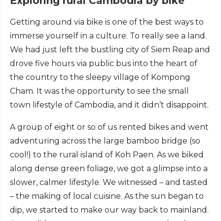
Exploring rural Cambodia by bike
Getting around via bike is one of the best ways to
immerse yourself in a culture. To really see a land.
We had just left the bustling city of Siem Reap and
drove five hours via public bus into the heart of
the country to the sleepy village of Kompong
Cham. It was the opportunity to see the small
town lifestyle of Cambodia, and it didn’t disappoint.
A group of eight or so of us rented bikes and went
adventuring across the large bamboo bridge (so
cool!) to the rural island of Koh Paen. As we biked
along dense green foliage, we got a glimpse into a
slower, calmer lifestyle. We witnessed – and tasted
– the making of local cuisine. As the sun began to
dip, we started to make our way back to mainland.