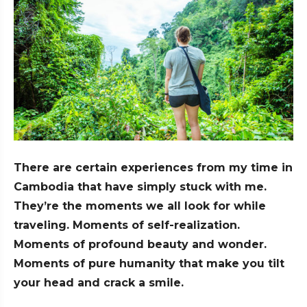
There are certain experiences from my time in
Cambodia that have simply stuck with me.
They’re the moments we all look for while
traveling. Moments of self-realization.
Moments of profound beauty and wonder.
Moments of pure humanity that make you tilt
your head and crack a smile.