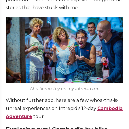
stories that have stuck with me.
At a homestay on my Intrepid trip
Without further ado, here are a few whoa-this-is-
unreal experiences on Intrepid’s 12-day
Cambodia
Adventure
tour.