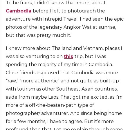
To be frank, I didn’t know that much about
Cambodia
before I left to photograph the
adventure with Intrepid Travel. I had seen the epic
photos of the legendary Angkor Wat at sunrise,
but that was pretty much it.
I knew more about Thailand and Vietnam, places I
was also venturing to on
this
trip, but I was
spending the majority of my time in Cambodia.
Close friends espoused that Cambodia was more
“raw,” “more authentic” and not quite as built-up
with tourism as other Southeast Asian countries,
aside from maybe Laos. That got me excited, as I’m
more of a off-the-beaten-path type of
photographer/ adventurer. And since being home
for a few months, I have to agree. But it’s more
profound than that. Let me explain through some