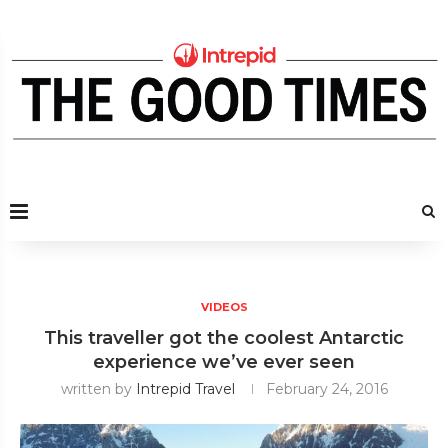
VIDEOS
This traveller got the coolest Antarctic
experience we’ve ever seen
written by
Intrepid Travel
February 24, 2016