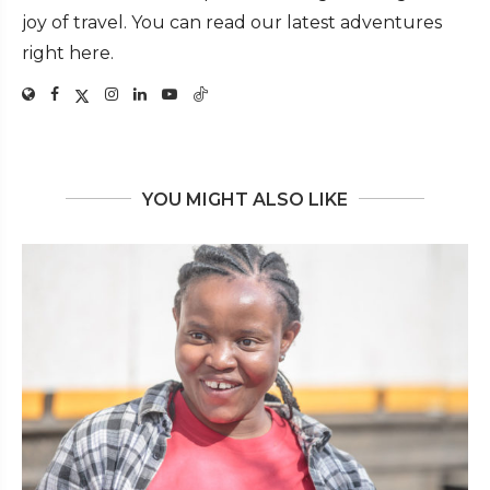
joy of travel. You can read our latest adventures
right here.
YOU MIGHT ALSO LIKE