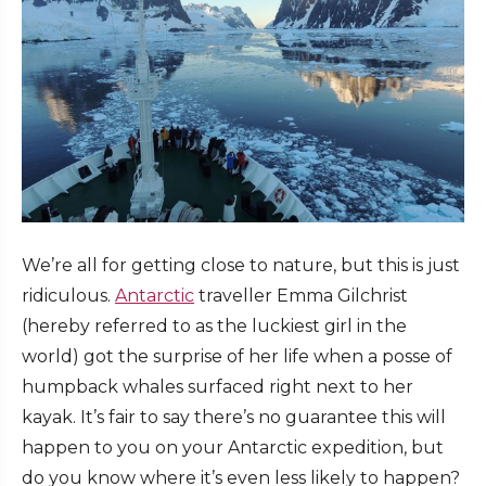
We’re all for getting close to nature, but this is just
ridiculous.
Antarctic
traveller Emma Gilchrist
(hereby referred to as the luckiest girl in the
world) got the surprise of her life when a posse of
humpback whales surfaced right next to her
kayak. It’s fair to say there’s no guarantee this will
happen to you on your Antarctic expedition, but
do you know where it’s even less likely to happen?