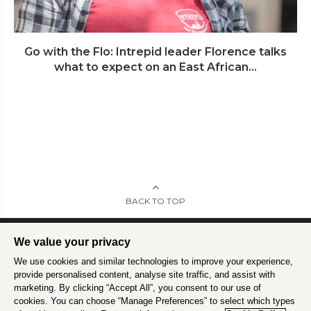
Go with the Flo: Intrepid leader Florence talks
what to expect on an East African...
BACK TO TOP
We value your privacy
We use cookies and similar technologies to improve your experience,
Intrepid is committed to using travel as a force for good.
Find out more
.
provide personalised content, analyse site traffic, and assist with
marketing. By clicking “Accept All”, you consent to our use of
cookies. You can choose “Manage Preferences” to select which types