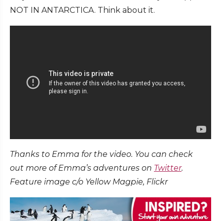
NOT IN ANTARCTICA. Think about it.
Thanks to Emma for the video. You can check
out more of Emma’s adventures on
Twitter
.
Feature image c/o Yellow Magpie, Flickr