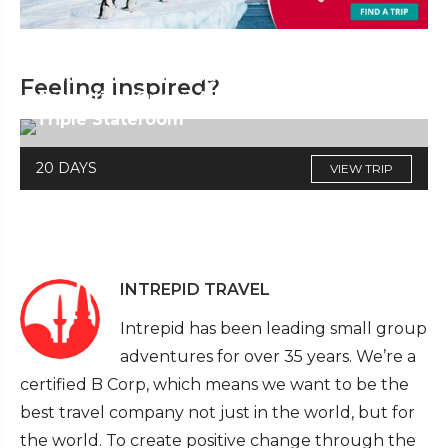
Falkland Islands, South Georgia &
Feeling inspired?
Antarctica (Ocean Albatros) Cat F,
Triple Stateroom
20 DAYS
VIEW TRIP
INTREPID TRAVEL
Intrepid has been leading small group
adventures for over 35 years. We’re a
certified B Corp, which means we want to be the
best travel company not just in the world, but for
the world. To create positive change through the