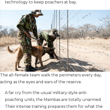
technology to keep poachers at bay.
The all-female team walk the perimeters every day,
acting as the eyes and ears of the reserve.
A far cry from the usual military-style anti-
poaching units, the Mambas are totally unarmed.
Their intense training prepares them for what the