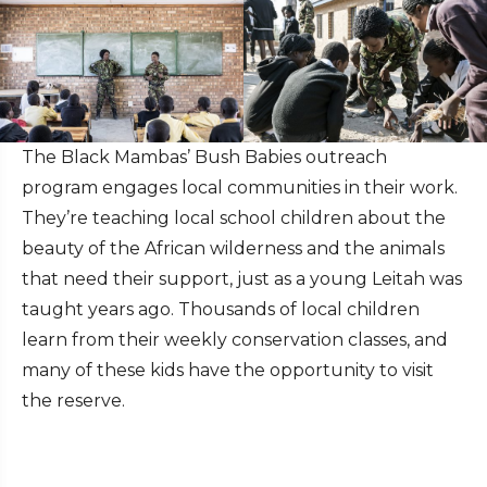
The Black Mambas’ Bush Babies outreach
program engages local communities in their work.
They’re teaching local school children about the
beauty of the African wilderness and the animals
that need their support, just as a young Leitah was
taught years ago. Thousands of local children
learn from their weekly conservation classes, and
many of these kids have the opportunity to visit
the reserve.