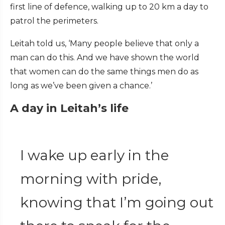
first line of defence, walking up to 20 km a day to
patrol the perimeters.
Leitah told us, ‘Many people believe that only a
man can do this. And we have shown the world
that women can do the same things men do as
long as we’ve been given a chance.’
A day in Leitah’s life
I wake up early in the
morning with pride,
knowing that I’m going out