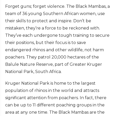
Forget guns; forget violence. The Black Mambas, a
team of 36 young Southern African women, use
their skills to protect and inspire. Don’t be
mistaken, they’re a force to be reckoned with.
They’ve each undergone tough training to secure
their positions, but their focus is to save
endangered rhinos and other wildlife, not harm
poachers. They patrol 20,000 hectares of the
Balule Nature Reserve, part of Greater Kruger
National Park, South Africa.
Kruger National Park is home to the largest
population of rhinos in the world and attracts
significant attention from poachers. In fact, there
can be up to 11 different poaching groups in the
area at any one time. The Black Mambas are the