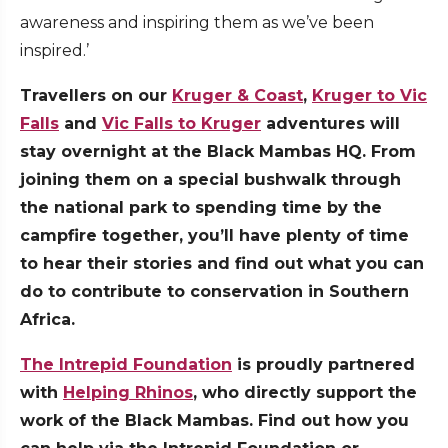
awareness and inspiring them as we’ve been
inspired.’
Travellers on our
Kruger & Coast
,
Kruger to Vic
Falls
and
Vic Falls to Kruger
adventures will
stay overnight at the Black Mambas HQ. From
joining them on a special bushwalk through
the national park to spending time by the
campfire together, you’ll have plenty of time
to hear their stories and find out what you can
do to contribute to conservation in Southern
Africa.
The Intrepid Foundation
is proudly partnered
with
Helping Rhinos
, who directly support the
work of the Black Mambas. Find out how you