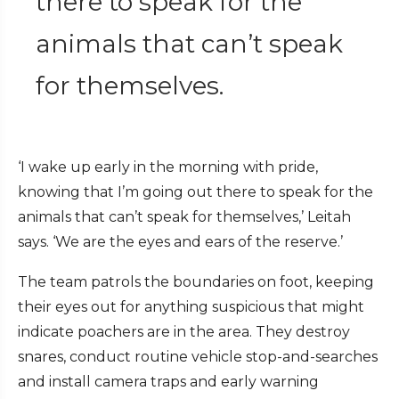
there to speak for the
animals that can’t speak
for themselves.
‘I wake up early in the morning with pride,
knowing that I’m going out there to speak for the
animals that can’t speak for themselves,’ Leitah
says. ‘We are the eyes and ears of the reserve.’
The team patrols the boundaries on foot, keeping
their eyes out for anything suspicious that might
indicate poachers are in the area. They destroy
snares, conduct routine vehicle stop-and-searches
and install camera traps and early warning