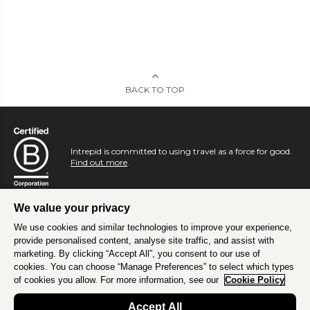
BACK TO TOP
Intrepid is committed to using travel as a force for good.
Find out more
.
We value your privacy
We use cookies and similar technologies to improve your experience,
provide personalised content, analyse site traffic, and assist with
marketing. By clicking “Accept All”, you consent to our use of
cookies. You can choose “Manage Preferences” to select which types
of cookies you allow. For more information, see our
Cookie Policy
Accept All