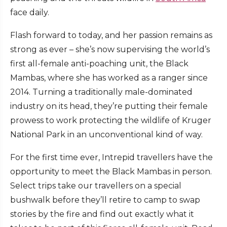
face daily.
Flash forward to today, and her passion remains as
strong as ever – she’s now supervising the world’s
first all-female anti-poaching unit, the Black
Mambas, where she has worked as a ranger since
2014. Turning a traditionally male-dominated
industry on its head, they’re putting their female
prowess to work protecting the wildlife of Kruger
National Park in an unconventional kind of way.
For the first time ever, Intrepid travellers have the
opportunity to meet the Black Mambas in person.
Select trips take our travellers on a special
bushwalk before they’ll retire to camp to swap
stories by the fire and find out exactly what it