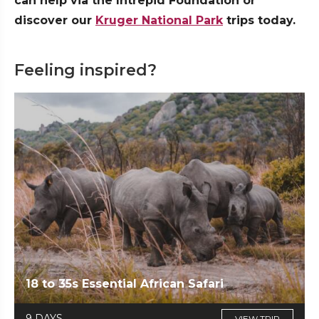
can help via the Intrepid Foundation or
discover our
Kruger National Park
trips today.
Feeling inspired?
18 to 35s Essential African Safari
9 DAYS
VIEW TRIP