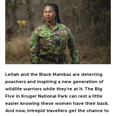
Leitah and the Black Mambas are deterring
poachers and inspiring a new generation of
wildlife warriors while they’re at it.
The Big
Five in Kruger National Park can rest a little
easier knowing these women have their back.
And now, Intrepid travellers get the chance to