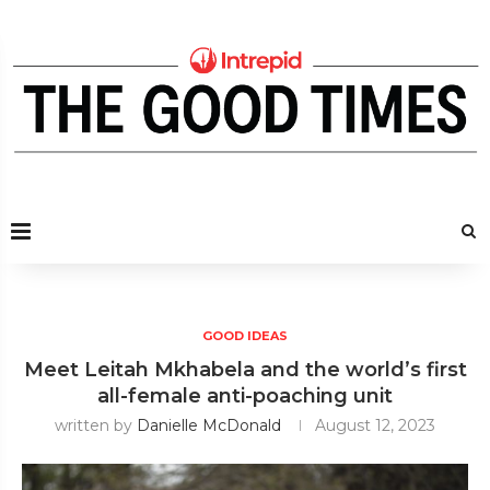
GOOD IDEAS
Meet Leitah Mkhabela and the world’s first
all-female anti-poaching unit
written by
Danielle McDonald
August 12, 2023