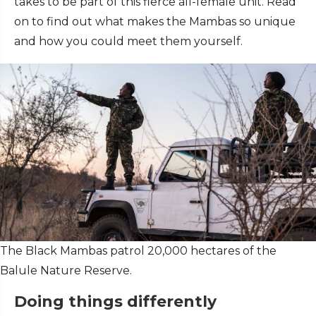
takes to be part of this fierce all-female unit. Read
on to find out what makes the Mambas so unique
and how you could meet them yourself.
The Black Mambas patrol 20,000 hectares of the
Balule Nature Reserve.
Doing things differently