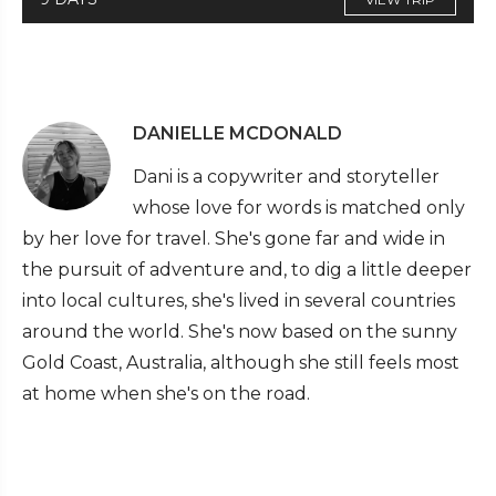
DANIELLE MCDONALD
Dani is a copywriter and storyteller
whose love for words is matched only
by her love for travel. She's gone far and wide in
the pursuit of adventure and, to dig a little deeper
into local cultures, she's lived in several countries
around the world. She's now based on the sunny
Gold Coast, Australia, although she still feels most
at home when she's on the road.