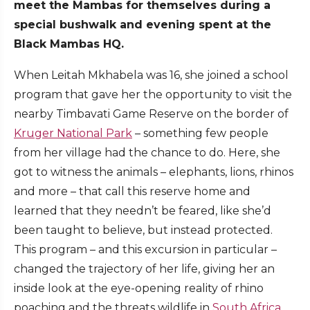
meet the Mambas for themselves during a
special bushwalk and evening spent at the
Black Mambas HQ.
When Leitah Mkhabela was 16, she joined a school
program that gave her the opportunity to visit the
nearby Timbavati Game Reserve on the border of
Kruger National Park
– something few people
from her village had the chance to do. Here, she
got to witness the animals – elephants, lions, rhinos
and more – that call this reserve home and
learned that they needn’t be feared, like she’d
been taught to believe, but instead protected.
This program – and this excursion in particular –
changed the trajectory of her life, giving her an
inside look at the eye-opening reality of rhino
poaching and the threats wildlife in
South Africa