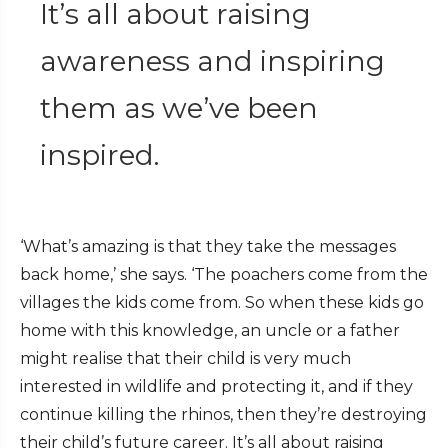
It’s all about raising
awareness and inspiring
them as we’ve been
inspired.
‘What’s amazing is that they take the messages
back home,’ she says. ‘The poachers come from the
villages the kids come from. So when these kids go
home with this knowledge, an uncle or a father
might realise that their child is very much
interested in wildlife and protecting it, and if they
continue killing the rhinos, then they’re destroying
their child’s future career. It’s all about raising