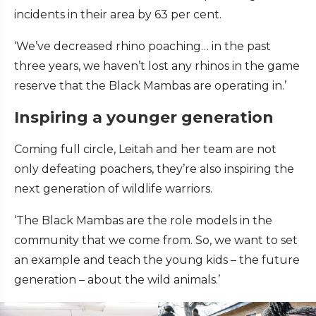
incidents in their area by 63 per cent.
‘We’ve decreased rhino poaching… in the past
three years, we haven’t lost any rhinos in the game
reserve that the Black Mambas are operating in.’
Inspiring a younger generation
Coming full circle, Leitah and her team are not
only defeating poachers, they’re also inspiring the
next generation of wildlife warriors.
‘The Black Mambas are the role models in the
community that we come from. So, we want to set
an example and teach the young kids – the future
generation – about the wild animals.’