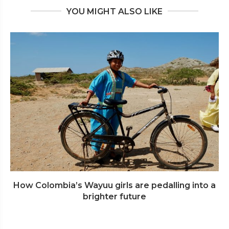
YOU MIGHT ALSO LIKE
How Colombia’s Wayuu girls are pedalling into a
brighter future