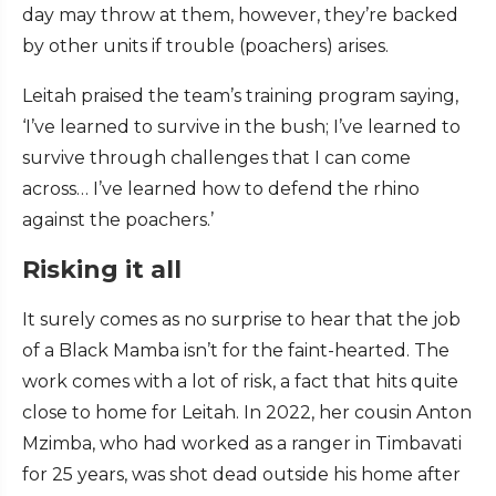
day may throw at them, however, they’re backed
by other units if trouble (poachers) arises.
Leitah praised the team’s training program saying,
‘I’ve learned to survive in the bush; I’ve learned to
survive through challenges that I can come
across… I’ve learned how to defend the rhino
against the poachers.’
Risking it all
It surely comes as no surprise to hear that the job
of a Black Mamba isn’t for the faint-hearted. The
work comes with a lot of risk, a fact that hits quite
close to home for Leitah. In 2022, her cousin Anton
Mzimba, who had worked as a ranger in Timbavati
for 25 years, was shot dead outside his home after