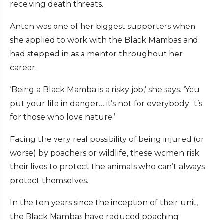
receiving death threats.
Anton was one of her biggest supporters when
she applied to work with the Black Mambas and
had stepped in as a mentor throughout her
career.
‘Being a Black Mamba is a risky job,’ she says. ‘You
put your life in danger… it’s not for everybody; it’s
for those who love nature.’
Facing the very real possibility of being injured (or
worse) by poachers or wildlife, these women risk
their lives to protect the animals who can’t always
protect themselves.
In the ten years since the inception of their unit,
the Black Mambas have reduced poaching