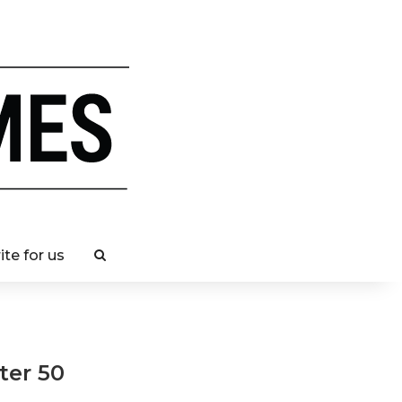
ite for us
ter 50