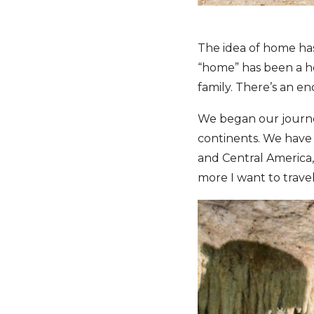
The idea of home has
“home” has been a hot
family. There’s an e
We began our journey
continents. We have t
and Central America, 
more I want to travel