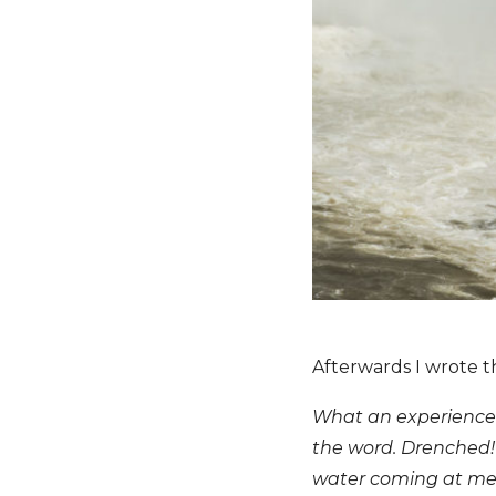
Afterwards I wrote th
What an experience!
the word. Drenched! 
water coming at me 