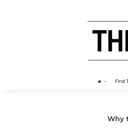
Find 
Why t