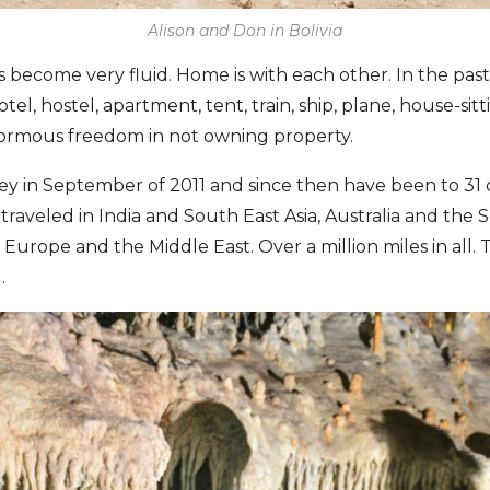
Alison and Don in Bolivia
 become very fluid. Home is with each other. In the past 
el, hostel, apartment, tent, train, ship, plane, house-sitt
normous freedom in not owning property.
 in September of 2011 and since then have been to 31 c
raveled in India and South East Asia, Australia and the 
Europe and the Middle East. Over a million miles in all. 
.