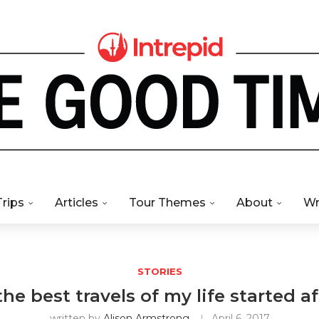
Trips
Articles
Tour Themes
About
Wr
STORIES
he best travels of my life started af
written by
Alison Armstrong
April 6, 2017