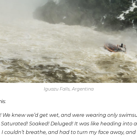
Iguazu Falls, Argentina
is:
 We knew we’d get wet, and were wearing only swimsuit
Saturated! Soaked! Deluged! It was like heading into a
I couldn’t breathe, and had to turn my face away, and 