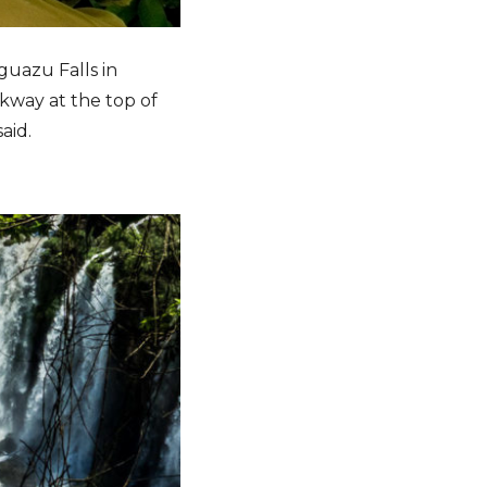
guazu Falls in
lkway at the top of
aid.