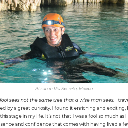
Alison in Río Secreto, Mexico
 fool sees not the same tree that a wise man sees.
I trav
d by a great curiosity. I found it enriching and exciting,
this stage in my life. It’s not that I was a fool so much as I
esence and confidence that comes with having lived a fe