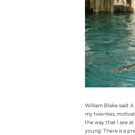
William Blake said:
A
my twenties, motivate
the way that I see at 
young. There is a pr