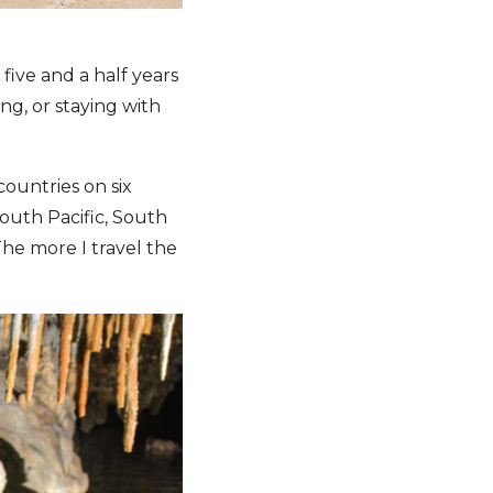
five and a half years
ing, or staying with
ountries on six
South Pacific, South
The more I travel the