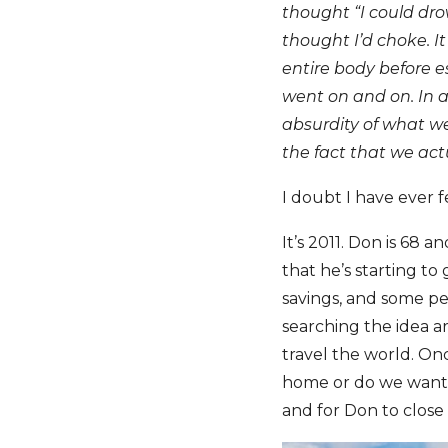
thought “I could dro
thought I’d choke. I
entire body before e
went on and on. In a
absurdity of what we
the fact that we act
I doubt I have ever f
It’s 2011. Don is 68 
that he’s starting t
savings, and some pe
searching the idea a
travel the world. On
home or do we want a 
and for Don to close