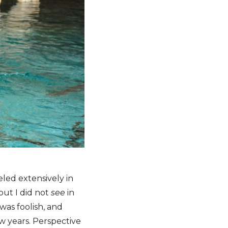
eled extensively in
 but I did not
see
in
 was foolish, and
w years. Perspective