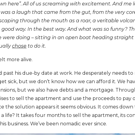
wn here”. All of us screaming with excitement. And me 
t was a laugh that came from the gut, from the very core
scaping through the mouth as a roar, a veritable volca
 good way. In the best way. And what was so funny? The
 were doing – sitting in an open boat heading straight 
ually
chose
to do it.
elt more alive.
and past his due-by date at work. He desperately needs to 
o get sick, but we don’t know how we can afford it. We h
nsions, but we also have debts and a mortgage. Through 
rises to sell the apartment and use the proceeds to pay 
ce the solution appears it seems obvious. It comes down 
life? It takes four months to sell the apartment, its con
 his business. We’ve been nomadic ever since.