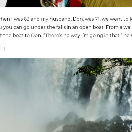
en I was 63 and my husband, Don, was 71, we went to I
zu you can go under the falls in an open boat. From a wa
ut the boat to Don. “There’s no way I’m going in that!” he s
it.