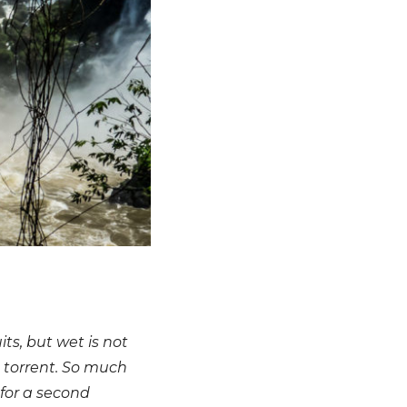
s, but wet is not
 torrent. So much
for a second