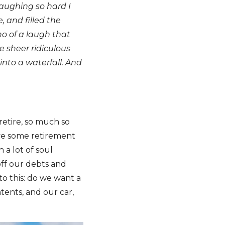
laughing so hard I
, and filled the
no of a laugh that
 sheer ridiculous
into a waterfall. And
retire, so much so
ave some retirement
a lot of soul
off our debts and
to this: do we want a
tents, and our car,