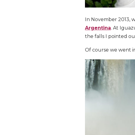
In November 2013, wh
Argentina
. At Igua
the falls I pointed o
Of course we went in 