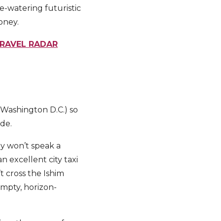
e-watering futuristic
money.
TRAVEL RADAR
r Washington D.C.) so
ide.
ly won’t speak a
n excellent city taxi
t cross the Ishim
empty, horizon-