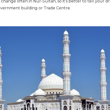
 change often in Nur-Sultan, so it’s better to tell your d
vernment building or Trade Centre.