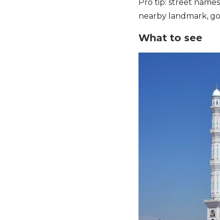
Pro tip: street names
nearby landmark, go
What to see