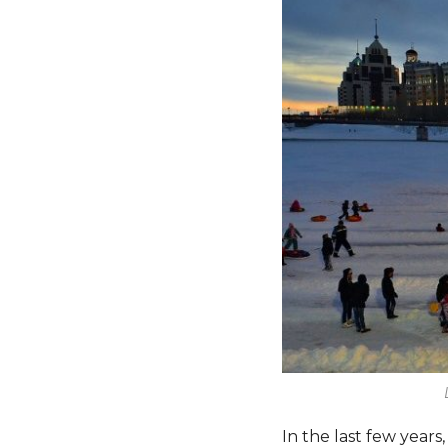
In the last few year