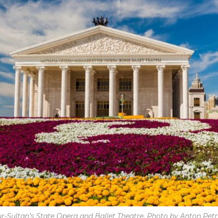
r-Sultan’s State Opera and Ballet Theatre. Photo by Anton Petr