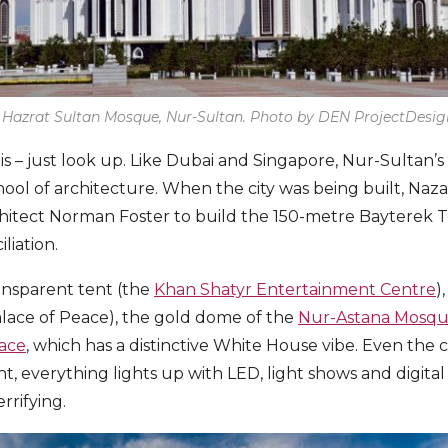
 Hazrat Sultan Mosque, Nur-Sultan. Photo by DEN ProjectDesign
his – just look up. Like Dubai and Singapore, Nur-Sultan’s s
ool of architecture. When the city was being built, Naz
chitect Norman Foster to build the 150-metre Bayterek 
liation.
ansparent tent (the
Khan Shatyr Entertainment Centre
)
alace of Peace), the gold dome of the
Nur-Astana Mosq
lace
, which has a distinctive White House vibe. Even the 
ight, everything lights up with LED, light shows and digita
rrifying.