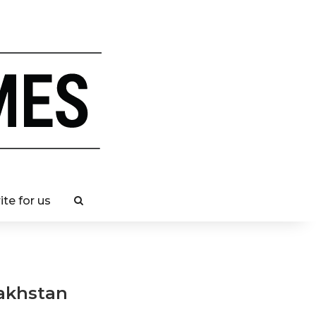
ite for us
zakhstan