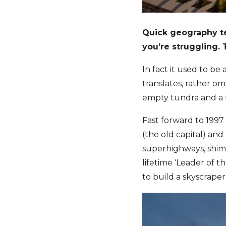
Quick geography te
you’re struggling.
In fact it used to be
translates, rather o
empty tundra and a 
Fast forward to 1997
(the old capital) an
superhighways, shimm
lifetime ‘Leader of 
to build a skyscraper, 