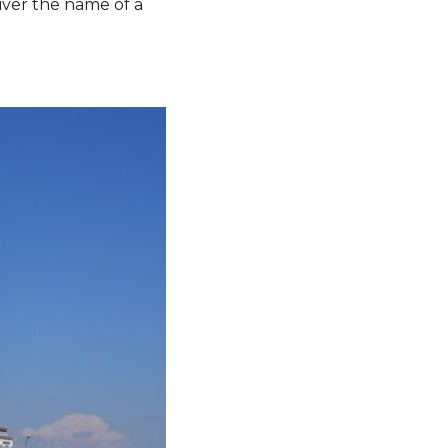
river the name of a