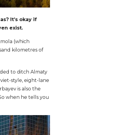
? It’s okay if
ven exist.
Akmola (which
usand kilometres of
ided to ditch Almaty
iet-style, eight-lane
bayev is also the
 So when he tells you