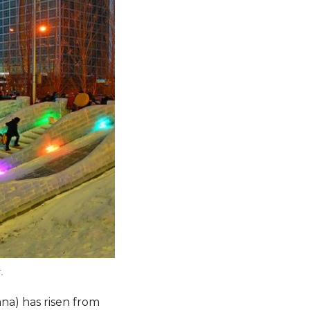
.
na) has risen from