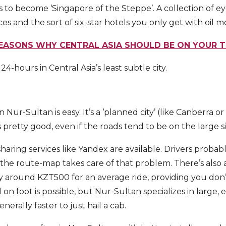
s to become ‘Singapore of the Steppe’. A collection of ey
ices and the sort of six-star hotels you only get with oil 
REASONS WHY CENTRAL ASIA SHOULD BE ON YOUR 
4-hours in Central Asia’s least subtle city.
n Nur-Sultan is easy. It’s a ‘planned city’ (like Canberra o
s pretty good, even if the roads tend to be on the large s
haring services like Yandex are available. Drivers probab
the route-map takes care of that problem. There’s also a
ay around KZT500 for an average ride, providing you don’
 on foot is possible, but Nur-Sultan specializes in large, 
enerally faster to just hail a cab.