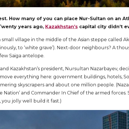
st. How many of you can place Nur-Sultan on an Atlas
 Twenty years ago,
Kazakhstan’s
capital city didn’t e
 a small village in the middle of the Asian steppe called 
minously, to ‘white grave’). Next-door neighbours? A tho
few Saiga antelope.
 and Kazakhstan’s president, Nursultan Nazarbayev, dec
d move everything here: government buildings, hotels, Sov
ering skyscrapers and about one million people. (Nazar
the Nation’ and Commander In Chief of the armed forces.
you jolly well build it fast.)