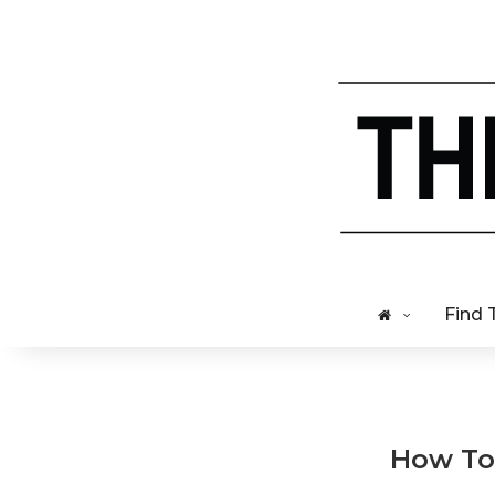
Find 
How To 