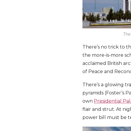
The
There’s no trick to t
the more-is-more sch
acclaimed British ar
of Peace and Reconci
There’s a glowing tr
pyramids (Foster’s P
own
Presidential Pa
flair and strut. At n
power bill must be te