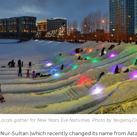
Locals gather for New Years Eve festivities. Photo by YevgeniyDr
s, Nur-Sultan (which recently changed its name from Asta