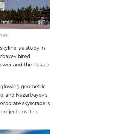
.kz.
kyline is a study in
arbayev hired
Tower and the Palace
, glowing geometric
ue
, and Nazarbayev’s
corporate skyscrapers
l projections. The