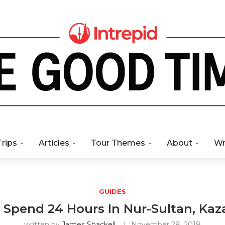
Trips
Articles
Tour Themes
About
Wr
GUIDES
Spend 24 Hours In Nur-Sultan, Ka
written by
James Shackell
November 28, 2018