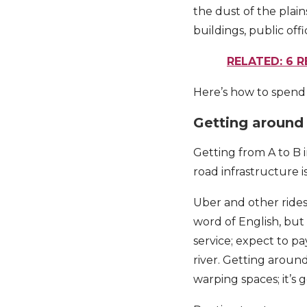
the dust of the plain
buildings, public off
RELATED: 6 
Here’s how to spend 2
Getting around
Getting from A to B i
road infrastructure i
Uber and other rides
word of English, but 
service; expect to p
river. Getting around
warping spaces; it’s g