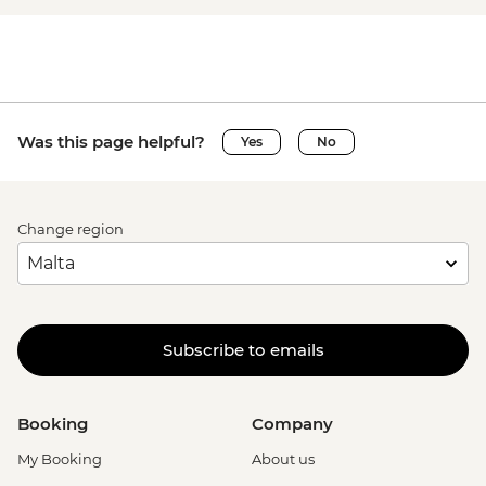
Was this page helpful?
Yes
No
Change region
Subscribe to emails
Booking
Company
My Booking
About us