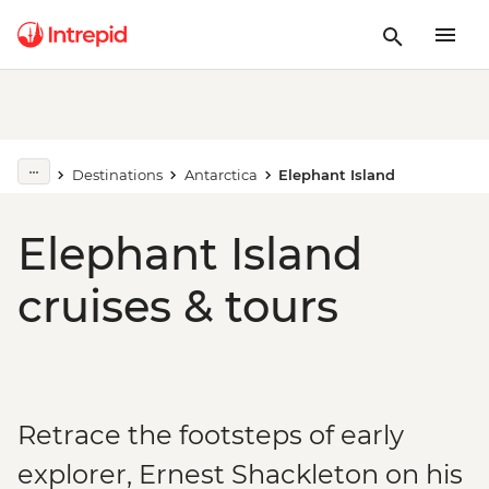
Destinations
Antarctica
Elephant Island
Elephant Island
cruises & tours
Retrace the footsteps of early
explorer, Ernest Shackleton on his