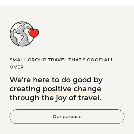
SMALL GROUP TRAVEL THAT'S GOOD ALL
OVER
We're here to
do good
by
creating
positive change
through the joy of travel.
Our purpose