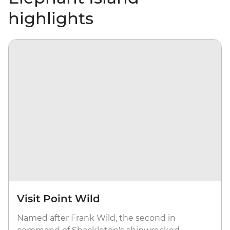
highlights
Visit Point Wild
Named after Frank Wild, the second in