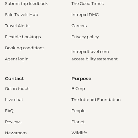
Submit trip feedback
The Good Times
Safe Travels Hub
Intrepid DMC
Travel Alerts
Careers
Flexible bookings
Privacy policy
Booking conditions
Intrepidtravel.com
Agent login
accessibility statement
Contact
Purpose
Get in touch
B Corp
Live chat
The Intrepid Foundation
FAQ
People
Reviews
Planet
Newsroom
Wildlife