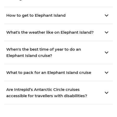
How to get to Elephant Island
What's the weather like on Elephant Island?
When's the best time of year to do an
Elephant Island cruise?
What to pack for an Elephant Island cruise
Are Intrepid’s Antarctic Circle cruises
accessible for travellers with disabilities?