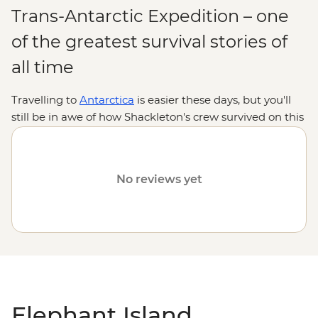
Trans-Antarctic Expedition – one
of the greatest survival stories of
all time
Travelling to
Antarctica
is easier these days, but you'll
still be in awe of how Shackleton's crew survived on this
unforgiving island for months after being shipwrecked.
After crossing the mighty
Drake Passage,
drop anchor
and admire the island's dramatic peaks and the blue
No reviews yet
hues of Endurance Glacier popping against the snow. If
the conditions are good, you'll jump in a Zodiac and
make a landing at Point Wild to uncover the crew's
survival secrets and watch
resident seals and penguins
before continuing your adventure along the ice-strewn
Antarctic Peninsula.
Elephant Island