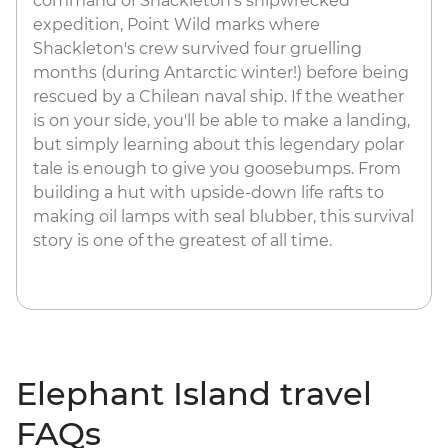
command of Shackleton's shipwrecked
expedition, Point Wild marks where
Shackleton's crew survived four gruelling
months (during Antarctic winter!) before being
rescued by a Chilean naval ship. If the weather
is on your side, you'll be able to make a landing,
but simply learning about this legendary polar
tale is enough to give you goosebumps. From
building a hut with upside-down life rafts to
making oil lamps with seal blubber, this survival
story is one of the greatest of all time.
Elephant Island travel
FAQs