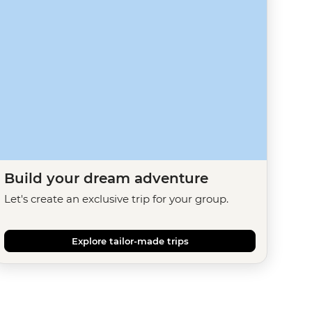
Build your dream adventure
Let's create an exclusive trip for your group.
Explore tailor-made trips