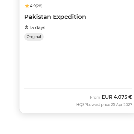
4.9
(28)
Pakistan Expedition
15 days
Original
EUR
4.075 €
From
HQSP
Lowest price 25 Apr 2027