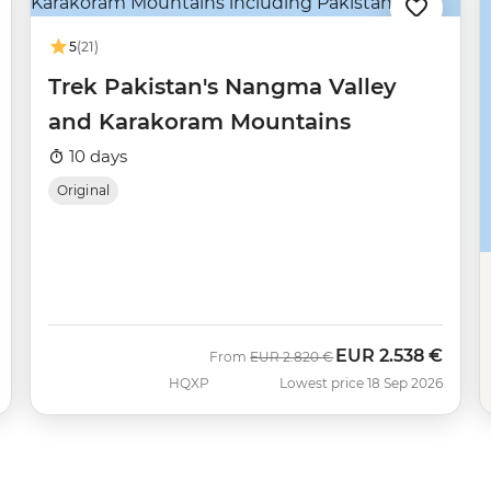
5
(21)
Trek Pakistan's Nangma Valley
and Karakoram Mountains
10 days
Original
EUR
2.538 €
Was
Now
From
EUR
2.820 €
HQXP
Lowest price 18 Sep 2026