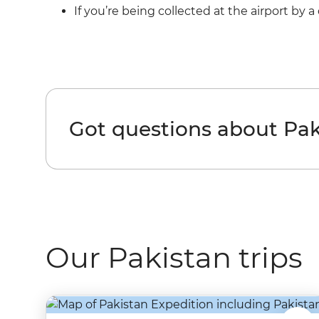
If you’re being collected at the airport by 
Got questions about Pak
Our Pakistan trips