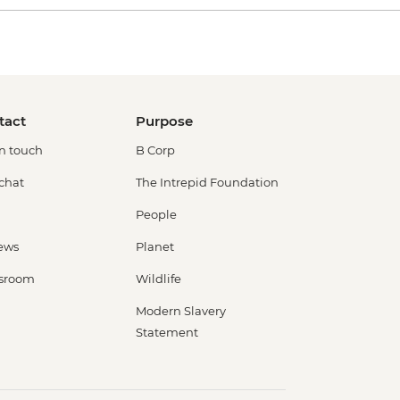
tact
Purpose
in touch
B Corp
 chat
The Intrepid Foundation
People
ews
Planet
sroom
Wildlife
Modern Slavery
Statement