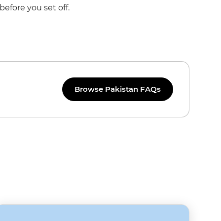
before you set off.
Browse Pakistan FAQs