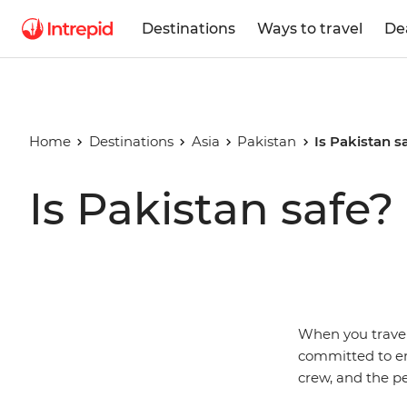
Destinations
Ways to travel
De
Home
Destinations
Asia
Pakistan
Is Pakistan s
Is Pakistan safe?
When you travel 
committed to ens
crew, and the pe