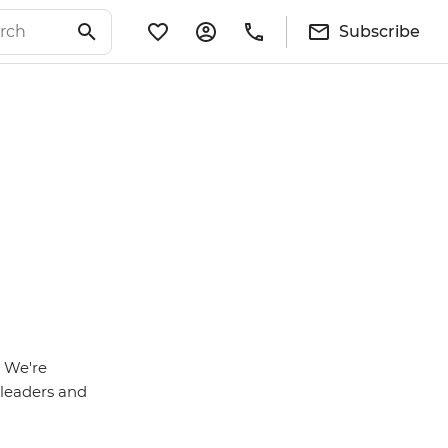
Subscribe
. We're
r leaders and