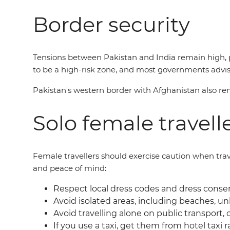
Border security
Tensions between Pakistan and India remain high, p
to be a high-risk zone, and most governments advis
Pakistan's western border with Afghanistan also rem
Solo female travell
Female travellers should exercise caution when travel
and peace of mind:
Respect local dress codes and dress conserv
Avoid isolated areas, including beaches, unl
Avoid travelling alone on public transport, o
If you use a taxi, get them from hotel taxi r