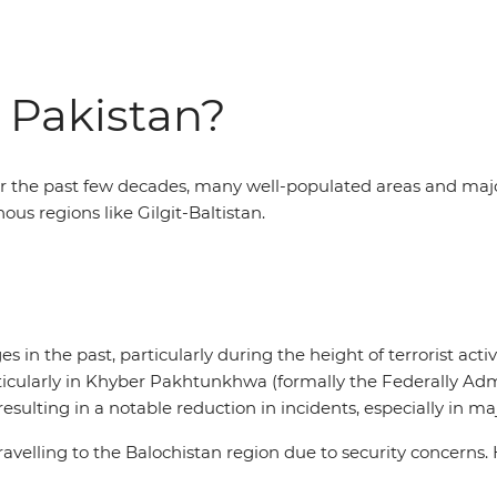
to Pakistan?
the past few decades, many well-populated areas and major c
us regions like Gilgit-Baltistan.
es in the past, particularly during the height of terrorist act
ticularly in Khyber Pakhtunkhwa (formally the Federally Adm
sulting in a notable reduction in incidents, especially in maj
avelling to the Balochistan region due to security concerns. 