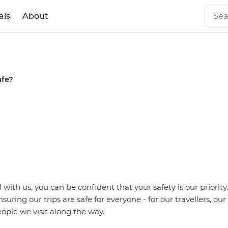
als
About
afe?
with us, you can be confident that your safety is our priority
uring our trips are safe for everyone - for our travellers, ou
ople we visit along the way.