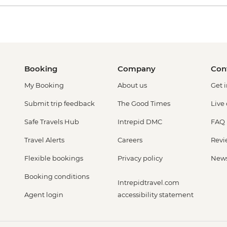
Booking
Company
Con
My Booking
About us
Get 
Submit trip feedback
The Good Times
Live
Safe Travels Hub
Intrepid DMC
FAQ
Travel Alerts
Careers
Revi
Flexible bookings
Privacy policy
New
Booking conditions
Intrepidtravel.com
Agent login
accessibility statement