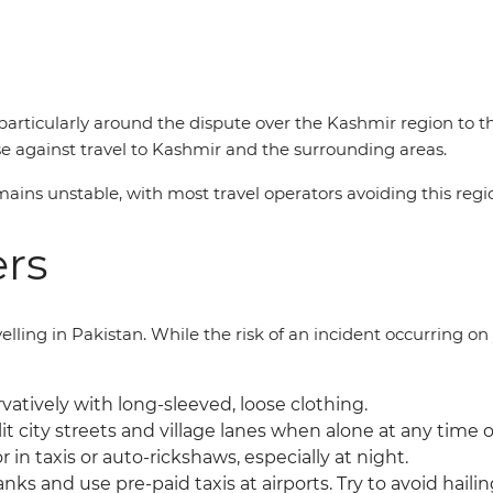
articularly around the dispute over the Kashmir region to t
e against travel to Kashmir and the surrounding areas.
ains unstable, with most travel operators avoiding this regi
ers
ling in Pakistan. While the risk of an incident occurring on y
atively with long-sleeved, loose clothing.
it city streets and village lanes when alone at any time o
r in taxis or auto-rickshaws, especially at night.
anks and use pre-paid taxis at airports. Try to avoid hailin