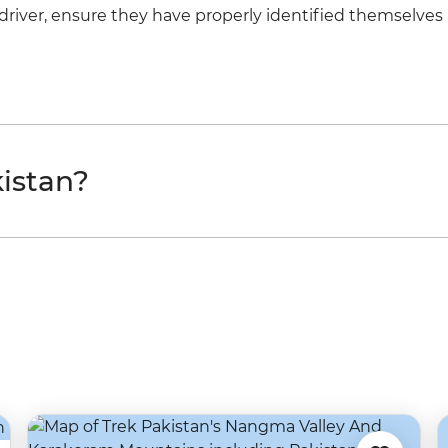
a driver, ensure they have properly identified themselves 
istan?