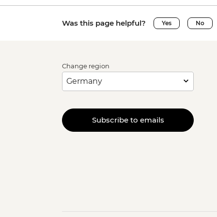
Was this page helpful?
Yes
No
Change region
Subscribe to emails