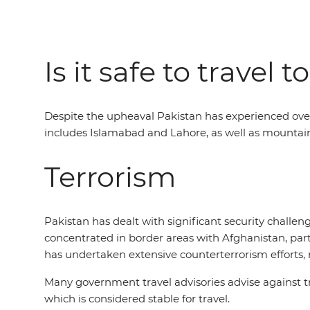
Is it safe to travel 
Despite the upheaval Pakistan has experienced over 
includes Islamabad and Lahore, as well as mountaino
Terrorism
Pakistan has dealt with significant security challeng
concentrated in border areas with Afghanistan, par
has undertaken extensive counterterrorism efforts, re
Many government travel advisories advise against tr
which is considered stable for travel.