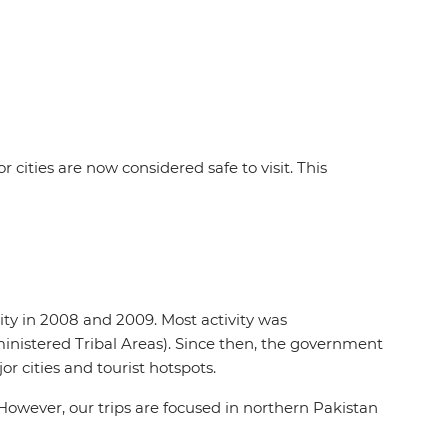
ities are now considered safe to visit. This
ivity in 2008 and 2009. Most activity was
inistered Tribal Areas). Since then, the government
or cities and tourist hotspots.
However, our trips are focused in northern Pakistan