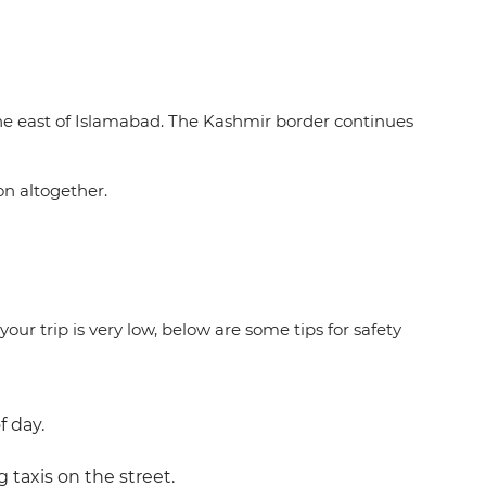
he east of Islamabad. The Kashmir border continues
on altogether.
our trip is very low, below are some tips for safety
f day.
g taxis on the street.