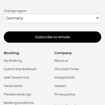
Change region
Subscribe to emails
Booking
Company
My Booking
About us
Submit trip feedback
The Good Times
Safe Travels Hub
Intrepid DMC
Travel Alerts
Careers
Flexible bookings
Privacy policy
Booking conditions