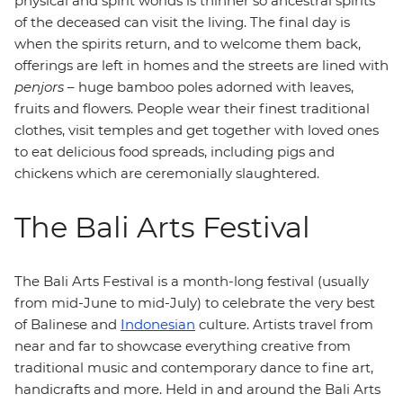
physical and spirit worlds is thinner so ancestral spirits
of the deceased can visit the living. The final day is
when the spirits return, and to welcome them back,
offerings are left in homes and the streets are lined with
penjors
– huge bamboo poles adorned with leaves,
fruits and flowers. People wear their finest traditional
clothes, visit temples and get together with loved ones
to eat delicious food spreads, including pigs and
chickens which are ceremonially slaughtered.
The Bali Arts Festival
The Bali Arts Festival is a month-long festival (usually
from mid-June to mid-July) to celebrate the very best
of Balinese and
Indonesian
culture. Artists travel from
near and far to showcase everything creative from
traditional music and contemporary dance to fine art,
handicrafts and more. Held in and around the Bali Arts