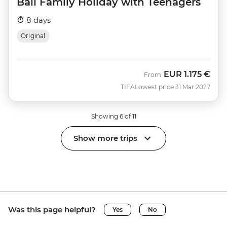
Bali Family Holiday with Teenagers
8 days
Original
EUR
1.175 €
From
TIFA
Lowest price 31 Mar 2027
Showing 6 of 11
Show more trips
Was this page helpful?
Yes
No