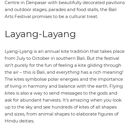
Centre in Denpasar with beautifully decorated pavilions
and outdoor stages, parades and food stalls, the Bali
Arts Festival promises to be a cultural treat.
Layang-Layang
Lyang-Lyang is an annual kite tradition that takes place
from July to October in southern Bali. But the festival
isn’t purely for the fun of feeling a kite gliding through
the air – this is Bali, and
everything
has a rich meaning!
The kites symbolise polar energies and the importance
of living in harmony and balance with the earth. Flying
kites is also a way to send messages to the gods and
ask for abundant harvests. It's amazing when you look
up to the sky and see hundreds of kites of all shapes
and sizes, from animal shapes to elaborate figures of
Hindu deities.