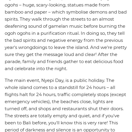
ogohs
– huge, scary-looking, statues made from
bamboo and paper – which symbolise demons and bad
spirits. They walk through the streets to an almost
deafening sound of gamelan music before burning the
ogoh ogohs in a purification ritual. In doing so, they tell
the bad spirits and negative energy from the previous
year's wrongdoings to leave the island. And we're pretty
sure they get the message loud and clear! After the
parade, family and friends gather to eat delicious food
and celebrate into the night.
The main event, Nyepi Day, is a public holiday. The
whole island comes to a standstill for 24 hours – all
flights halt for 24 hours, traffic completely stops (except
emergency vehicles), the beaches close, lights are
turned off, and shops and restaurants shut their doors.
The streets are totally empty and quiet, and if you've
been to Bali before, you'll know this is very rare! This
period of darkness and silence is an opportunity to