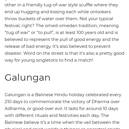
other in a friendly tug-of-war style scuffle where they
end up hugging and kissing each while onlookers
throw buckets of water over them. Not your typical
festival, right? The omed-omedan
tradition, meaning
“tug of war" or "to pull”, is at least 100 years old and is
believed to represent the pull of good energy and the
release of bad energy. It's also believed to prevent
disaster. Word on the street is that it's also a pretty good
way for young singletons to find a match!
Galungan
Galungan is a Balinese Hindu holiday celebrated every
210 days to commemorate the victory of Dharma over
Adharma, or good over evil. It lasts for around 10 days
with different rituals and festivities each day. The
Balinese believe it’s a time when the veil between the