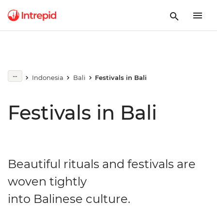
Indonesia
Bali
Festivals in Bali
Festivals in Bali
Beautiful rituals and festivals are
woven tightly
into Balinese culture.