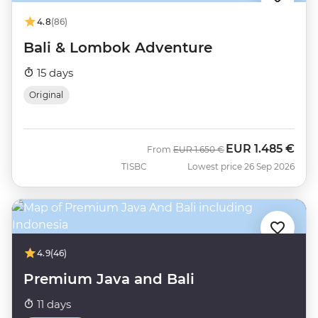
4.8
(86)
Bali & Lombok Adventure
15 days
Original
EUR
1.485 €
Was
Now
From
EUR
1.650 €
TISBC
Lowest price 26 Sep 2026
4.9
(46)
Premium Java and Bali
11 days