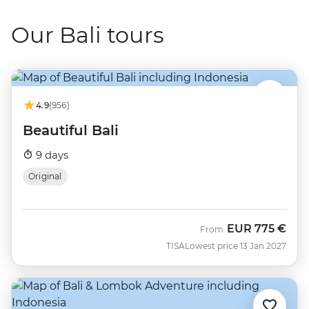
Our Bali tours
4.9
(956)
Beautiful Bali
9 days
Original
EUR
775 €
From
TISA
Lowest price 13 Jan 2027