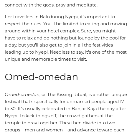
connect with the gods, pray and meditate.
For travellers in Bali during Nyepi, it's important to
respect the rules. You'll be limited to eating and moving
around within your hotel complex. Sure, you might
have to relax and do nothing but lounge by the pool for
a day, but you'll also get to join in all the festivities
leading up to Nyepi. Needless to say, it's one of the most
unique and memorable times to visit.
Omed-omedan
Omed-omedan
, or The Kissing Ritual, is another unique
festival that's specifically for unmarried people aged 17
to 30. It's usually celebrated in Banjar Kaja the day after
Nyepi. To kick things off, the crowd gathers at the
temple to pray together. They then divide into two
groups – men and women – and advance toward each