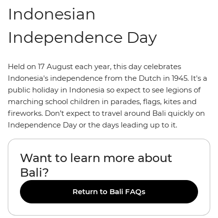
Indonesian
Independence Day
Held on 17 August each year, this day celebrates
Indonesia's independence from the Dutch in 1945. It's a
public holiday in Indonesia so expect to see legions of
marching school children in parades, flags, kites and
fireworks. Don’t expect to travel around Bali quickly on
Independence Day or the days leading up to it.
Want to learn more about
Bali?
Return to Bali FAQs