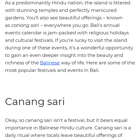
As a predominantly Hindu nation, the island is littered
with stunning temples and perfectly manicured
gardens. You'll also see beautiful offerings – known
as
canang sari
– everywhere you go. Bali’s annual
events calendar is jam-packed with religious holidays
and cultural festivals. If you’re lucky to visit the island
during one of these events, it's a wonderful opportunity
to gain an even deeper insight into the beauty and
richness of the
Balinese
way of life. Here are some of the
most popular festivals and events in Bali.
Canang sari
Okay, so canang sari isn't a festival, but it bears equal
importance in Balinese Hindu culture. Canang sari is a
daily ritual where locals leave beautiful offerings of