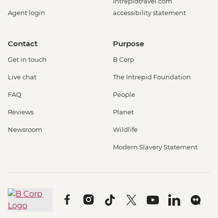
Intrepidtravel.com
Agent login
accessibility statement
Contact
Purpose
Get in touch
B Corp
Live chat
The Intrepid Foundation
FAQ
People
Reviews
Planet
Newsroom
Wildlife
Modern Slavery Statement