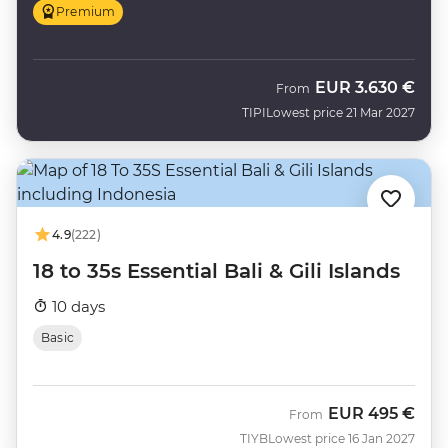
Premium
EUR
3.630 €
From
TIPI
Lowest price 21 Mar 2027
4.9
(222)
18 to 35s Essential Bali & Gili Islands
10 days
Basic
EUR
495 €
From
TIYB
Lowest price 16 Jan 2027