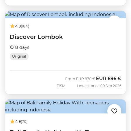
4.9
(184)
Discover Lombok
8 days
Original
EUR
696 €
Was
Now
From
EUR
870 €
TISM
Lowest price 09 Sep 2026
4.9
(70)