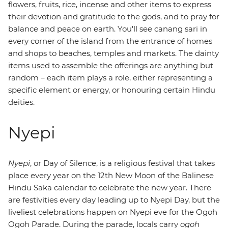
flowers, fruits, rice, incense and other items to express
their devotion and gratitude to the gods, and to pray for
balance and peace on earth. You'll see canang sari in
every corner of the island from the entrance of homes
and shops to beaches, temples and markets. The dainty
items used to assemble the offerings are anything but
random – each item plays a role, either representing a
specific element or energy, or honouring certain Hindu
deities.
Nyepi
Nyepi
, or Day of Silence, is a religious festival that takes
place every year on the 12th New Moon of the Balinese
Hindu Saka calendar to celebrate the new year. There
are festivities every day leading up to Nyepi Day, but the
liveliest celebrations happen on Nyepi eve for the Ogoh
Ogoh Parade. During the parade, locals carry
ogoh