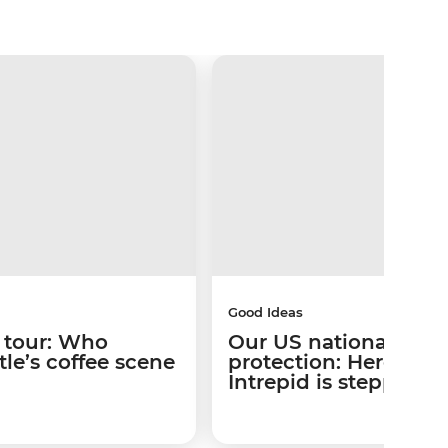
Good Ideas
 tour: Who
Our US national park
le’s coffee scene
protection: Here’s w
Intrepid is stepping