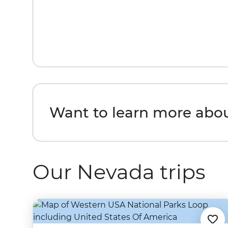
Want to learn more abo
Our Nevada trips