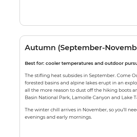
Autumn (September-Novemb
Best for: cooler temperatures and outdoor pursu
The stifling heat subsides in September. Come Oct
forested basins and alpine lakes erupt in an explos
all the more reason to dust off the hiking boots an
Basin National Park, Lamoille Canyon and Lake T
The winter chill arrives in November, so you’ll ne
evenings and early mornings.