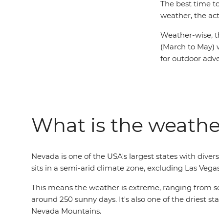
The best time t
weather, the act
Weather-wise, t
(March to May) 
for outdoor adv
What is the weathe
Nevada is one of the USA's largest states with div
sits in a semi-arid climate zone, excluding Las Vega
This means the weather is extreme, ranging from sco
around 250 sunny days. It's also one of the driest st
Nevada Mountains.