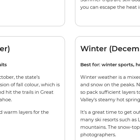
you can escape the heat i
er)
Winter (Decem
its
Best for: winter sports, h
ober, the state’s
Winter weather is a mixed
ion of fall colour, which is
and snow on the peaks. Ni
d hit the trails in Great
so pack sufficient layers
ahoe.
Valley's steamy hot spring
ed warm layers for the
It's a great time to get ou
many ski resorts such as
mountains. The snow-topp
photographers.