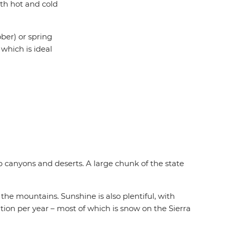
th hot and cold
ber) or spring
which is ideal
 canyons and deserts. A large chunk of the state
he mountains. Sunshine is also plentiful, with
tation per year – most of which is snow on the Sierra