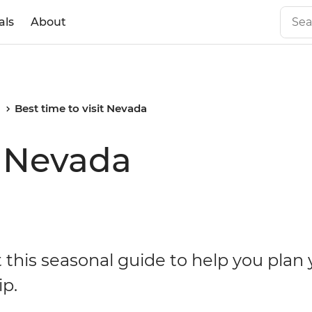
als
About
a
Best time to visit Nevada
t Nevada
 this seasonal guide to help you plan 
ip.