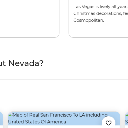
Las Vegas is lively all yea
Christmas decorations, fes
Cosmopolitan.
ut Nevada?