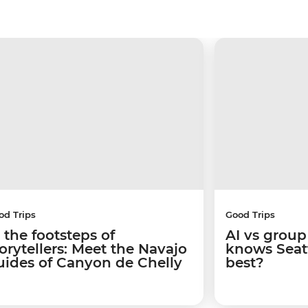
od Trips
Good Trips
 the footsteps of
AI vs group
torytellers: Meet the Navajo
knows Seatt
uides of Canyon de Chelly
best?