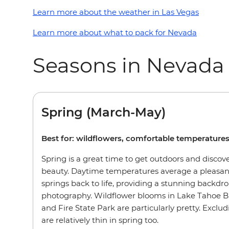
Learn more about the weather in Las Vegas
Learn more about what to pack for Nevada
Seasons in Nevada
Spring (March-May)
Best for: wildflowers, comfortable temperature
Spring is a great time to get outdoors and discov
beauty. Daytime temperatures average a pleasant
springs back to life, providing a stunning backdro
photography. Wildflower blooms in Lake Tahoe B
and Fire State Park are particularly pretty. Exclu
are relatively thin in spring too.