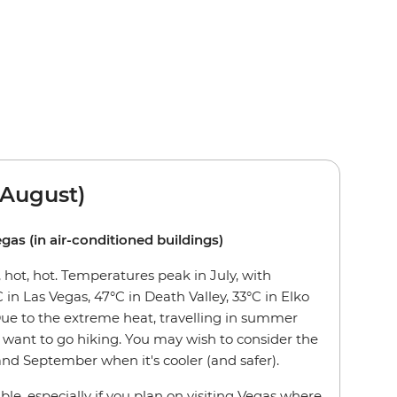
August)
egas (in air-conditioned buildings)
hot, hot. Temperatures peak in July, with
 in Las Vegas, 47°C in Death Valley, 33°C in Elko
Due to the extreme heat, travelling in summer
want to go hiking. You may wish to consider the
nd September when it's cooler (and safer).
ble, especially if you plan on visiting Vegas where