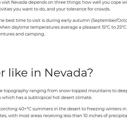
o visit Nevada depends on three things: how well you cope wi
ivities you want to do, and your tolerance for crowds.
he best time to visit is during early autumn (September/Octo
when daytime temperatures average a pleasant 15°C to 25°C 
entures and camping.
r like in Nevada?
erse topography ranging from snow-topped mountains to deep
s which has a subtropical hot desert climate.
rching 40+°C summers in the desert to freezing winters in t
ates, with most areas receiving less than 10 inches of precipi