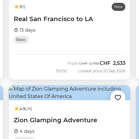
5
(1)
New
Real San Francisco to LA
13 days
Basic
CHF
2,533
Was
Now
From
CHF
2,793
SSYSC
Lowest price 20 Sep 2026
4.9
(26)
Zion Glamping Adventure
4 days