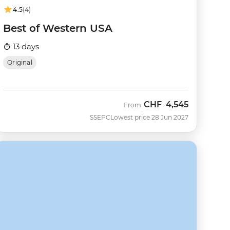
4.5
(4)
Best of Western USA
13 days
Original
CHF
4,545
From
SSEPC
Lowest price 28 Jun 2027