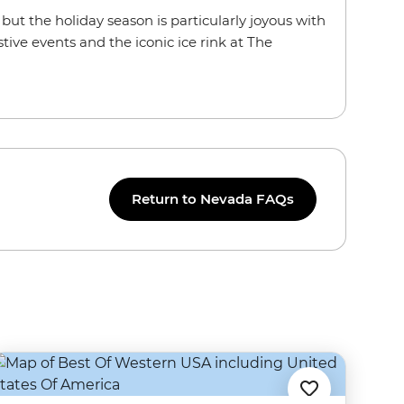
r, but the holiday season is particularly joyous with
tive events and the iconic ice rink at The
Return to Nevada FAQs