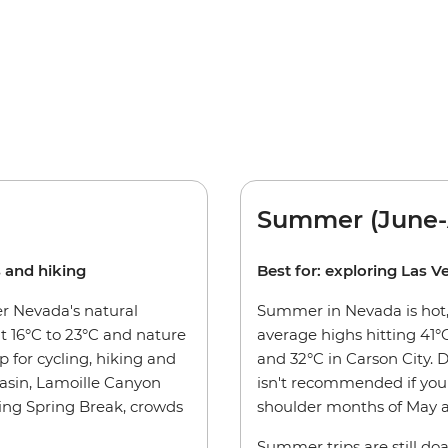
Summer (June-
s and hiking
Best for: exploring Las V
er Nevada's natural
Summer in Nevada is hot, 
 16°C to 23°C and nature
average highs hitting 41°C
p for cycling, hiking and
and 32°C in Carson City. 
asin, Lamoille Canyon
isn't recommended if you 
ding Spring Break, crowds
shoulder months of May a
Summer trips are still doa