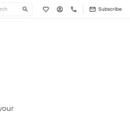
Subscribe
your