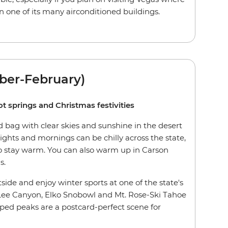
n one of its many airconditioned buildings.
ber-February)
ot springs and Christmas festivities
 bag with clear skies and sunshine in the desert
ghts and mornings can be chilly across the state,
 to stay warm. You can also warm up in Carson
s.
tside and enjoy winter sports at one of the state's
 Lee Canyon, Elko Snobowl and Mt. Rose-Ski Tahoe
ed peaks are a postcard-perfect scene for