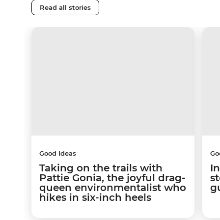
Read all stories
Good Ideas
Go
Taking on the trails with
In
Pattie Gonia, the joyful drag-
s
queen environmentalist who
g
hikes in six-inch heels