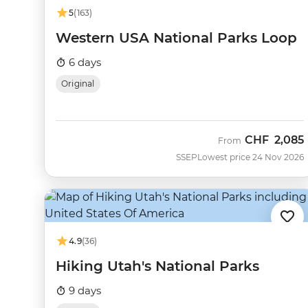
5
(163)
Western USA National Parks Loop
6 days
Original
CHF
2,085
From
SSEP
Lowest price 24 Nov 2026
4.9
(36)
Hiking Utah's National Parks
9 days