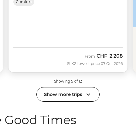
Comfort
CHF
2,208
From
SLKZ
Lowest price 07 Oct 2026
Showing 5 of 12
Show more trips
e Good Times