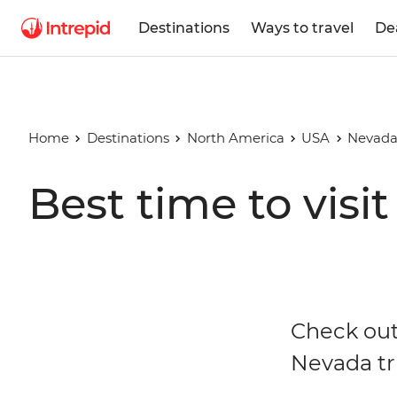
Destinations
Ways to travel
De
Home
Destinations
North America
USA
Nevad
Best time to visi
Check out
Nevada tr