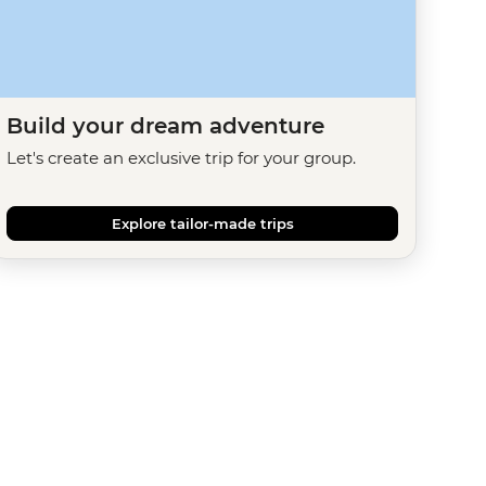
Build your dream adventure
Let's create an exclusive trip for your group.
Explore tailor-made trips