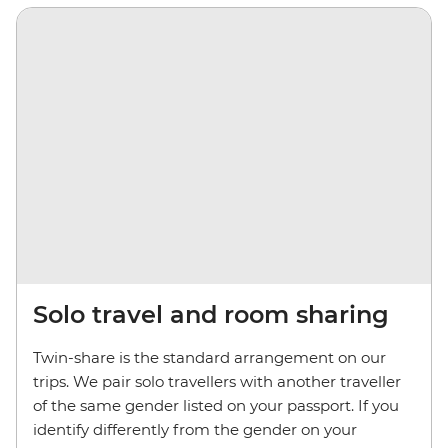
Solo travel and room sharing
Twin-share is the standard arrangement on our
trips. We pair solo travellers with another traveller
of the same gender listed on your passport. If you
identify differently from the gender on your