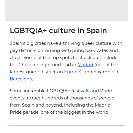
LGBTQIA+ culture in Spain
Spain’s big cities have a thriving queer culture with
gay districts brimming with pubs, bars, cafes and
clubs. Some of the top spots to check out include
the Chueca neighbourhood in
Madrid
(one of the
largest queer districts in
Europe
), and Eixample in
Barcelona
.
Some incredible LGBTQIA+
festivals
and Pride
events attract hundreds of thousands of people
from Spain and beyond, including the Madrid
Pride parade, one of the biggest in the world.