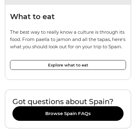
What to eat
The best way to really know a culture is through its
food. From paella to jamon and all the tapas, here's
what you should look out for on your trip to Spain.
Explore what to eat
Got questions about Spain?
Browse Spain FAQs