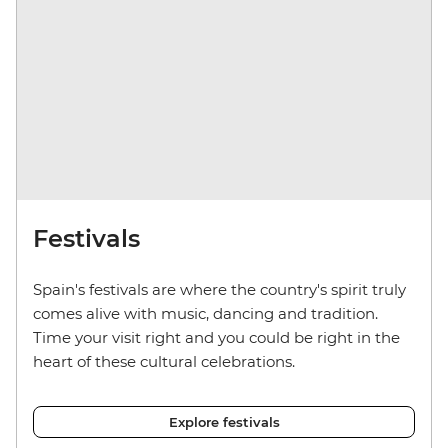
Festivals
Spain's festivals are where the country's spirit truly
comes alive with music, dancing and tradition.
Time your visit right and you could be right in the
heart of these cultural celebrations.
Explore festivals