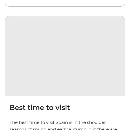
Best time to visit
The best time to visit Spain is in the shoulder
seasons of spring and early autumn, but there are