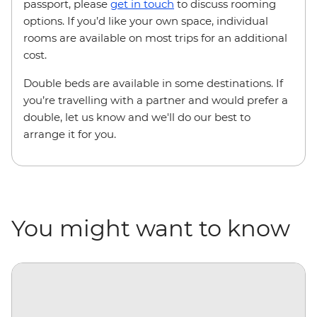
passport, please
get in touch
to discuss rooming
options. If you’d like your own space, individual
rooms are available on most trips for an additional
cost.
Double beds are available in some destinations. If
you’re travelling with a partner and would prefer a
double, let us know and we'll do our best to
arrange it for you.
You might want to know