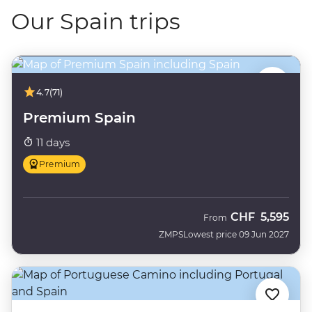
Our Spain trips
4.7
(71)
Premium Spain
11 days
Premium
CHF
5,595
From
ZMPS
Lowest price 09 Jun 2027