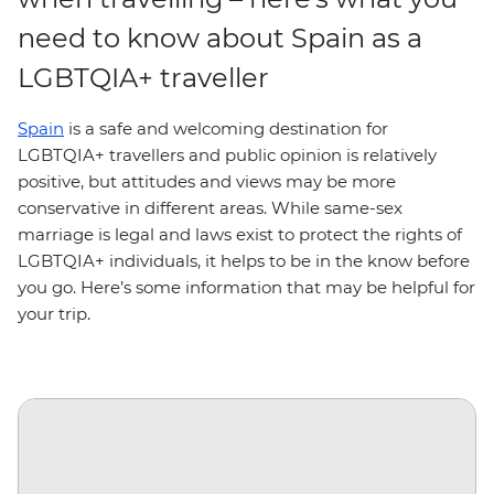
need to know about Spain as a
LGBTQIA+ traveller
Spain
is a safe and welcoming destination for
LGBTQIA+ travellers and public opinion is relatively
positive, but attitudes and views may be more
conservative in different areas. While same-sex
marriage is legal and laws exist to protect the rights of
LGBTQIA+ individuals, it helps to be in the know before
you go. Here’s some information that may be helpful for
your trip.