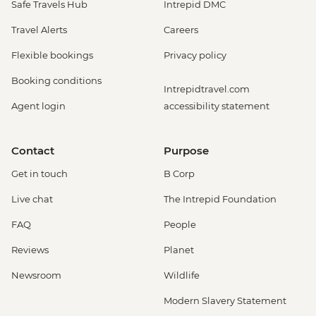
Safe Travels Hub
Intrepid DMC
Travel Alerts
Careers
Flexible bookings
Privacy policy
Booking conditions
Intrepidtravel.com
Agent login
accessibility statement
Contact
Purpose
Get in touch
B Corp
Live chat
The Intrepid Foundation
FAQ
People
Reviews
Planet
Newsroom
Wildlife
Modern Slavery Statement