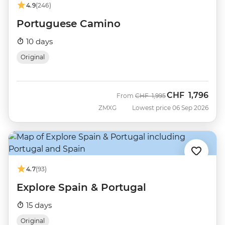
4.9
(246)
Portuguese Camino
10 days
Original
CHF
1,796
Was
Now
From
CHF
1,995
ZMXG
Lowest price 06 Sep 2026
4.7
(93)
Explore Spain & Portugal
15 days
Original