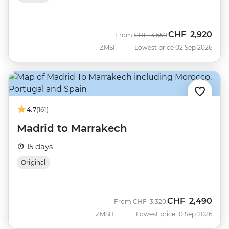
CHF
2,920
Was
Now
From
CHF
3,650
ZMSI
Lowest price 02 Sep 2026
4.7
(161)
Madrid to Marrakech
15 days
Original
CHF
2,490
Was
Now
From
CHF
3,320
ZMSH
Lowest price 10 Sep 2026