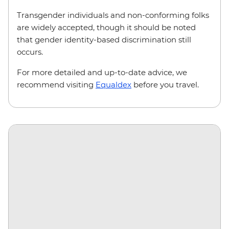
Transgender individuals and non-conforming folks
are widely accepted, though it should be noted
that gender identity-based discrimination still
occurs.
For more detailed and up-to-date advice, we
recommend visiting
Equaldex
before you travel.