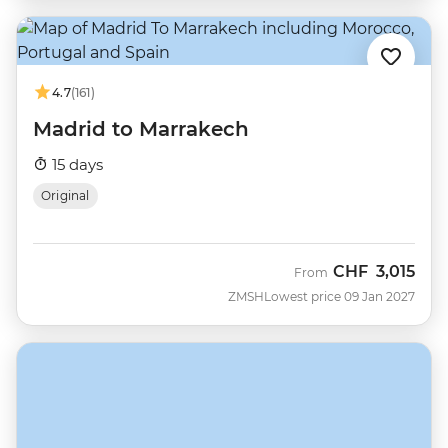
4.7
(161)
Madrid to Marrakech
15 days
Original
CHF
3,015
From
ZMSH
Lowest price 09 Jan 2027