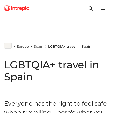
Europe
Spain
LGBTQIA+ travel in Spain
LGBTQIA+ travel in
Spain
Everyone has the right to feel safe
when travelling – here's what you