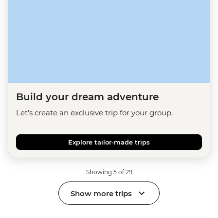
Build your dream adventure
Let's create an exclusive trip for your group.
Explore tailor-made trips
Showing 5 of 29
Show more trips