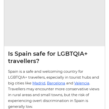
Is Spain safe for LGBTQIA+
travellers?
Spain is a safe and welcoming country for
LGBTQIA+ travellers, especially in tourist hubs and
big cities like
Madrid
,
Barcelona
and
Valencia
.
Travellers may encounter more conservative views
in rural areas and small towns, but the risk of
experiencing overt discrimination in Spain is
generally low.