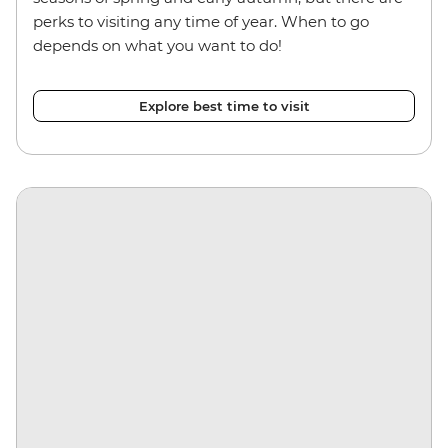
perks to visiting any time of year. When to go
depends on what you want to do!
Explore best time to visit