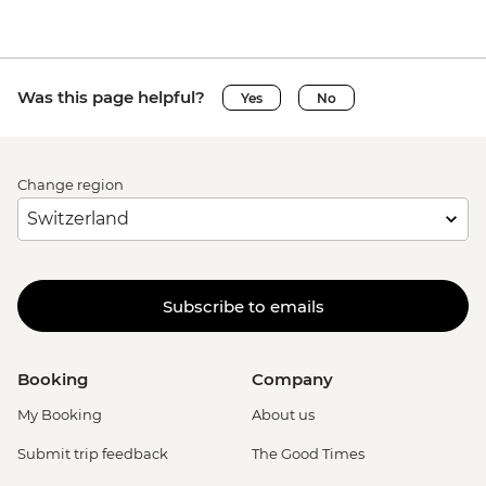
Was this page helpful?
Yes
No
Change region
Subscribe to emails
Booking
Company
My Booking
About us
Submit trip feedback
The Good Times