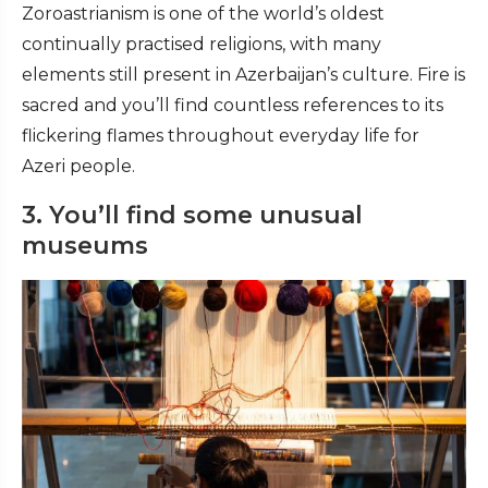
Zoroastrianism is one of the world’s oldest
continually practised religions, with many
elements still present in Azerbaijan’s culture. Fire is
sacred and you’ll find countless references to its
flickering flames throughout everyday life for
Azeri people.
3. You’ll find some unusual
museums