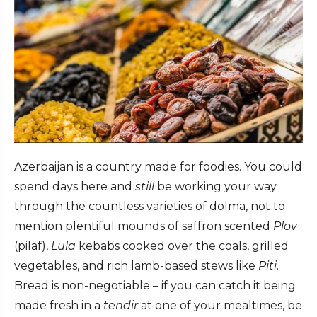
Azerbaijan is a country made for foodies. You could
spend days here and
still
be working your way
through the countless varieties of dolma, not to
mention plentiful mounds of saffron scented
Plov
(pilaf),
Lula
kebabs cooked over the coals, grilled
vegetables, and rich lamb-based stews like
Piti
.
Bread is non-negotiable – if you can catch it being
made fresh in a
tendir
at one of your mealtimes, be