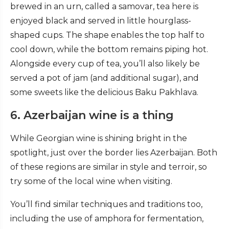
brewed in an urn, called a samovar, tea here is
enjoyed black and served in little hourglass-
shaped cups. The shape enables the top half to
cool down, while the bottom remains piping hot.
Alongside every cup of tea, you’ll also likely be
served a pot of jam (and additional sugar), and
some sweets like the delicious Baku Pakhlava.
6. Azerbaijan wine is a thing
While Georgian wine is shining bright in the
spotlight, just over the border lies Azerbaijan. Both
of these regions are similar in style and terroir, so
try some of the local wine when visiting.
You’ll find similar techniques and traditions too,
including the use of amphora for fermentation,