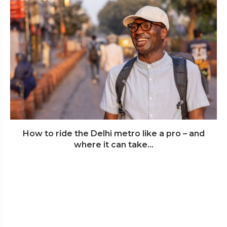
How to ride the Delhi metro like a pro – and
where it can take...