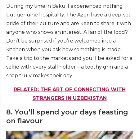
During my time in Baku, I experienced nothing
but genuine hospitality. The Azeri have a deep-set
pride of their culture and are keen to share it with
anyone who shows an interest. A fan of the food?
Don’t be surprised if you’re welcomed into a
kitchen when you ask how something is made.
Take a trip to the markets and you’ll be asked for a
selfie with every stall holder – a toothy grin and a
snap truly makes their day.
RELATED: THE ART OF CONNECTING WITH
STRANGERS IN UZBEKISTAN
8. You’ll spend your days feasting
on flavour