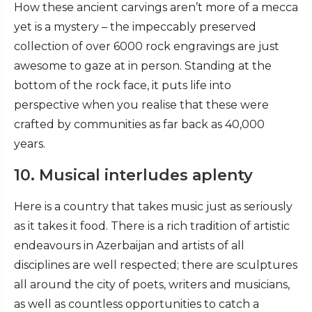
How these ancient carvings aren’t more of a mecca
yet is a mystery – the impeccably preserved
collection of over 6000 rock engravings are just
awesome to gaze at in person. Standing at the
bottom of the rock face, it puts life into
perspective when you realise that these were
crafted by communities as far back as 40,000
years.
10. Musical interludes aplenty
Here is a country that takes music just as seriously
as it takes it food. There is a rich tradition of artistic
endeavours in Azerbaijan and artists of all
disciplines are well respected; there are sculptures
all around the city of poets, writers and musicians,
as well as countless opportunities to catch a