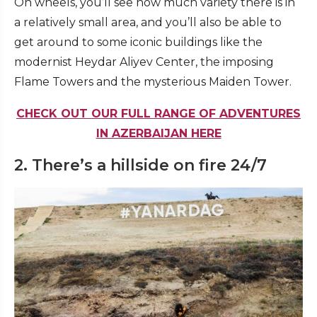
On wheels, you’ll see how much variety there is in
a relatively small area, and you’ll also be able to
get around to some iconic buildings like the
modernist Heydar Aliyev Center, the imposing
Flame Towers and the mysterious Maiden Tower.
CHECK OUT OUR FULL RANGE OF ADVENTURES
IN AZERBAIJAN HERE
2. There’s a hillside on fire 24/7