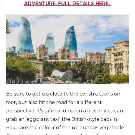
ADVENTURE. FULL DETAILS HERE.
Be sure to get up close to the constructions on
foot, but also hit the road for a different
perspective. It’s safe to jump on a bus or you can
grab an ‘eggplant taxi’; the British-style cabs in
Baku are the colour of the ubiquitous vegetable.