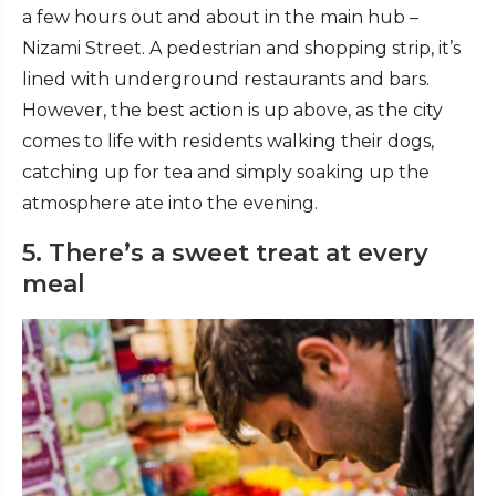
a few hours out and about in the main hub –
Nizami Street. A pedestrian and shopping strip, it’s
lined with underground restaurants and bars.
However, the best action is up above, as the city
comes to life with residents walking their dogs,
catching up for tea and simply soaking up the
atmosphere ate into the evening.
5. There’s a sweet treat at every
meal