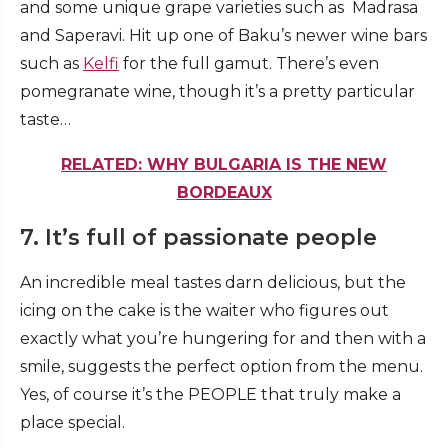
and some unique grape varieties such as Madrasa
and Saperavi. Hit up one of Baku’s newer wine bars
such as
Kelfi
for the full gamut. There’s even
pomegranate wine, though it’s a pretty particular
taste…
RELATED: WHY BULGARIA IS THE NEW
BORDEAUX
7. It’s full of passionate people
An incredible meal tastes darn delicious, but the
icing on the cake is the waiter who figures out
exactly what you’re hungering for and then with a
smile, suggests the perfect option from the menu.
Yes, of course it’s the PEOPLE that truly make a
place special.