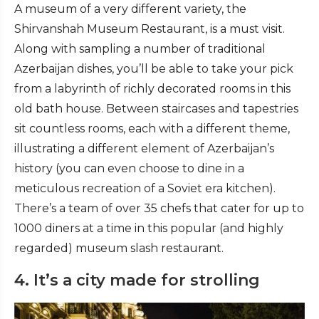
A museum of a very different variety, the
Shirvanshah Museum Restaurant, is a must visit.
Along with sampling a number of traditional
Azerbaijan dishes, you’ll be able to take your pick
from a labyrinth of richly decorated rooms in this
old bath house. Between staircases and tapestries
sit countless rooms, each with a different theme,
illustrating a different element of Azerbaijan’s
history (you can even choose to dine in a
meticulous recreation of a Soviet era kitchen).
There’s a team of over 35 chefs that cater for up to
1000 diners at a time in this popular (and highly
regarded) museum slash restaurant.
4. It’s a city made for strolling