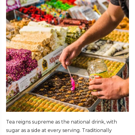
Tea reigns supreme as the national drink, with
sugar as a side at every serving. Traditionally