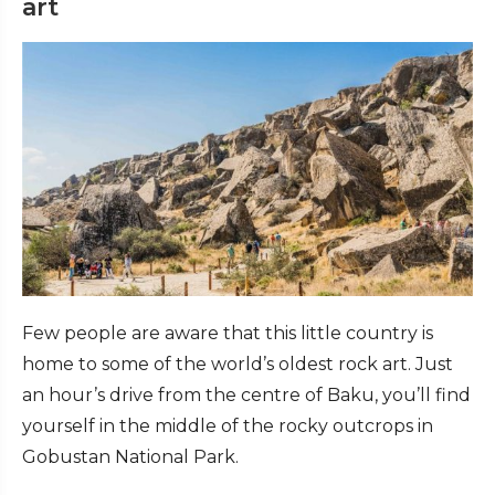
art
Few people are aware that this little country is
home to some of the world’s oldest rock art. Just
an hour’s drive from the centre of Baku, you’ll find
yourself in the middle of the rocky outcrops in
Gobustan National Park.