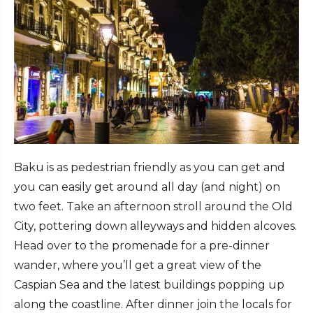
Baku is as pedestrian friendly as you can get and
you can easily get around all day (and night) on
two feet. Take an afternoon stroll around the Old
City, pottering down alleyways and hidden alcoves.
Head over to the promenade for a pre-dinner
wander, where you’ll get a great view of the
Caspian Sea and the latest buildings popping up
along the coastline. After dinner join the locals for