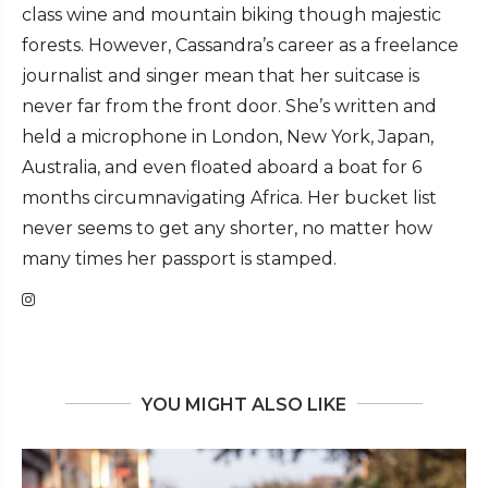
class wine and mountain biking though majestic
forests. However, Cassandra’s career as a freelance
journalist and singer mean that her suitcase is
never far from the front door. She’s written and
held a microphone in London, New York, Japan,
Australia, and even floated aboard a boat for 6
months circumnavigating Africa. Her bucket list
never seems to get any shorter, no matter how
many times her passport is stamped.
YOU MIGHT ALSO LIKE