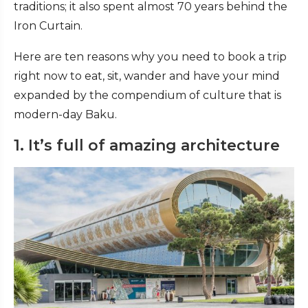
traditions; it also spent almost 70 years behind the
Iron Curtain.
Here are ten reasons why you need to book a trip
right now to eat, sit, wander and have your mind
expanded by the compendium of culture that is
modern-day Baku.
1. It’s full of amazing architecture