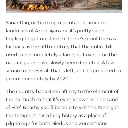
Yanar Dag, or ‘burning mountain’, is an iconic
landmark of Azerbaijan and it’s pretty spine-
tingling to get up close to. There’s proof from as
far back as the fifth century that the entire hill
used to be completely aflame, but over time the
natural gases have slowly been depleted. A few
square metres is all that is left, and it’s predicted to
go out completely by 2020.
The country has a deep affinity to the element of
fire, so much so that it’s even known as ’The Land
of Fire’. Nearby you’ll be able to visit the Ateshgah
fire temple; it has a long history as a place of
pilgrimage for both Hindus and Zoroastrians.