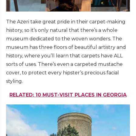
The Azeri take great pride in their carpet-making
history, so it’s only natural that there’s a whole
museum dedicated to the woven wonders. The
museum has three floors of beautiful artistry and
history, where you’ll learn that carpets have ALL
sorts of uses. There’s even a carpeted mustache
cover, to protect every hipster’s precious facial
styling.
RELATED: 10 MUST-VISIT PLACES IN GEORGIA