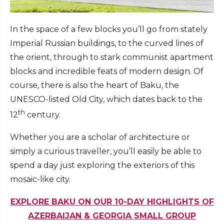
In the space of a few blocks you’ll go from stately
Imperial Russian buildings, to the curved lines of
the orient, through to stark communist apartment
blocks and incredible feats of modern design. Of
course, there is also the heart of Baku, the
UNESCO-listed Old City, which dates back to the
th
12
century.
Whether you are a scholar of architecture or
simply a curious traveller, you’ll easily be able to
spend a day just exploring the exteriors of this
mosaic-like city.
EXPLORE BAKU ON OUR 10-DAY HIGHLIGHTS OF
AZERBAIJAN & GEORGIA SMALL GROUP