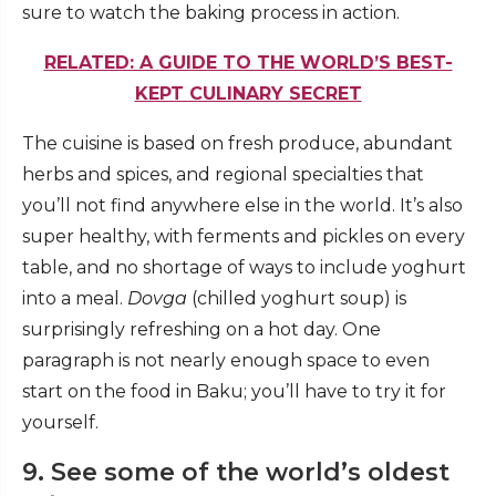
sure to watch the baking process in action.
RELATED: A GUIDE TO THE WORLD’S BEST-
KEPT CULINARY SECRET
The cuisine is based on fresh produce, abundant
herbs and spices, and regional specialties that
you’ll not find anywhere else in the world. It’s also
super healthy, with ferments and pickles on every
table, and no shortage of ways to include yoghurt
into a meal.
Dovga
(chilled yoghurt soup) is
surprisingly refreshing on a hot day. One
paragraph is not nearly enough space to even
start on the food in Baku; you’ll have to try it for
yourself.
9. See some of the world’s oldest