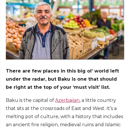
There are few places in this big ol’ world left
under the radar, but Baku is one that should
be right at the top of your ‘must visit’ list.
Baku is the capital of
Azerbaijan
, a little country
that sits at the crossroads of East and West. It’s a
melting pot of culture, with a history that includes
an ancient fire religion, medieval ruins and Islamic