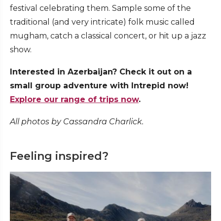
festival celebrating them. Sample some of the
traditional (and very intricate) folk music called
mugham, catch a classical concert, or hit up a jazz
show.
Interested in Azerbaijan? Check it out on a
small group adventure with Intrepid now!
Explore our range of trips now
.
All photos by Cassandra Charlick.
Feeling inspired?