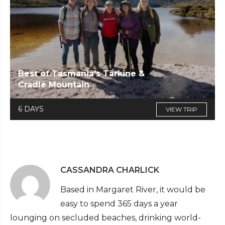
Best of Tasmania's Tarkine &
Cradle Mountain
6 DAYS
VIEW TRIP
CASSANDRA CHARLICK
Based in Margaret River, it would be
easy to spend 365 days a year
lounging on secluded beaches, drinking world-