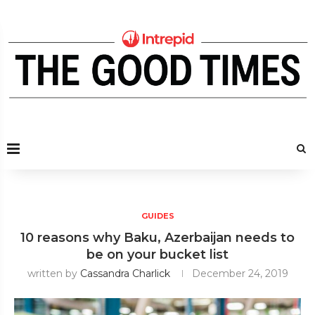
GUIDES
10 reasons why Baku, Azerbaijan needs to
be on your bucket list
written by
Cassandra Charlick
December 24, 2019