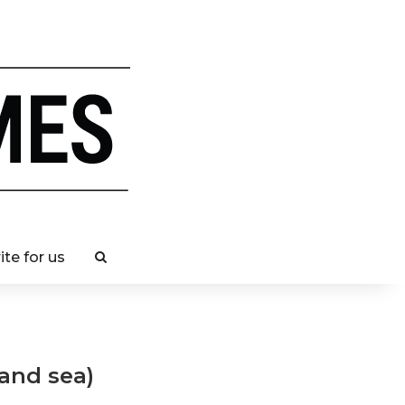
ite for us
 and sea)