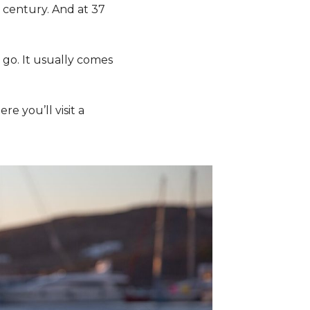
 century. And at 37
e go. It usually comes
ere you’ll visit a