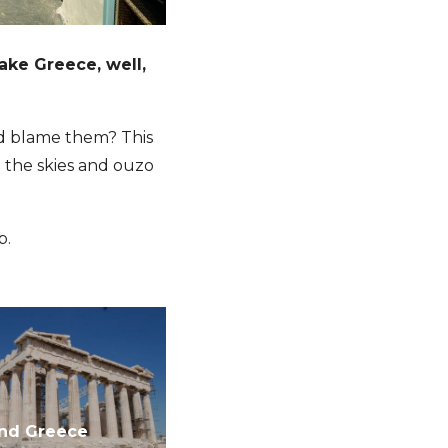
ake Greece, well,
ld blame them? This
e the skies and ouzo
p.
and Greece