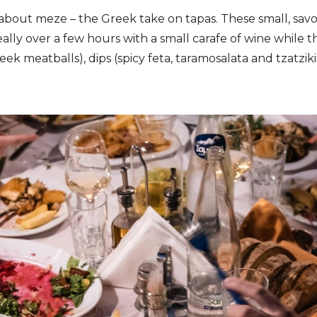
about meze – the Greek take on tapas. These small, sav
eally over a few hours with a small carafe of wine while th
ek meatballs), dips (spicy feta, taramosalata and tzatzi