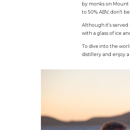
by monks on Mount A
to 50% ABV, don’t be 
Although it’s served n
with a glass of ice an
To dive into the wor
distillery and enjoy a