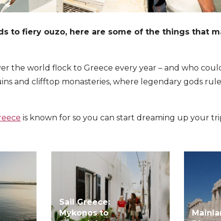
s to fiery ouzo, here are some of the things that m
over the world flock to Greece every year – and who cou
 ruins and clifftop monasteries, where legendary gods rul
reece
is known for so you can start dreaming up your tri
Sail Greece:
Mykonos to
Mainl