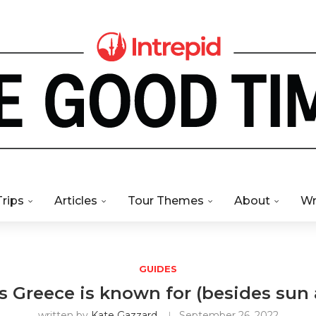
Trips
Articles
Tour Themes
About
Wr
GUIDES
s Greece is known for (besides sun
written by
Kate Gazzard
September 26, 2022