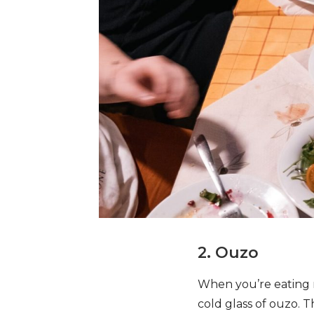
2. Ouzo
When you’re eating me
cold glass of ouzo. T