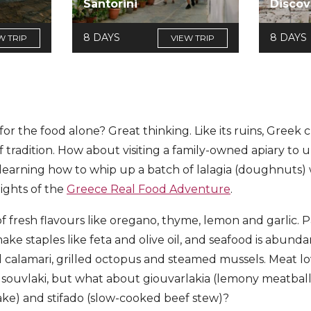
Santorini
Discov
8 DAYS
8 DAYS
W TRIP
VIEW TRIP
for the food alone? Great thinking. Like its ruins, Greek c
f tradition. How about visiting a family-owned apiary to 
earning how to whip up a batch of lalagia (doughnuts) 
ights of the
Greece Real Food Adventure
.
 of fresh flavours like oregano, thyme, lemon and garlic. P
ke staples like feta and olive oil, and seafood is abunda
ied calamari, grilled octopus and steamed mussels. Meat l
uvlaki, but what about giouvarlakia (lemony meatball s
ake) and stifado (slow-cooked beef stew)?