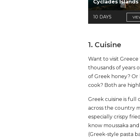
Cyclades Islands
10 DAYS
VIE
1. Cuisine
Want to visit Greece 
thousands of years o
of Greek honey? Or l
cook? Both are highl
Greek cuisine is full
across the country ma
especially crispy fr
know moussaka and so
(Greek-style pasta b