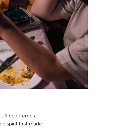
u’ll be offered a
d spirit first made