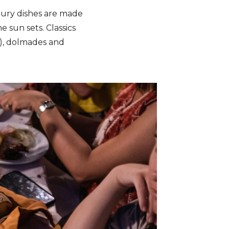
oury dishes are made
e sun sets. Classics
ki), dolmades and