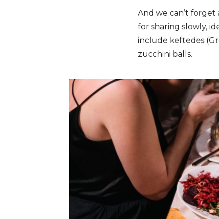
And we can’t forget 
for sharing slowly, id
include keftedes (Gre
zucchini balls.