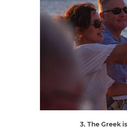
3. The Greek i