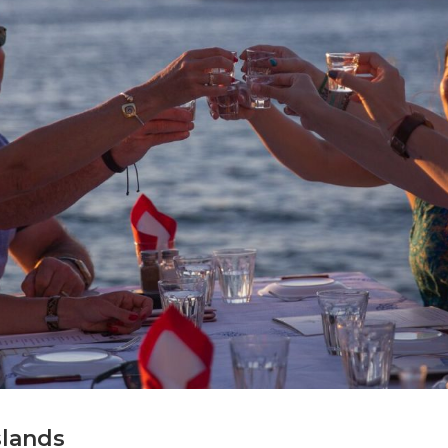
slands