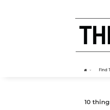
Find 
10 thing