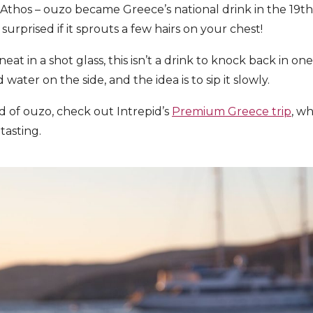
thos – ouzo became Greece’s national drink in the 19th
surprised if it sprouts a few hairs on your chest!
eat in a shot glass, this isn’t a drink to knock back in on
d water on the side, and the idea is to sip it slowly.
ld of ouzo, check out Intrepid’s
Premium Greece trip
, wh
 tasting.