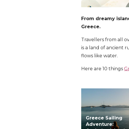
From dreamy island
Greece.
Travellers from all 
is a land of ancient
flows like water.
Here are 10 things
G
Greece Sailing
Adventure: