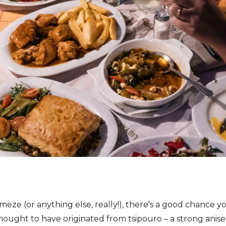
ze (or anything else, really!), there’s a good chance yo
hought to have originated from tsipouro – a strong anisee