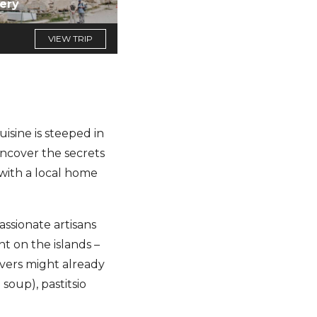
ery
VIEW TRIP
uisine is steeped in
uncover the secrets
with a local home
assionate artisans
nt on the islands –
overs might already
oup), pastitsio