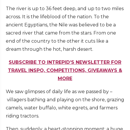
The river is up to 36 feet deep, and up to two miles
across. It is the lifeblood of the nation. To the
ancient Egyptians, the Nile was believed to be a
sacred river that came from the stars. From one
end of the country to the other it cuts like a
dream through the hot, harsh desert.
SUBSCRIBE TO INTREPID’S NEWSLETTER FOR
TRAVEL INSPO, COMPETITIONS, GIVEAWAYS &
MORE
We saw glimpses of daily life as we passed by –
villagers bathing and playing on the shore, grazing
camels, water buffalo, white egrets, and farmers
riding tractors.
Then, suddenly, a heart-stopping moment: a huge