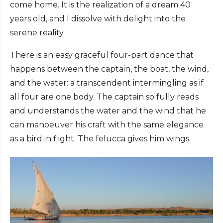
come home. It is the realization of a dream 40
years old, and I dissolve with delight into the
serene reality.
There is an easy graceful four-part dance that
happens between the captain, the boat, the wind,
and the water: a transcendent intermingling as if
all four are one body. The captain so fully reads
and understands the water and the wind that he
can manoeuver his craft with the same elegance
as a bird in flight. The felucca gives him wings.