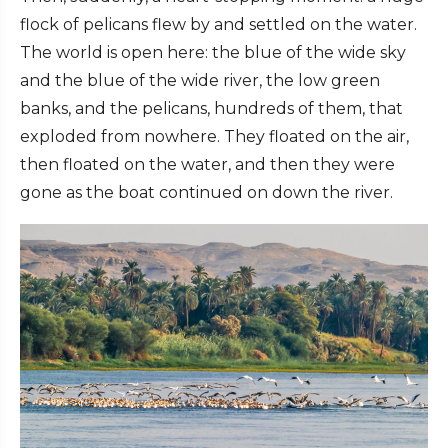
flock of pelicans flew by and settled on the water.
The world is open here: the blue of the wide sky
and the blue of the wide river, the low green
banks, and the pelicans, hundreds of them, that
exploded from nowhere. They floated on the air,
then floated on the water, and then they were
gone as the boat continued on down the river.