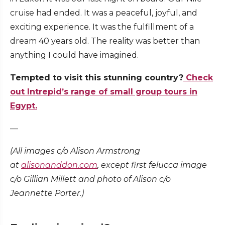
cruise had ended. It was a peaceful, joyful, and
exciting experience. It was the fulfillment of a
dream 40 years old. The reality was better than
anything I could have imagined.
Tempted to visit this stunning country?
Check
out Intrepid’s range of small group tours in
Egypt.
—
(All images c/o Alison Armstrong
at
alisonanddon.com
, except first felucca image
c/o Gillian Millett and photo of Alison c/o
Jeannette Porter.)