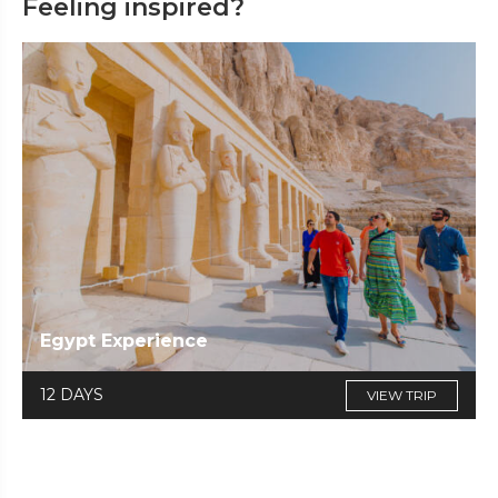
Feeling inspired?
Egypt Experience
12 DAYS
VIEW TRIP