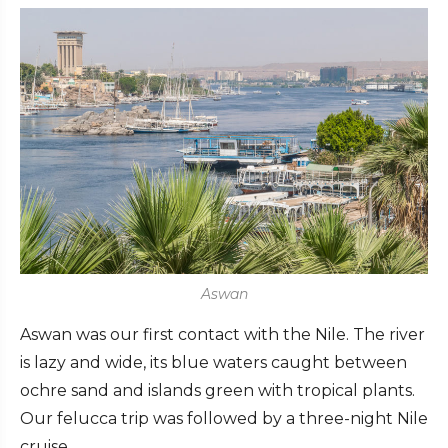
Aswan
Aswan was our first contact with the Nile. The river
is lazy and wide, its blue waters caught between
ochre sand and islands green with tropical plants.
Our felucca trip was followed by a three-night Nile
cruise.