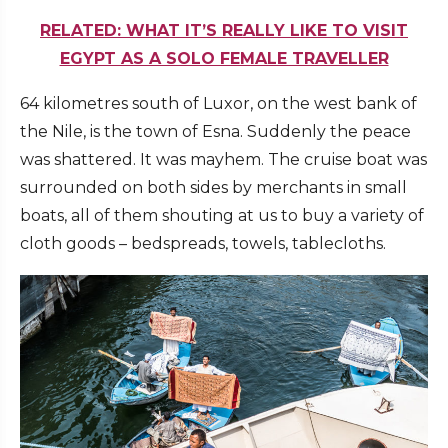
RELATED: WHAT IT’S REALLY LIKE TO VISIT
EGYPT AS A SOLO FEMALE TRAVELLER
64 kilometres south of Luxor, on the west bank of
the Nile, is the town of Esna. Suddenly the peace
was shattered. It was mayhem. The cruise boat was
surrounded on both sides by merchants in small
boats, all of them shouting at us to buy a variety of
cloth goods – bedspreads, towels, tablecloths.