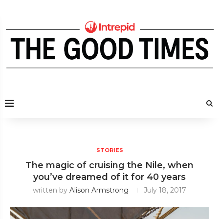
STORIES
The magic of cruising the Nile, when
you’ve dreamed of it for 40 years
written by
Alison Armstrong
July 18, 2017