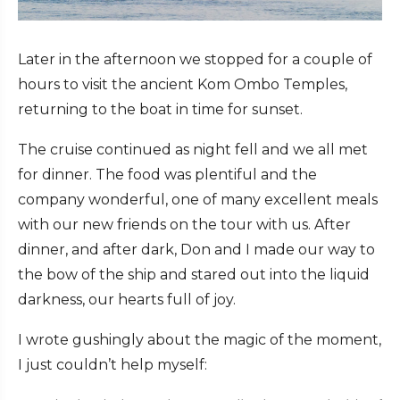
Later in the afternoon we stopped for a couple of
hours to visit the ancient Kom Ombo Temples,
returning to the boat in time for sunset.
The cruise continued as night fell and we all met
for dinner. The food was plentiful and the
company wonderful, one of many excellent meals
with our new friends on the tour with us. After
dinner, and after dark, Don and I made our way to
the bow of the ship and stared out into the liquid
darkness, our hearts full of joy.
I wrote gushingly about the magic of the moment,
I just couldn’t help myself: