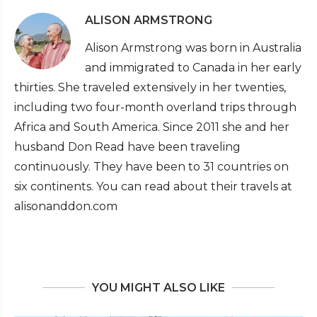
ALISON ARMSTRONG
Alison Armstrong was born in Australia
and immigrated to Canada in her early
thirties. She traveled extensively in her twenties,
including two four-month overland trips through
Africa and South America. Since 2011 she and her
husband Don Read have been traveling
continuously. They have been to 31 countries on
six continents. You can read about their travels at
alisonanddon.com
YOU MIGHT ALSO LIKE