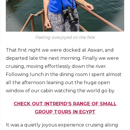
Feeling overjoyed on the Nile
That first night we were docked at Aswan, and
departed late the next morning. Finally we were
cruising, moving effortlessly down the river.
Following lunch in the dining room I spent almost
all the afternoon leaning out the huge open
window of our cabin watching the world go by.
CHECK OUT INTREPID’S RANGE OF SMALL
GROUP TOURS IN EGYPT
It was a quietly joyous experience cruising along