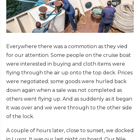
Everywhere there was a commotion as they vied
for our attention. Some people on the cruise boat
were interested in buying and cloth items were
flying through the air up onto the top deck. Prices
were negotiated; some goods were hurled back
down again when a sale was not completed as
others went flying up. And as suddenly as it began
it was over and we were through to the other side
of the lock.
A couple of hours later, close to sunset, we docked
in Luxor. It was our last night on board. Our Nile