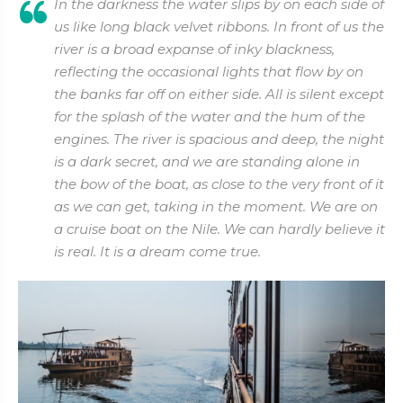
In the darkness the water slips by on each side of
us like long black velvet ribbons. In front of us the
river is a broad expanse of inky blackness,
reflecting the occasional lights that flow by on
the banks far off on either side. All is silent except
for the splash of the water and the hum of the
engines. The river is spacious and deep, the night
is a dark secret, and we are standing alone in
the bow of the boat, as close to the very front of it
as we can get, taking in the moment. We are on
a cruise boat on the Nile. We can hardly believe it
is real. It is a dream come true.