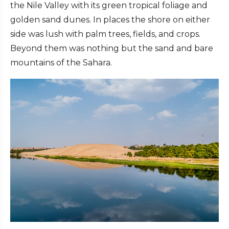
the Nile Valley with its green tropical foliage and
golden sand dunes. In places the shore on either
side was lush with palm trees, fields, and crops.
Beyond them was nothing but the sand and bare
mountains of the Sahara.