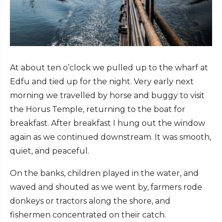
At about ten o’clock we pulled up to the wharf at
Edfu and tied up for the night. Very early next
morning we travelled by horse and buggy to visit
the Horus Temple, returning to the boat for
breakfast. After breakfast I hung out the window
again as we continued downstream. It was smooth,
quiet, and peaceful.
On the banks, children played in the water, and
waved and shouted as we went by, farmers rode
donkeys or tractors along the shore, and
fishermen concentrated on their catch.