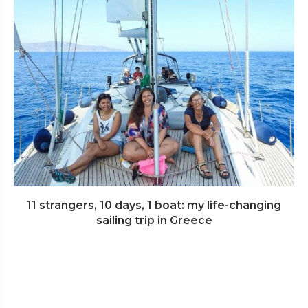
11 strangers, 10 days, 1 boat: my life-changing
sailing trip in Greece