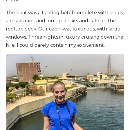
The boat was a floating hotel complete with shops,
a restaurant, and lounge chairs and café on the
rooftop deck. Our cabin was luxurious, with large
windows. Three nights in luxury cruising down the
Nile. I could barely contain my excitement.