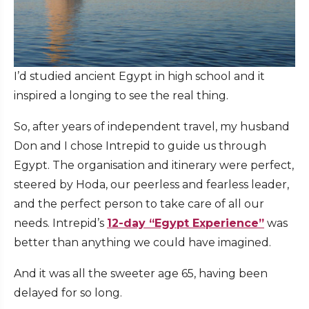
I’d studied ancient Egypt in high school and it
inspired a longing to see the real thing.
So, after years of independent travel, my husband
Don and I chose Intrepid to guide us through
Egypt. The organisation and itinerary were perfect,
steered by Hoda, our peerless and fearless leader,
and the perfect person to take care of all our
needs. Intrepid’s
12-day “Egypt Experience”
was
better than anything we could have imagined.
And it was all the sweeter age 65, having been
delayed for so long.