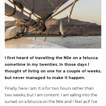
I first heard of travelling the Nile on a felucca
sometime in my twenties. In those days I
thought of living on one for a couple of weeks,
but never managed to make it happen.
Finally, here I am. It is for two hours rather than
two weeks, but I am content. I am sailing into the
sunset on a felucca on the Nile and I feel as if I’ve