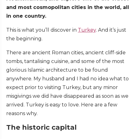
and most cosmopolitan cities in the world, all
in one country.
This is what you’ll discover in
Turkey
. And it’s just
the beginning.
There are ancient Roman cities, ancient cliff-side
tombs, tantalising cuisine, and some of the most
glorious Islamic architecture to be found
anywhere. My husband and I had no idea what to
expect prior to visiting Turkey, but any minor
misgivings we did have disappeared as soon as we
arrived. Turkey is easy to love. Here are a few
reasons why.
The historic capital