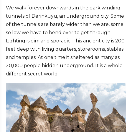
We walk forever downwards in the dark winding
tunnels of Derinkuyu, an underground city. Some
of the tunnels are barely wider than we are, some
so low we have to bend over to get through.
Lighting is dim and sporadic. This ancient city is 200
feet deep with living quarters, storerooms, stables,
and temples. At one time it sheltered as many as
20,000 people hidden underground. It is a whole
different secret world.