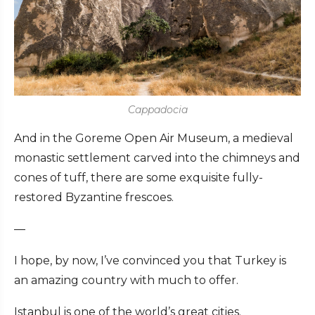
Cappadocia
And in the Goreme Open Air Museum, a medieval
monastic settlement carved into the chimneys and
cones of tuff, there are some exquisite fully-
restored Byzantine frescoes.
—
I hope, by now, I’ve convinced you that Turkey is
an amazing country with much to offer.
Istanbul is one of the world’s great cities.