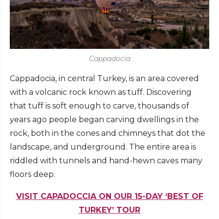
Cappadocia
Cappadocia, in central Turkey, is an area covered
with a volcanic rock known as tuff. Discovering
that tuff is soft enough to carve, thousands of
years ago people began carving dwellings in the
rock, both in the cones and chimneys that dot the
landscape, and underground. The entire area is
riddled with tunnels and hand-hewn caves many
floors deep.
VISIT CAPADOCCIA ON OUR 15-DAY ‘BEST OF
TURKEY’ TOUR