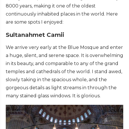
8000 years, making it one of the oldest
continuously inhabited places in the world. Here
are some spots I enjoyed:
Sultanahmet Camii
We arrive very early at the Blue Mosque and enter
a huge, silent, and serene space. It is overwhelming
in its beauty, and comparable to any of the grand
temples and cathedrals of the world. I stand awed,
slowly taking in the spacious whole, and the
gorgeous details as light streams in through the
many stained glass windows. It is glorious.