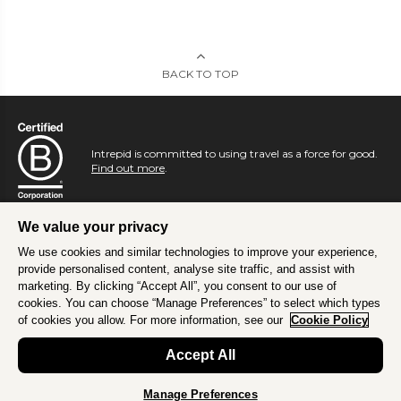
BACK TO TOP
Intrepid is committed to using travel as a force for good.
Find out more
.
We value your privacy
We use cookies and similar technologies to improve your experience,
provide personalised content, analyse site traffic, and assist with
marketing. By clicking “Accept All”, you consent to our use of
cookies. You can choose “Manage Preferences” to select which types
of cookies you allow. For more information, see our
Cookie Policy
Accept All
Manage Preferences