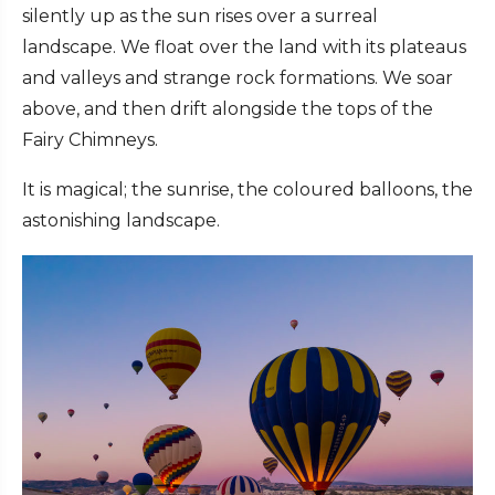
silently up as the sun rises over a surreal
landscape. We float over the land with its plateaus
and valleys and strange rock formations. We soar
above, and then drift alongside the tops of the
Fairy Chimneys.
It is magical; the sunrise, the coloured balloons, the
astonishing landscape.