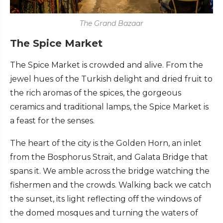
The Grand Bazaar
The Spice Market
The Spice Market is crowded and alive. From the
jewel hues of the Turkish delight and dried fruit to
the rich aromas of the spices, the gorgeous
ceramics and traditional lamps, the Spice Market is
a feast for the senses.
The heart of the city is the Golden Horn, an inlet
from the Bosphorus Strait, and Galata Bridge that
spans it. We amble across the bridge watching the
fishermen and the crowds. Walking back we catch
the sunset, its light reflecting off the windows of
the domed mosques and turning the waters of