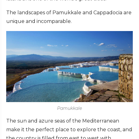
The landscapes of Pamukkale and Cappadocia are
unique and incomparable.
Pamukkale
The sun and azure seas of the Mediterranean
make it the perfect place to explore the coast, and
the country is filled from east to west with