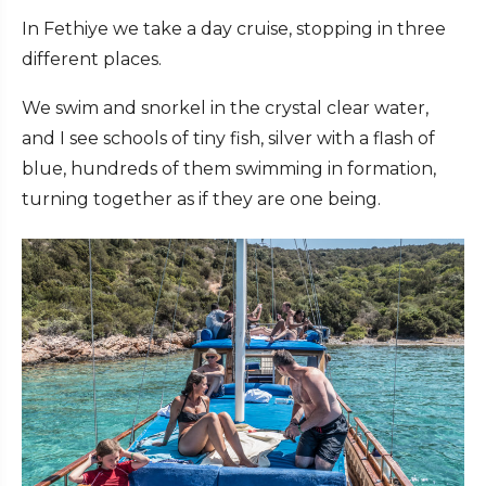
In Fethiye we take a day cruise, stopping in three
different places.
We swim and snorkel in the crystal clear water,
and I see schools of tiny fish, silver with a flash of
blue, hundreds of them swimming in formation,
turning together as if they are one being.