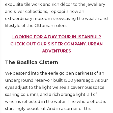
exquisite tile work and rich décor to the jewellery
and silver collections, Topkapi is now an
extraordinary museum showcasing the wealth and
lifestyle of the Ottoman rulers.
LOOKING FOR A DAY TOUR IN ISTANBUL?
CHECK OUT OUR SISTER COMPANY, URBAN
ADVENTURES
The Basilica Cistern
We descend into the eerie golden darkness of an
underground reservoir built 1500 years ago. As our
eyes adjust to the light we see a cavernous space,
soaring columns, and a rich orange light, all of
which is reflected in the water. The whole effect is
startlingly beautiful. And in a corner of this