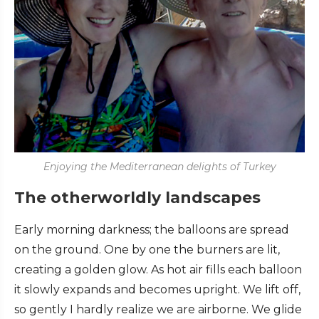
Enjoying the Mediterranean delights of Turkey
The otherworldly landscapes
Early morning darkness; the balloons are spread
on the ground. One by one the burners are lit,
creating a golden glow. As hot air fills each balloon
it slowly expands and becomes upright. We lift off,
so gently I hardly realize we are airborne. We glide