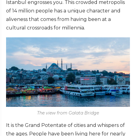
Istanbul engrosses you. This crowded metropolis
of 14 million people has a unique character and
aliveness that comes from having been at a
cultural crossroads for millennia.
The view from Galata Bridge
It is the Grand Potentate of cities and whispers of
the ages. People have been living here for nearly