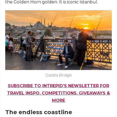
the Golden Horn golden. It is iconic Istanbul.
Galata Bridge
SUBSCRIBE TO INTREPID’S NEWSLETTER FOR
TRAVEL INSPO, COMPETITIONS, GIVEAWAYS &
MORE
The endless coastline