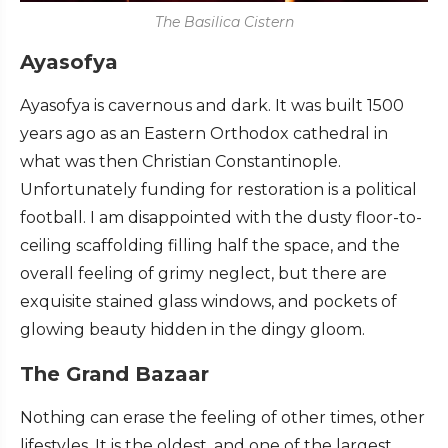
The Basilica Cistern
Ayasofya
Ayasofya is cavernous and dark. It was built 1500
years ago as an Eastern Orthodox cathedral in
what was then Christian Constantinople.
Unfortunately funding for restoration is a political
football. I am disappointed with the dusty floor-to-
ceiling scaffolding filling half the space, and the
overall feeling of grimy neglect, but there are
exquisite stained glass windows, and pockets of
glowing beauty hidden in the dingy gloom.
The Grand Bazaar
Nothing can erase the feeling of other times, other
lifestyles. It is the oldest, and one of the largest,