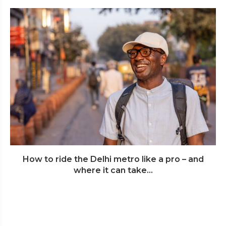
How to ride the Delhi metro like a pro – and
where it can take...