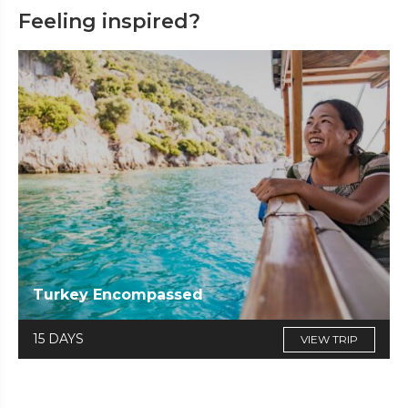
Feeling inspired?
Turkey Encompassed
15 DAYS
VIEW TRIP