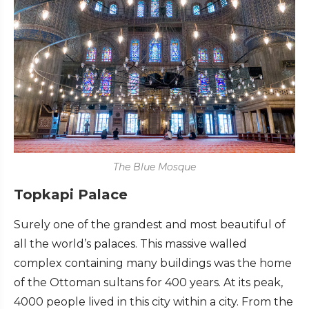
The Blue Mosque
Topkapi Palace
Surely one of the grandest and most beautiful of
all the world’s palaces. This massive walled
complex containing many buildings was the home
of the Ottoman sultans for 400 years. At its peak,
4000 people lived in this city within a city. From the