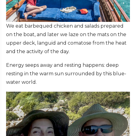
We eat barbequed chicken and salads prepared
on the boat, and later we laze on the mats on the
upper deck, languid and comatose from the heat
and the activity of the day.
Energy seeps away and resting happens: deep
resting in the warm sun surrounded by this blue-
water world.