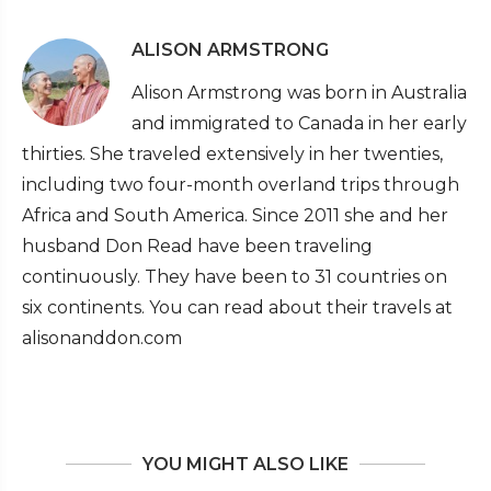
ALISON ARMSTRONG
Alison Armstrong was born in Australia
and immigrated to Canada in her early
thirties. She traveled extensively in her twenties,
including two four-month overland trips through
Africa and South America. Since 2011 she and her
husband Don Read have been traveling
continuously. They have been to 31 countries on
six continents. You can read about their travels at
alisonanddon.com
YOU MIGHT ALSO LIKE