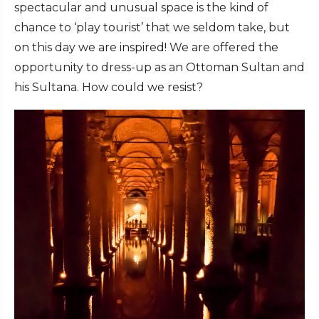
spectacular and unusual space is the kind of
chance to ‘play tourist’ that we seldom take, but
on this day we are inspired! We are offered the
opportunity to dress-up as an Ottoman Sultan and
his Sultana. How could we resist?