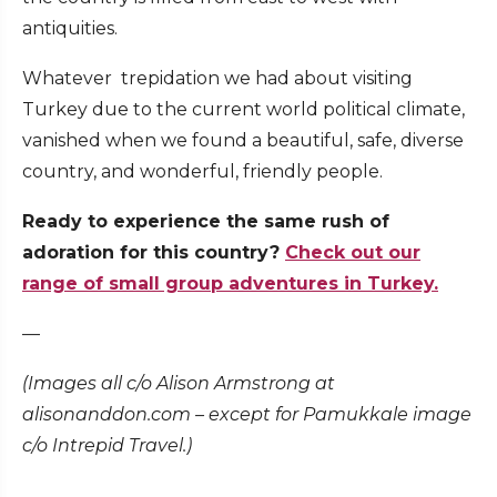
antiquities.
Whatever trepidation we had about visiting
Turkey due to the current world political climate,
vanished when we found a beautiful, safe, diverse
country, and wonderful, friendly people.
Ready to experience the same rush of
adoration for this country?
Check out our
range of small group adventures in Turkey.
—
(Images all c/o Alison Armstrong at
alisonanddon.com – except for Pamukkale image
c/o Intrepid Travel.)