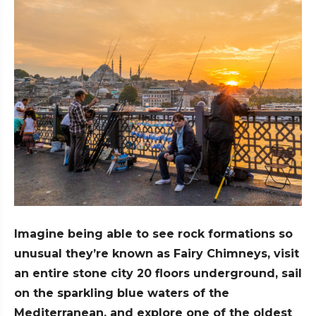
Imagine being able to see rock formations so
unusual they’re known as Fairy Chimneys, visit
an entire stone city 20 floors underground, sail
on the sparkling blue waters of the
Mediterranean, and explore one of the oldest