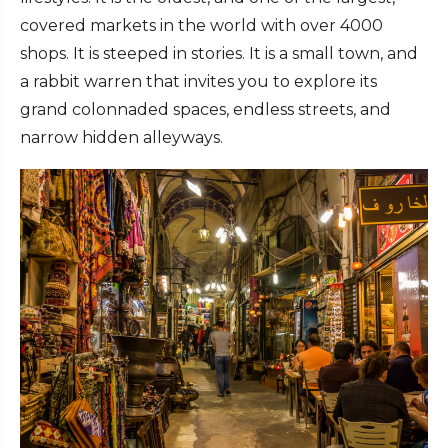
covered markets in the world with over 4000
shops. It is steeped in stories. It is a small town, and
a rabbit warren that invites you to explore its
grand colonnaded spaces, endless streets, and
narrow hidden alleyways.