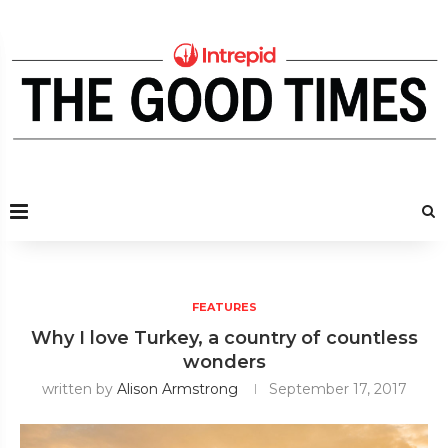
FEATURES
Why I love Turkey, a country of countless
wonders
written by
Alison Armstrong
September 17, 2017