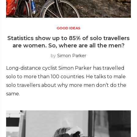
GOOD IDEAS
Statistics show up to 85% of solo travellers
are women. So, where are all the men?
by
Simon Parker
Long-distance cyclist Simon Parker has travelled
solo to more than 100 countries. He talks to male
solo travellers about why more men don’t do the
same.