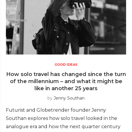
GOOD IDEAS
How solo travel has changed since the turn
of the millennium – and what it might be
like in another 25 years
by
Jenny Southan
Futurist and Globetrender founder Jenny
Southan explores how solo travel looked in the
analogue era and how the next quarter century