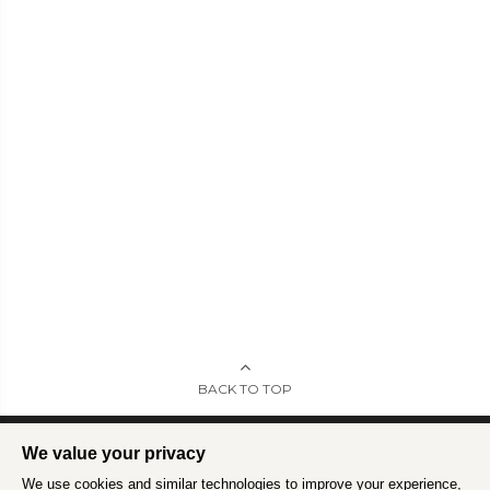
BACK TO TOP
We value your privacy
We use cookies and similar technologies to improve your experience,
Intrepid is committed to using travel as a force for good.