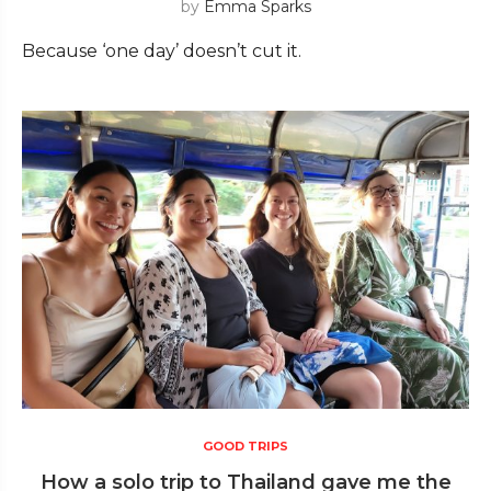
by
Emma Sparks
Because ‘one day’ doesn’t cut it.
GOOD TRIPS
How a solo trip to Thailand gave me the