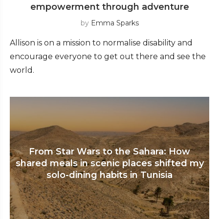
empowerment through adventure
by
Emma Sparks
Allison is on a mission to normalise disability and
encourage everyone to get out there and see the
world.
From Star Wars to the Sahara: How
shared meals in scenic places shifted my
solo-dining habits in Tunisia