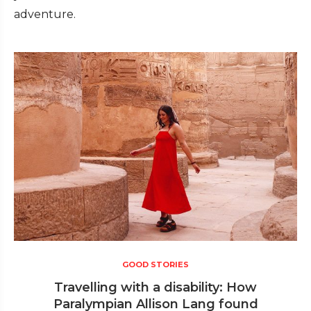
adventure.
GOOD STORIES
Travelling with a disability: How
Paralympian Allison Lang found