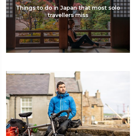
Things to do in Japan that most solo
travellers miss