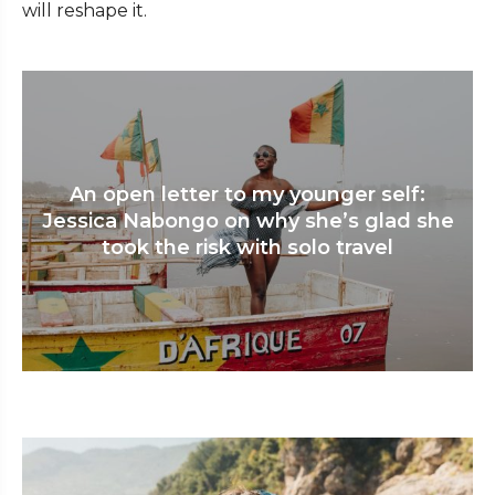
will reshape it.
An open letter to my younger self:
Jessica Nabongo on why she’s glad she
took the risk with solo travel