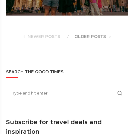
NEWER POSTS
OLDER POSTS
SEARCH THE GOOD TIMES
Subscribe for travel deals and
inspiration