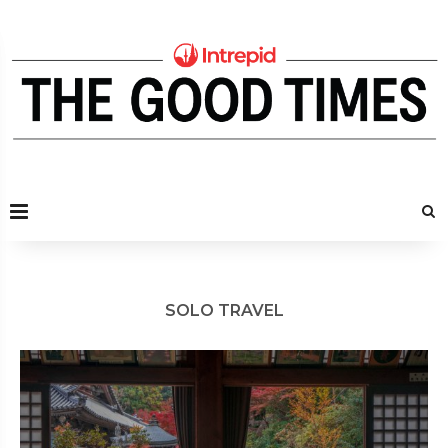
SOLO TRAVEL