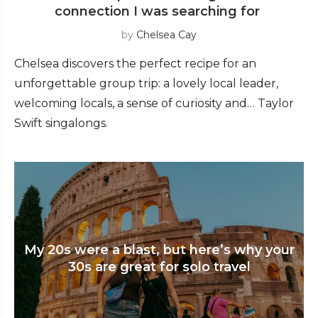
connection I was searching for
by
Chelsea Cay
Chelsea discovers the perfect recipe for an
unforgettable group trip: a lovely local leader,
welcoming locals, a sense of curiosity and… Taylor
Swift singalongs.
My 20s were a blast, but here’s why your
30s are great for solo travel