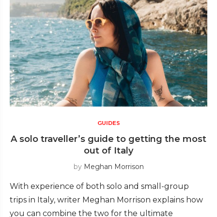
GUIDES
A solo traveller’s guide to getting the most
out of Italy
by
Meghan Morrison
With experience of both solo and small-group
trips in Italy, writer Meghan Morrison explains how
you can combine the two for the ultimate