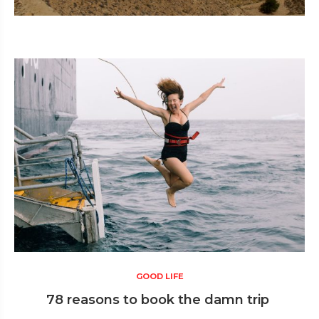
GOOD LIFE
78 reasons to book the damn trip