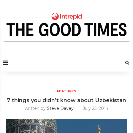
FEATURES
7 things you didn’t know about Uzbekistan
written by
Steve Davey
July 25, 2014