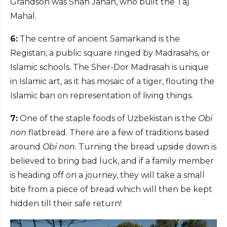
Grandson was Shah Jahan, who built the Taj
Mahal.
6:
The centre of ancient Samarkand is the
Registan; a public square ringed by Madrasahs, or
Islamic schools. The Sher-Dor Madrasah is unique
in Islamic art, as it has mosaic of a tiger, flouting the
Islamic ban on representation of living things.
7:
One of the staple foods of Uzbekistan is the
Obi
non
flatbread. There are a few of traditions based
around
Obi non
. Turning the bread upside down is
believed to bring bad luck, and if a family member
is heading off on a journey, they will take a small
bite from a piece of bread which will then be kept
hidden till their safe return!