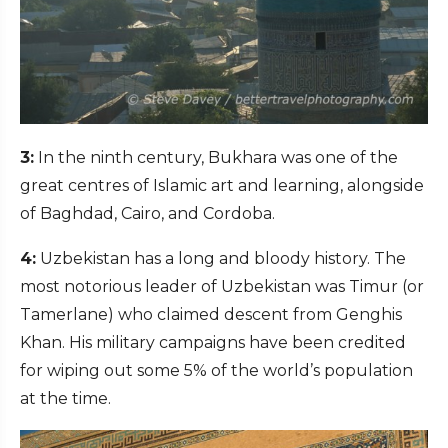
3:
In the ninth century, Bukhara was one of the
great centres of Islamic art and learning, alongside
of Baghdad, Cairo, and Cordoba.
4:
Uzbekistan has a long and bloody history. The
most notorious leader of Uzbekistan was Timur (or
Tamerlane) who claimed descent from Genghis
Khan. His military campaigns have been credited
for wiping out some 5% of the world’s population
at the time.