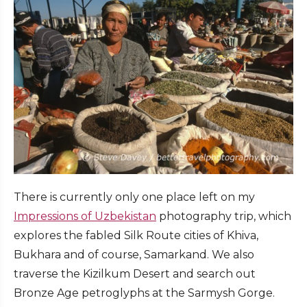
There is currently only one place left on my
Impressions of Uzbekistan
photography trip, which
explores the fabled Silk Route cities of Khiva,
Bukhara and of course, Samarkand. We also
traverse the Kizilkum Desert and search out
Bronze Age petroglyphs at the Sarmysh Gorge.