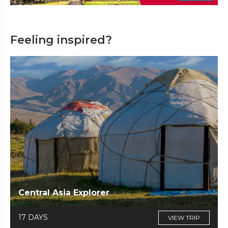
Feeling inspired?
Central Asia Explorer
17 DAYS
VIEW TRIP