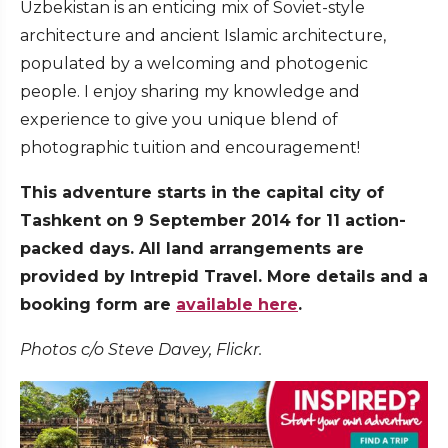
Uzbekistan is an enticing mix of Soviet-style
architecture and ancient Islamic architecture,
populated by a welcoming and photogenic
people. I enjoy sharing my knowledge and
experience to give you unique blend of
photographic tuition and encouragement!
This adventure starts in the capital city of
Tashkent on 9 September 2014 for 11 action-
packed days. All land arrangements are
provided by Intrepid Travel. More details and a
booking form are
available here
.
Photos c/o Steve Davey, Flickr.