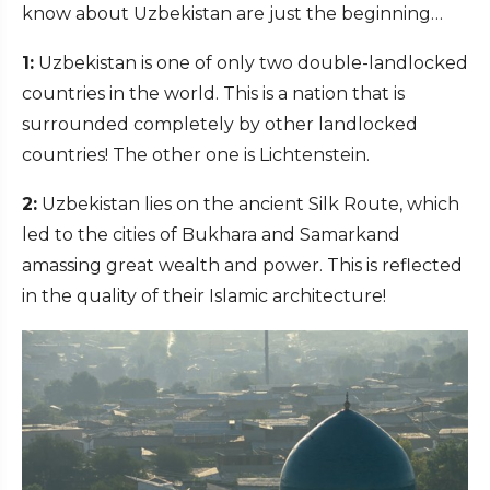
know about Uzbekistan are just the beginning…
1:
Uzbekistan is one of only two double-landlocked
countries in the world. This is a nation that is
surrounded completely by other landlocked
countries! The other one is Lichtenstein.
2:
Uzbekistan lies on the ancient Silk Route, which
led to the cities of Bukhara and Samarkand
amassing great wealth and power. This is reflected
in the quality of their Islamic architecture!