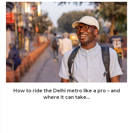
How to ride the Delhi metro like a pro – and
where it can take...