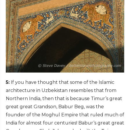
5:
If you have thought that some of the Islamic
architecture in Uzbekistan resembles that from
Northern India, then that is because Timur’s great
great great Grandson, Babur Beg, was the
founder of the Moghul Empire that ruled much of
India for almost four centuries! Babur’s great great