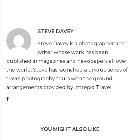
STEVE DAVEY
Steve Davey is a photographer and
writer whose work has been
published in magazines and newspapers all over
the world. Steve has launched a unique series of
travel photography tours with the ground
arrangements provided by Intrepid Travel.
YOU MIGHT ALSO LIKE