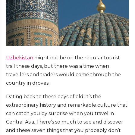
Uzbekistan
might not be on the regular tourist
trail these days, but there was a time when
travellers and traders would come through the
country in droves.
Dating back to these days of old, it’s the
extraordinary history and remarkable culture that
can catch you by surprise when you travel in
Central Asia. There’s so much to see and discover
and these seven things that you probably don’t