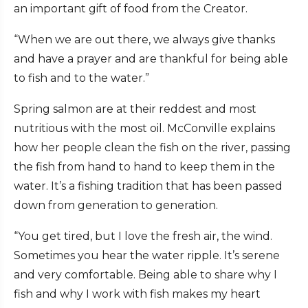
an important gift of food from the Creator.
“When we are out there, we always give thanks
and have a prayer and are thankful for being able
to fish and to the water.”
Spring salmon are at their reddest and most
nutritious with the most oil. McConville explains
how her people clean the fish on the river, passing
the fish from hand to hand to keep them in the
water. It’s a fishing tradition that has been passed
down from generation to generation.
“You get tired, but I love the fresh air, the wind.
Sometimes you hear the water ripple. It’s serene
and very comfortable. Being able to share why I
fish and why I work with fish makes my heart