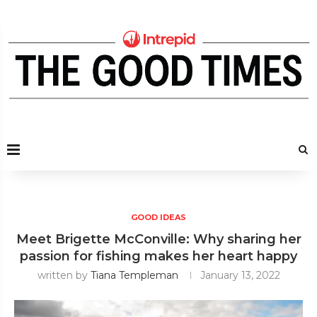
GOOD IDEAS
Meet Brigette McConville: Why sharing her
passion for fishing makes her heart happy
written by
Tiana Templeman
January 13, 2022