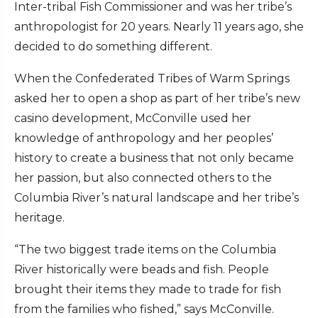
Inter-tribal Fish Commissioner and was her tribe’s
anthropologist for 20 years. Nearly 11 years ago, she
decided to do something different.
When the Confederated Tribes of Warm Springs
asked her to open a shop as part of her tribe’s new
casino development, McConville used her
knowledge of anthropology and her peoples’
history to create a business that not only became
her passion, but also connected others to the
Columbia River’s natural landscape and her tribe’s
heritage.
“The two biggest trade items on the Columbia
River historically were beads and fish. People
brought their items they made to trade for fish
from the families who fished,” says McConville.