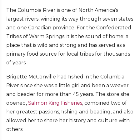
The Columbia River is one of North America’s
largest rivers, winding its way through seven states
and one Canadian province. For the Confederated
Tribes of Warm Springs, it is the sound of home; a
place that is wild and strong and has served as a
primary food source for local tribes for thousands
of years.
Brigette McConville had fished in the Columbia
River since she was a little girl and been a weaver
and beader for more than 45 years. The store she
opened,
Salmon King Fisheries
, combined two of
her greatest passions, fishing and beading, and also
allowed her to share her history and culture with
others.