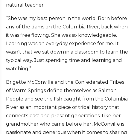
natural teacher.
“She was my best person in the world. Born before
any of the dams on the Columbia River, back when
it was free flowing. She was so knowledgeable.
Learning was an everyday experience for me. It
wasn’t that we sat down in a classroom to learn the
typical way. Just spending time and learning and
watching.”
Brigette McConville and the Confederated Tribes
of Warm Springs define themselves as Salmon
People and see the fish caught from the Columbia
River as an important piece of tribal history that
connects past and present generations. Like her
grandmother who came before her, McConville is
passionate and generous when it comes to sharing