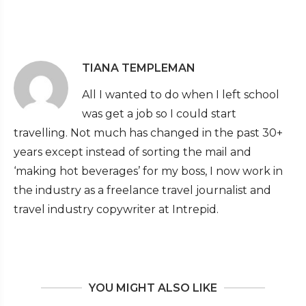
TIANA TEMPLEMAN
All I wanted to do when I left school
was get a job so I could start
travelling. Not much has changed in the past 30+
years except instead of sorting the mail and
‘making hot beverages’ for my boss, I now work in
the industry as a freelance travel journalist and
travel industry copywriter at Intrepid.
YOU MIGHT ALSO LIKE