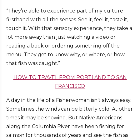
“They’re able to experience part of my culture
firsthand with all the senses. See it, feel it, taste it,
touch it. With that sensory experience, they take a
lot more away than just watching a video or
reading a book or ordering something off the
menu. They get to know why, or where, or how
that fish was caught.”
HOW TO TRAVEL FROM PORTLAND TO SAN
FRANCISCO
A day in the life of a Fisherwoman isn’t always easy.
Sometimes the winds can be bitterly cold. At other
times it may be snowing. But Native Americans
along the Columbia River have been fishing for
salmon for thousands of years and see the fish as