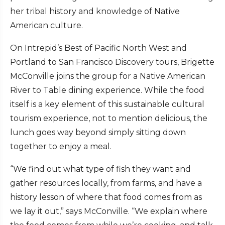
her tribal history and knowledge of Native
American culture.
On Intrepid’s Best of Pacific North West and
Portland to San Francisco Discovery tours, Brigette
McConville joins the group for a Native American
River to Table dining experience. While the food
itself is a key element of this sustainable cultural
tourism experience, not to mention delicious, the
lunch goes way beyond simply sitting down
together to enjoy a meal.
“We find out what type of fish they want and
gather resources locally, from farms, and have a
history lesson of where that food comes from as
we lay it out,” says McConville. “We explain where