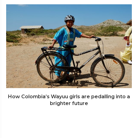
How Colombia’s Wayuu girls are pedalling into a
brighter future