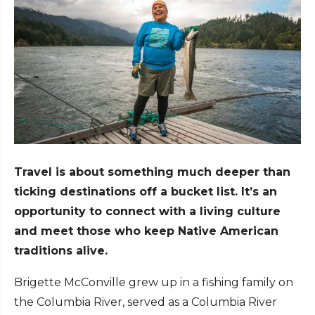
Travel is about something much deeper than
ticking destinations off a bucket list. It’s an
opportunity to connect with a living culture
and meet those who keep Native American
traditions alive.
Brigette McConville grew up in a fishing family on
the Columbia River, served as a Columbia River