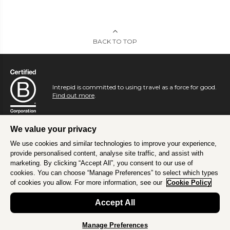
BACK TO TOP
Intrepid is committed to using travel as a force for good.
Find out more
.
We value your privacy
We use cookies and similar technologies to improve your experience,
provide personalised content, analyse site traffic, and assist with
marketing. By clicking “Accept All”, you consent to our use of
cookies. You can choose “Manage Preferences” to select which types
of cookies you allow. For more information, see our
Cookie Policy
Accept All
Manage Preferences