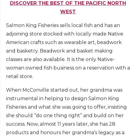
DISCOVER THE BEST OF THE PACIFIC NORTH
WEST
Salmon King Fisheries sells local fish and has an
adjoining store stocked with locally made Native
American crafts such as wearable art, beadwork
and basketry. Beadwork and basket making
classes are also available. It is the only Native-
woman owned fish business on a reservation with a
retail store.
When McConville started out, her grandma was
instrumental in helping to design Salmon King
Fisheries and what she was going to offer, insisting
she should “do one thing right” and build on her
success. Now, almost 11 years later, she has 28
products and honours her grandma’s legacy as a