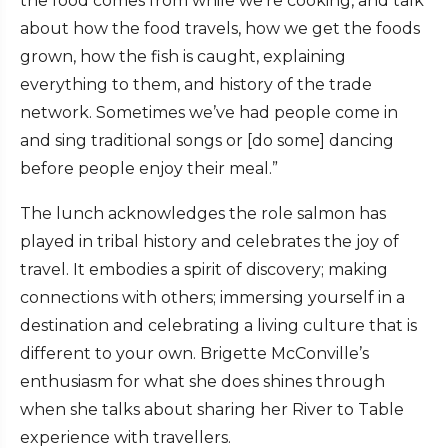
the food comes from while we’re cooking, and talk
about how the food travels, how we get the foods
grown, how the fish is caught, explaining
everything to them, and history of the trade
network. Sometimes we’ve had people come in
and sing traditional songs or [do some] dancing
before people enjoy their meal.”
The lunch acknowledges the role salmon has
played in tribal history and celebrates the joy of
travel. It embodies a spirit of discovery; making
connections with others; immersing yourself in a
destination and celebrating a living culture that is
different to your own. Brigette McConville’s
enthusiasm for what she does shines through
when she talks about sharing her River to Table
experience with travellers.