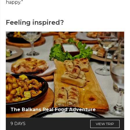
happy.”
Feeling inspired?
The Balkans Real Food Adventure
9 DAYS
VIEW TRIP