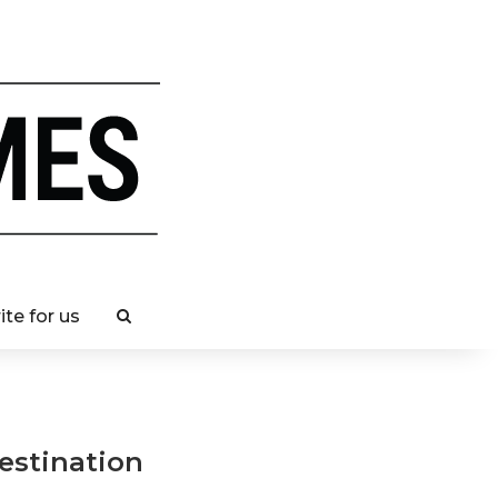
ite for us
destination