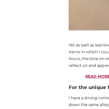
Yet as well as learni
mirror in which I cou
hours, this time on m
reflect on and appre
READ MORE
For the unique 
I have a strong conn
down the same alleys