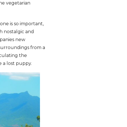
the vegetarian
ne is so important,
th nostalgic and
mpanies new
 surroundings from a
culating the
e a lost puppy.