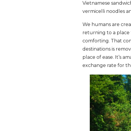
Vietnamese sandwich)
vermicelli noodles a
We humans are creatu
returning to a place 
comforting. That co
destinations is remo
place of ease. It’s 
exchange rate for the