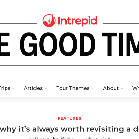
Trips
Articles
Tour Themes
About
Wr
FEATURES
why it’s always worth revisiting a 
written by
Jen Welch
July 13, 2018