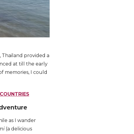
u, Thailand provided a
ced at till the early
 of memories, I could
 COUNTRIES
adventure
mile as I wander
mi
(a delicious