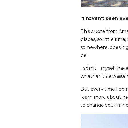
“I haven’t been eve
This quote from Amer
places, so little ti
somewhere, does it ge
be.
I admit, I myself hav
whether it’s a waste 
But every time I do m
learn more about mys
to change your mind