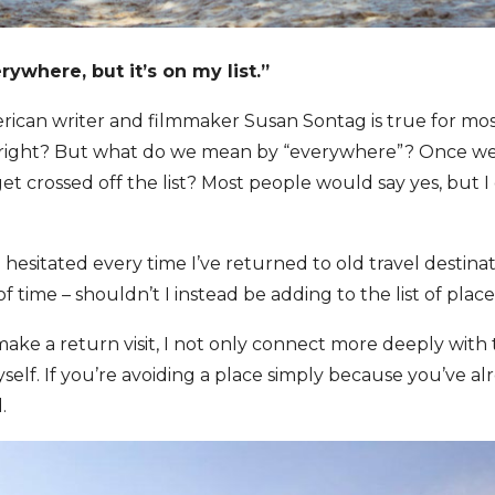
rywhere, but it’s on my list.”
ican writer and filmmaker Susan Sontag is true for mos
me, right? But what do we mean by “everywhere”? Once w
t crossed off the list? Most people would say yes, but I 
e hesitated every time I’ve returned to old travel destina
of time – shouldn’t I instead be adding to the list of place
ake a return visit, I not only connect more deeply with th
elf. If you’re avoiding a place simply because you’ve a
.