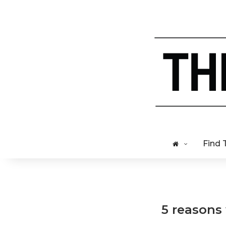
Find 
5 reasons 