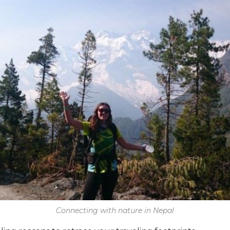
Connecting with nature in Nepal