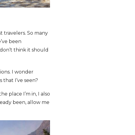
t travelers. So many
e’ve been
don’t think it should
tions. I wonder
s that I’ve seen?
e place I’m in, I also
lready been, allow me