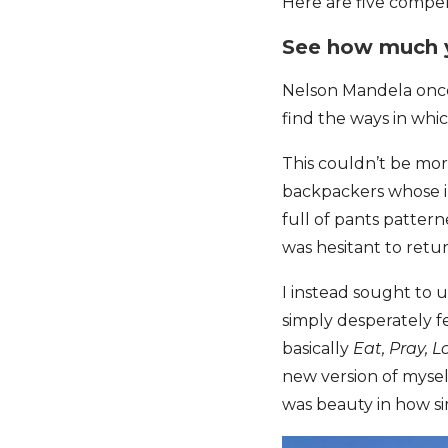
Here are five compell
See how much 
Nelson Mandela once 
find the ways in whi
This couldn’t be mor
backpackers whose in
full of pants patter
was hesitant to retur
I instead sought to u
simply desperately fe
basically
Eat, Pray, L
new version of myself
was beauty in how si