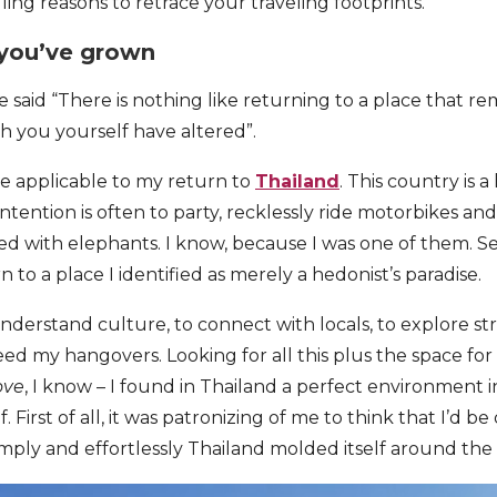
ing reasons to retrace your traveling footprints.
you’ve grown
said “There is nothing like returning to a place that 
ch you yourself have altered”.
e applicable to my return to
Thailand
. This country is 
tention is often to party, recklessly ride motorbikes an
ned with elephants. I know, because I was one of them. S
n to a place I identified as merely a hedonist’s paradise.
nderstand culture, to connect with locals, to explore st
ed my hangovers. Looking for all this plus the space for 
ove
, I know – I found in Thailand a perfect environment 
. First of all, it was patronizing of me to think that I’d b
mply and effortlessly Thailand molded itself around th