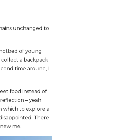
remains unchanged to
a hotbed of young
d collect a backpack
econd time around, I
reet food instead of
reflection – yeah
in which to explore a
e disappointed. There
e new me.