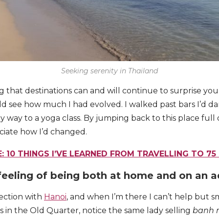
Seeking serenity in Thailand
ng that destinations can and will continue to surprise yo
ld see how much I had evolved. I walked past bars I’d dan
y way to a yoga class. By jumping back to this place full
ciate how I’d changed.
: 10 THINGS I’VE LEARNED FROM TRAVELLING TO 75
feeling of being both at home and on an 
ection with
Hanoi
, and when I’m there I can’t help but s
 in the Old Quarter, notice the same lady selling
banh 