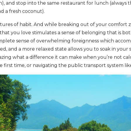
, and stop into the same restaurant for lunch (always 
nd a fresh coconut).
res of habit. And while breaking out of your comfort zo
that you love stimulates a sense of belonging that is bo
mplete sense of overwhelming foreignness which acco
ved, and a more relaxed state allows you to soak in your
amazing what a difference it can make when you’re not cal
 first time, or navigating the public transport system lik