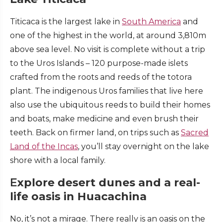
Titicaca is the largest lake in
South America
and
one of the highest in the world, at around 3,810m
above sea level. No visit is complete without a trip
to the Uros Islands – 120 purpose-made islets
crafted from the roots and reeds of the totora
plant. The indigenous Uros families that live here
also use the ubiquitous reeds to build their homes
and boats, make medicine and even brush their
teeth. Back on firmer land, on trips such as
Sacred
Land of the Incas
, you’ll stay overnight on the lake
shore with a local family.
E
xplore desert dunes and a real-
life oasis in Huacachina
No, it’s not a mirage. There really is an oasis on the