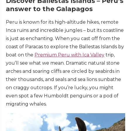
Discover Ballestas Islands – Peru’s
answer to the Galapagos
Peru is known for its high-altitude hikes, remote
Inca ruins and incredible jungles – but its coastline
is just as enchanting. When you cast off from the
coast of Paracas to explore the Ballestas Islands by
boat on the
Premium Peru with Ica Valley
trip,
you’ll see what we mean. Dramatic natural stone
arches and soaring cliffs are circled by seabirds in
their thousands, and seals and sea lions sunbathe
on craggy outcrops. If you’re lucky, you might
even spot a few Humboldt penguins or a pod of
migrating whales.