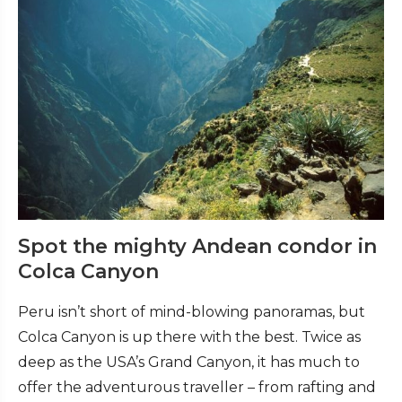
Spot the mighty Andean condor in
Colca Canyon
Peru isn’t short of mind-blowing panoramas, but
Colca Canyon is up there with the best. Twice as
deep as the USA’s Grand Canyon, it has much to
offer the adventurous traveller – from rafting and