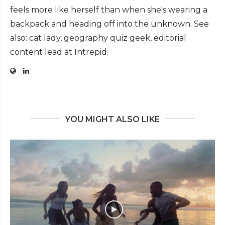
feels more like herself than when she's wearing a
backpack and heading off into the unknown. See
also: cat lady, geography quiz geek, editorial
content lead at Intrepid.
YOU MIGHT ALSO LIKE