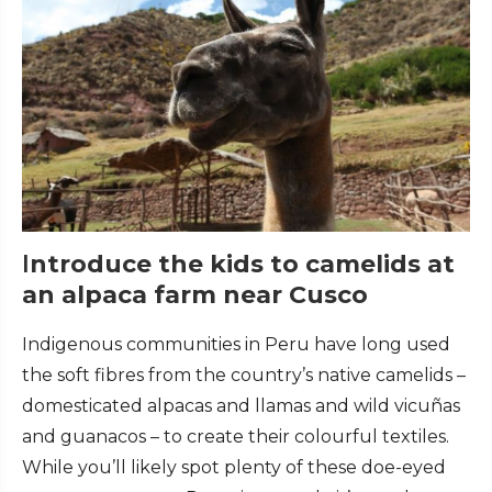
I
ntroduce the kids to camelids at
an alpaca farm near Cusco
Indigenous communities in Peru have long used
the soft fibres from the country’s native camelids –
domesticated alpacas and llamas and wild vicuñas
and guanacos – to create their colourful textiles.
While you’ll likely spot plenty of these doe-eyed