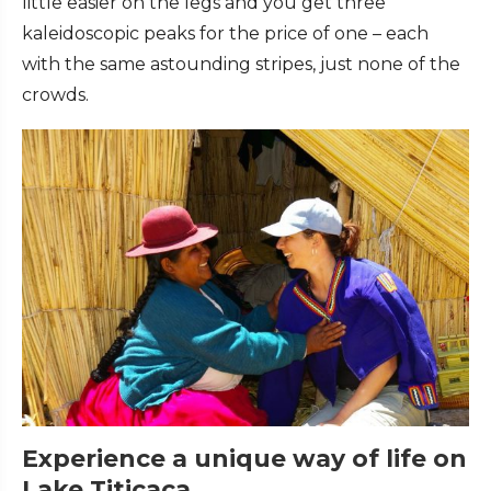
little easier on the legs and you get three
kaleidoscopic peaks for the price of one – each
with the same astounding stripes, just none of the
crowds.
Experience a unique way of life on
Lake Titicaca