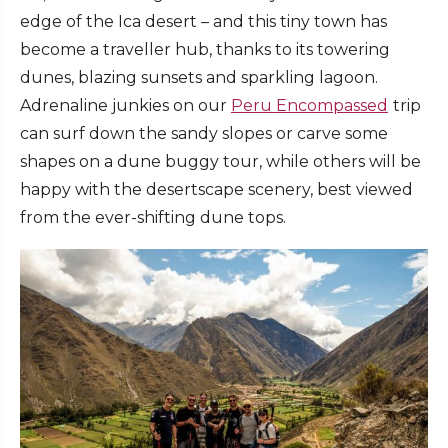
edge of the Ica desert – and this tiny town has
become a traveller hub, thanks to its towering
dunes, blazing sunsets and sparkling lagoon.
Adrenaline junkies on our
Peru Encompassed
trip
can surf down the sandy slopes or carve some
shapes on a dune buggy tour, while others will be
happy with the desertscape scenery, best viewed
from the ever-shifting dune tops.