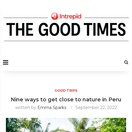
GOOD TRIPS
Nine ways to get close to nature in Peru
written by
Emma Sparks
September 22, 2022