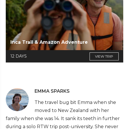
Inca Trail & Amazon Adventure
12 DAYS
VIEW TRIP
EMMA SPARKS
The travel bug bit Emma when she
moved to New Zealand with her
family when she was 14. It sank its teeth in further
during a solo RTW trip post-university. She never