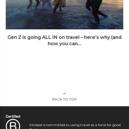
Gen Z is going ALL IN on travel – here’s why (and
how you can...
BACK TO TOP
Intrepid is committed to using travel as a force for good.