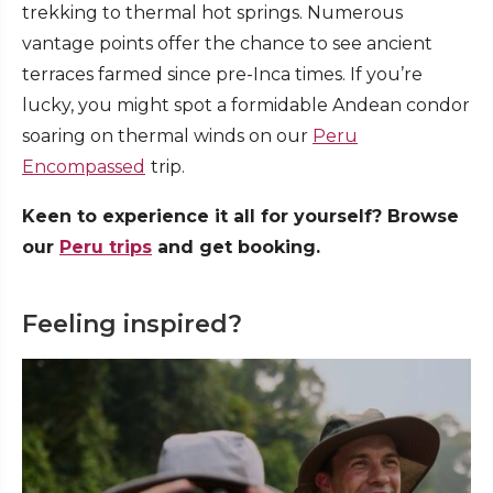
trekking to thermal hot springs. Numerous
vantage points offer the chance to see ancient
terraces farmed since pre-Inca times. If you’re
lucky, you might spot a formidable Andean condor
soaring on thermal winds on our
Peru
Encompassed
trip.
Keen to experience it all for yourself? Browse
our
Peru trips
and get booking.
Feeling inspired?