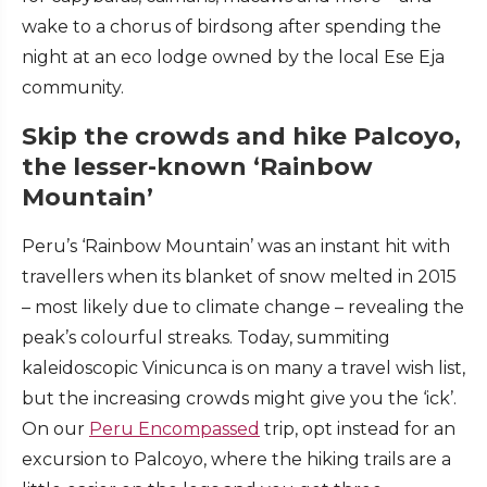
wake to a chorus of birdsong after spending the
night at an eco lodge owned by the local Ese Eja
community.
Skip the crowds and hike Palcoyo,
the lesser-known ‘Rainbow
Mountain’
Peru’s ‘Rainbow Mountain’ was an instant hit with
travellers when its blanket of snow melted in 2015
– most likely due to climate change – revealing the
peak’s colourful streaks. Today, summiting
kaleidoscopic Vinicunca is on many a travel wish list,
but the increasing crowds might give you the ‘ick’.
On our
Peru Encompassed
trip, opt instead for an
excursion to Palcoyo, where the hiking trails are a