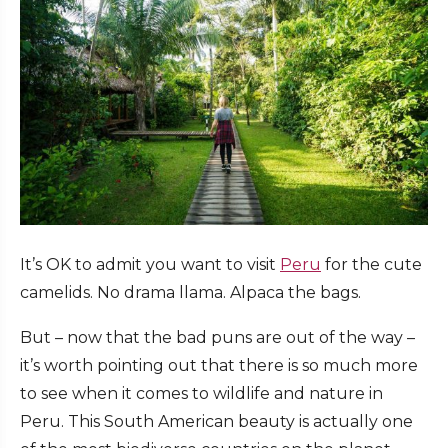
It’s OK to admit you want to visit
Peru
for the cute
camelids. No drama llama. Alpaca the bags.
But – now that the bad puns are out of the way –
it’s worth pointing out that there is so much more
to see when it comes to wildlife and nature in
Peru. This South American beauty is actually one