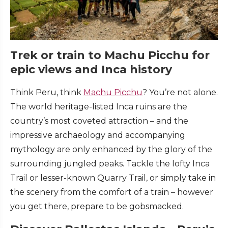
Trek or train to Machu Picchu for
epic views and Inca history
Think Peru, think
Machu Picchu
? You’re not alone.
The world heritage-listed Inca ruins are the
country’s most coveted attraction – and the
impressive archaeology and accompanying
mythology are only enhanced by the glory of the
surrounding jungled peaks. Tackle the lofty Inca
Trail or lesser-known Quarry Trail, or simply take in
the scenery from the comfort of a train – however
you get there, prepare to be gobsmacked.