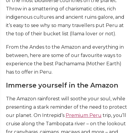
of the most biodiverse countries on the planet.
Throw in a smattering of charismatic cities, rich
indigenous cultures and ancient ruins galore, and
it’s easy to see why so many travellers put Peru at
the top of their bucket list (llama lover or not).
From the Andes to the Amazon and everything in
between, here are some of our favourite ways to
experience the best Pachamama (Mother Earth)
has to offer in Peru.
Immerse yourself in the Amazon
The Amazon rainforest will soothe your soul, while
presenting a stark reminder of the need to protect
our planet. On Intrepid’s
Premium Peru
trip, you’ll
cruise along the Tambopata river – on the lookout
for capybaras, caimans, macaws and more – and