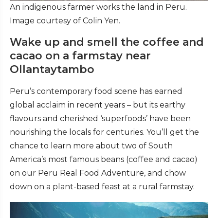
An indigenous farmer works the land in Peru.
Image courtesy of Colin Yen.
Wake up and smell the coffee and
cacao on a farmstay near
Ollantaytambo
Peru’s contemporary food scene has earned
global acclaim in recent years – but its earthy
flavours and cherished ‘superfoods’ have been
nourishing the locals for centuries. You’ll get the
chance to learn more about two of South
America’s most famous beans (coffee and cacao)
on our Peru Real Food Adventure, and chow
down on a plant-based feast at a rural farmstay.