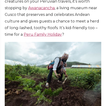
creatures on your Peruvian travels, it’s worth
stopping by
Awanacancha
, a living museum near
Cusco that preserves and celebrates Andean
culture and gives guests a chance to meet a herd
of long-lashed, toothy floofs. It’s kid-friendly too –
time for a
Peru Family Holiday
?