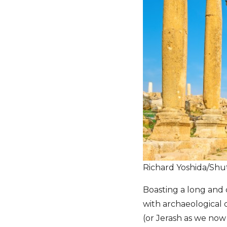
Richard Yoshida/Shu
Boasting a long and c
with archaeological d
(or Jerash as we now