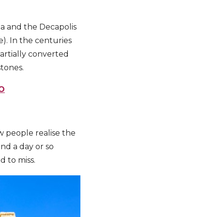
a and the Decapolis
e). In the centuries
artially converted
stones.
O
w people realise the
nd a day or so
d to miss.