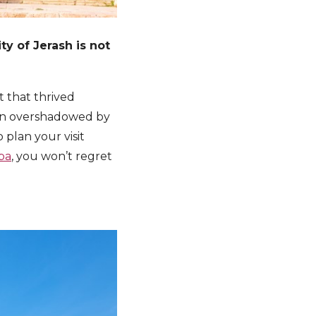
ity of Jerash is not
t that thrived
ften overshadowed by
 plan your visit
ba
, you won’t regret