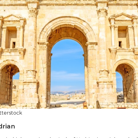
tterstock
drian