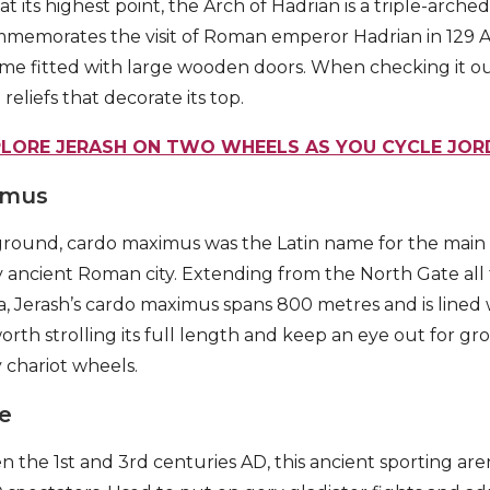
t its highest point, the Arch of Hadrian is a triple-arched
commemorates the visit of Roman emperor Hadrian in 129 A
 came fitted with large wooden doors. When checking it ou
reliefs that decorate its top.
PLORE JERASH ON TWO WHEELS AS YOU CYCLE JOR
imus
kground, cardo maximus was the Latin name for the main
y ancient Roman city. Extending from the North Gate all
a, Jerash’s cardo maximus spans 800 metres and is lined 
 worth strolling its full length and keep an eye out for gr
 chariot wheels.
e
the 1st and 3rd centuries AD, this ancient sporting are