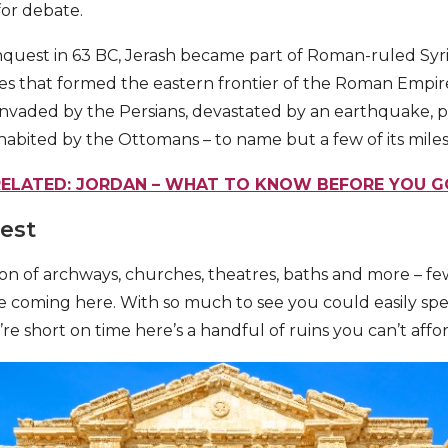
 for debate.
quest in 63 BC, Jerash became part of Roman-ruled Syri
ities that formed the eastern frontier of the Roman Empir
 invaded by the Persians, devastated by an earthquake, p
nhabited by the Ottomans – to name but a few of its mile
RELATED: JORDAN – WHAT TO KNOW BEFORE YOU G
rest
ion of archways, churches, theatres, baths and more – fe
re coming here. With so much to see you could easily spe
u’re short on time here’s a handful of ruins you can’t affor