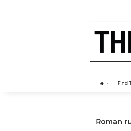
Find 
Roman rui