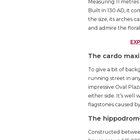
Measuring 11 metres a
Built in 130 AD, it 
the size, its arches
and admire the floral 
EX
The cardo max
To give a bit of bac
running street in an
impressive Oval Plaz
either side. It’s well
flagstones caused by
The hippodrom
Constructed between 