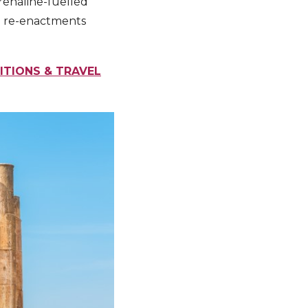
renaline-fuelled
nal re-enactments
ITIONS & TRAVEL