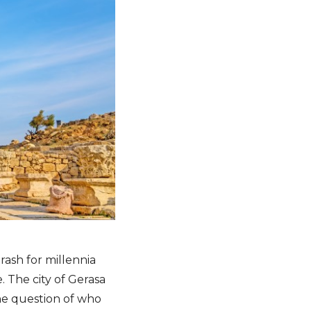
rash for millennia
. The city of Gerasa
the question of who