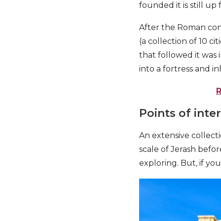
founded it is still up
After the Roman con
(a collection of 10 c
that followed it was
into a fortress and i
Points of inte
An extensive collect
scale of Jerash befo
exploring. But, if yo