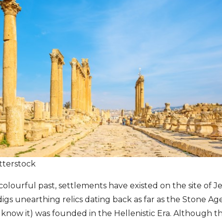
tterstock
olourful past, settlements have existed on the site of Je
igs unearthing relics dating back as far as the Stone Age
 know it) was founded in the Hellenistic Era. Although 