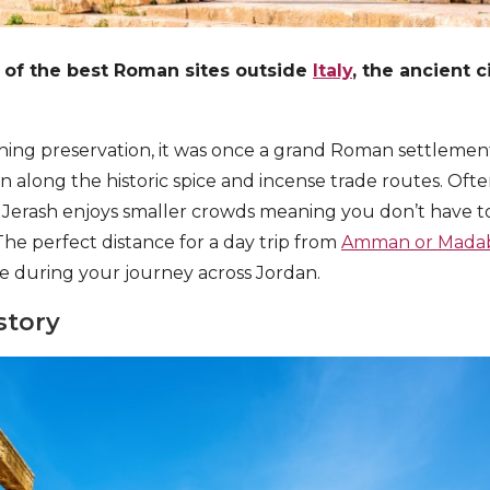
 of the best Roman sites outside
Italy
, the ancient c
shing preservation, it was once a grand Roman settlemen
ion along the historic spice and incense trade routes. O
, Jerash enjoys smaller crowds meaning you don’t have to
he perfect distance for a day trip from
Amman or Mada
e during your journey across Jordan.
story