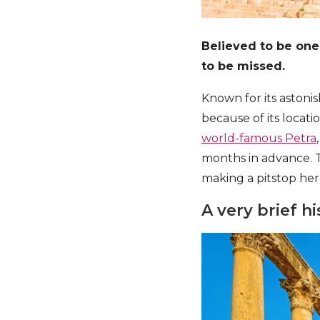
Believed to be one
to be missed.
Known for its astoni
because of its locat
world-famous Petra
months in advance. T
making a pitstop her
A very brief hi