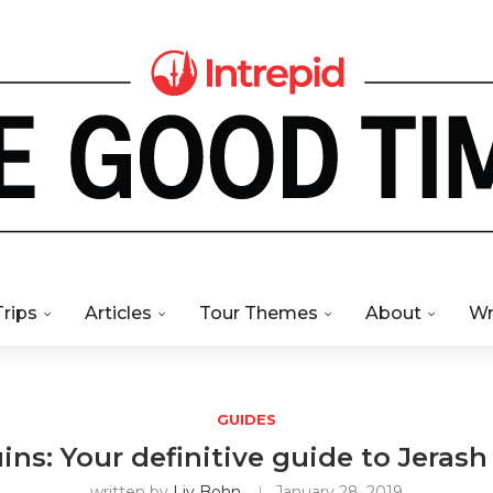
Trips
Articles
Tour Themes
About
Wr
GUIDES
ns: Your definitive guide to Jerash
written by
Liv Bohn
January 28, 2019