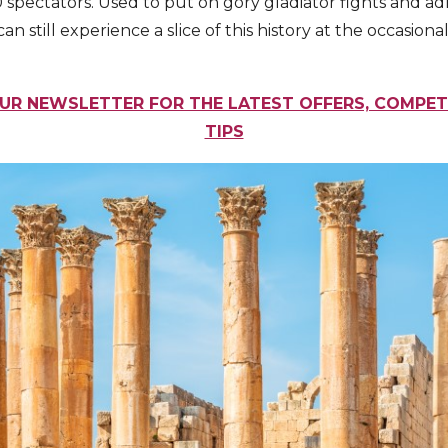
spectators. Used to put on gory gladiator fights and ad
s can still experience a slice of this history at the occasio
UR NEWSLETTER FOR THE LATEST OFFERS, COMPET
TIPS