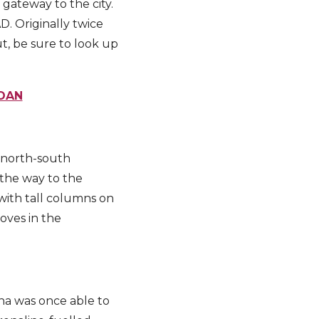
 gateway to the city.
D. Originally twice
t, be sure to look up
DAN
 north-south
 the way to the
with tall columns on
ooves in the
na was once able to