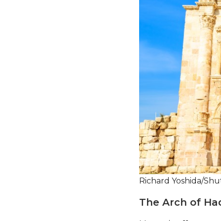
Richard Yoshida/Shu
The Arch of Ha