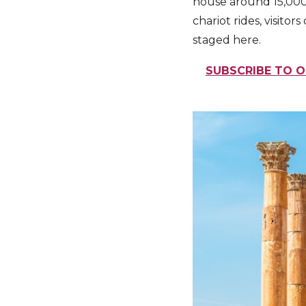
house around 15,000 
chariot rides, visitor
staged here.
SUBSCRIBE TO O