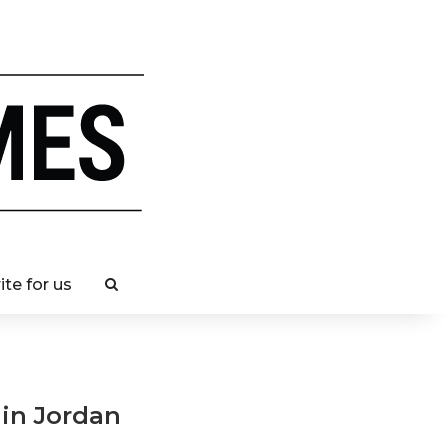
ite for us
 in Jordan