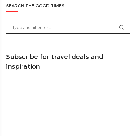
SEARCH THE GOOD TIMES
Subscribe for travel deals and
inspiration