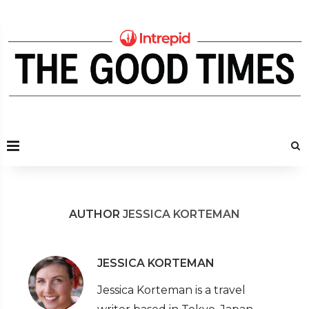
AUTHOR
JESSICA KORTEMAN
JESSICA KORTEMAN
Jessica Korteman is a travel