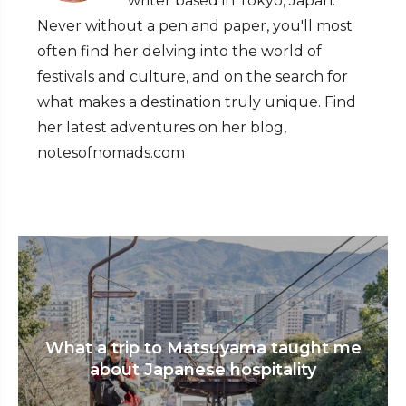
writer based in Tokyo, Japan.
Never without a pen and paper, you'll most
often find her delving into the world of
festivals and culture, and on the search for
what makes a destination truly unique. Find
her latest adventures on her blog,
notesofnomads.com
What a trip to Matsuyama taught me
about Japanese hospitality