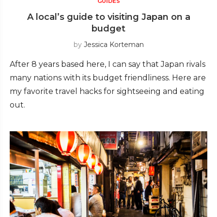
GUIDES
A local’s guide to visiting Japan on a
budget
by
Jessica Korteman
After 8 years based here, I can say that Japan rivals
many nations with its budget friendliness. Here are
my favorite travel hacks for sightseeing and eating
out.