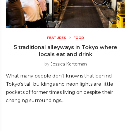
FEATURES
FOOD
5 traditional alleyways in Tokyo where
locals eat and drink
by
Jessica Korteman
What many people don’t know is that behind
Tokyo’s tall buildings and neon lights are little
pockets of former times living on despite their
changing surroundings…