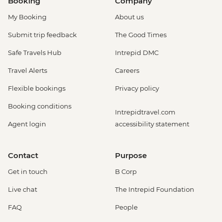
Booking
Company
My Booking
About us
Submit trip feedback
The Good Times
Safe Travels Hub
Intrepid DMC
Travel Alerts
Careers
Flexible bookings
Privacy policy
Booking conditions
Intrepidtravel.com
Agent login
accessibility statement
Contact
Purpose
Get in touch
B Corp
Live chat
The Intrepid Foundation
FAQ
People