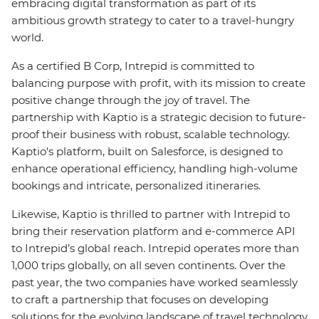
embracing digital transformation as part of its
ambitious growth strategy to cater to a travel-hungry
world.
As a certified B Corp, Intrepid is committed to
balancing purpose with profit, with its mission to create
positive change through the joy of travel. The
partnership with Kaptio is a strategic decision to future-
proof their business with robust, scalable technology.
Kaptio's platform, built on Salesforce, is designed to
enhance operational efficiency, handling high-volume
bookings and intricate, personalized itineraries.
Likewise, Kaptio is thrilled to partner with Intrepid to
bring their reservation platform and e-commerce API
to Intrepid’s global reach. Intrepid operates more than
1,000 trips globally, on all seven continents. Over the
past year, the two companies have worked seamlessly
to craft a partnership that focuses on developing
solutions for the evolving landscape of travel technology