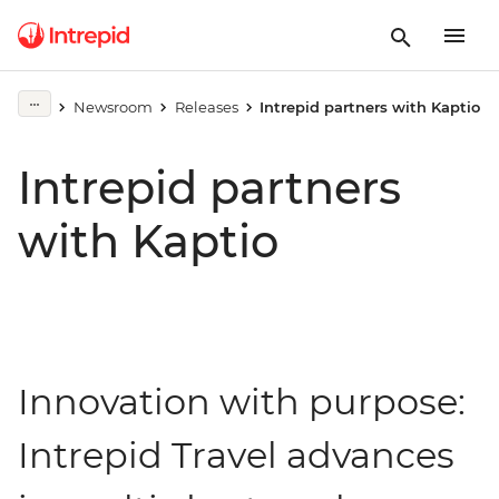
Newsroom
Releases
Intrepid partners with Kaptio
Intrepid partners
with Kaptio
Innovation with purpose:
Intrepid Travel advances