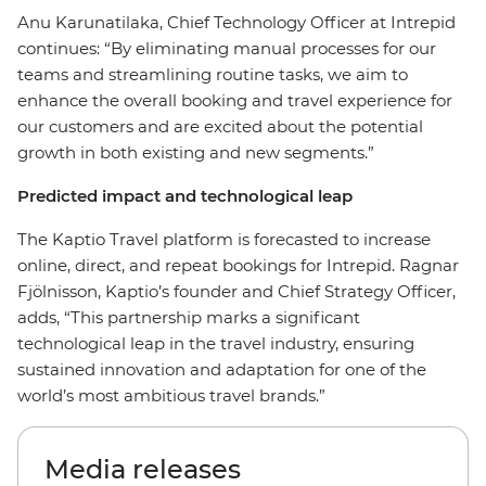
Anu Karunatilaka, Chief Technology Officer at Intrepid
continues: “By eliminating manual processes for our
teams and streamlining routine tasks, we aim to
enhance the overall booking and travel experience for
our customers and are excited about the potential
growth in both existing and new segments.”
Predicted impact and technological leap
The Kaptio Travel platform is forecasted to increase
online, direct, and repeat bookings for Intrepid. Ragnar
Fjölnisson, Kaptio’s founder and Chief Strategy Officer,
adds, “This partnership marks a significant
technological leap in the travel industry, ensuring
sustained innovation and adaptation for one of the
world’s most ambitious travel brands.”
Media releases