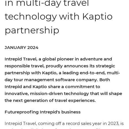
in multi-day travel
technology with Kaptio
partnership
JANUARY 2024
Intrepid Travel, a global pioneer in adventure and
responsible travel, proudly announces its strategic
partnership with Kaptio, a leading end-to-end, multi-
day tour management software company. Both
Intrepid and Kaptio share a commitment to
innovative, mission-driven technology that will shape
the next generation of travel experiences.
Futureproofing Intrepid's business
Intrepid Travel, coming off a record sales year in 2023, is