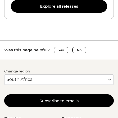
Explore all releases
Was this page helpful?
Yes
No
Change region
Subscribe to emails