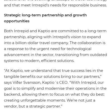
and that meet Intrepid’s needs for responsible business.
Strategic long-term partnership and growth
opportunities
Both Intrepid and Kaptio are committed to a long-term
partnership, aligning with Intrepid’s vision to expand
into a billion-dollar travel company. The collaboration is
a response to the urgent need for technological
advancement in the sector, transitioning from outdated
systems to modern, efficient solutions.
"At Kaptio, we understand that true success lies in the
tangible benefits our solutions bring to our partners,”
says Viðar Svansson, Kaptio´s CEO. “With Intrepid, our
goal is to simplify and modernise their operations in the
backend, allowing them to focus on what they do best:
creating unforgettable moments. We’re not just a
vendor, but a strategic partner.”