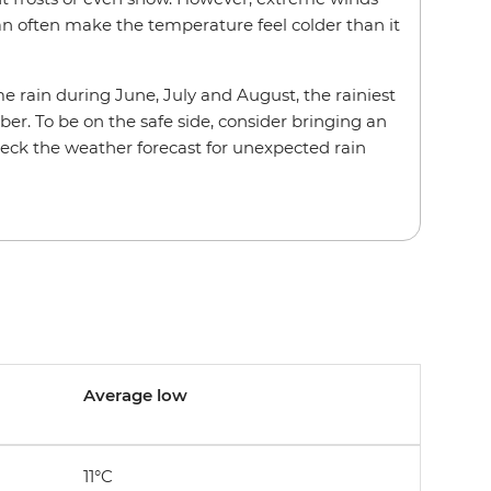
 often make the temperature feel colder than it
 rain during June, July and August, the rainiest
er. To be on the safe side, consider bringing an
eck the weather forecast for unexpected rain
Average low
11°C