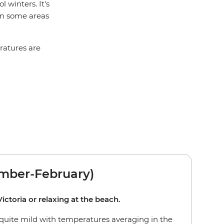
 winters. It's
 in some areas
eratures are
ber-February)
ictoria or relaxing at the beach.
quite mild with temperatures averaging in the