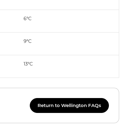
6°C
9°C
13°C
Return to Wellington FAQs