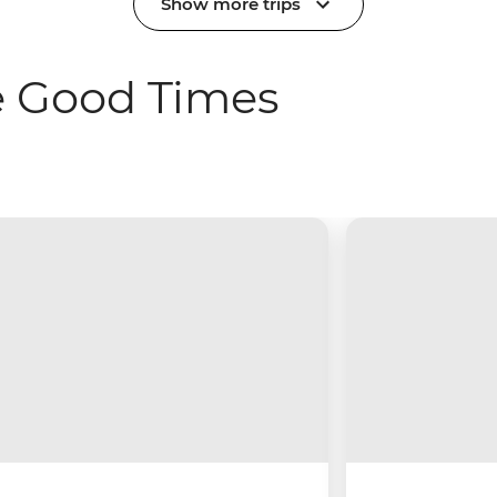
Show more trips
e Good Times