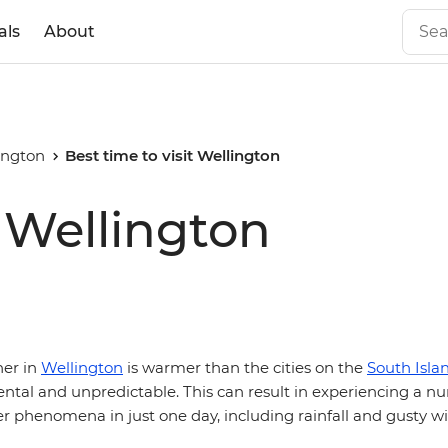
als
About
ington
Best time to visit Wellington
t Wellington
her in
Wellington
is warmer than the cities on the
South Isla
tal and unpredictable. This can result in experiencing a n
r phenomena in just one day, including rainfall and gusty w