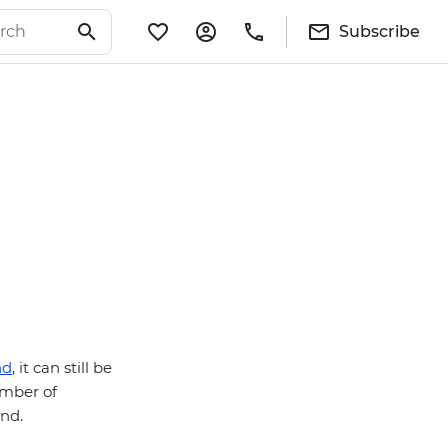
Subscribe
nd
, it can still be
umber of
ind.