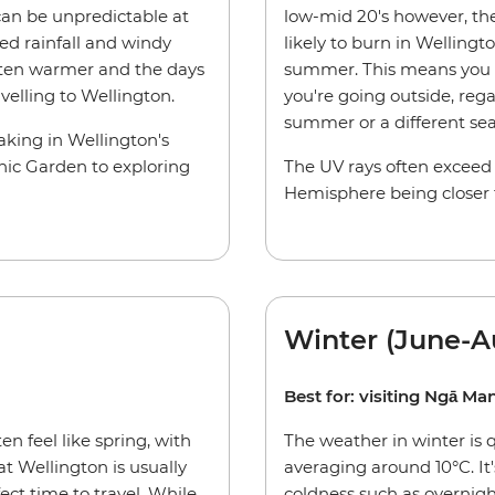
an be unpredictable at
low-mid 20's however, the 
ed rainfall and windy
likely to burn in Welling
often warmer and the days
summer. This means you 
avelling to Wellington.
you're going outside, regar
summer or a different se
taking in Wellington's
nic Garden to exploring
The UV rays often exceed
Hemisphere being closer 
Winter (June-A
Best for: visiting Ngā M
n feel like spring, with
The weather in winter is 
at Wellington is usually
averaging around 10°C. It
ct time to travel. While
coldness such as overnig