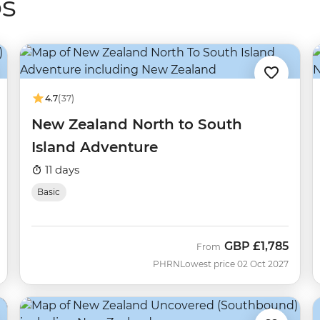
ps
4.7
(37)
New Zealand North to South
Island Adventure
11 days
Basic
GBP
£1,785
From
PHRN
Lowest price 02 Oct 2027