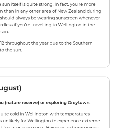
sun itself is quite strong. In fact, you're more
ton than in any other area of New Zealand during
should always be wearing sunscreen whenever
dless if you're travelling to Wellington in the
ason.
 12 throughout the year due to the Southern
to the sun.
ugust)
anu (nature reserve) or exploring Greytown.
quite cold in Wellington with temperatures
's unlikely for Wellington to experience extreme
ht frosts or even snow. However, extreme winds