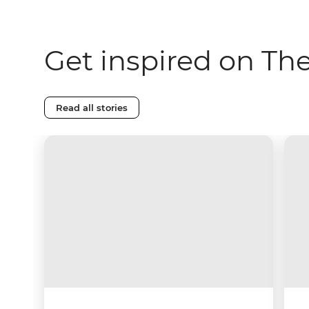
Get inspired on Th
Read all stories