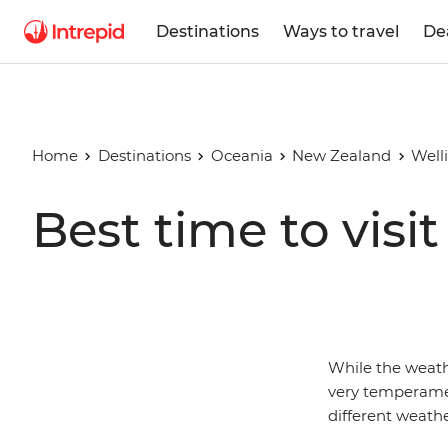
Destinations
Ways to travel
De
Home
Destinations
Oceania
New Zealand
Well
Best time to visi
While the weat
very temperamen
different weathe