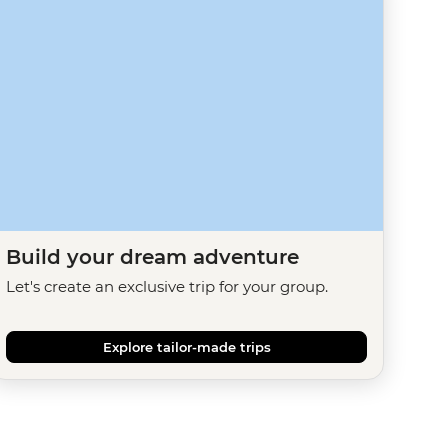
Build your dream adventure
Let's create an exclusive trip for your group.
Explore tailor-made trips