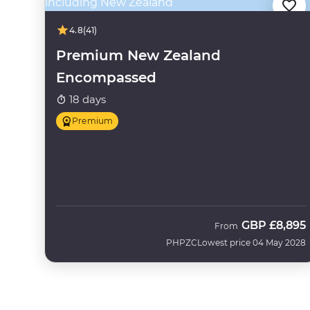
4.8
(41)
Premium New Zealand
Encompassed
18 days
Premium
GBP
£8,895
From
PHPZC
Lowest price 04 May 2028