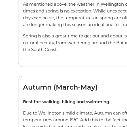
As mentioned above, the weather in Wellington c
times and spring is no exception. While unexpect
days can occur, the temperatures in spring are 
are longer making this season an ideal one for tr
Spring is also a great time to get out and about, 
natural beauty, from wandering around the Bota
the South Coast.
Autumn (March-May)
Best for: walking, hiking and swimming.
Due to Wellington's mild climate, Autumn can ofte
temperatures around 15°C. Add this to the fact th
less crowded in autumn and it makes for the perfe