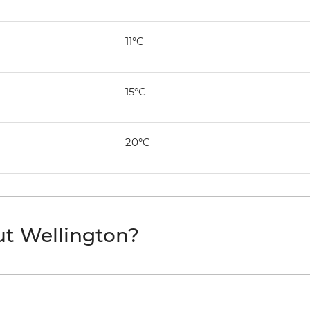
11°C
15°C
20°C
ut Wellington?