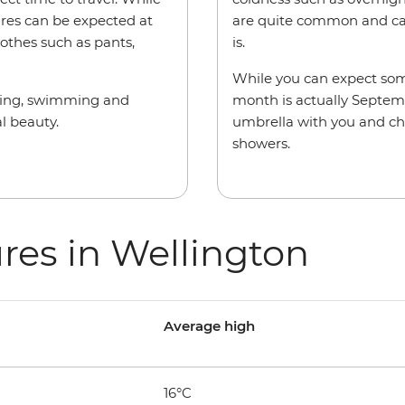
ures can be expected at
are quite common and can
othes such as pants,
is.
While you can expect some
iking, swimming and
month is actually Septemb
al beauty.
umbrella with you and ch
showers.
res in Wellington
Average high
16°C