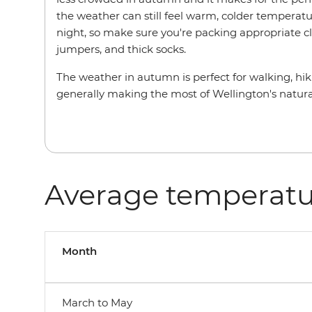
the weather can still feel warm, colder temperat
night, so make sure you're packing appropriate cl
jumpers, and thick socks.
The weather in autumn is perfect for walking, h
generally making the most of Wellington's natur
Average temperatu
Month
March to May