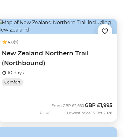
4.8
(9)
New Zealand Northern Trail
(Northbound)
10 days
Comfort
GBP
£1,995
Was
Now
From
GBP
£2,660
PHKO
Lowest price 15 Oct 2026