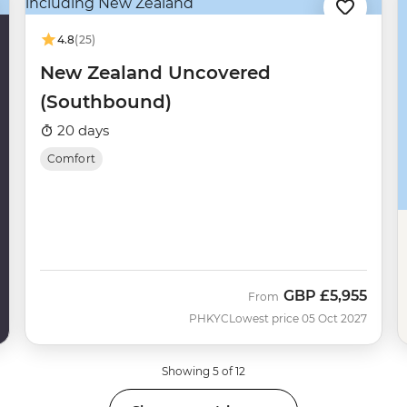
4.8
(25)
New Zealand Uncovered
(Southbound)
20 days
Comfort
GBP
£5,955
From
PHKYC
Lowest price 05 Oct 2027
Showing 5 of 12