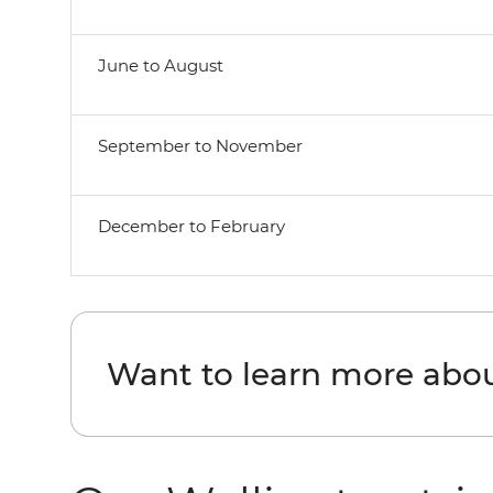
June to August
September to November
December to February
Want to learn more abo