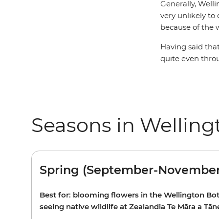
Generally, Welli
very unlikely to
because of the 
Having said that
quite even thro
Seasons in Welling
Spring (September-November
Best for: blooming flowers in the Wellington Bo
seeing native wildlife at Zealandia Te Māra a Tān