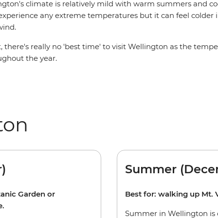
ngton's climate is relatively mild with warm summers and cool
 experience any extreme temperatures but it can feel colder
wind.
, there's really no 'best time' to visit Wellington as the temp
ughout the year.
ton
)
Summer (Decem
tanic Garden or
Best for: walking up Mt. V
e.
Summer in Wellington is 