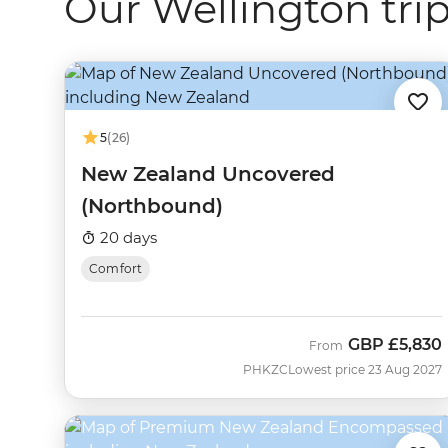
Our Wellington tri
5
(26)
New Zealand Uncovered
(Northbound)
20 days
Comfort
GBP
£5,830
From
PHKZC
Lowest price 23 Aug 2027