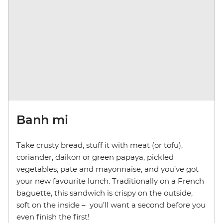
Banh mi
Take crusty bread, stuff it with meat (or tofu),
coriander, daikon or green papaya, pickled
vegetables, pate and mayonnaise, and you’ve got
your new favourite lunch. Traditionally on a French
baguette, this sandwich is crispy on the outside,
soft on the inside –
you’ll want a second before you
even finish the first!