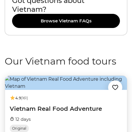
Got questions about
Vietnam?
Browse Vietnam FAQs
Our Vietnam food tours
4.9
(161)
Vietnam Real Food Adventure
12 days
Original