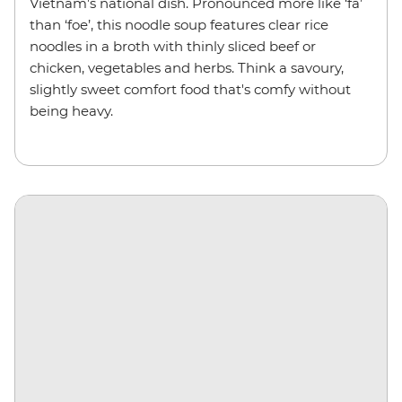
Vietnam’s national dish. Pronounced more like ‘fa’
than ‘foe’, this noodle soup features clear rice
noodles in a broth with thinly sliced beef or
chicken, vegetables and herbs. Think a savoury,
slightly sweet comfort food that's comfy without
being heavy.