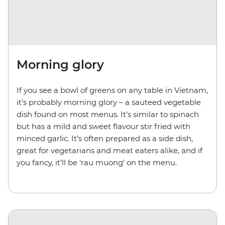
Morning glory
If you see a bowl of greens on any table in Vietnam,
it’s probably morning glory – a sauteed vegetable
dish found on most menus. It’s similar to spinach
but has a mild and sweet flavour stir fried with
minced garlic. It’s often prepared as a side dish,
great for vegetarians and meat eaters alike, and if
you fancy, it’ll be ‘rau muong’ on the menu.