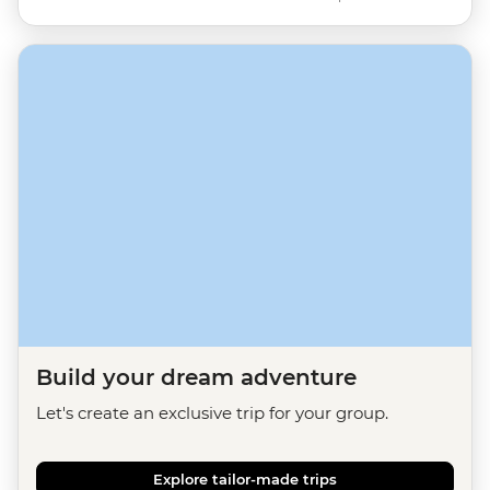
Build your dream adventure
Let's create an exclusive trip for your group.
Explore tailor-made trips