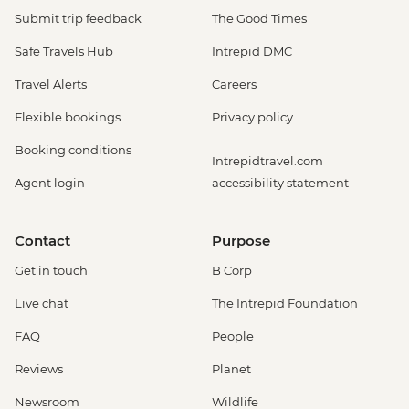
Submit trip feedback
The Good Times
Safe Travels Hub
Intrepid DMC
Travel Alerts
Careers
Flexible bookings
Privacy policy
Booking conditions
Intrepidtravel.com
Agent login
accessibility statement
Contact
Purpose
Get in touch
B Corp
Live chat
The Intrepid Foundation
FAQ
People
Reviews
Planet
Newsroom
Wildlife