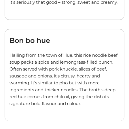
it’s seriously that good – strong, sweet and creamy.
Bon bo hue
Hailing from the town of Hue, this rice noodle beef
soup packs a spice and lemongrass-filled punch.
Often served with pork knuckle, slices of beef,
sausage and onions, it's citrusy, hearty and
warming. It’s similar to pho but with more
ingredients and thicker noodles. The broth's deep
red hue comes from chili oil, giving the dish its
signature bold flavour and colour.