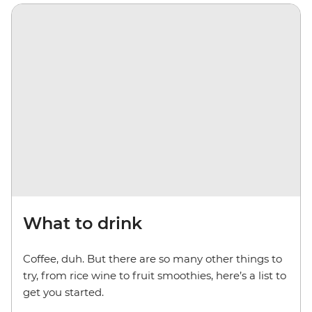
What to drink
Coffee, duh. But there are so many other things to
try, from rice wine to fruit smoothies, here’s a list to
get you started.