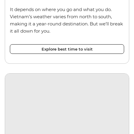
It depends on where you go and what you do.
Vietnam’s weather varies from north to south,
making it a year-round destination. But we’ll break
it all down for you.
Explore best time to visit