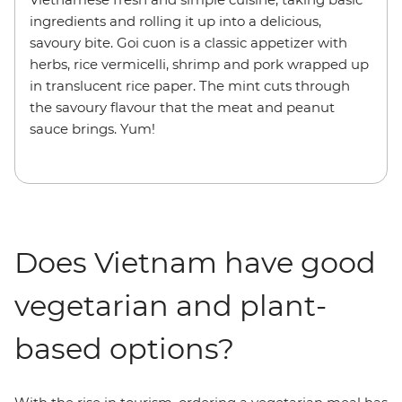
ingredients and rolling it up into a delicious,
savoury bite. Goi cuon is a classic appetizer with
herbs, rice vermicelli, shrimp and pork wrapped up
in translucent rice paper. The mint cuts through
the savoury flavour that the meat and peanut
sauce brings. Yum!
Does Vietnam have good
vegetarian and plant-
based options?