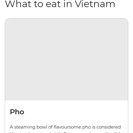
What to eat in Vietnam
Pho
A steaming bowl of flavoursome pho is considered