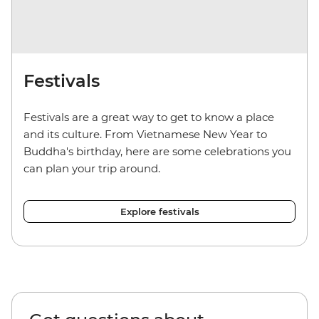
Festivals
Festivals are a great way to get to know a place
and its culture. From Vietnamese New Year to
Buddha's birthday, here are some celebrations you
can plan your trip around.
Explore festivals