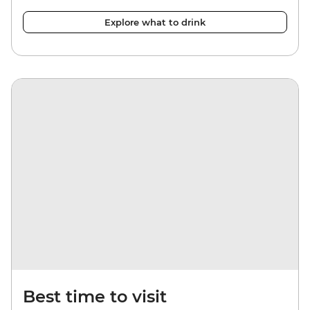
Explore what to drink
Best time to visit