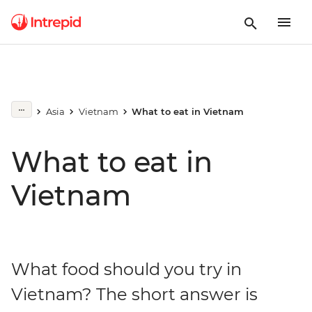
Asia
Vietnam
What to eat in Vietnam
What to eat in
Vietnam
What food should you try in
Vietnam? The short answer is