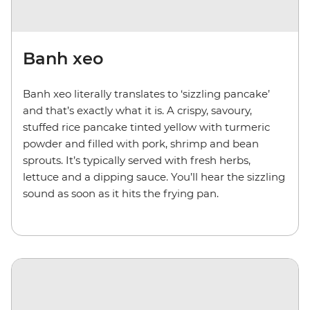
Banh xeo
Banh xeo literally translates to ‘sizzling pancake’
and that’s exactly what it is. A crispy, savoury,
stuffed rice pancake tinted yellow with turmeric
powder and filled with pork, shrimp and bean
sprouts. It’s typically served with fresh herbs,
lettuce and a dipping sauce. You’ll hear the sizzling
sound as soon as it hits the frying pan.