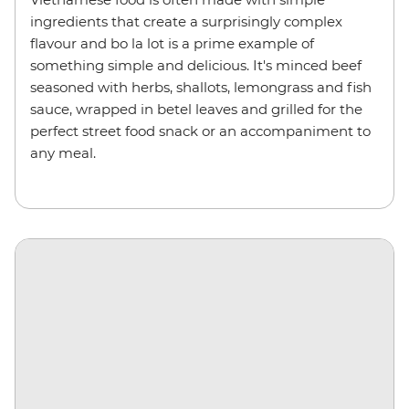
ingredients that create a surprisingly complex
flavour and bo la lot is a prime example of
something simple and delicious. It's minced beef
seasoned with herbs, shallots, lemongrass and fish
sauce, wrapped in betel leaves and grilled for the
perfect street food snack or an accompaniment to
any meal.