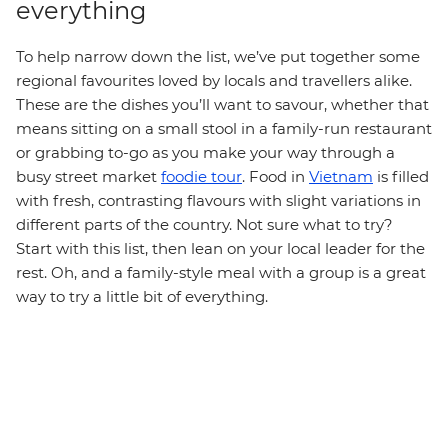
everything
To help narrow down the list, we’ve put together some
regional favourites loved by locals and travellers alike.
These are the dishes you’ll want to savour, whether that
means sitting on a small stool in a family-run restaurant
or grabbing to-go as you make your way through a
busy street market
foodie tour
. Food in
Vietnam
is filled
with fresh, contrasting flavours with slight variations in
different parts of the country. Not sure what to try?
Start with this list, then lean on your local leader for the
rest. Oh, and a family-style meal with a group is a great
way to try a little bit of everything.