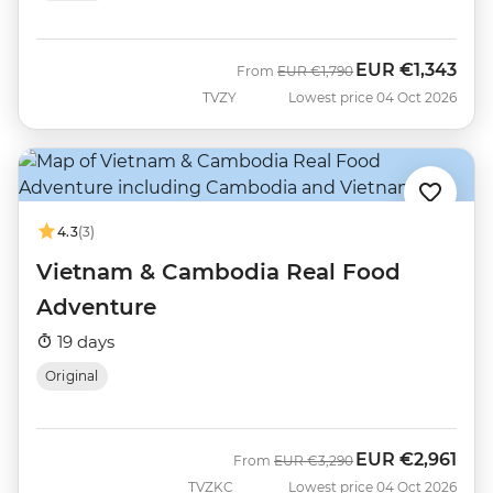
EUR
€1,343
Was
Now
From
EUR
€1,790
TVZY
Lowest price 04 Oct 2026
4.3
(3)
Vietnam & Cambodia Real Food
Adventure
19 days
Original
EUR
€2,961
Was
Now
From
EUR
€3,290
TVZKC
Lowest price 04 Oct 2026