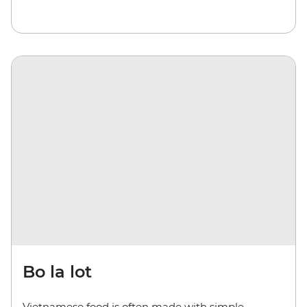
Bo la lot
Vietnamese food is often made with simple