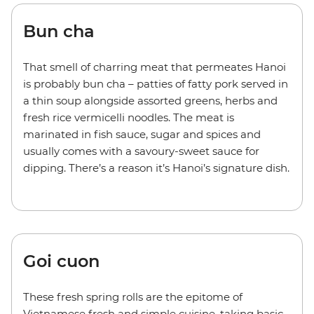
Bun cha
That smell of charring meat that permeates Hanoi
is probably bun cha – patties of fatty pork served in
a thin soup alongside assorted greens, herbs and
fresh rice vermicelli noodles. The meat is
marinated in fish sauce, sugar and spices and
usually comes with a savoury-sweet sauce for
dipping. There’s a reason it’s Hanoi’s signature dish.
Goi cuon
These fresh spring rolls are the epitome of
Vietnamese fresh and simple cuisine, taking basic