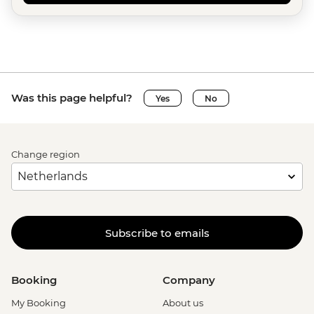
Was this page helpful?
Yes
No
Change region
Subscribe to emails
Booking
Company
My Booking
About us