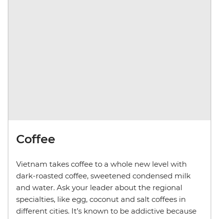
Coffee
Vietnam takes coffee to a whole new level with
dark-roasted coffee, sweetened condensed milk
and water. Ask your leader about the regional
specialties, like egg, coconut and salt coffees in
different cities. It’s known to be addictive because