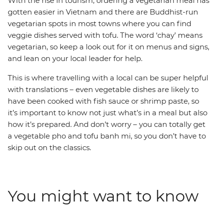
With the rise in tourism, ordering a vegetarian meal has
gotten easier in Vietnam and there are Buddhist-run
vegetarian spots in most towns where you can find
veggie dishes served with tofu. The word ‘chay’ means
vegetarian, so keep a look out for it on menus and signs,
and lean on your local leader for help.
This is where travelling with a local can be super helpful
with translations – even vegetable dishes are likely to
have been cooked with fish sauce or shrimp paste, so
it’s important to know not just what’s in a meal but also
how it’s prepared. And don’t worry – you can totally get
a vegetable pho and tofu banh mi, so you don’t have to
skip out on the classics.
You might want to know