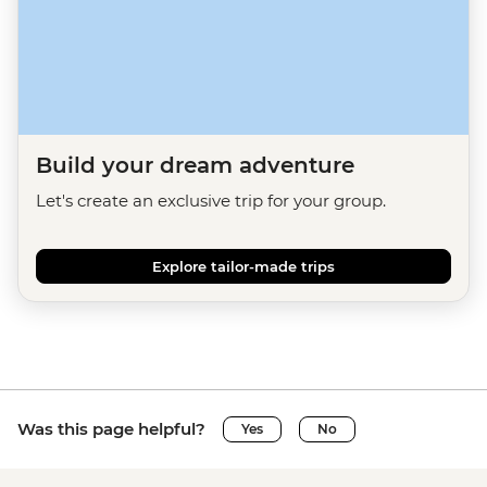
Build your dream adventure
Let's create an exclusive trip for your group.
Explore tailor-made trips
Was this page helpful?
Yes
No