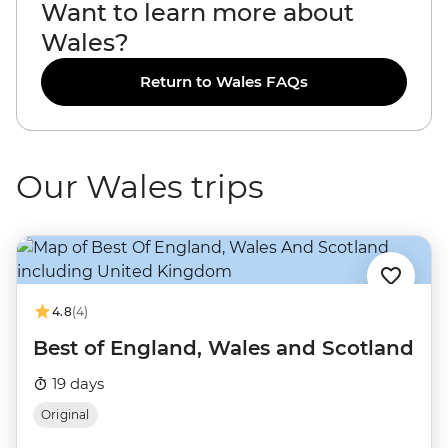
Want to learn more about
Wales?
Return to Wales FAQs
Our Wales trips
4.8
(4)
Best of England, Wales and Scotland
19 days
Original