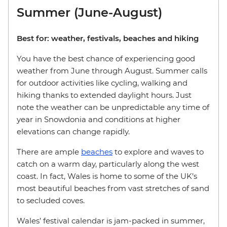
Summer (June-August)
Best for: weather, festivals, beaches and hiking
You have the best chance of experiencing good
weather from June through August. Summer calls
for outdoor activities like cycling, walking and
hiking thanks to extended daylight hours. Just
note the weather can be unpredictable any time of
year in Snowdonia and conditions at higher
elevations can change rapidly.
There are ample
beaches
to explore and waves to
catch on a warm day, particularly along the west
coast. In fact, Wales is home to some of the UK’s
most beautiful beaches from vast stretches of sand
to secluded coves.
Wales’ festival calendar is jam-packed in summer,