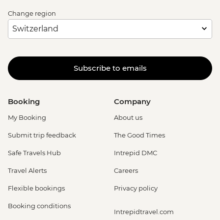
Change region
Subscribe to emails
Booking
Company
My Booking
About us
Submit trip feedback
The Good Times
Safe Travels Hub
Intrepid DMC
Travel Alerts
Careers
Flexible bookings
Privacy policy
Booking conditions
Intrepidtravel.com