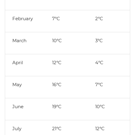
February
7°C
2°C
March
10°C
3°C
April
12°C
4°C
May
16°C
7°C
June
19°C
10°C
July
21°C
12°C