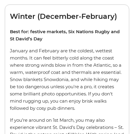
Winter (December-February)
Best for: festive markets, Six Nations Rugby and
St David’s Day
January and February are the coldest, wettest
months. It can feel bitterly cold along the coast
where strong winds blow in from the Atlantic, so a
warm, waterproof coat and thermals are essential.
Snow blankets Snowdonia, and while hiking may
be too dangerous unless you're a pro, it creates
some brilliant photo opportunities. If you don't
mind rugging up, you can enjoy brisk walks
followed by cosy pub dinners.
If you’re around on 1st March, you may also
experience vibrant St. David’s Day celebrations – St.