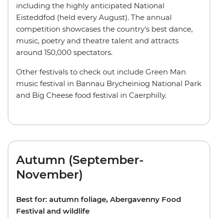
including the highly anticipated National
Eisteddfod (held every August). The annual
competition showcases the country's best dance,
music, poetry and theatre talent and attracts
around 150,000 spectators.
Other festivals to check out include Green Man
music festival in Bannau Brycheiniog National Park
and Big Cheese food festival in Caerphilly.
Autumn (September-
November)
Best for:
autumn foliage, Abergavenny Food
Festival and wildlife