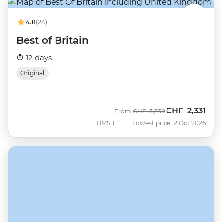
4.8
(24)
Best of Britain
12 days
Original
CHF
2,331
Was
Now
From
CHF
3,330
BMSB
Lowest price 12 Oct 2026