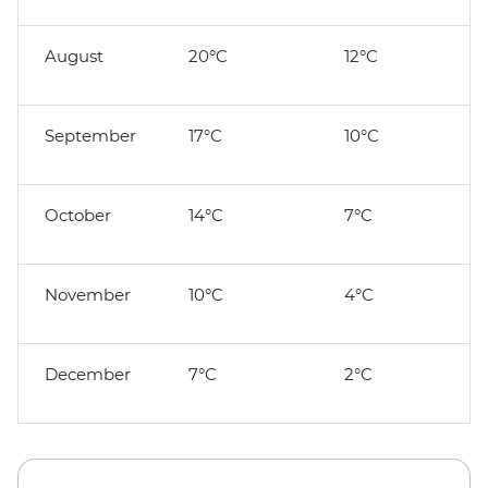
August
20°C
12°C
September
17°C
10°C
October
14°C
7°C
November
10°C
4°C
December
7°C
2°C