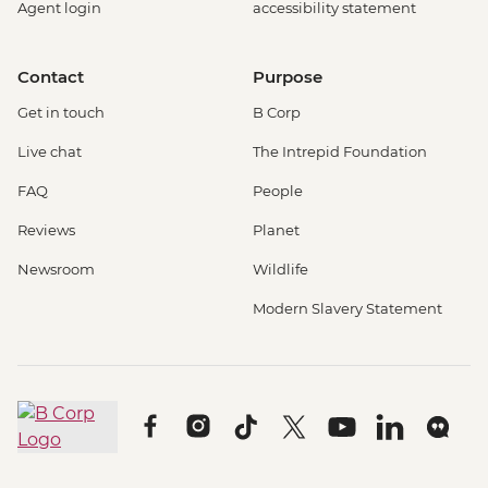
Agent login
accessibility statement
Contact
Purpose
Get in touch
B Corp
Live chat
The Intrepid Foundation
FAQ
People
Reviews
Planet
Newsroom
Wildlife
Modern Slavery Statement