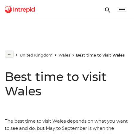
United Kingdom
Wales
Best time to visit Wales
Best time to visit
Wales
The best time to visit Wales depends on what you want
to see and do, but May to September is when the