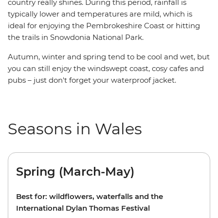
country really shines. During this period, rainfall is
typically lower and temperatures are mild, which is
ideal for enjoying the Pembrokeshire Coast or hitting
the trails in Snowdonia National Park.
Autumn, winter and spring tend to be cool and wet, but
you can still enjoy the windswept coast, cosy cafes and
pubs –
just don't forget your waterproof jacket.
Seasons in Wales
Spring (March-May)
Best for: wildflowers, waterfalls and the
International Dylan Thomas Festival