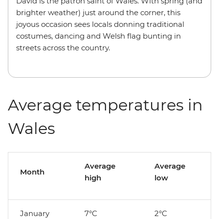
David is the patron saint of Wales. With spring (and
brighter weather) just around the corner, this
joyous occasion sees locals donning traditional
costumes, dancing and Welsh flag bunting in
streets across the country.
Average temperatures in
Wales
Average
Average
Month
high
low
January
7°C
2°C