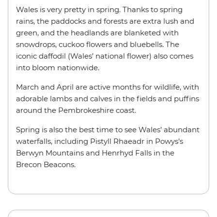
Wales is very pretty in spring. Thanks to spring
rains, the paddocks and forests are extra lush and
green, and the headlands are blanketed with
snowdrops, cuckoo flowers and bluebells. The
iconic daffodil (Wales’ national flower) also comes
into bloom nationwide.
March and April are active months for wildlife, with
adorable lambs and calves in the fields and puffins
around the Pembrokeshire coast.
Spring is also the best time to see Wales’ abundant
waterfalls, including Pistyll Rhaeadr in Powys’s
Berwyn Mountains and Henrhyd Falls in the
Brecon Beacons.