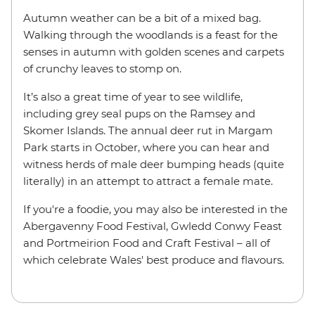
Autumn weather can be a bit of a mixed bag.
Walking through the woodlands is a feast for the
senses in autumn with golden scenes and carpets
of crunchy leaves to stomp on.
It’s also a great time of year to see wildlife,
including grey seal pups on the Ramsey and
Skomer Islands. The annual deer rut in Margam
Park starts in October, where you can hear and
witness herds of male deer bumping heads (quite
literally) in an attempt to attract a female mate.
If you're a foodie, you may also be interested in the
Abergavenny Food Festival, Gwledd Conwy Feast
and Portmeirion Food and Craft Festival – all of
which celebrate Wales' best produce and flavours.