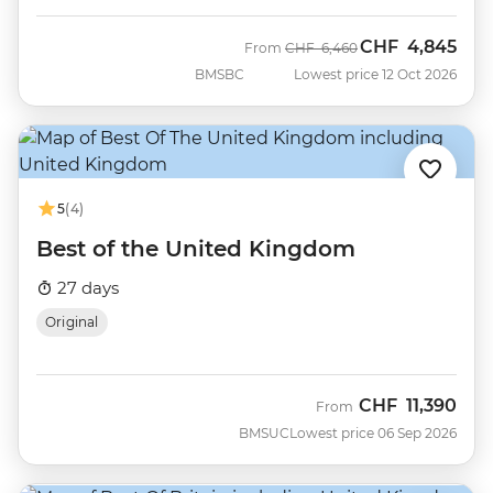
CHF
4,845
Was
Now
From
CHF
6,460
BMSBC
Lowest price 12 Oct 2026
5
(4)
Best of the United Kingdom
27 days
Original
CHF
11,390
From
BMSUC
Lowest price 06 Sep 2026