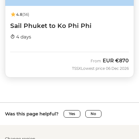
4.8
(56)
Sail Phuket to Ko Phi Phi
4 days
EUR
€870
From
TSSX
Lowest price 06 Dec 2026
Was this page helpful?
Yes
No
Change region