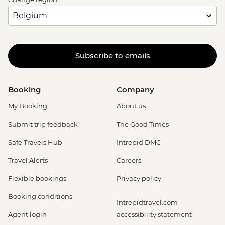
Subscribe to emails
Booking
Company
My Booking
About us
Submit trip feedback
The Good Times
Safe Travels Hub
Intrepid DMC
Travel Alerts
Careers
Flexible bookings
Privacy policy
Booking conditions
Intrepidtravel.com
Agent login
accessibility statement