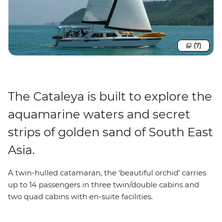
(7)
The Cataleya is built to explore the
aquamarine waters and secret
strips of golden sand of South East
Asia.
A twin-hulled catamaran, the ‘beautiful orchid’ carries
up to 14 passengers in three twin/double cabins and
two quad cabins with en-suite facilities.