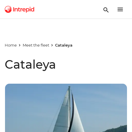
Home
Meet the fleet
Cataleya
Cataleya