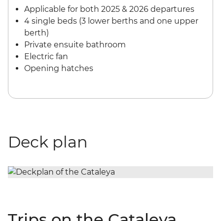
Applicable for both 2025 & 2026 departures
4 single beds (3 lower berths and one upper
berth)
Private ensuite bathroom
Electric fan
Opening hatches
Deck plan
Trips on the Cataleya