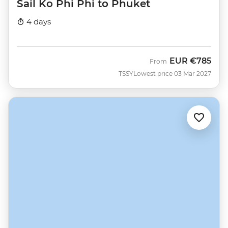
Sail Ko Phi Phi to Phuket
4 days
EUR
€785
From
TSSY
Lowest price 03 Mar 2027