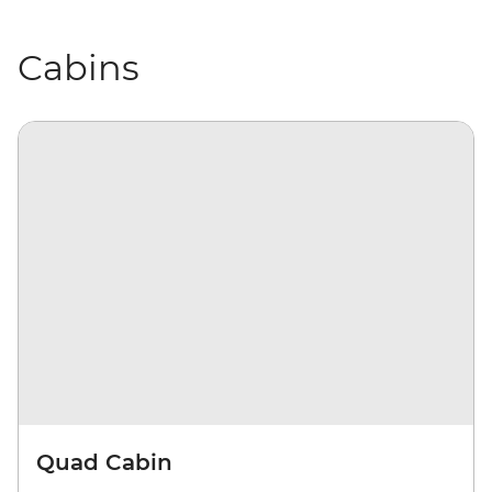
Cabins
Quad Cabin