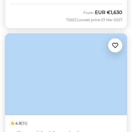
EUR
€1,630
From
TSSZC
Lowest price 07 Mar 2027
4.9
(33)