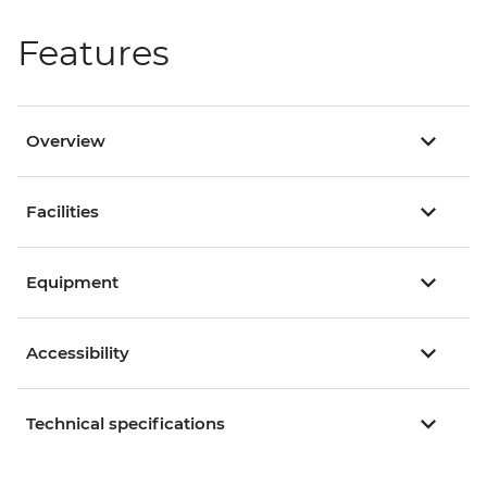
Features
Overview
Facilities
Equipment
Accessibility
Technical specifications