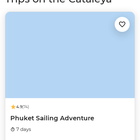
4.9
(74)
Phuket Sailing Adventure
7 days