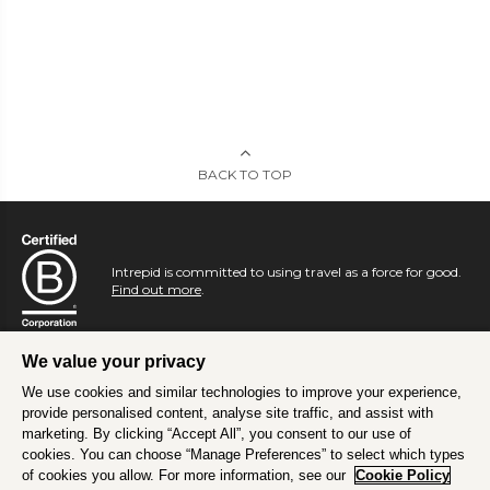
BACK TO TOP
Intrepid is committed to using travel as a force for good.
Find out more
.
We value your privacy
We use cookies and similar technologies to improve your experience,
provide personalised content, analyse site traffic, and assist with
marketing. By clicking “Accept All”, you consent to our use of
cookies. You can choose “Manage Preferences” to select which types
of cookies you allow. For more information, see our
Cookie Policy