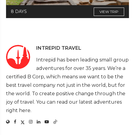
8 DAYS
VIEW TRIP
INTREPID TRAVEL
Intrepid has been leading small group
adventures for over 35 years. We’re a
certified B Corp, which means we want to be the
best travel company not just in the world, but for
the world. To create positive change through the
joy of travel. You can read our latest adventures
right here.