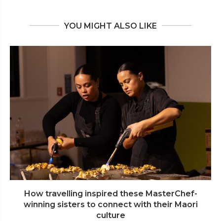
YOU MIGHT ALSO LIKE
How travelling inspired these MasterChef-
winning sisters to connect with their Maori
culture