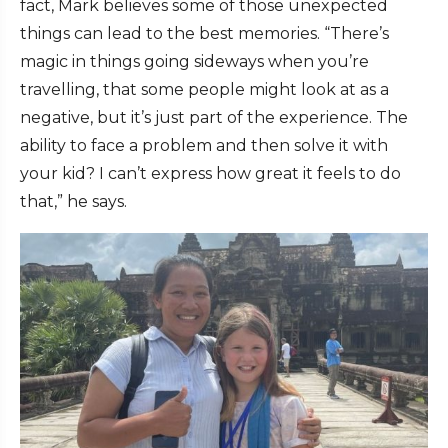
fact, Mark believes some of those unexpected
things can lead to the best memories. “There’s
magic in things going sideways when you’re
travelling, that some people might look at as a
negative, but it’s just part of the experience. The
ability to face a problem and then solve it with
your kid? I can’t express how great it feels to do
that,” he says.