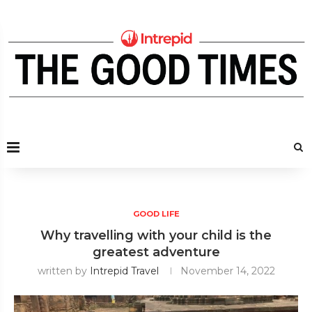
GOOD LIFE
Why travelling with your child is the
greatest adventure
written by
Intrepid Travel
November 14, 2022