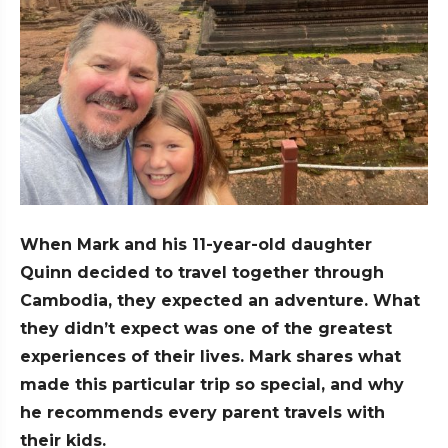
When Mark and his 11-year-old daughter
Quinn decided to travel together through
Cambodia, they expected an adventure. What
they didn’t expect was one of the greatest
experiences of their lives. Mark shares what
made this particular trip so special, and why
he recommends every parent travels with
their kids.