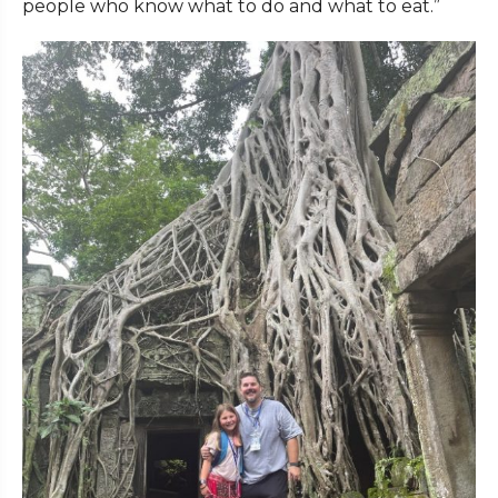
people who know what to do and what to eat.”