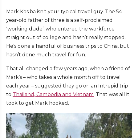
Mark Kosiba isn’t your typical travel guy. The 54-
year-old father of three is a self-proclaimed
‘working dude’, who entered the workforce
straight out of college and hasn’t really stopped.
He’s done a handful of business trips to China, but
hasn’t done much travel for fun.
That all changed a few years ago, when a friend of
Mark’s – who takes a whole month off to travel
each year – suggested they go on an Intrepid trip
to
Thailand, Cambodia and Vietnam
. That was all it
took to get Mark hooked.