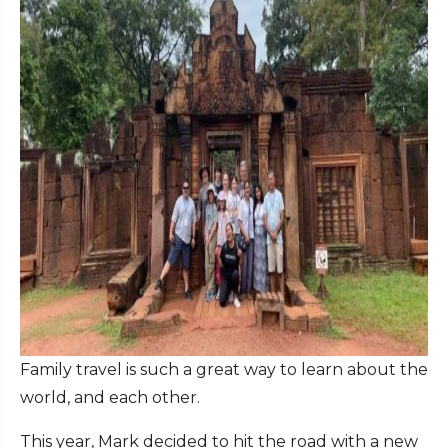
Family travel is such a great way to learn about the
world, and each other.
This year, Mark decided to hit the road with a new