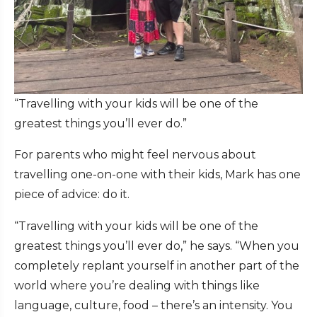
“Travelling with your kids will be one of the
greatest things you’ll ever do.”
For parents who might feel nervous about
travelling one-on-one with their kids, Mark has one
piece of advice: do it.
“Travelling with your kids will be one of the
greatest things you’ll ever do,” he says. “When you
completely replant yourself in another part of the
world where you’re dealing with things like
language, culture, food – there’s an intensity. You