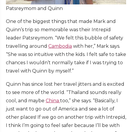
Patsreymom and Quinn
One of the biggest things that made Mark and
Quinn’s trip so memorable was their Intrepid
leader Patsreymom. “We felt this bubble of safety
travelling around
Cambodia
with her,” Mark says.
“She was so intuitive with the kids. I felt safe to take
chances I wouldn’t normally take if I was trying to
travel with Quinn by myself.”
Quinn has since lost her travel jitters and is excited
to see more of the world. “Thailand sounds really
cool, and maybe
China
too,” she says. “Basically, I
just want to go out of America and see a lot of
other places! If we go on another trip with Intrepid,
I think I’m going to feel safer because I’ll be with