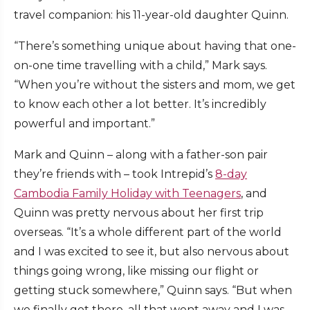
travel companion: his 11-year-old daughter Quinn.
“There’s something unique about having that one-
on-one time travelling with a child,” Mark says.
“When you’re without the sisters and mom, we get
to know each other a lot better. It’s incredibly
powerful and important.”
Mark and Quinn – along with a father-son pair
they’re friends with – took Intrepid’s
8-day
Cambodia Family Holiday with Teenagers
, and
Quinn was pretty nervous about her first trip
overseas. “It’s a whole different part of the world
and I was excited to see it, but also nervous about
things going wrong, like missing our flight or
getting stuck somewhere,” Quinn says. “But when
we finally got there, all that went away and I was