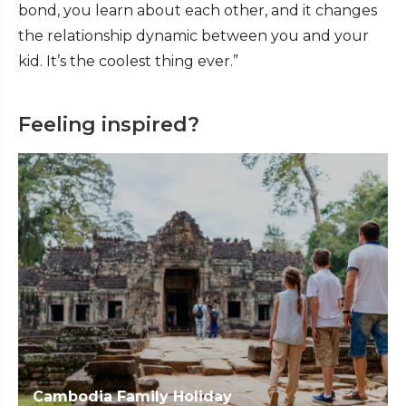
bond, you learn about each other, and it changes
the relationship dynamic between you and your
kid. It’s the coolest thing ever.”
Feeling inspired?
Cambodia Family Holiday