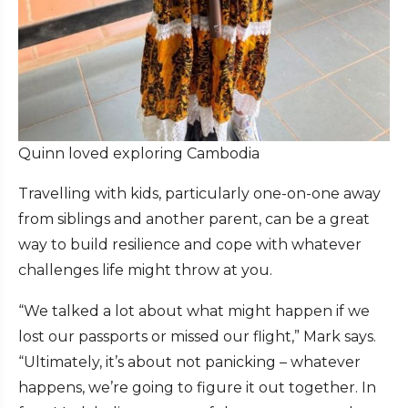
Quinn loved exploring Cambodia
Travelling with kids, particularly one-on-one away
from siblings and another parent, can be a great
way to build resilience and cope with whatever
challenges life might throw at you.
“We talked a lot about what might happen if we
lost our passports or missed our flight,” Mark says.
“Ultimately, it’s about not panicking – whatever
happens, we’re going to figure it out together. In