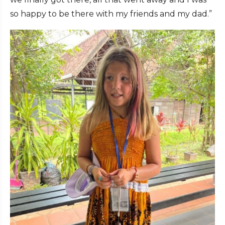
so happy to be there with my friends and my dad.”