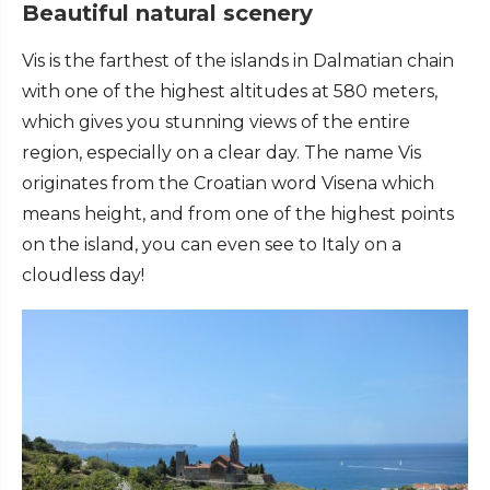
Beautiful natural scenery
Vis is the farthest of the islands in Dalmatian chain
with one of the highest altitudes at 580 meters,
which gives you stunning views of the entire
region, especially on a clear day. The name Vis
originates from the Croatian word Visena which
means height, and from one of the highest points
on the island, you can even see to Italy on a
cloudless day!