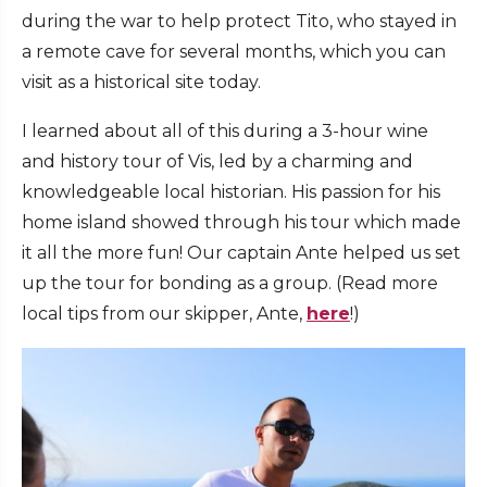
during the war to help protect Tito, who stayed in
a remote cave for several months, which you can
visit as a historical site today.
I learned about all of this during a 3-hour wine
and history tour of Vis, led by a charming and
knowledgeable local historian. His passion for his
home island showed through his tour which made
it all the more fun! Our captain Ante helped us set
up the tour for bonding as a group. (Read more
local tips from our skipper, Ante,
here
!)