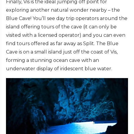
Finally, Vis is the ideal jumping off point for
exploring another natural wonder nearby – the
Blue Cave! You’ll see day trip operators around the
island offering tours of the cave (it can only be
visited with a licensed operator) and you can even
find tours offered as far away as Split. The Blue
Cave is on a small island just off the coast of Vis,
forming a stunning ocean cave with an
underwater display of iridescent blue water.