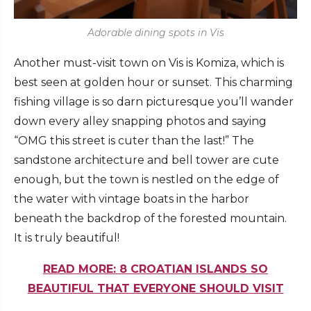
Adorable dining spots in Vis
Another must-visit town on Vis is Komiza, which is
best seen at golden hour or sunset. This charming
fishing village is so darn picturesque you’ll wander
down every alley snapping photos and saying
“OMG this street is cuter than the last!” The
sandstone architecture and bell tower are cute
enough, but the town is nestled on the edge of
the water with vintage boats in the harbor
beneath the backdrop of the forested mountain.
It is truly beautiful!
READ MORE: 8 CROATIAN ISLANDS SO
BEAUTIFUL THAT EVERYONE SHOULD VISIT