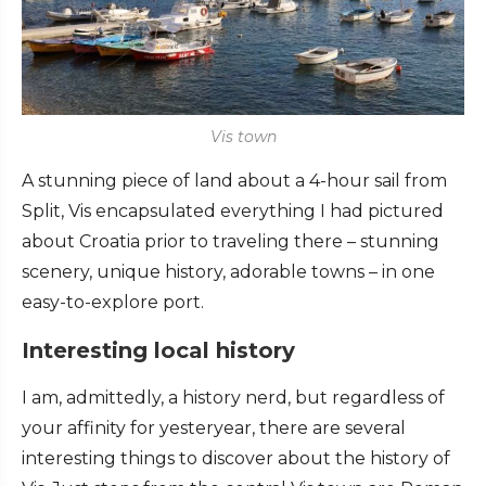
Vis town
A stunning piece of land about a 4-hour sail from
Split, Vis encapsulated everything I had pictured
about Croatia prior to traveling there – stunning
scenery, unique history, adorable towns – in one
easy-to-explore port.
Interesting local history
I am, admittedly, a history nerd, but regardless of
your affinity for yesteryear, there are several
interesting things to discover about the history of