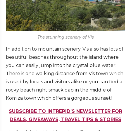
The stunning scenery of Vis
In addition to mountain scenery, Vis also has lots of
beautiful beaches throughout the island where
you can easily jump into the crystal blue water.
There is one walking distance from Vis town which
is used by locals and visitors alike or you can find a
rocky beach right smack dab in the middle of
Komiza town which offers a gorgeous sunset!
SUBSCRIBE TO INTREPID’S NEWSLETTER FOR
DEALS, GIVEAWAYS, TRAVEL TIPS & STORIES