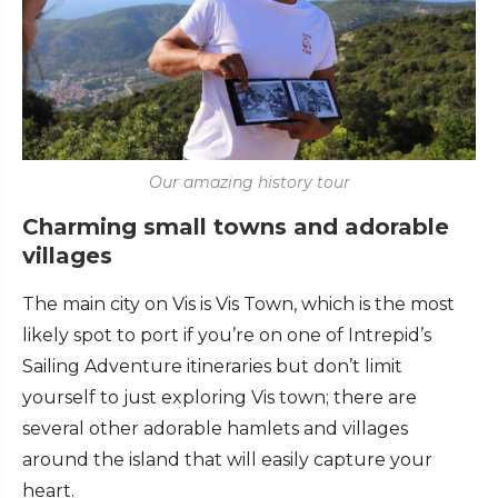
Our amazing history tour
Charming small towns and adorable
villages
The main city on Vis is Vis Town, which is the most
likely spot to port if you’re on one of Intrepid’s
Sailing Adventure itineraries but don’t limit
yourself to just exploring Vis town; there are
several other adorable hamlets and villages
around the island that will easily capture your
heart.