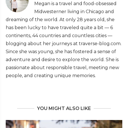
Megan is a travel and food-obsessed
Midwesterner living in Chicago and
dreaming of the world. At only 28 years old, she
has been lucky to have traveled quite a bit — 6
continents, 44 countries and countless cities —
blogging about her journeys at traverse-blog.com.
Since she was young, she has fostered a sense of
adventure and desire to explore the world. She is
passionate about responsible travel, meeting new
people, and creating unique memories.
YOU MIGHT ALSO LIKE