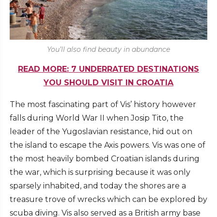
You’ll also find beauty in abundance
READ MORE: 7 UNDERRATED DESTINATIONS
YOU SHOULD VISIT IN CROATIA
The most fascinating part of Vis’ history however
falls during World War II when Josip Tito, the
leader of the Yugoslavian resistance, hid out on
the island to escape the Axis powers. Vis was one of
the most heavily bombed Croatian islands during
the war, which is surprising because it was only
sparsely inhabited, and today the shores are a
treasure trove of wrecks which can be explored by
scuba diving. Vis also served as a British army base