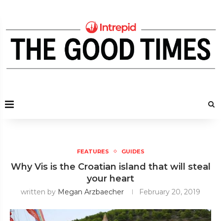
FEATURES
GUIDES
Why Vis is the Croatian island that will steal
your heart
written by
Megan Arzbaecher
February 20, 2019