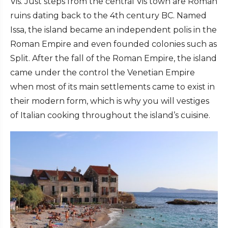
Vis. Just steps from the central Vis town are Roman
ruins dating back to the 4th century BC. Named
Issa, the island became an independent polis in the
Roman Empire and even founded colonies such as
Split. After the fall of the Roman Empire, the island
came under the control the Venetian Empire
when most of its main settlements came to exist in
their modern form, which is why you will vestiges
of Italian cooking throughout the island’s cuisine.