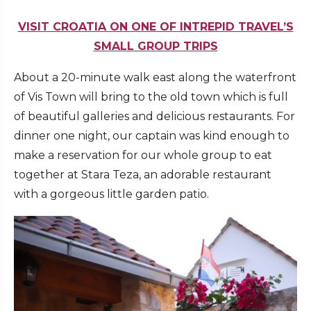
VISIT CROATIA ON ONE OF INTREPID TRAVEL’S
SMALL GROUP TRIPS
About a 20-minute walk east along the waterfront
of Vis Town will bring to the old town which is full
of beautiful galleries and delicious restaurants. For
dinner one night, our captain was kind enough to
make a reservation for our whole group to eat
together at Stara Teza, an adorable restaurant
with a gorgeous little garden patio.