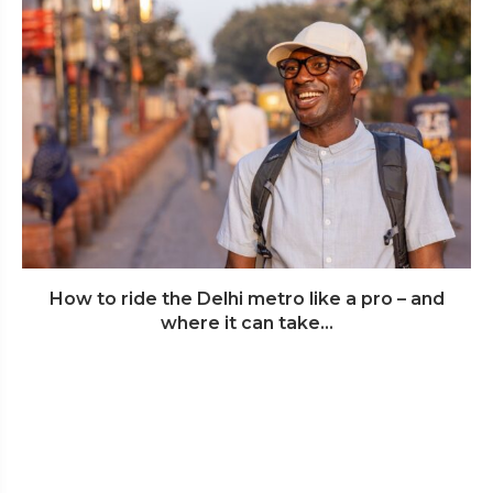
How to ride the Delhi metro like a pro – and
where it can take...