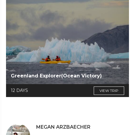
Greenland Explorer(Ocean Victory)
12 DAYS
VIEW TRIP
MEGAN ARZBAECHER