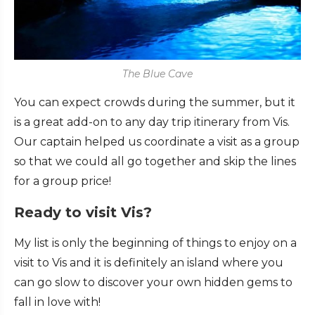
The Blue Cave
You can expect crowds during the summer, but it
is a great add-on to any day trip itinerary from Vis.
Our captain helped us coordinate a visit as a group
so that we could all go together and skip the lines
for a group price!
Ready to visit Vis?
My list is only the beginning of things to enjoy on a
visit to Vis and it is definitely an island where you
can go slow to discover your own hidden gems to
fall in love with!