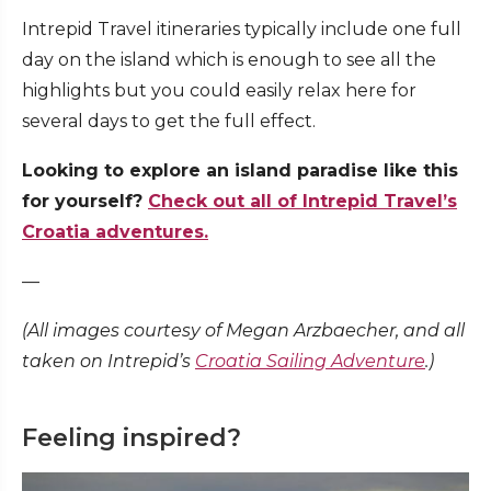
Intrepid Travel itineraries typically include one full
day on the island which is enough to see all the
highlights but you could easily relax here for
several days to get the full effect.
Looking to explore an island paradise like this
for yourself?
Check out all of Intrepid Travel’s
Croatia adventures.
—
(All images courtesy of Megan Arzbaecher, and all
taken on Intrepid’s
Croatia Sailing Adventure
.)
Feeling inspired?