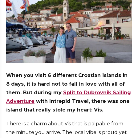
When you visit 6 different Croatian islands in
8 days, it is hard not to fall in love with all of
them. But during my
Split to Dubrovnik Sailing
Adventure
with Intrepid Travel, there was one
island that really stole my heart: Vis.
There is a charm about Vis that is palpable from
the minute you arrive. The local vibe is proud yet