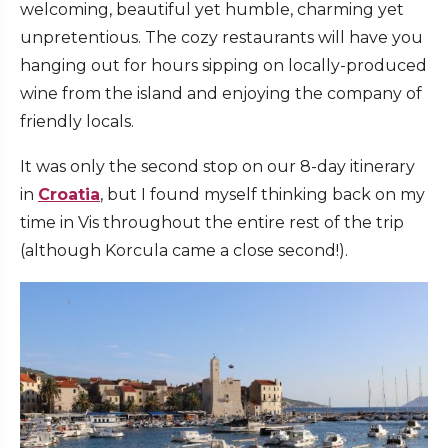
welcoming, beautiful yet humble, charming yet
unpretentious. The cozy restaurants will have you
hanging out for hours sipping on locally-produced
wine from the island and enjoying the company of
friendly locals.
It was only the second stop on our 8-day itinerary
in
Croatia
, but I found myself thinking back on my
time in Vis throughout the entire rest of the trip
(although Korcula came a close second!).