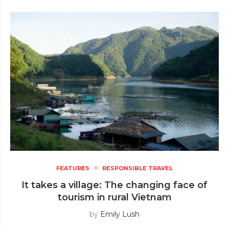
FEATURES
RESPONSIBLE TRAVEL
It takes a village: The changing face of
tourism in rural Vietnam
by
Emily Lush