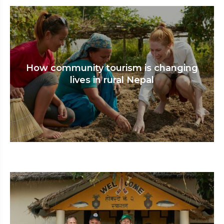
How community tourism is changing
lives in rural Nepal