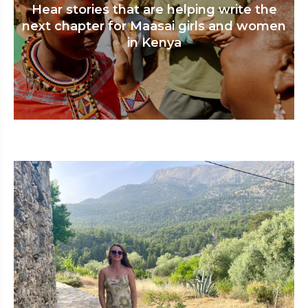
Hear stories that are helping write the
next chapter for Maasai girls and women
in Kenya