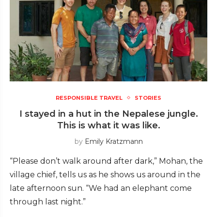
RESPONSIBLE TRAVEL
STORIES
I stayed in a hut in the Nepalese jungle.
This is what it was like.
by
Emily Kratzmann
“Please don’t walk around after dark,” Mohan, the
village chief, tells us as he shows us around in the
late afternoon sun. “We had an elephant come
through last night.”