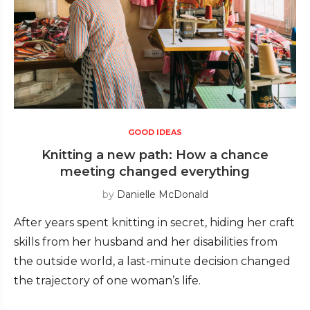
GOOD IDEAS
Knitting a new path: How a chance
meeting changed everything
by
Danielle McDonald
After years spent knitting in secret, hiding her craft
skills from her husband and her disabilities from
the outside world, a last-minute decision changed
the trajectory of one woman’s life.