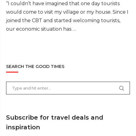
“I couldn’t have imagined that one day tourists
would come to visit my village or my house. Since I
joined the CBT and started welcoming tourists,
our economic situation has …
SEARCH THE GOOD TIMES
Subscribe for travel deals and
inspiration