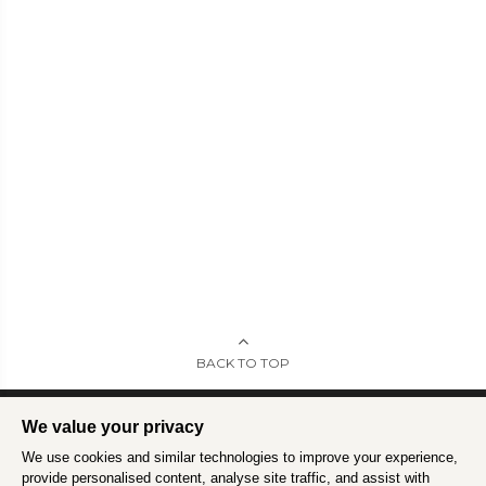
BACK TO TOP
We value your privacy
We use cookies and similar technologies to improve your experience,
Intrepid is committed to using travel as a force for good.
Find out more
.
provide personalised content, analyse site traffic, and assist with