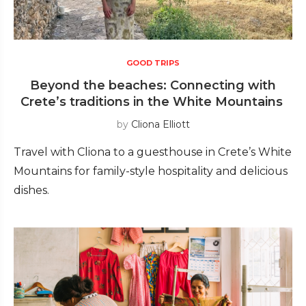
GOOD TRIPS
Beyond the beaches: Connecting with
Crete’s traditions in the White Mountains
by
Cliona Elliott
Travel with Cliona to a guesthouse in Crete’s White
Mountains for family-style hospitality and delicious
dishes.