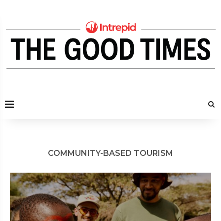
COMMUNITY-BASED TOURISM