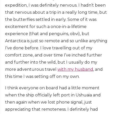
expedition, I was definitely nervous. I hadn’t been
that nervous about a trip in a really long time, but
the butterflies settled in early. Some of it was
excitement for such a once-in-a-lifetime
experience (that and penguins, obvi), but
Antarctica is just so remote and so unlike anything
I’ve done before. I love travelling out of my
comfort zone, and over time I’ve inched further
and further into the wild, but I usually do my
more adventurous travel
with my husband
, and
this time I was setting off on my own.
I think everyone on board had a little moment
when the ship officially left port in Ushuaia and
then again when we lost phone signal, just
appreciating that remoteness. I definitely had