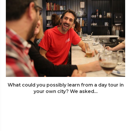
What could you possibly learn from a day tour in
your own city? We asked...