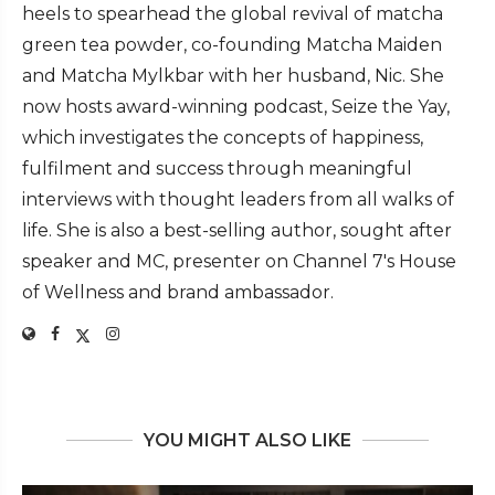
heels to spearhead the global revival of matcha
green tea powder, co-founding Matcha Maiden
and Matcha Mylkbar with her husband, Nic. She
now hosts award-winning podcast, Seize the Yay,
which investigates the concepts of happiness,
fulfilment and success through meaningful
interviews with thought leaders from all walks of
life. She is also a best-selling author, sought after
speaker and MC, presenter on Channel 7's House
of Wellness and brand ambassador.
YOU MIGHT ALSO LIKE