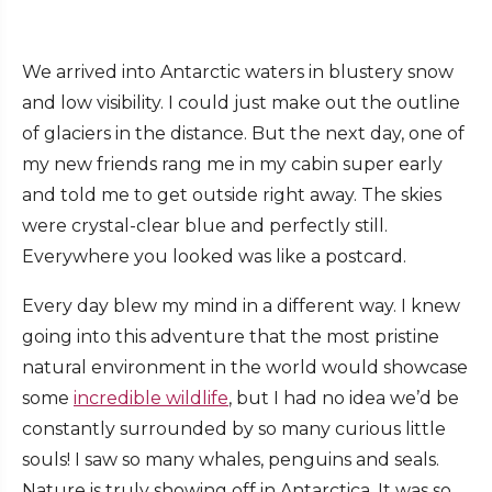
We arrived into Antarctic waters in blustery snow
and low visibility. I could just make out the outline
of glaciers in the distance. But the next day, one of
my new friends rang me in my cabin super early
and told me to get outside right away. The skies
were crystal-clear blue and perfectly still.
Everywhere you looked was like a postcard.
Every day blew my mind in a different way. I knew
going into this adventure that the most pristine
natural environment in the world would showcase
some
incredible wildlife
, but I had no idea we’d be
constantly surrounded by so many curious little
souls! I saw so many whales, penguins and seals.
Nature is truly showing off in Antarctica. It was so