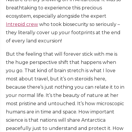
breathtaking to experience this precious
ecosystem, especially alongside the expert
Intrepid crew
who took biosecurity so seriously –
they literally cover up your footprints at the end
of every land excursion!
But the feeling that will forever stick with me is
the huge perspective shift that happens when
you go. That kind of brain stretch is what I love
most about travel, but it’s on steroids here,
because there’s just nothing you can relate it to in
your normal life. It’s the beauty of nature at her
most pristine and untouched. It’s how microscopic
humans are in time and space. How important
science is that nations will share Antarctica
peacefully just to understand and protect it. How