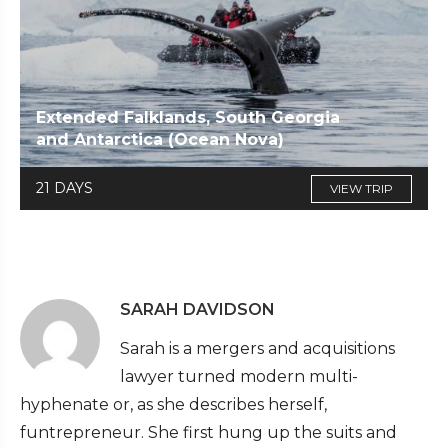
Extended Falklands, South Georgia
and Antarctica (Ocean Nova)
21 DAYS
VIEW TRIP
SARAH DAVIDSON
Sarah is a mergers and acquisitions
lawyer turned modern multi-
hyphenate or, as she describes herself,
funtrepreneur. She first hung up the suits and