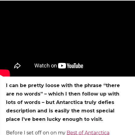
I can be pretty loose with the phrase “there
are no words” – which I then follow up with
lots of words – but Antarctica truly defies
description and is easily the most special
place I’ve been lucky enough to visit.
Before I set off on on my
Best of Antarctica