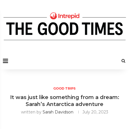
GOOD TRIPS
It was just like something from a dream:
Sarah’s Antarctica adventure
written by
Sarah Davidson
July 20, 2023