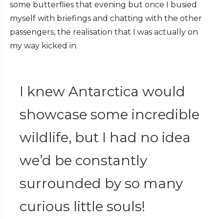
some butterflies that evening but once I busied
myself with briefings and chatting with the other
passengers, the realisation that I was actually on
my way kicked in.
I knew Antarctica would
showcase some incredible
wildlife, but I had no idea
we’d be constantly
surrounded by so many
curious little souls!