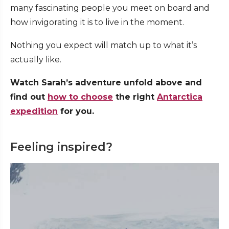
many fascinating people you meet on board and
how invigorating it is to live in the moment.
Nothing you expect will match up to what it’s
actually like.
Watch Sarah’s adventure unfold above and
find out
how to choose
the right
Antarctica
expedition
for you.
Feeling inspired?