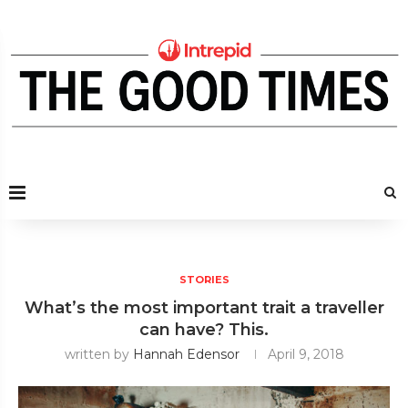
STORIES
What’s the most important trait a traveller
can have? This.
written by
Hannah Edensor
April 9, 2018