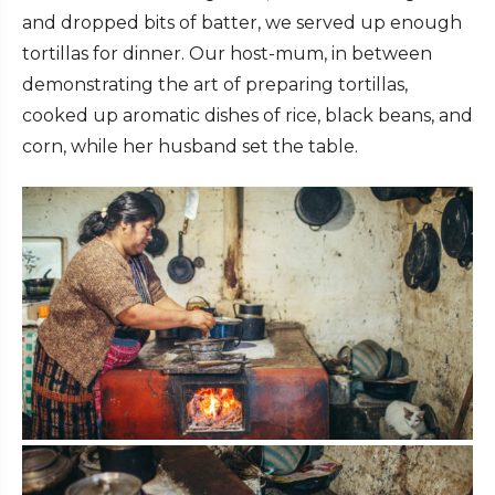
and dropped bits of batter, we served up enough
tortillas for dinner. Our host-mum, in between
demonstrating the art of preparing tortillas,
cooked up aromatic dishes of rice, black beans, and
corn, while her husband set the table.