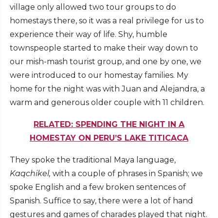
village only allowed two tour groups to do
homestays there, so it was a real privilege for us to
experience their way of life. Shy, humble
townspeople started to make their way down to
our mish-mash tourist group, and one by one, we
were introduced to our homestay families. My
home for the night was with Juan and Alejandra, a
warm and generous older couple with 11 children.
RELATED: SPENDING THE NIGHT IN A
HOMESTAY ON PERU’S LAKE TITICACA
They spoke the traditional Maya language,
Kaqchikel,
with a couple of phrases in Spanish; we
spoke English and a few broken sentences of
Spanish. Suffice to say, there were a lot of hand
gestures and games of charades played that night.