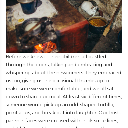
Before we knew it, their children all bustled
through the doors, talking and embracing and
whispering about the newcomers. They embraced
us too, giving us the occasional thumbs up to
make sure we were comfortable, and we all sat
down to share our meal. At least six different times,
someone would pick up an odd-shaped tortilla,
point at us, and break out into laughter. Our host-
parent’s faces were creased with thick smile lines,