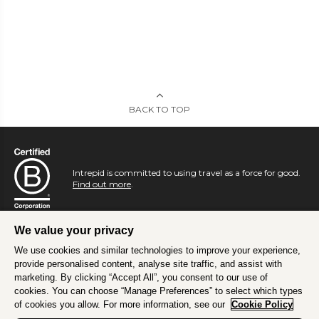
BACK TO TOP
Intrepid is committed to using travel as a force for good.
Find out more
.
We value your privacy
We use cookies and similar technologies to improve your experience,
provide personalised content, analyse site traffic, and assist with
marketing. By clicking “Accept All”, you consent to our use of
cookies. You can choose “Manage Preferences” to select which types
of cookies you allow. For more information, see our
Cookie Policy