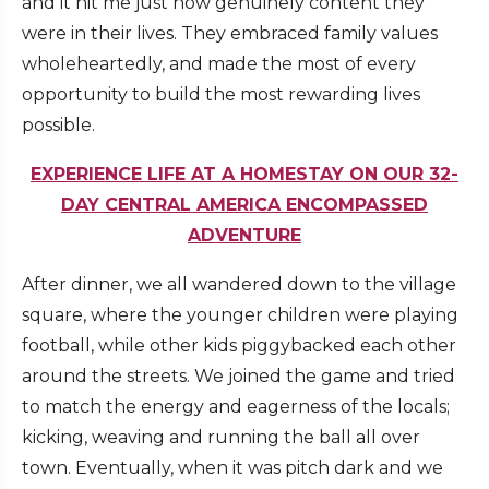
and it hit me just how genuinely content they
were in their lives. They embraced family values
wholeheartedly, and made the most of every
opportunity to build the most rewarding lives
possible.
EXPERIENCE LIFE AT A HOMESTAY ON OUR 32-
DAY CENTRAL AMERICA ENCOMPASSED
ADVENTURE
After dinner, we all wandered down to the village
square, where the younger children were playing
football, while other kids piggybacked each other
around the streets. We joined the game and tried
to match the energy and eagerness of the locals;
kicking, weaving and running the ball all over
town. Eventually, when it was pitch dark and we