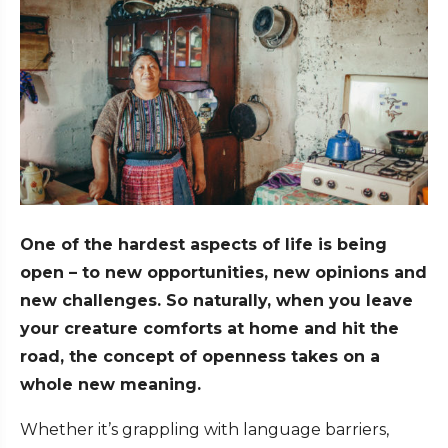
One of the hardest aspects of life is being
open – to new opportunities, new opinions and
new challenges. So naturally, when you leave
your creature comforts at home and hit the
road, the concept of openness takes on a
whole new meaning.
Whether it’s grappling with language barriers,