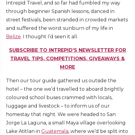
Intrepid Travel, and so far had fumbled my way
through beginner Spanish lessons, danced in
street festivals, been stranded in crowded markets
and suffered the worst sunburn of my life in
Belize
. I thought I’d seen it all.
SUBSCRIBE TO INTREPID’S NEWSLETTER FOR
TRAVEL TIPS, COMPETITIONS, GIVEAWAYS &
MORE
Then our tour guide gathered us outside the
hotel – the one we’d travelled to aboard brightly
coloured school buses crammed with locals,
luggage and livestock – to inform us of our
homestay that night. We were headed to San
Jorge La Laguna, a small Maya village overlooking
Lake Atitlan in
Guatemala
, where we’d be split into