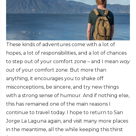
These kinds of adventures come with a lot of
hopes, a lot of responsibilities, and a lot of chances
to step out of your comfort zone – and I mean
way
out
of your comfort zone. But more than
anything, it encourages you to shake off
misconceptions, be sincere, and try new things
with a strong sense of humour. And if nothing else,
this has remained one of the main reasons I
continue to travel today. I hope to return to San
Jorge La Laguna again, and visit many more places
in the meantime, all the while keeping this thirst