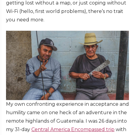
getting lost without a map, or just coping without
Wi-Fi (hello, first world problems), there’s no trait
you need more.
My own confronting experience in acceptance and
humility came on one heck of an adventure in the
remote highlands of Guatemala. I was 26 days into
my 31-day
Central America Encompassed trip
with