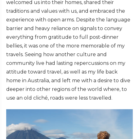
welcomed us into their homes, shared their
traditions and values with us, and embraced the
experience with open arms. Despite the language
barrier and heavy reliance on signals to convey
everything from gratitude to full post-dinner
bellies, it was one of the more memorable of my
travels. Seeing how another culture and
community live had lasting repercussions on my
attitude toward travel, as well as my life back
home in Australia, and left me with a desire to dive
deeper into other regions of the world where, to
use an old cliché, roads were less travelled.