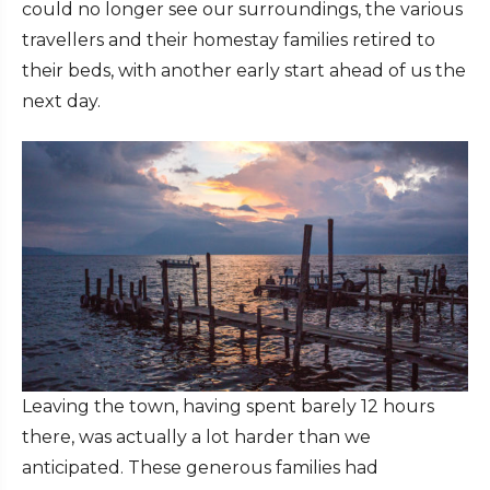
could no longer see our surroundings, the various
travellers and their homestay families retired to
their beds, with another early start ahead of us the
next day.
Leaving the town, having spent barely 12 hours
there, was actually a lot harder than we
anticipated. These generous families had