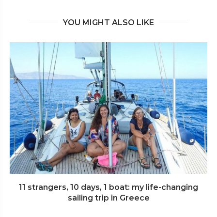
YOU MIGHT ALSO LIKE
11 strangers, 10 days, 1 boat: my life-changing
sailing trip in Greece