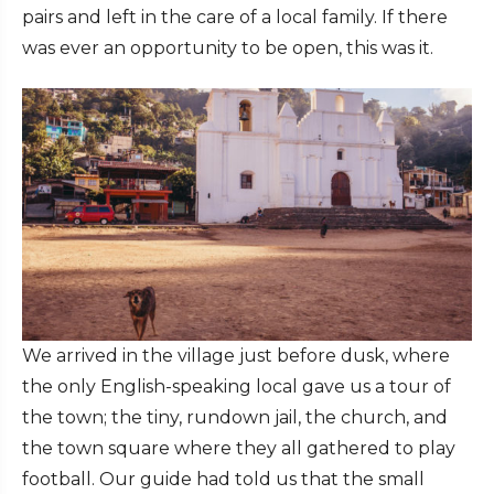
pairs and left in the care of a local family. If there
was ever an opportunity to be open, this was it.
We arrived in the village just before dusk, where
the only English-speaking local gave us a tour of
the town; the tiny, rundown jail, the church, and
the town square where they all gathered to play
football. Our guide had told us that the small