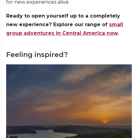
for new experiences alive.
Ready to open yourself up to a completely
new experience? Explore our range of
small
group adventures in Central America now
.
Feeling inspired?