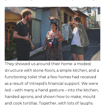
They showed us around their home: a modest
structure with stone floors, a simple kitchen, and a
functioning toilet that a few homes had received
as a result of Intrepid’s financial support. We were
led – with many a hand gesture – into the kitchen,
handed aprons, and shown how to make, mould
and cook tortillas. Together, with lots of laughs