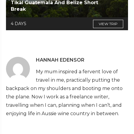
Tikal Guatemala And Belize Short
Break
4 DAYS
VIEW TRIP
HANNAH EDENSOR
My mum inspired a fervent love of
travel in me, practically putting the
backpack on my shoulders and booting me onto
the plane. Now I work as a freelance writer,
travelling when I can, planning when I can’t, and
enjoying life in Aussie wine country in between.