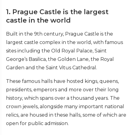
1. Prague Castle is the largest
castle in the world
Built in the 9th century, Prague Castle is the
largest castle complex in the world, with famous
sites including the Old Royal Palace, Saint
George’s Basilica, the Golden Lane, the Royal
Garden and the Saint Vitus Cathedral.
These famous halls have hosted kings, queens,
presidents, emperors and more over their long
history, which spans over a thousand years. The
crown jewels, alongside many important national
relics, are housed in these halls, some of which are
open for public admission.