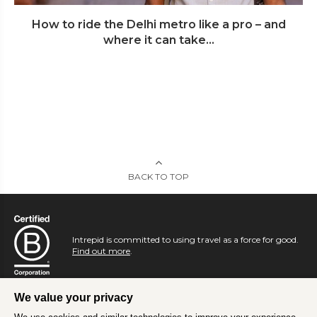
How to ride the Delhi metro like a pro – and
where it can take...
BACK TO TOP
Intrepid is committed to using travel as a force for good.
Find out more
.
We value your privacy