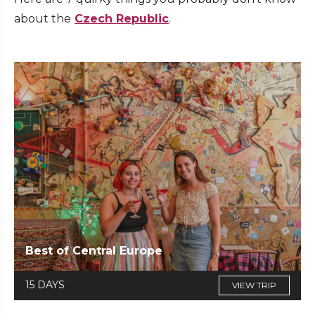
about the
Czech Republic
.
Best of Central Europe
15 DAYS
VIEW TRIP