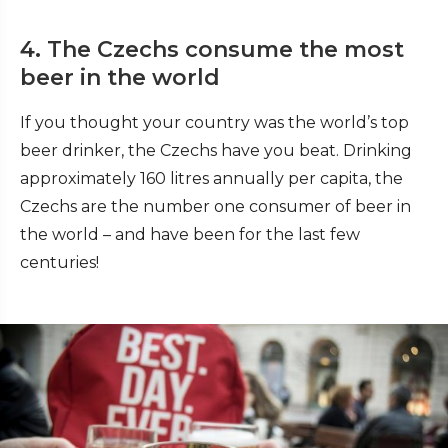
4. The Czechs consume the most
beer in the world
If you thought your country was the world’s top
beer drinker, the Czechs have you beat. Drinking
approximately 160 litres annually per capita, the
Czechs are the number one consumer of beer in
the world – and have been for the last few
centuries!