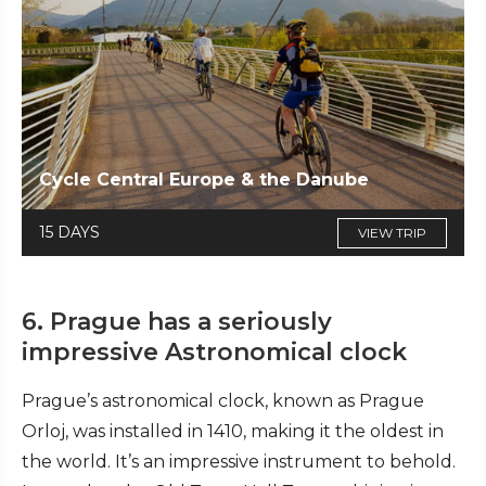
Cycle Central Europe & the Danube
15 DAYS
VIEW TRIP
6. Prague has a seriously
impressive Astronomical clock
Prague’s astronomical clock, known as Prague
Orloj, was installed in 1410, making it the oldest in
the world. It’s an impressive instrument to behold.