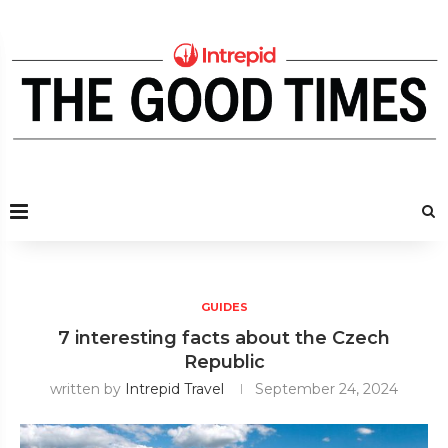
GUIDES
7 interesting facts about the Czech
Republic
written by
Intrepid Travel
September 24, 2024