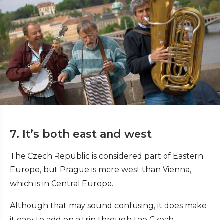
7. It’s both east and west
The Czech Republic is considered part of Eastern
Europe, but Prague is more west than Vienna,
which is in Central Europe.
Although that may sound confusing, it does make
it easy to add on a trip through the Czech