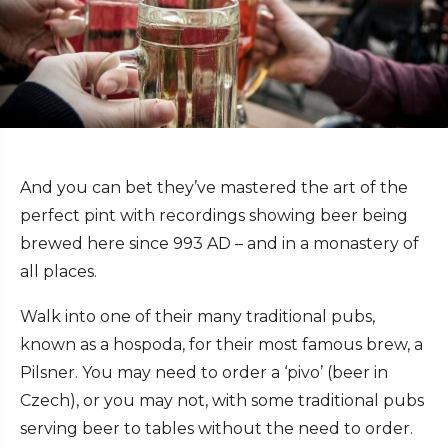
And you can bet they’ve mastered the art of the
perfect pint with recordings showing beer being
brewed here since 993 AD – and in a monastery of
all places.
Walk into one of their many traditional pubs,
known as a hospoda, for their most famous brew, a
Pilsner. You may need to order a ‘pivo’ (beer in
Czech), or you may not, with some traditional pubs
serving beer to tables without the need to order.