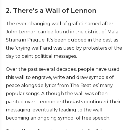
2. There’s a Wall of Lennon
The ever-changing wall of graffiti named after
John Lennon can be found in the district of Mala
Strana in Prague. It’s been dubbed in the past as
the ‘crying wall’ and was used by protesters of the
day to paint political messages.
Over the past several decades, people have used
this wall to engrave, write and draw symbols of
peace alongside lyrics from The Beatles’ many
popular songs. Although the wall was often
painted over, Lennon enthusiasts continued their
messaging, eventually leading to the wall
becoming an ongoing symbol of free speech.