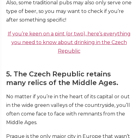
Also, some traditional pubs may also only serve one
type of beer, so you may want to check if you’re
after something specific!
If you’re keen on a pint (or two), here’s everything
you need to know about drinking in the Czech
Republic
5. The Czech Republic retains
many relics of the Middle Ages.
No matter if you’re in the heart of its capital or out
in the wide green valleys of the countryside, you’ll
often come face to face with remnants from the
Middle Ages.
Prague is the only major city in Europe that wasn’t