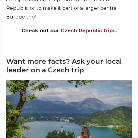
Republic or to make it part of a larger central
Europe trip!
Check out our
Czech Republic trips
.
Want more facts? Ask your local
leader on a Czech trip