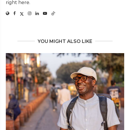
right here.
YOU MIGHT ALSO LIKE