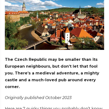
The Czech Republic may be smaller than its
European neighbours, but don’t let that fool
you. There’s a medieval adventure, a mighty
castle and a much-loved pub around every
corner.
Originally published October 2023
Here are 7 quirky things you probably don’t know