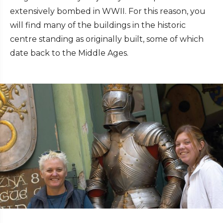
extensively bombed in WWII. For this reason, you
will find many of the buildings in the historic
centre standing as originally built, some of which
date back to the Middle Ages.