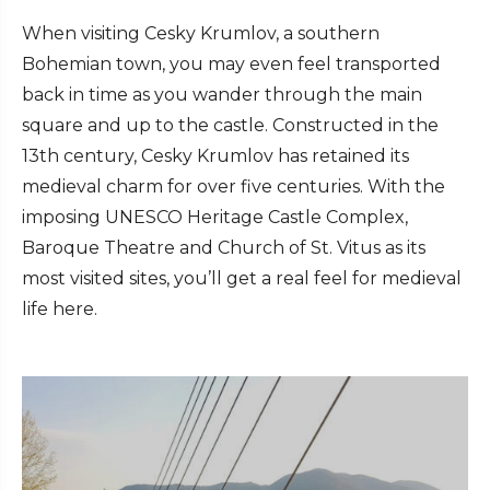
When visiting Cesky Krumlov, a southern
Bohemian town, you may even feel transported
back in time as you wander through the main
square and up to the castle. Constructed in the
13th century, Cesky Krumlov has retained its
medieval charm for over five centuries. With the
imposing UNESCO Heritage Castle Complex,
Baroque Theatre and Church of St. Vitus as its
most visited sites, you’ll get a real feel for medieval
life here.