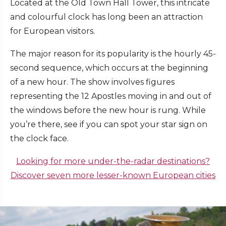
Located at the Old Town Hall Tower, this intricate
and colourful clock has long been an attraction
for European visitors.
The major reason for its popularity is the hourly 45-
second sequence, which occurs at the beginning
of a new hour. The show involves figures
representing the 12 Apostles moving in and out of
the windows before the new hour is rung. While
you’re there, see if you can spot your star sign on
the clock face.
Looking for more under-the-radar destinations?
Discover seven more lesser-known European cities