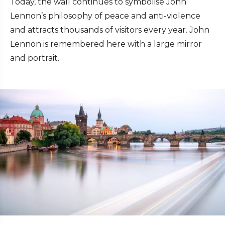
Today, the wall continues to symbolise John
Lennon’s philosophy of peace and anti-violence
and attracts thousands of visitors every year. John
Lennon is remembered here with a large mirror
and portrait.