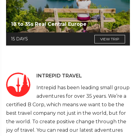
18 to 35s Real Central Europe
15 DAYS
VIEW TRIP
INTREPID TRAVEL
Intrepid has been leading small group
adventures for over 35 years. We’re a
certified B Corp, which means we want to be the
best travel company not just in the world, but for
the world. To create positive change through the
joy of travel. You can read our latest adventures