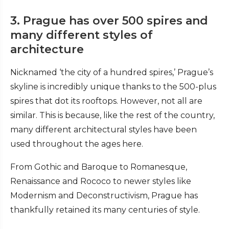
3. Prague has over 500 spires and
many different styles of
architecture
Nicknamed ‘the city of a hundred spires,’ Prague’s
skyline is incredibly unique thanks to the 500-plus
spires that dot its rooftops. However, not all are
similar. This is because, like the rest of the country,
many different architectural styles have been
used throughout the ages here.
From Gothic and Baroque to Romanesque,
Renaissance and Rococo to newer styles like
Modernism and Deconstructivism, Prague has
thankfully retained its many centuries of style.