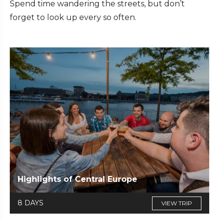
Spend time wandering the streets, but don’t
forget to look up every so often.
Highlights of Central Europe
8 DAYS
VIEW TRIP