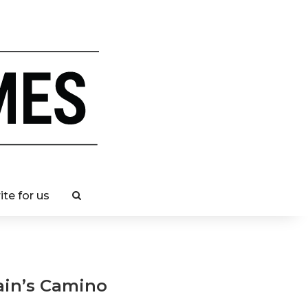
ite for us
ain’s Camino