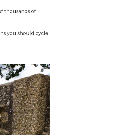
of thousands of
sons you should cycle