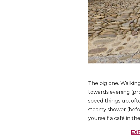
The big one. Walking
towards evening (pro
speed things up, ofte
steamy shower (befor
yourself a café in th
EX