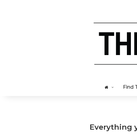
Find 
Everything 