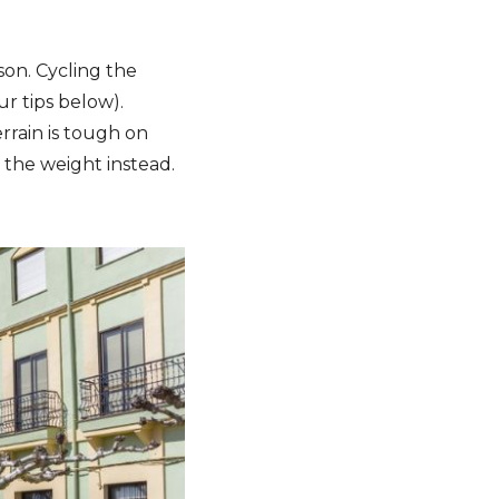
son. Cycling the
ur tips below).
rrain is tough on
 the weight instead.