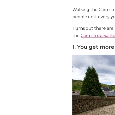
Walking the Camino m
people do it every y
Turns out there are 
the
Camino de Santi
1. You get more