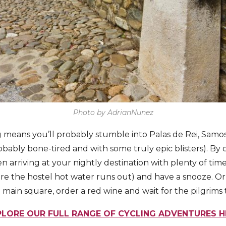
Photo by AdrianNunez
 means you’ll probably stumble into Palas de Rei, Samo
bably bone-tired and with some truly epic blisters). By 
n arriving at your nightly destination with plenty of time
e the hostel hot water runs out) and have a snooze. Or 
e main square, order a red wine and wait for the pilgrims
PLORE OUR FULL RANGE OF CYCLING ADVENTURES H