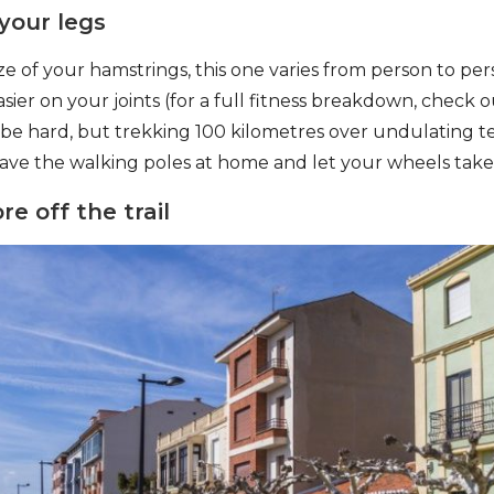
 your legs
e of your hamstrings, this one varies from person to per
asier on your joints (for a full fitness breakdown, check o
 be hard, but trekking 100 kilometres over undulating te
ave the walking poles at home and let your wheels take
re off the trail