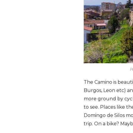
H
The Camino is beautif
Burgos, Leon etc) a
more ground by cycli
to see. Places like t
Domingo de Silos mo
trip. On a bike? May