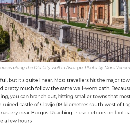
ouses along the Old City wall in Astorga. Photo by Marc Vene
ul, but it’s quite linear. Most travellers hit the major t
nd pretty much follow the same well-worn path. Becaus
ng, you can branch out, hitting smaller towns that most 
he ruined castle of Clavijo (18 kilometres south-west of L
nastery near Burgos. Reaching these detours on foot ca
be a few hours.