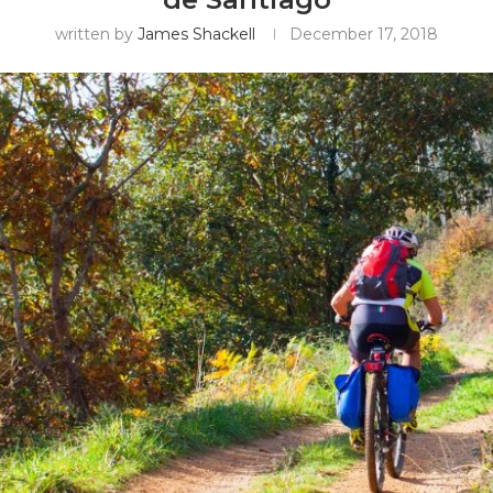
written by
James Shackell
December 17, 2018