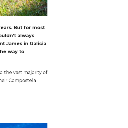
ears. But for most
ouldn’t always
int James in Galicia
the way to
d the vast majority of
their Compostela