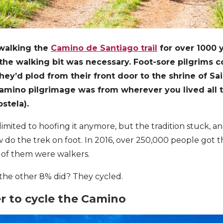
walking the
Camino de Santiago trail
for over 1000 y
 the walking bit was necessary. Foot-sore pilgrims c
they’d plod from their front door to the shrine of Sa
e Camino pilgrimage was from wherever you lived all 
stela).
imited to hoofing it anymore, but the tradition stuck, an
w do the trek on foot. In 2016, over 250,000 people got 
% of them were walkers.
he other 8% did? They cycled.
er to cycle the Camino