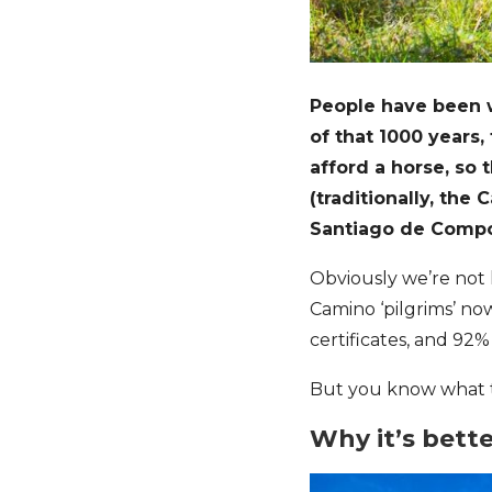
People have been 
of that 1000 years,
afford a horse, so 
(traditionally, th
Santiago de Compo
Obviously we’re not l
Camino ‘pilgrims’ no
certificates, and 92
But you know what t
Why it’s bett