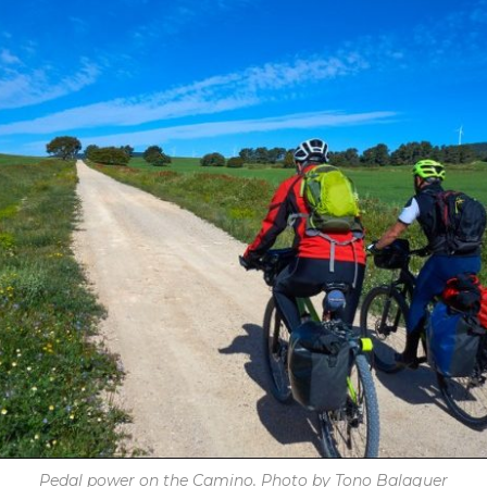
Pedal power on the Camino. Photo by Tono Balaguer