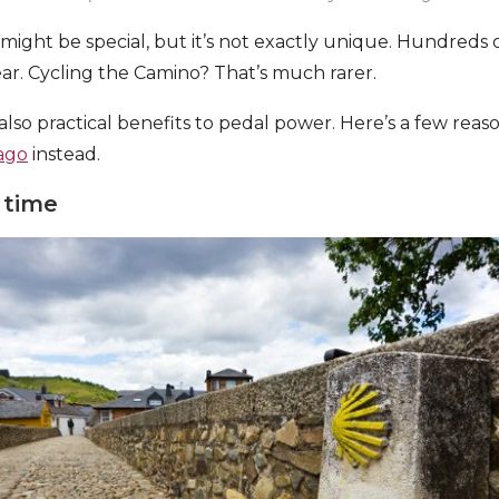
ight be special, but it’s not exactly unique. Hundreds 
ear. Cycling the Camino? That’s much rarer.
also practical benefits to pedal power. Here’s a few rea
ago
instead.
 time