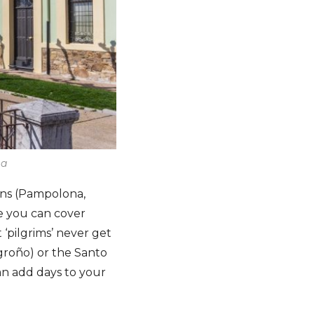
ma
owns (Pampolona,
e you can cover
‘pilgrims’ never get
ogroño) or the Santo
n add days to your