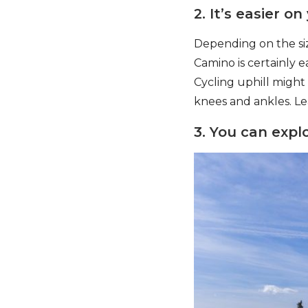
2. It’s easier on
Depending on the siz
Camino is certainly e
Cycling uphill might
knees and ankles. Le
3. You can explo