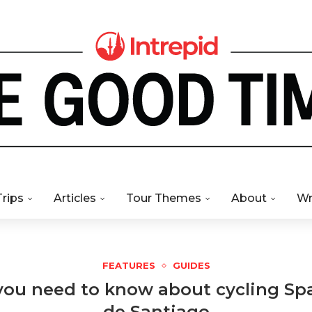
Trips
Articles
Tour Themes
About
Wr
FEATURES
GUIDES
you need to know about cycling Sp
de Santiago