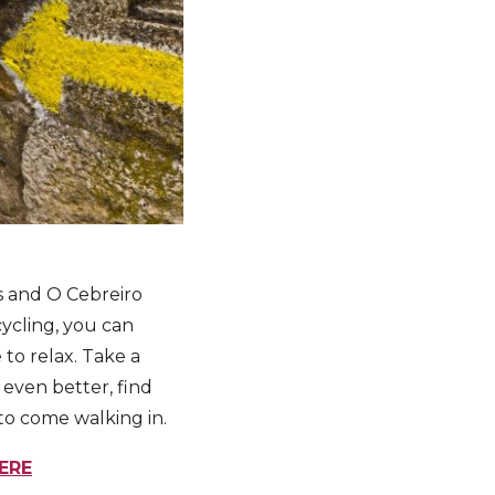
s and O Cebreiro
cycling, you can
 to relax. Take a
even better, find
 to come walking in.
ERE