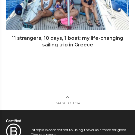
11 strangers, 10 days, 1 boat: my life-changing
sailing trip in Greece
BACK TO TOP
Intrepid is committed to using travel as a force for good.
Find out more
.