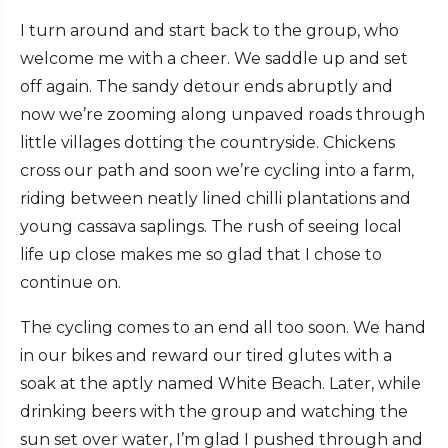
I turn around and start back to the group, who
welcome me with a cheer. We saddle up and set
off again. The sandy detour ends abruptly and
now we’re zooming along unpaved roads through
little villages dotting the countryside. Chickens
cross our path and soon we’re cycling into a farm,
riding between neatly lined chilli plantations and
young cassava saplings. The rush of seeing local
life up close makes me so glad that I chose to
continue on.
The cycling comes to an end all too soon. We hand
in our bikes and reward our tired glutes with a
soak at the aptly named White Beach. Later, while
drinking beers with the group and watching the
sun set over water, I’m glad I pushed through and