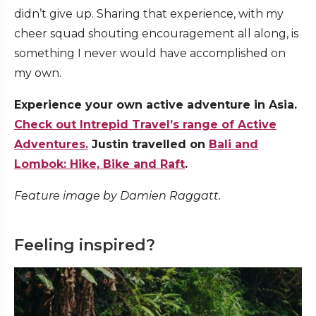
didn’t give up. Sharing that experience, with my
cheer squad shouting encouragement all along, is
something I never would have accomplished on
my own.
Experience your own active adventure in Asia.
Check out Intrepid Travel’s range of Active
Adventures.
Justin travelled on
Bali and
Lombok: Hike, Bike and Raft
.
Feature image by Damien Raggatt.
Feeling inspired?