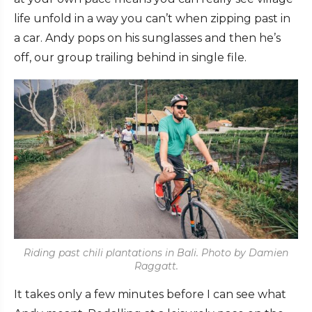
life unfold in a way you can’t when zipping past in
a car. Andy pops on his sunglasses and then he’s
off, our group trailing behind in single file.
Riding past chili plantations in Bali. Photo by Damien
Raggatt.
It takes only a few minutes before I can see what