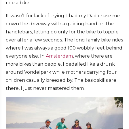
ride a bike.
It wasn’t for lack of trying. I had my Dad chase me
down the driveway with a guiding hand on the
handlebars, letting go only for the bike to topple
over after a few seconds. The long family bike rides
where I was always a good 100 wobbly feet behind
everyone else. In
Amsterdam
, where there are
more bikes than people, I pedalled like a drunk
around Vondelpark while mothers carrying four
children casually breezed by. The basic skills are
there, I just never mastered them.