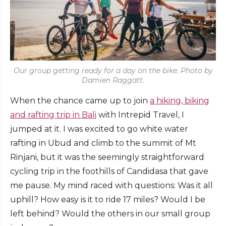
Our group getting ready for a day on the bike. Photo by
Damien Raggatt.
When the chance came up to join
a hiking, biking
and rafting trip in Bali
with Intrepid Travel, I
jumped at it. I was excited to go white water
rafting in Ubud and climb to the summit of Mt
Rinjani, but it was the seemingly straightforward
cycling trip in the foothills of Candidasa that gave
me pause. My mind raced with questions: Was it all
uphill? How easy is it to ride 17 miles? Would I be
left behind? Would the others in our small group