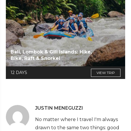
Bali, Lombok & Gili Islands: Hike,
Bike, Raft & Snorkel
12 DAYS
VIEW TRIP
JUSTIN MENEGUZZI
No matter where I travel I'm always
drawn to the same two things: good