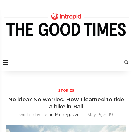
STORIES
No idea? No worries. How I learned to ride
a bike in Bali
written by
Justin Meneguzzi
May 15, 2019