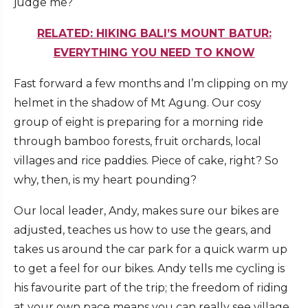
judge me?
RELATED: HIKING BALI’S MOUNT BATUR:
EVERYTHING YOU NEED TO KNOW
Fast forward a few months and I’m clipping on my
helmet in the shadow of Mt Agung. Our cosy
group of eight is preparing for a morning ride
through bamboo forests, fruit orchards, local
villages and rice paddies. Piece of cake, right? So
why, then, is my heart pounding?
Our local leader, Andy, makes sure our bikes are
adjusted, teaches us how to use the gears, and
takes us around the car park for a quick warm up
to get a feel for our bikes. Andy tells me cycling is
his favourite part of the trip; the freedom of riding
at your own pace means you can really see village