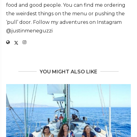
food and good people. You can find me ordering
the weirdest things on the menu or pushing the
‘pull’ door. Follow my adventures on Instagram
@justinmeneguzzi
YOU MIGHT ALSO LIKE