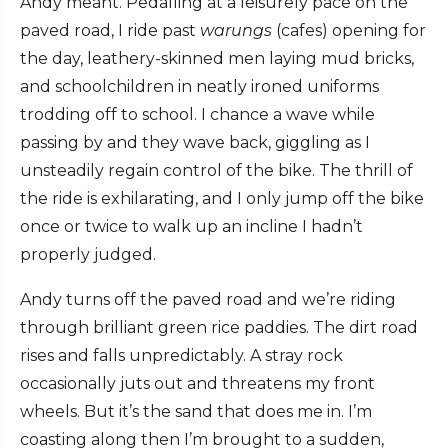
Andy meant. Pedalling at a leisurely pace on the
paved road, I ride past
warungs
(cafes) opening for
the day, leathery-skinned men laying mud bricks,
and schoolchildren in neatly ironed uniforms
trodding off to school. I chance a wave while
passing by and they wave back, giggling as I
unsteadily regain control of the bike. The thrill of
the ride is exhilarating, and I only jump off the bike
once or twice to walk up an incline I hadn’t
properly judged.
Andy turns off the paved road and we’re riding
through brilliant green rice paddies. The dirt road
rises and falls unpredictably. A stray rock
occasionally juts out and threatens my front
wheels. But it’s the sand that does me in. I’m
coasting along then I’m brought to a sudden,