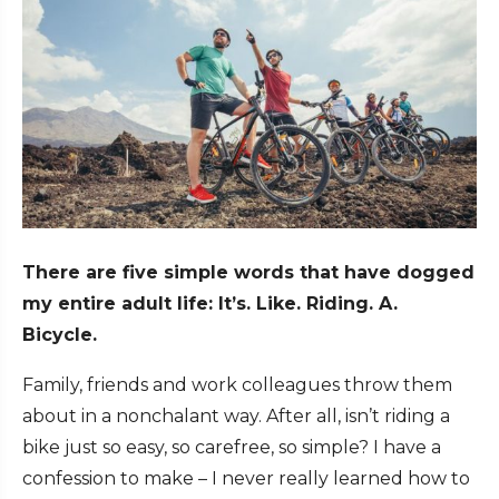
There are five simple words that have dogged
my entire adult life:
It’s. Like. Riding. A.
Bicycle.
Family, friends and work colleagues throw them
about in a nonchalant way. After all, isn’t riding a
bike just so easy, so carefree, so simple? I have a
confession to make – I never really learned how to