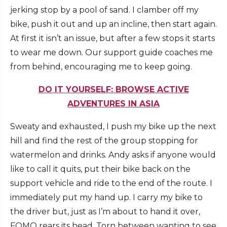
jerking stop by a pool of sand. I clamber off my
bike, push it out and up an incline, then start again.
At first it isn’t an issue, but after a few stops it starts
to wear me down. Our support guide coaches me
from behind, encouraging me to keep going.
DO IT YOURSELF: BROWSE ACTIVE
ADVENTURES IN ASIA
Sweaty and exhausted, I push my bike up the next
hill and find the rest of the group stopping for
watermelon and drinks. Andy asks if anyone would
like to call it quits, put their bike back on the
support vehicle and ride to the end of the route. I
immediately put my hand up. I carry my bike to
the driver but, just as I’m about to hand it over,
FOMO rears its head. Torn between wanting to see