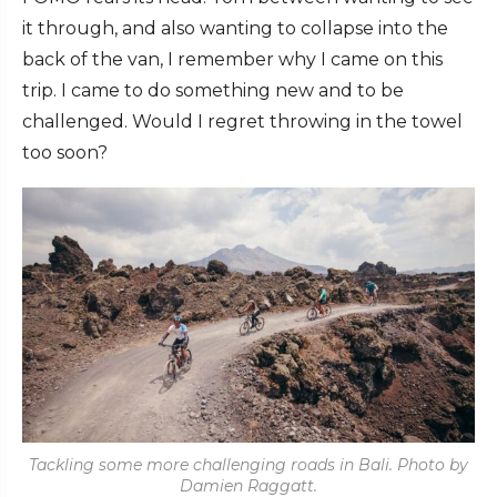
it through, and also wanting to collapse into the
back of the van, I remember why I came on this
trip. I came to do something new and to be
challenged. Would I regret throwing in the towel
too soon?
Tackling some more challenging roads in Bali. Photo by
Damien Raggatt.