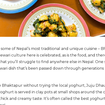
y some of Nepal’s most traditional and unique cuisine – B
Newari culture here is celebrated, as is the food, and th
at you’ll struggle to find anywhere else in Nepal. One 
ewari dish that’s been passed down through generations
ve Bhaktapur without trying the local yoghurt, Juju Dha
yoghurt is served in clay pots at small shops around the 
a thick and creamy taste. It’s often called the best yoghurt