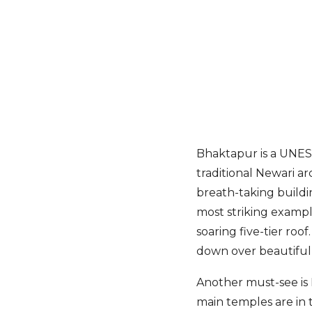
Bhaktapur is a UNESC
traditional Newari ar
breath-taking buildi
most striking exampl
soaring five-tier ro
down over beautiful 
Another must-see is
main temples are in 