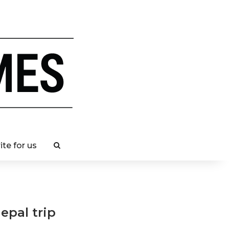
ite for us
epal trip