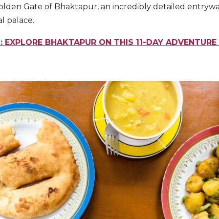
 Golden Gate of Bhaktapur, an incredibly detailed entryw
l palace.
 EXPLORE BHAKTAPUR ON THIS 11-DAY ADVENTURE 