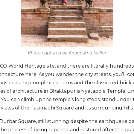
Photo captured by Annapurna Mellor
O World Heritage site, and there are literally hundreds
chitecture here. As you wander the city streets, you’ll c
ngs boasting complex patterns and the classic red brick 
es of architecture in Bhaktapur is Nyatapola Temple, un
of. You can climb up the temple’s long steps, stand under
views of the Taumadhi Square and its surrounding hills.
 Durbar Square, still stunning despite the earthquake 
the process of being repaired and restored after the quak