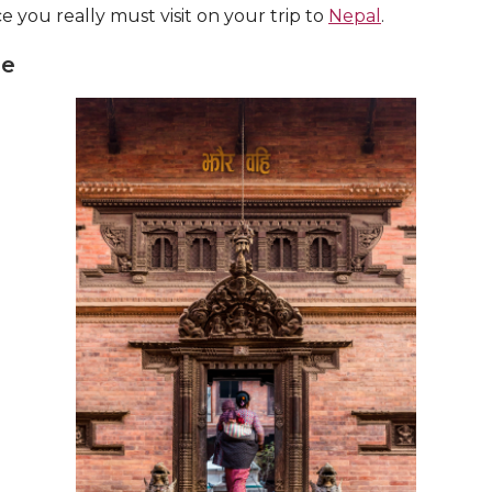
ace you really must visit on your trip to
Nepal
.
ge