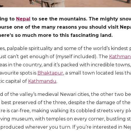
ing to
Nepal
to see the mountains. The mighty sn
urse one of the many reasons you should visit Nepal.
here’s so much more to this fascinating land.
es, palpable spirituality and some of the world’s kindest 
st can’t get enough of (myself included). The
Kathmand
as in the country, and it’s packed with incredible towns
avourite spots is
Bhaktapur
, a small town located less 
ic capital of
Kathmandu
.
rd of the valley’s medieval Newari cities, the other two
e best preserved of the three, despite the damage of th
re is car-free, making walking its cobbled streets very p
 living museum, with temples on every corner, bustling 
g produced wherever you turn. If you’re interested in Ne