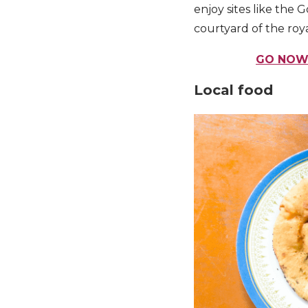
enjoy sites like the
courtyard of the roya
GO NOW:
Local food