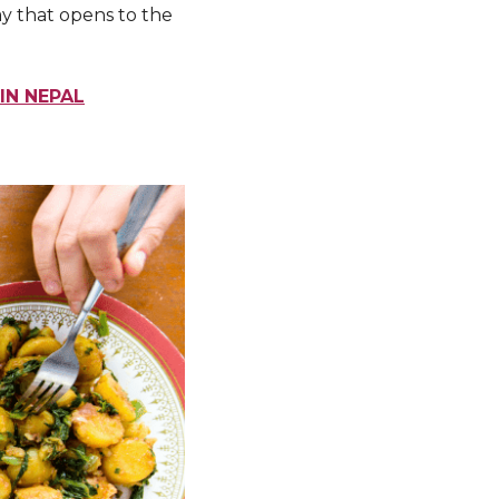
ay that opens to the
IN NEPAL