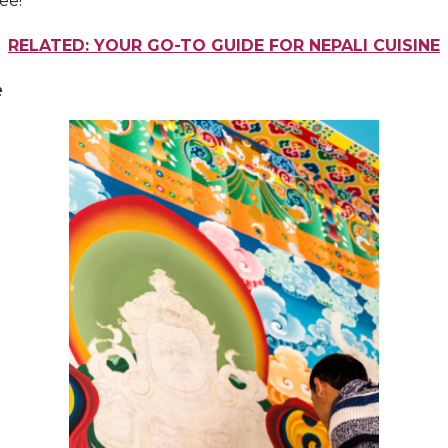
ee!
RELATED: YOUR GO-TO GUIDE FOR NEPALI CUISINE
e