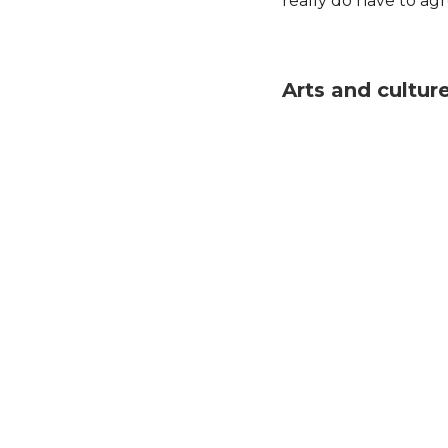
really do have to agr
Arts and cultur