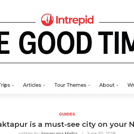
Trips
Articles
Tour Themes
About
Wr
GUIDES
tapur is a must-see city on your N
written by
Annapurna Mellor
June 30, 2018