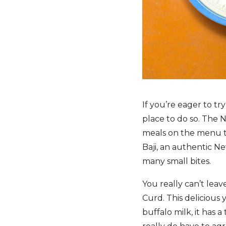
If you’re eager to tr
place to do so. The 
meals on the menu th
Baji, an authentic N
many small bites.
You really can’t lea
Curd. This delicious 
buffalo milk, it has 