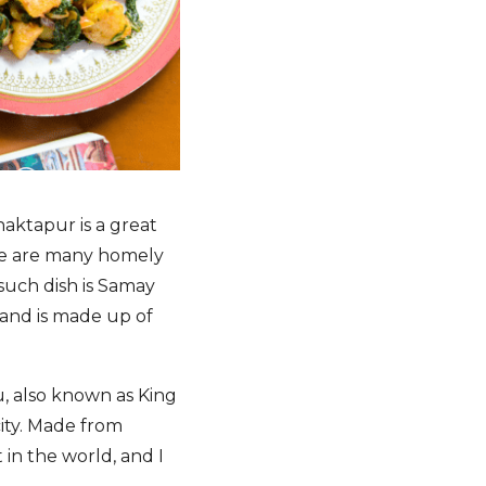
haktapur is a great
ere are many homely
such dish is Samay
 and is made up of
u, also known as King
city. Made from
 in the world, and I