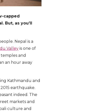
ow-capped
 But, as you’ll
people. Nepal is a
u Valley
is one of
, temples and
than an hour away
 being Kathmandu and
e 2015 earthquake.
leasant indeed. The
street markets and
pali culture and