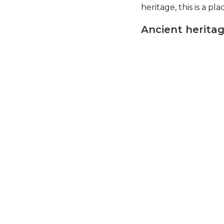
heritage, this is a pl
Ancient herita