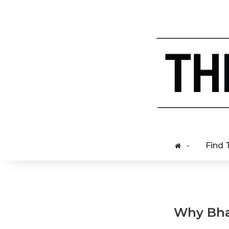
Find 
Why Bhak