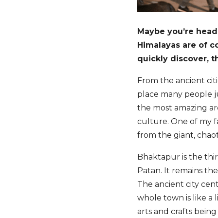
Maybe you’re head
Himalayas are of co
quickly discover, t
From the ancient citi
place many people ju
the most amazing are
culture. One of my f
from the giant, chaot
Bhaktapur is the thi
Patan. It remains th
The ancient city cent
whole town is like a
arts and crafts bein