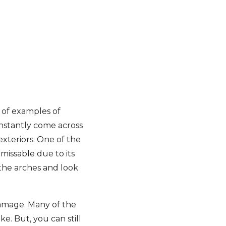
 of examples of
onstantly come across
exteriors. One of the
missable due to its
 the arches and look
damage. Many of the
e. But, you can still