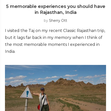
5 memorable experiences you should have
in Rajasthan, India
by
Sherry Ott
I visited the Taj on my recent Classic Rajasthan trip,
but it lags far back in my memory when I think of
the most memorable moments I experienced in
India.