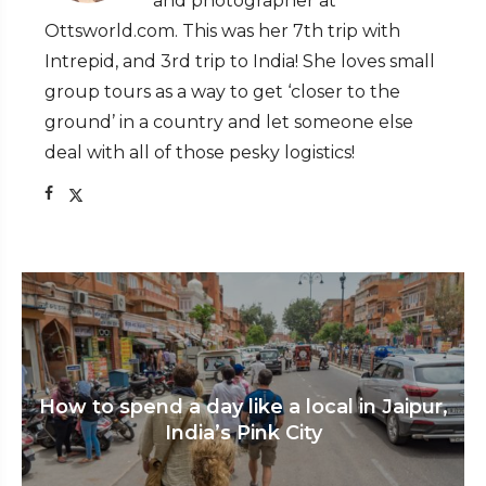
and photographer at
Ottsworld.com. This was her 7th trip with
Intrepid, and 3rd trip to India! She loves small
group tours as a way to get ‘closer to the
ground’ in a country and let someone else
deal with all of those pesky logistics!
How to spend a day like a local in Jaipur,
India’s Pink City