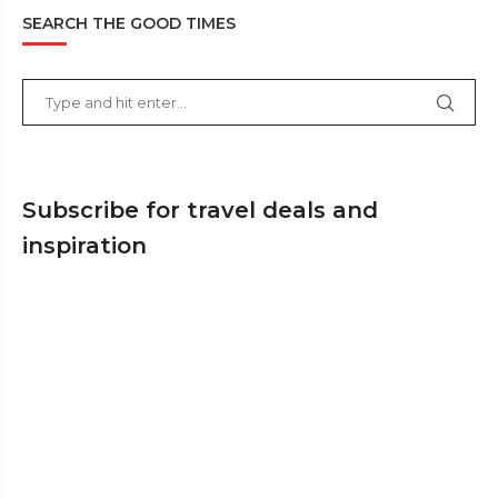
SEARCH THE GOOD TIMES
Subscribe for travel deals and
inspiration