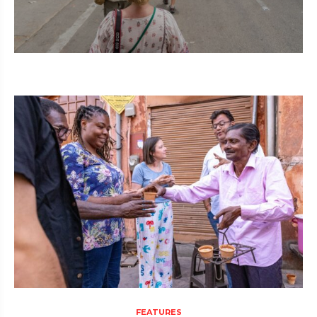
FEATURES