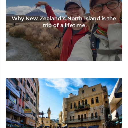
Why New Zealand’s North Island is the
trip of a lifetime