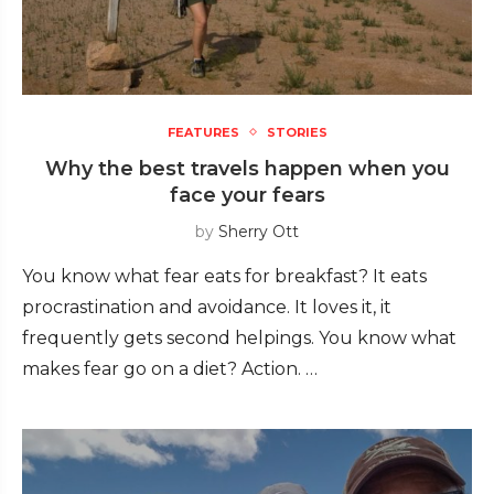
FEATURES
STORIES
Why the best travels happen when you
face your fears
by
Sherry Ott
You know what fear eats for breakfast? It eats
procrastination and avoidance. It loves it, it
frequently gets second helpings. You know what
makes fear go on a diet? Action. …