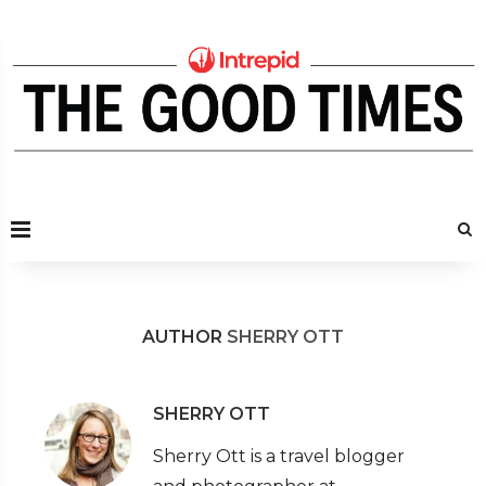
AUTHOR
SHERRY OTT
SHERRY OTT
Sherry Ott is a travel blogger