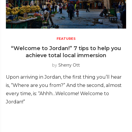
FEATURES
“Welcome to Jordan!” 7 tips to help you
achieve total local immersion
by
Sherry Ott
Upon arriving in Jordan, the first thing you’ll hear
is, “Where are you from?” And the second, almost
every time, is: “Ahhh…Welcome! Welcome to
Jordan!”