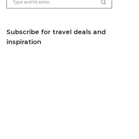
Subscribe for travel deals and
inspiration