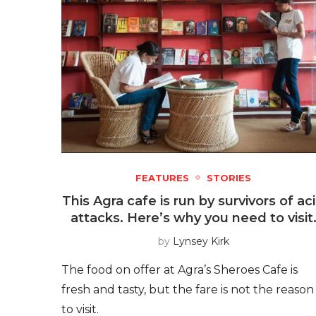
FEATURES
STORIES
This Agra cafe is run by survivors of ac
attacks. Here’s why you need to visit
by
Lynsey Kirk
The food on offer at Agra’s Sheroes Cafe is
fresh and tasty, but the fare is not the reason
to visit.