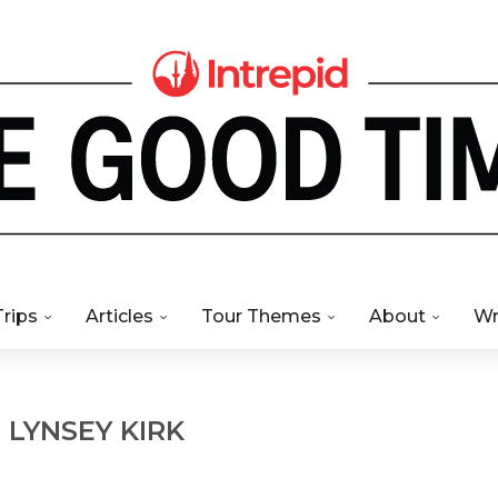
Trips
Articles
Tour Themes
About
Wr
R
LYNSEY KIRK