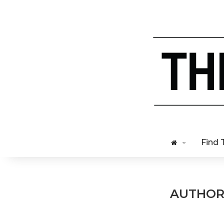
Find 
AUTHO