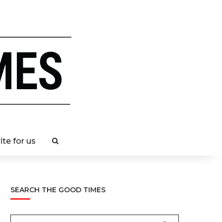
ite for us
SEARCH THE GOOD TIMES