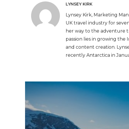
LYNSEY KIRK
Lynsey Kirk, Marketing Mana
UK travel industry for seven
her way to the adventure t
passion lies in growing the
and content creation. Lynse
recently Antarctica in Janu