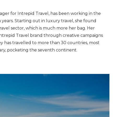
ger for Intrepid Travel, has been working in the
 years. Starting out in luxury travel, she found
ravel sector, which is much more her bag. Her
 Intrepid Travel brand through creative campaigns
y has travelled to more than 30 countries, most
ary, pocketing the seventh continent.