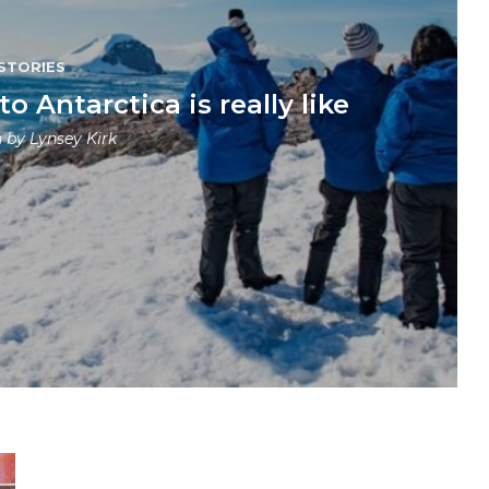
STORIES
 Antarctica is really like
n by
Lynsey Kirk