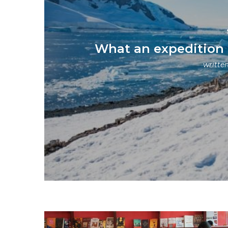
What an expedition to
writte